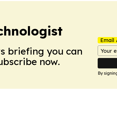
chnologist
Email 
ws briefing you can
Subscribe now.
By signin