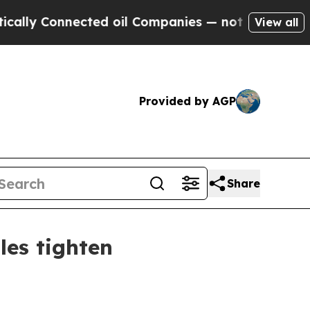
y Connected oil Companies — not Taxpayers — the
View all
Provided by AGP
Share
les tighten