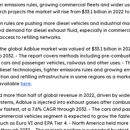
r emissions rules, growing commercial fleets and wider use
 projects the market will rise from $33.1 billion in 2022 to 
on rules are pushing more diesel vehicles and industrial m
d demand for diesel exhaust fluid, especially in commercia
cess to refilling networks.
he global Adblue market was valued at $33.1 billion in 2022
to 2032. - The report covers methods including pre-combust
ars and passenger vehicles, railways and other uses. - The
iesel technologies, tighter emissions rules and growing e
ion and refilling infrastructure in some regions as a marke
available
here
.
more than half of global revenue in 2022, driven by wides
ystems, Adblue is injected into exhaust gases after combus
w fastest, at a 7.6% CAGR through 2032. - The cars and p
 commercial vehicles segment is expected to grow the faste
uch as Euro VI and EPA Tier 4. - North America held more t