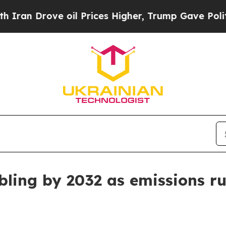
 Drove oil Prices Higher, Trump Gave Politicall
ling by 2032 as emissions ru