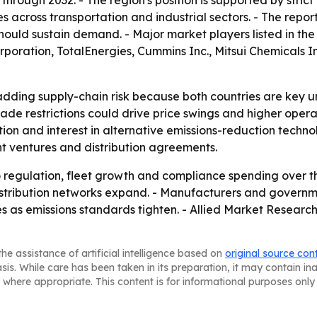
hrough 2032. - The region's position is supported by stric
es across transportation and industrial sectors. - The rep
hould sustain demand. - Major market players listed in th
rporation, TotalEnergies, Cummins Inc., Mitsui Chemicals In
adding supply-chain risk because both countries are key u
rade restrictions could drive price swings and higher opera
cation and interest in alternative emissions-reduction techn
int ventures and distribution agreements.
o regulation, fleet growth and compliance spending over th
distribution networks expand. - Manufacturers and govern
es as emissions standards tighten. - Allied Market Researc
he assistance of artificial intelligence based on
original source con
asis. While care has been taken in its preparation, it may contain i
 where appropriate. This content is for informational purposes only 