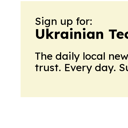
Sign up for:
Ukrainian Te
The daily local ne
trust. Every day. 