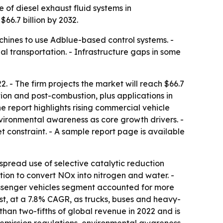
 of diesel exhaust fluid systems in
$66.7 billion by 2032.
achines to use Adblue-based control systems. -
l transportation. - Infrastructure gaps in some
. - The firm projects the market will reach $66.7
ion and post-combustion, plus applications in
 report highlights rising commercial vehicle
nvironmental awareness as core growth drivers. -
t constraint. - A sample report page is available
pread use of selective catalytic reduction
tion to convert NOx into nitrogen and water. -
assenger vehicles segment accounted for more
st, at a 7.8% CAGR, as trucks, buses and heavy-
han two-fifths of global revenue in 2022 and is