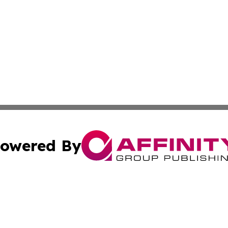
owered By
ubmit Press Release
Terms & Conditions
Copyright/DMCA
Inc. dba Affinity Group Publishing & Ukrainian Technologi