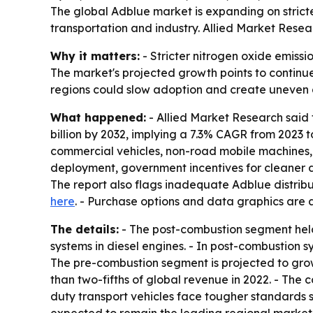
The global Adblue market is expanding on stricte
transportation and industry. Allied Market Research
Why it matters:
- Stricter nitrogen oxide emissi
The market's projected growth points to continue
regions could slow adoption and create uneven ac
What happened:
- Allied Market Research said t
billion by 2032, implying a 7.3% CAGR from 2023 
commercial vehicles, non-road mobile machines, c
deployment, government incentives for cleaner d
The report also flags inadequate Adblue distribut
here
. - Purchase options and data graphics are 
The details:
- The post-combustion segment held 
systems in diesel engines. - In post-combustion s
The pre-combustion segment is projected to gro
than two-fifths of global revenue in 2022. - The
duty transport vehicles face tougher standards s