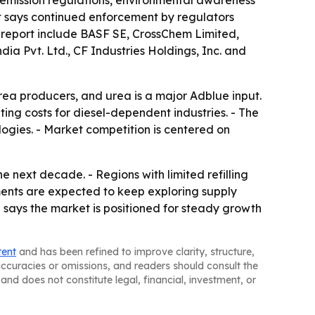
t emission regulations, environmental awareness
ort says continued enforcement by regulators
e report include BASF SE, CrossChem Limited,
dia Pvt. Ltd., CF Industries Holdings, Inc. and
rea producers, and urea is a major Adblue input.
ting costs for diesel-dependent industries. - The
ologies. - Market competition is centered on
e next decade. - Regions with limited refilling
ments are expected to keep exploring supply
h says the market is positioned for steady growth
tent
and has been refined to improve clarity, structure,
naccuracies or omissions, and readers should consult the
and does not constitute legal, financial, investment, or