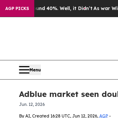
r Around 40%. Well, it Didn’t
As war With Iran
AGP PICKS
Menu
Adblue market seen doub
Jun. 12, 2026
By AI, Created 16:28 UTC, Jun 12, 2026,
AGP
-