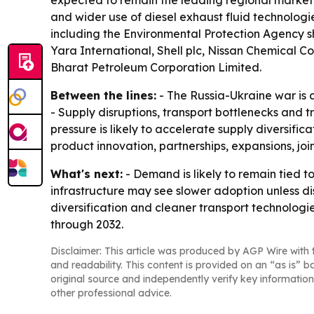
expected to remain the leading regional market t
and wider use of diesel exhaust fluid technologi
including the Environmental Protection Agency s
Yara International, Shell plc, Nissan Chemical Co
Bharat Petroleum Corporation Limited.
Between the lines:
- The Russia-Ukraine war is 
- Supply disruptions, transport bottlenecks and t
pressure is likely to accelerate supply diversifi
product innovation, partnerships, expansions, jo
What's next:
- Demand is likely to remain tied t
infrastructure may see slower adoption unless 
diversification and cleaner transport technologi
through 2032.
Disclaimer: This article was produced by AGP Wire with t
and readability. This content is provided on an “as is” b
original source and independently verify key information
other professional advice.