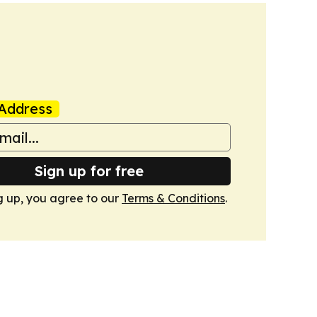
Address
Sign up for free
g up, you agree to our
Terms & Conditions
.