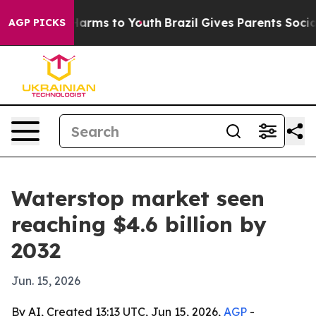
to Abate Harms to Youth
Brazil Gives Parents Social Me
AGP PICKS
Waterstop market seen
reaching $4.6 billion by
2032
Jun. 15, 2026
By AI, Created 13:13 UTC, Jun 15, 2026,
AGP
-