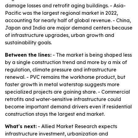
damage losses and retrofit aging buildings. - Asia-
Pacific was the largest regional market in 2022,
accounting for nearly half of global revenue. - China,
Japan and India are major demand centers because
of infrastructure upgrades, urban growth and
sustainability goals.
Between the lines:
- The market is being shaped less
by a single construction trend and more by a mix of
regulation, climate pressure and infrastructure
renewal. - PVC remains the workhorse product, but
faster growth in metal waterstop suggests more
specialized projects are gaining share. - Commercial
retrofits and water-sensitive infrastructure could
become important demand drivers even if residential
construction stays the largest end market.
What's next:
- Allied Market Research expects
infrastructure investment, urbanization and