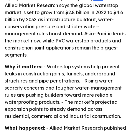
Allied Market Research says the global waterstop
market is set to grow from $2.8 billion in 2022 to $4.6
billion by 2032 as infrastructure buildout, water-
conservation pressure and stricter water-
management rules boost demand. Asia-Pacific leads
the market now, while PVC waterstop products and
construction-joint applications remain the biggest
segments.
Why it matters:
- Waterstop systems help prevent
leaks in construction joints, tunnels, underground
structures and pipe penetrations. - Rising water-
scarcity concerns and tougher water-management
rules are pushing builders toward more reliable
waterproofing products. - The market’s projected
expansion points to steady demand across
residential, commercial and industrial construction.
What happened:
- Allied Market Research published