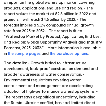
a report on the global waterstop market covering
products, applications, end use and region. - The
report values the market at $2.8 billion in 2022 and
projects it will reach $4.6 billion by 2032. - The
forecast implies a 5.1% compound annual growth
rate from 2023 to 2032. - The report is titled
“Waterstop Market by Product, Application, End Use,
and Region: Global Opportunity Analysis and Industry
Forecast, 2023–2032.” - More information is available
in
the sample pages
and
the purchase options
.
The details:
- Growth is tied to infrastructure
development, leak-proof construction demand and
broader awareness of water conservation. -
Environmental regulations covering water
containment and management are accelerating
adoption of high-performance waterstop systems. -
The report says geopolitical uncertainty, including
the Russia–Ukraine conflict, has had limited direct