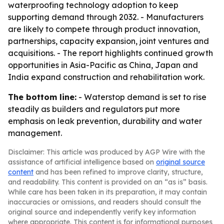
waterproofing technology adoption to keep
supporting demand through 2032. - Manufacturers
are likely to compete through product innovation,
partnerships, capacity expansion, joint ventures and
acquisitions. - The report highlights continued growth
opportunities in Asia-Pacific as China, Japan and
India expand construction and rehabilitation work.
The bottom line:
- Waterstop demand is set to rise
steadily as builders and regulators put more
emphasis on leak prevention, durability and water
management.
Disclaimer: This article was produced by AGP Wire with the
assistance of artificial intelligence based on
original source
content
and has been refined to improve clarity, structure,
and readability. This content is provided on an “as is” basis.
While care has been taken in its preparation, it may contain
inaccuracies or omissions, and readers should consult the
original source and independently verify key information
where appropriate. This content is for informational purposes