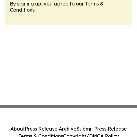
By signing up, you agree to our
Terms &
Conditions
.
About
Press Release Archive
Submit Press Release
Terms & Conditions
Copyright/DMCA Policy