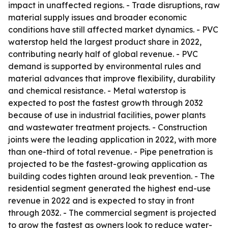
impact in unaffected regions. - Trade disruptions, raw
material supply issues and broader economic
conditions have still affected market dynamics. - PVC
waterstop held the largest product share in 2022,
contributing nearly half of global revenue. - PVC
demand is supported by environmental rules and
material advances that improve flexibility, durability
and chemical resistance. - Metal waterstop is
expected to post the fastest growth through 2032
because of use in industrial facilities, power plants
and wastewater treatment projects. - Construction
joints were the leading application in 2022, with more
than one-third of total revenue. - Pipe penetration is
projected to be the fastest-growing application as
building codes tighten around leak prevention. - The
residential segment generated the highest end-use
revenue in 2022 and is expected to stay in front
through 2032. - The commercial segment is projected
to grow the fastest as owners look to reduce water-