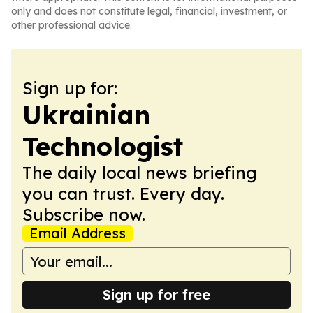
only and does not constitute legal, financial, investment, or
other professional advice.
Sign up for:
Ukrainian
Technologist
The daily local news briefing
you can trust. Every day.
Subscribe now.
Email Address
Sign up for free