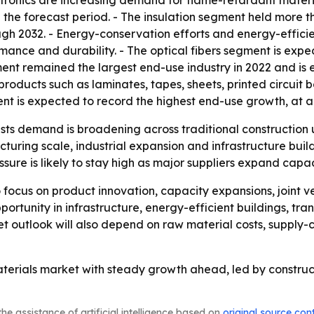
ctronics are increasing demand for flame-retardant material
 the forecast period. - The insulation segment held more t
ugh 2032. - Energy-conservation efforts and energy-effici
ormance and durability. - The optical fibers segment is exp
nt remained the largest end-use industry in 2022 and is e
n products such as laminates, tapes, sheets, printed circuit 
ment is expected to record the highest end-use growth, at 
ts demand is broadening across traditional construction us
cturing scale, industrial expansion and infrastructure bui
sure is likely to stay high as major suppliers expand capac
to focus on product innovation, capacity expansions, joint v
pportunity in infrastructure, energy-efficient buildings, t
et outlook will also depend on raw material costs, supply-c
aterials market with steady growth ahead, led by construc
he assistance of artificial intelligence based on
original source con