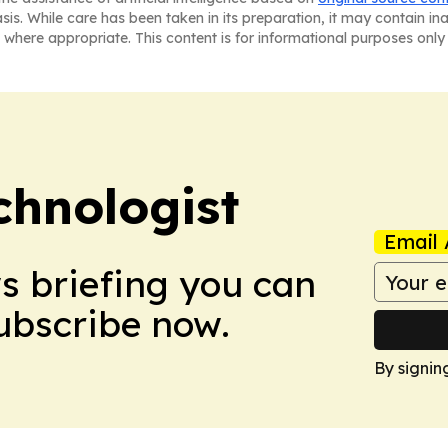
asis. While care has been taken in its preparation, it may contain i
 where appropriate. This content is for informational purposes only 
chnologist
Email 
ws briefing you can
Subscribe now.
By signin