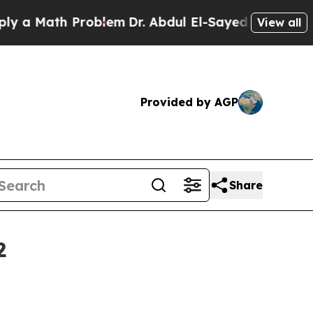
Math Problem
Dr. Abdul El-Sayed on Historic Mich
View all
Provided by AGP
Share
2