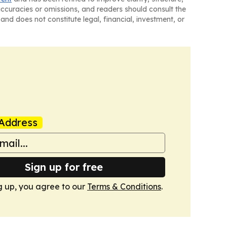
naccuracies or omissions, and readers should consult the
and does not constitute legal, financial, investment, or
Address
Sign up for free
g up, you agree to our
Terms & Conditions
.