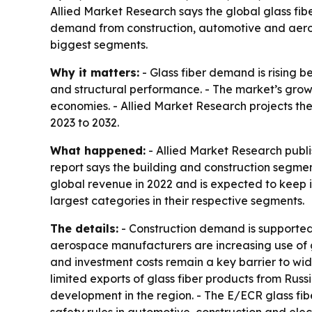
Allied Market Research says the global glass fibe
demand from construction, automotive and aerosp
biggest segments.
Why it matters:
- Glass fiber demand is rising b
and structural performance. - The market’s grow
economies. - Allied Market Research projects the 
2023 to 2032.
What happened:
- Allied Market Research publi
report says the building and construction segmen
global revenue in 2022 and is expected to keep it
largest categories in their respective segments.
The details:
- Construction demand is supported 
aerospace manufacturers are increasing use of gl
and investment costs remain a key barrier to wid
limited exports of glass fiber products from Russ
development in the region. - The E/ECR glass fibe