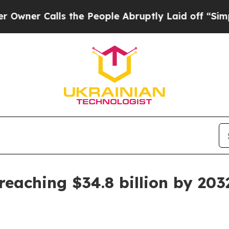
 Calls the People Abruptly Laid off “Simply a 
reaching $34.8 billion by 203