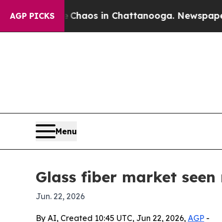
Collapse
Chaos in Chattanooga. Newspaper Owner
AGP PICKS
Menu
Glass fiber market seen 
Jun. 22, 2026
By AI, Created 10:45 UTC, Jun 22, 2026,
AGP
-