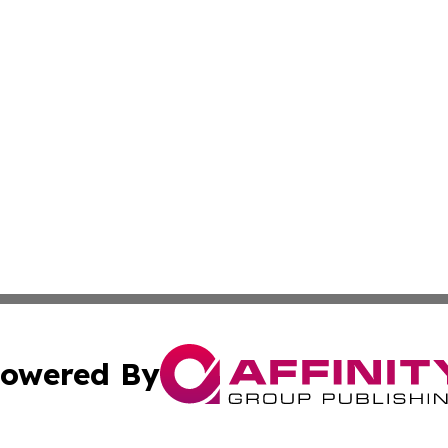
owered By