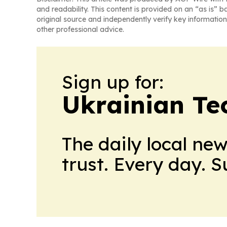
and readability. This content is provided on an “as is” b
original source and independently verify key information
other professional advice.
Sign up for:
Ukrainian Te
The daily local ne
trust. Every day. 