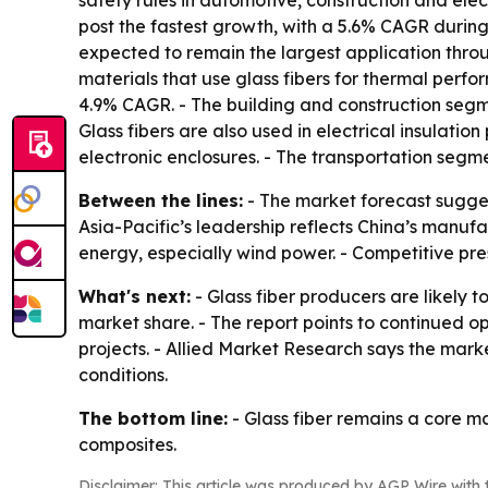
safety rules in automotive, construction and ele
post the fastest growth, with a 5.6% CAGR during
expected to remain the largest application thro
materials that use glass fibers for thermal perf
4.9% CAGR. - The building and construction segme
Glass fibers are also used in electrical insulatio
electronic enclosures. - The transportation seg
Between the lines:
- The market forecast sugges
Asia-Pacific’s leadership reflects China’s manufa
energy, especially wind power. - Competitive pres
What's next:
- Glass fiber producers are likely 
market share. - The report points to continued o
projects. - Allied Market Research says the mark
conditions.
The bottom line:
- Glass fiber remains a core m
composites.
Disclaimer: This article was produced by AGP Wire with t