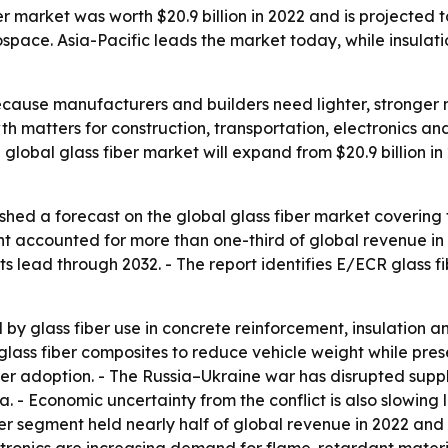
r market was worth $20.9 billion in 2022 and is projected to
ace. Asia-Pacific leads the market today, while insulati
ecause manufacturers and builders need lighter, stronger m
th matters for construction, transportation, electronics 
global glass fiber market will expand from $20.9 billion in
shed a forecast on the global glass fiber market covering 
t accounted for more than one-third of global revenue in 2
s lead through 2032. - The report identifies E/ECR glass fi
by glass fiber use in concrete reinforcement, insulation a
ass fiber composites to reduce vehicle weight while prese
er adoption. - The Russia–Ukraine war has disrupted suppl
ia. - Economic uncertainty from the conflict is also slowi
r segment held nearly half of global revenue in 2022 and is 