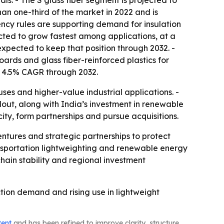
s. - The S glass fiber segment is projected to
han one-third of the market in 2022 and is
ency rules are supporting demand for insulation
ected to grow fastest among applications, at a
xpected to keep that position through 2032. -
boards and glass fiber-reinforced plastics for
a 4.5% CAGR through 2032.
es and higher-value industrial applications. -
ldout, along with India’s investment in renewable
ity, form partnerships and pursue acquisitions.
entures and strategic partnerships to protect
ransportation lightweighting and renewable energy
hain stability and regional investment
tion demand and rising use in lightweight
tent
and has been refined to improve clarity, structure,