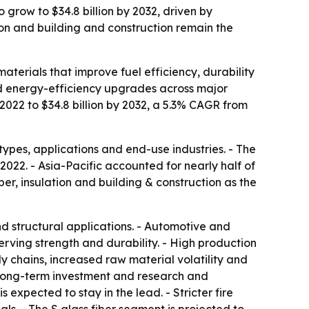
 grow to $34.8 billion by 2032, driven by
on and building and construction remain the
aterials that improve fuel efficiency, durability
and energy-efficiency upgrades across major
 2022 to $34.8 billion by 2032, a 5.3% CAGR from
types, applications and end-use industries. - The
022. - Asia-Pacific accounted for nearly half of
ber, insulation and building & construction as the
nd structural applications. - Automotive and
rving strength and durability. - High production
y chains, increased raw material volatility and
ng long-term investment and research and
expected to stay in the lead. - Stricter fire