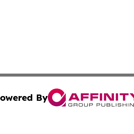
owered By
ubmit Press Release
Terms & Conditions
Copyright/DMCA
Inc. dba Affinity Group Publishing & Ukrainian Technologi