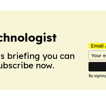
chnologist
Email 
ws briefing you can
Subscribe now.
By signin