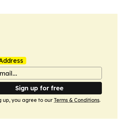
Address
Sign up for free
g up, you agree to our
Terms & Conditions
.