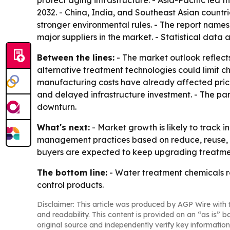
protect aging infrastructure. - Asia-Pacific led 
2032. - China, India, and Southeast Asian countr
stronger environmental rules. - The report names
major suppliers in the market. - Statistical dat
Between the lines:
- The market outlook reflects
alternative treatment technologies could limit c
manufacturing costs have already affected prici
and delayed infrastructure investment. - The pan
downturn.
What's next:
- Market growth is likely to track 
management practices based on reduce, reuse, a
buyers are expected to keep upgrading treatme
The bottom line:
- Water treatment chemicals r
control products.
Disclaimer: This article was produced by AGP Wire with t
and readability. This content is provided on an “as is” b
original source and independently verify key information