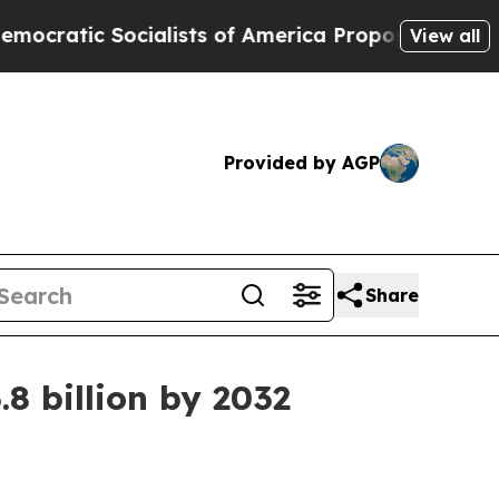
ic Socialists of America Propose Radical Overh
View all
Provided by AGP
Share
8 billion by 2032