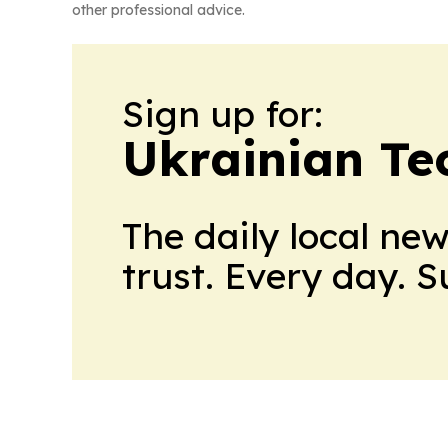
other professional advice.
Sign up for:
Ukrainian Te
The daily local ne
trust. Every day. 