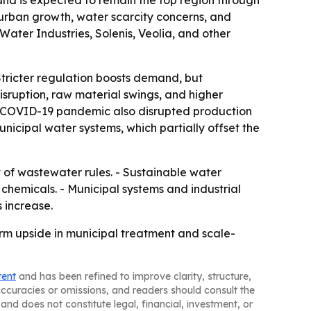
e and is expected to remain the top region through
 urban growth, water scarcity concerns, and
ater Industries, Solenis, Veolia, and other
 Stricter regulation boosts demand, but
isruption, raw material swings, and higher
he COVID-19 pandemic also disrupted production
nicipal water systems, which partially offset the
t of wastewater rules. - Sustainable water
emicals. - Municipal systems and industrial
 increase.
m upside in municipal treatment and scale-
tent
and has been refined to improve clarity, structure,
naccuracies or omissions, and readers should consult the
and does not constitute legal, financial, investment, or