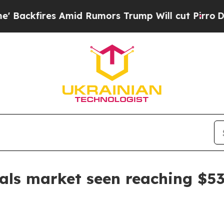
fires Amid Rumors Trump Will cut Pirro
Democrat
ls market seen reaching $53.