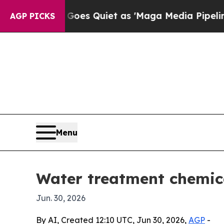
 News Goes Quiet as 'Maga Media Pipeline' Back
AGP PICKS
Menu
Water treatment chemica
Jun. 30, 2026
By AI, Created 12:10 UTC, Jun 30, 2026,
AGP
-