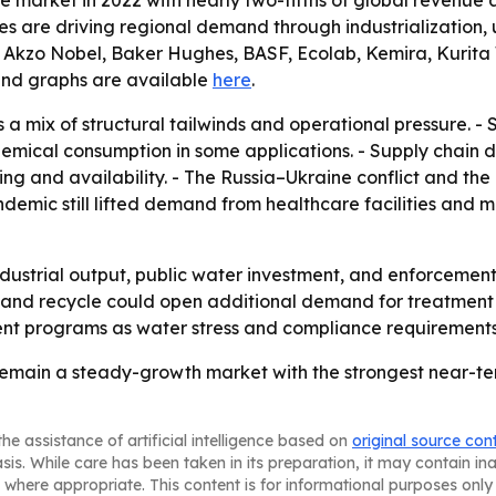
the market in 2022 with nearly two-fifths of global revenu
ies are driving regional demand through industrialization,
 Akzo Nobel, Baker Hughes, BASF, Ecolab, Kemira, Kurita W
a and graphs are available
here
.
 a mix of structural tailwinds and operational pressure. -
hemical consumption in some applications. - Supply chain d
ng and availability. - The Russia–Ukraine conflict and t
demic still lifted demand from healthcare facilities and mu
industrial output, public water investment, and enforcemen
nd recycle could open additional demand for treatment ch
nt programs as water stress and compliance requirements
emain a steady-growth market with the strongest near-ter
he assistance of artificial intelligence based on
original source con
asis. While care has been taken in its preparation, it may contain i
 where appropriate. This content is for informational purposes only 