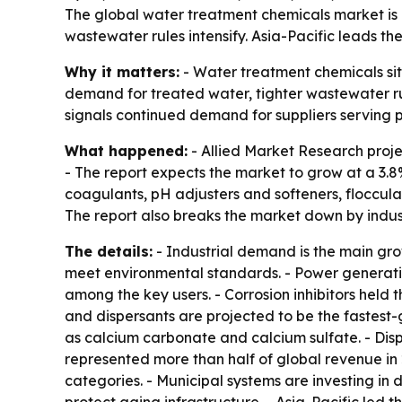
The global water treatment chemicals market is pr
wastewater rules intensify. Asia-Pacific leads th
Why it matters:
- Water treatment chemicals sit 
demand for treated water, tighter wastewater ru
signals continued demand for suppliers serving po
What happened:
- Allied Market Research projec
- The report expects the market to grow at a 3.
coagulants, pH adjusters and softeners, flocculant
The report also breaks the market down by indus
The details:
- Industrial demand is the main gr
meet environmental standards. - Power generatio
among the key users. - Corrosion inhibitors held 
and dispersants are projected to be the fastest-
as calcium carbonate and calcium sulfate. - Dis
represented more than half of global revenue in
categories. - Municipal systems are investing in 