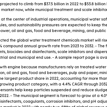
ojected to climb from $37.5 billion in 2022 to $53.8 billi
e market now, while municipal treatment and scale inhibito
at the center of industrial operations, municipal water sa
les, and sustainability pressures are expected to keep th
wer, oil and gas, food and beverage, mining, and public ut
ted the global water treatment chemicals market will rise fr
8% compound annual growth rate from 2023 to 2032. - The f
s, biocides and disinfectants, scale inhibitors and dispersa
trial and municipal end use. - A sample report page is av
owth engine because manufacturers rely on treated water 
n, oil and gas, food and beverages, pulp and paper, mini
the largest product share in 2022, accounting for more than 
growing product category, with a 4.4% CAGR through 2032. 
persants help keep particles suspended and reduce sludge 
 2022. - The municipal segment is forecast to grow at a 
disinfectants, coagulants, corrosion inhibitors, and pH adj