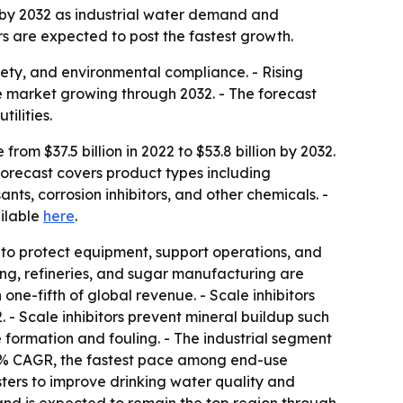
on by 2032 as industrial water demand and
rs are expected to post the fastest growth.
fety, and environmental compliance. - Rising
e market growing through 2032. - The forecast
ilities.
om $37.5 billion in 2022 to $53.8 billion by 2032.
orecast covers product types including
nts, corrosion inhibitors, and other chemicals. -
ailable
here
.
to protect equipment, support operations, and
ng, refineries, and sugar manufacturing are
one-fifth of global revenue. - Scale inhibitors
- Scale inhibitors prevent mineral buildup such
formation and fouling. - The industrial segment
4.0% CAGR, the fastest pace among end-use
usters to improve drinking water quality and