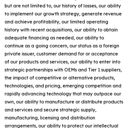
but are not limited to, our history of losses, our ability
to implement our growth strategy, generate revenue
and achieve profitability, our limited operating
history with recent acquisitions, our ability to obtain
adequate financing as needed, our ability to
continue as a going concern, our status as a foreign
private issuer, customer demand for or acceptance
of our products and services, our ability to enter into
strategic partnerships with OEMs and Tier 1 suppliers,
the impact of competitive or alternative products,
technologies, and pricing, emerging competition and
rapidly advancing technology that may outpace our
own, our ability to manufacture or distribute products
and services and secure strategic supply,
manufacturing, licensing and distribution
arrangements, our ability to protect our intellectual