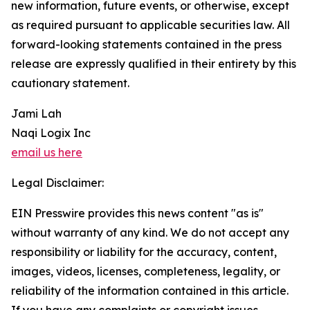
new information, future events, or otherwise, except
as required pursuant to applicable securities law. All
forward-looking statements contained in the press
release are expressly qualified in their entirety by this
cautionary statement.
Jami Lah
Naqi Logix Inc
email us here
Legal Disclaimer:
EIN Presswire provides this news content "as is"
without warranty of any kind. We do not accept any
responsibility or liability for the accuracy, content,
images, videos, licenses, completeness, legality, or
reliability of the information contained in this article.