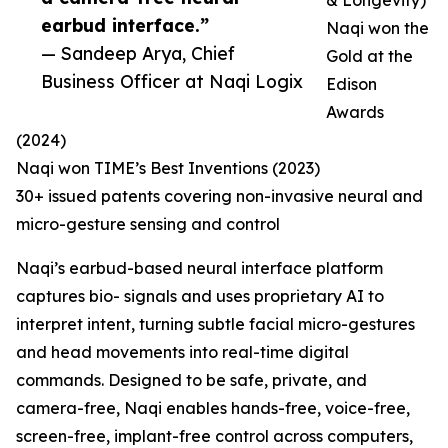
& Longevity)
earbud interface.”
Naqi won the
— Sandeep Arya, Chief
Gold at the
Business Officer at Naqi Logix
Edison
Awards
(2024)
Naqi won TIME’s Best Inventions (2023)
30+ issued patents covering non-invasive neural and
micro-gesture sensing and control
Naqi’s earbud-based neural interface platform
captures bio- signals and uses proprietary AI to
interpret intent, turning subtle facial micro-gestures
and head movements into real-time digital
commands. Designed to be safe, private, and
camera-free, Naqi enables hands-free, voice-free,
screen-free, implant-free control across computers,