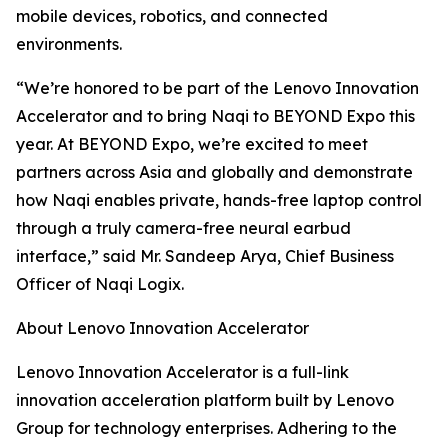
mobile devices, robotics, and connected
environments.
“We’re honored to be part of the Lenovo Innovation
Accelerator and to bring Naqi to BEYOND Expo this
year. At BEYOND Expo, we’re excited to meet
partners across Asia and globally and demonstrate
how Naqi enables private, hands-free laptop control
through a truly camera-free neural earbud
interface,” said Mr. Sandeep Arya, Chief Business
Officer of Naqi Logix.
About Lenovo Innovation Accelerator
Lenovo Innovation Accelerator is a full-link
innovation acceleration platform built by Lenovo
Group for technology enterprises. Adhering to the