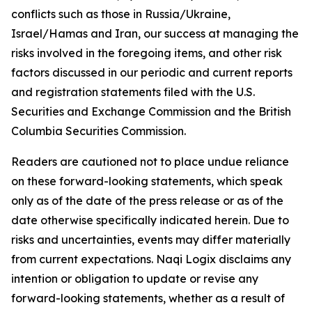
conflicts such as those in Russia/Ukraine,
Israel/Hamas and Iran, our success at managing the
risks involved in the foregoing items, and other risk
factors discussed in our periodic and current reports
and registration statements filed with the U.S.
Securities and Exchange Commission and the British
Columbia Securities Commission.
Readers are cautioned not to place undue reliance
on these forward-looking statements, which speak
only as of the date of the press release or as of the
date otherwise specifically indicated herein. Due to
risks and uncertainties, events may differ materially
from current expectations. Naqi Logix disclaims any
intention or obligation to update or revise any
forward-looking statements, whether as a result of