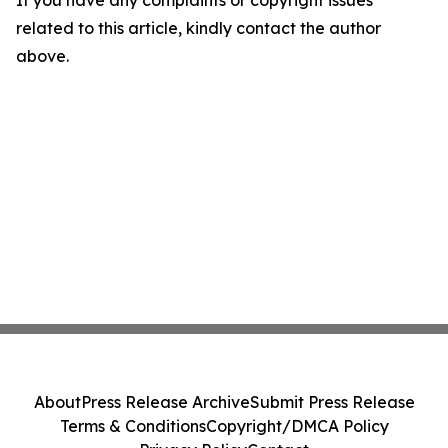
If you have any complaints or copyright issues
related to this article, kindly contact the author
above.
About
Press Release Archive
Submit Press Release
Terms & Conditions
Copyright/DMCA Policy