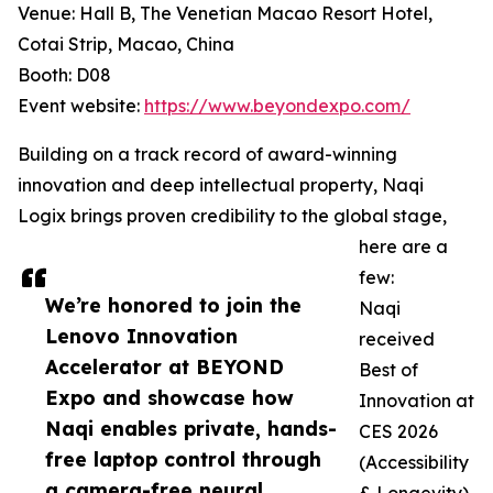
Venue: Hall B, The Venetian Macao Resort Hotel,
Cotai Strip, Macao, China
Booth: D08
Event website:
https://www.beyondexpo.com/
Building on a track record of award-winning
innovation and deep intellectual property, Naqi
Logix brings proven credibility to the global stage,
here are a
few:
We’re honored to join the
Naqi
Lenovo Innovation
received
Accelerator at BEYOND
Best of
Expo and showcase how
Innovation at
Naqi enables private, hands-
CES 2026
free laptop control through
(Accessibility
a camera-free neural