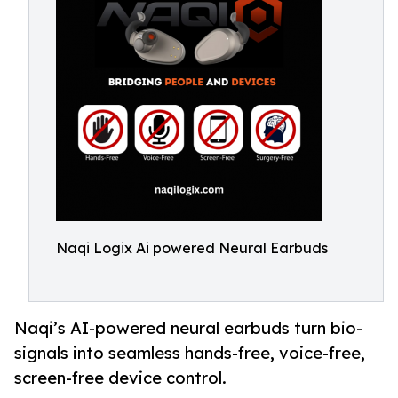
Naqi Logix Ai powered Neural Earbuds
Naqi’s AI-powered neural earbuds turn bio-
signals into seamless hands-free, voice-free,
screen-free device control.