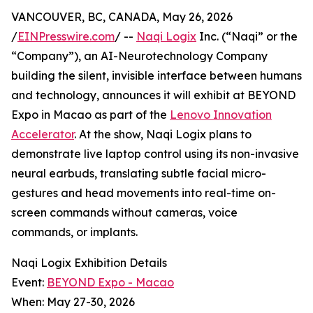
VANCOUVER, BC, CANADA, May 26, 2026
/
EINPresswire.com
/ --
Naqi Logix
Inc. (“Naqi” or the
“Company”), an AI-Neurotechnology Company
building the silent, invisible interface between humans
and technology, announces it will exhibit at BEYOND
Expo in Macao as part of the
Lenovo Innovation
Accelerator
. At the show, Naqi Logix plans to
demonstrate live laptop control using its non-invasive
neural earbuds, translating subtle facial micro-
gestures and head movements into real-time on-
screen commands without cameras, voice
commands, or implants.
Naqi Logix Exhibition Details
Event:
BEYOND Expo - Macao
When: May 27-30, 2026