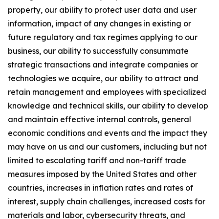
property, our ability to protect user data and user
information, impact of any changes in existing or
future regulatory and tax regimes applying to our
business, our ability to successfully consummate
strategic transactions and integrate companies or
technologies we acquire, our ability to attract and
retain management and employees with specialized
knowledge and technical skills, our ability to develop
and maintain effective internal controls, general
economic conditions and events and the impact they
may have on us and our customers, including but not
limited to escalating tariff and non-tariff trade
measures imposed by the United States and other
countries, increases in inflation rates and rates of
interest, supply chain challenges, increased costs for
materials and labor, cybersecurity threats, and