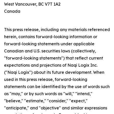
West Vancouver, BC V7T 1A2
Canada
This press release, including any materials referenced
herein, contains forward-looking information or
forward-looking statements under applicable
Canadian and U.S. securities laws (collectively,
"forward-looking statements") that reflect current
expectations and projections of Naqi Logix Inc.
("Naqi Logix") about its future development. When
used in this press release, forward-looking
statements can be identified by the use of words such
as "may," or by such words as "will," "intend,"
"believe," "estimate," "consider," "expect,"
"anticipate," and "objective" and similar expressions