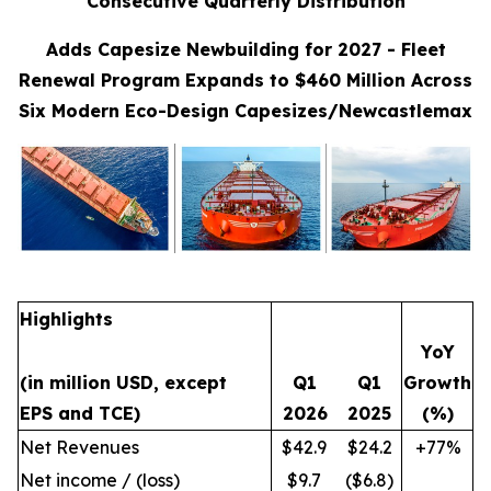
Consecutive Quarterly Distribution
Adds Capesize Newbuilding for 2027 - Fleet
Renewal Program Expands to $460 Million Across
Six Modern Eco-Design Capesizes/Newcastlemax
Highlights
YoY
(in million USD, except
Q1
Q1
Growth
EPS and TCE)
2026
2025
(%)
Net Revenues
$42.9
$24.2
+77%
Net income / (loss)
$9.7
($6.8)