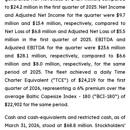
to $24.2 million in the first quarter of 2025. Net Income
and Adjusted Net Income for the quarter were $9.7
million and $13.4 million, respectively, compared to
Net Loss of $6.8 million and Adjusted Net Loss of $5.5
million in the first quarter of 2025. EBITDA and
Adjusted EBITDA for the quarter were $23.6 million
and $28.1 million, respectively, compared to $6.6
million and $8.0 million, respectively, for the same
period of 2025. The fleet achieved a daily Time
Charter Equivalent (“TCE”) of $24,219 for the first
quarter of 2026, representing a 6% premium over the
average Baltic Capesize Index - 180 (“BCI-180”) of
$22,902 for the same period.
Cash and cash-equivalents and restricted cash, as of
March 31, 2026, stood at $68.8 million. Stockholders’