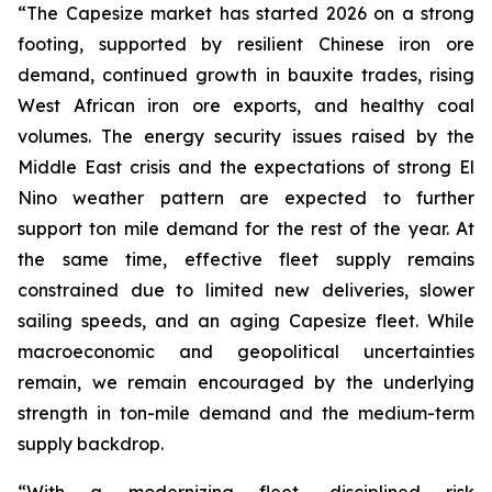
“The Capesize market has started 2026 on a strong
footing, supported by resilient Chinese iron ore
demand, continued growth in bauxite trades, rising
West African iron ore exports, and healthy coal
volumes. The energy security issues raised by the
Middle East crisis and the expectations of strong El
Nino weather pattern are expected to further
support ton mile demand for the rest of the year. At
the same time, effective fleet supply remains
constrained due to limited new deliveries, slower
sailing speeds, and an aging Capesize fleet. While
macroeconomic and geopolitical uncertainties
remain, we remain encouraged by the underlying
strength in ton-mile demand and the medium-term
supply backdrop.