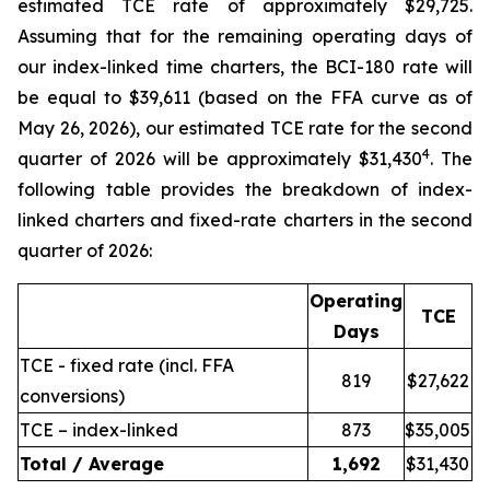
estimated TCE rate of approximately $29,725.
Assuming that for the remaining operating days of
our index-linked time charters, the BCI-180 rate will
be equal to $39,611 (based on the FFA curve as of
May 26, 2026), our estimated TCE rate for the second
4
quarter of 2026 will be approximately $31,430
. The
following table provides the breakdown of index-
linked charters and fixed-rate charters in the second
quarter of 2026:
Operating
TCE
Days
TCE - fixed rate (incl. FFA
819
$27,622
conversions)
TCE – index-linked
873
$35,005
Total / Average
1,692
$31,430