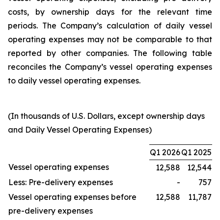
costs, by ownership days for the relevant time
periods. The Company’s calculation of daily vessel
operating expenses may not be comparable to that
reported by other companies. The following table
reconciles the Company’s vessel operating expenses
to daily vessel operating expenses.
(In thousands of U.S. Dollars, except ownership days
and Daily Vessel Operating Expenses)
Q1 2026
Q1 2025
Vessel operating expenses
12,588
12,544
Less: Pre-delivery expenses
-
757
Vessel operating expenses before
12,588
11,787
pre-delivery expenses