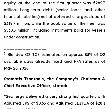
equity at the end of the first quarter was $289.3
million. Long-term debt (senior loans and other
financial liabilities) net of deferred charges stood at
$319.7 million, while the book value of the fleet was
$530.5 million, including instalments paid for vessels
under construction.
________________
3
Blended Q2 TCE estimated on approx. 83% of Q2
available days already fixed and FFA rates as of
May 26, 2026.
Stamatis Tsantanis, the Company’s Chairman &
Chief Executive Officer, stated:
“Seanergy delivered a very strong first quarter, with
Adjusted EPS of $0.63 and Adjusted EBITDA of $28.1