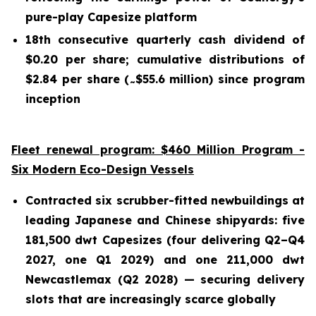
pure-play Capesize platform
18th consecutive quarterly cash dividend of
$0.20 per share; cumulative distributions of
$2.84 per share (
$55.6 million) since program
~
inception
Fleet renewal program: $460 Million Program -
Six Modern Eco-Design Vessels
Contracted six scrubber-fitted newbuildings at
leading Japanese and Chinese shipyards: five
181,500 dwt Capesizes (four delivering Q2–Q4
2027, one Q1 2029) and one 211,000 dwt
Newcastlemax (Q2 2028) — securing delivery
slots that are increasingly scarce globally