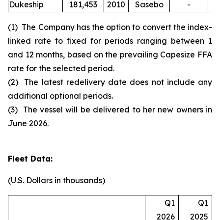
Dukeship
181,453
2010
Sasebo
-
(1) The Company has the option to convert the index-
linked rate to fixed for periods ranging between 1
and 12 months, based on the prevailing Capesize FFA
rate for the selected period.
(2) The latest redelivery date does not include any
additional optional periods.
(3) The vessel will be delivered to her new owners in
June 2026.
Fleet Data:
(U.S. Dollars in thousands)
Q1
Q1
2026
2025