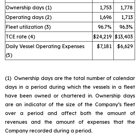
Ownership days (1)
1,753
1,778
Operating days (2)
1,696
1,713
Fleet utilization (3)
96.7%
96.3%
TCE rate (4)
$24,219
$13,403
Daily Vessel Operating Expenses
$7,181
$6,629
(5)
(1) Ownership days are the total number of calendar
days in a period during which the vessels in a fleet
have been owned or chartered in. Ownership days
are an indicator of the size of the Company’s fleet
over a period and affect both the amount of
revenues and the amount of expenses that the
Company recorded during a period.