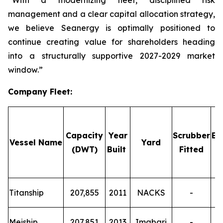
“With a modernizing fleet, disciplined risk
management and a clear capital allocation strategy,
we believe Seanergy is optimally positioned to
continue creating value for shareholders heading
into a structurally supportive 2027-2029 market
window.”
Company Fleet
:
Capacity
Year
Scrubber
Em
Vessel Name
Yard
(DWT)
Built
Fitted
T
Titanship
207,855
2011
NACKS
-
T
Meiship
207,851
2013
Imabari
-