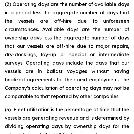
(2) Operating days are the number of available days
in a period less the aggregate number of days that
the vessels are off-hire due to unforeseen
circumstances. Available days are the number of
ownership days less the aggregate number of days
that our vessels are off-hire due to major repairs,
dry-dockings, lay-up or special or intermediate
surveys. Operating days include the days that our
vessels are in ballast voyages without having
finalized agreements for their next employment. The
Company’s calculation of operating days may not be
comparable to that reported by other companies.
(3) Fleet utilization is the percentage of time that the
vessels are generating revenue and is determined by
dividing operating days by ownership days for the