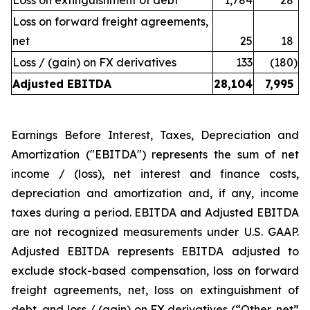
Loss on extinguishment of debt
1,784
28
Loss on forward freight agreements,
net
25
18
Loss / (gain) on FX derivatives
133
(180
)
Adjusted EBITDA
28,104
7,995
Earnings Before Interest, Taxes, Depreciation and
Amortization ("EBITDA") represents the sum of net
income / (loss), net interest and finance costs,
depreciation and amortization and, if any, income
taxes during a period. EBITDA and Adjusted EBITDA
are not recognized measurements under U.S. GAAP.
Adjusted EBITDA represents EBITDA adjusted to
exclude stock-based compensation, loss on forward
freight agreements, net, loss on extinguishment of
debt, and loss / (gain) on FX derivatives (“Other, net”