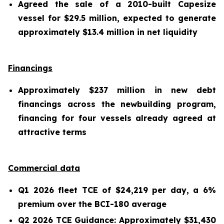
Agreed the sale of a 2010-built Capesize
vessel for $29.5 million, expected to generate
approximately $13.4 million in net liquidity
Financings
Approximately $237 million in new debt
financings across the newbuilding program,
financing for four vessels already agreed at
attractive terms
Commercial data
Q1 2026 fleet TCE of $24,219 per day, a 6%
premium over the BCI-180 average
Q2 2026 TCE Guidance: Approximately $31,430