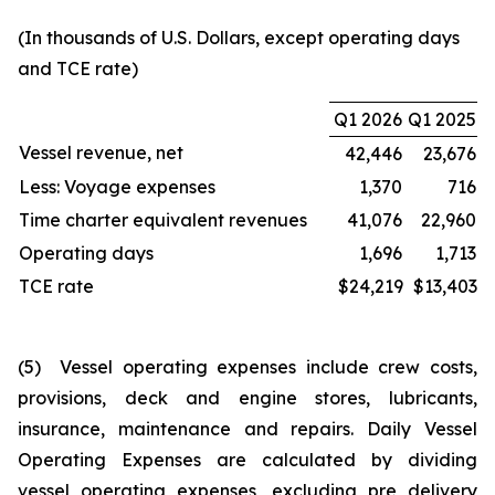
(In thousands of U.S. Dollars, except operating days
and TCE rate)
Q1 2026
Q1 2025
Vessel revenue, net
42,446
23,676
Less: Voyage expenses
1,370
716
Time charter equivalent revenues
41,076
22,960
Operating days
1,696
1,713
TCE rate
$24,219
$13,403
(5) Vessel operating expenses include crew costs,
provisions, deck and engine stores, lubricants,
insurance, maintenance and repairs. Daily Vessel
Operating Expenses are calculated by dividing
vessel operating expenses, excluding pre delivery