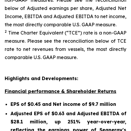
non-GAAP measures. Please see the reconciliation
below of Adjusted earnings per share, Adjusted Net
Income, EBITDA and Adjusted EBITDA to net income,
the most directly comparable U.S. GAAP measure.
2
Time Charter Equivalent (“TCE”) rate is a non-GAAP
measure. Please see the reconciliation below of TCE
rate to net revenues from vessels, the most directly
comparable U.S. GAAP measure.
Highlights and Developments:
Financial performance & Shareholder Returns
EPS of $0.45 and Net income of $9.7 million
Adjusted EPS of $0.63 and Adjusted EBITDA of
$28.1 million, up 251% year-over-year,
reflecting the earnings power of Seanergy's