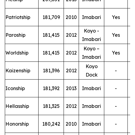
T
Patriotship
181,709
2010
Imabari
Yes
Koyo -
T
Paroship
181,415
2012
Yes
Imabari
Koyo –
T
Worldship
181,415
2012
Yes
Imabari
Koyo
T
Kaizenship
181,396
2012
-
Dock
T
Iconship
181,392
2013
Imabari
-
T
Hellasship
181,325
2012
Imabari
-
T
Honorship
180,242
2010
Imabari
-