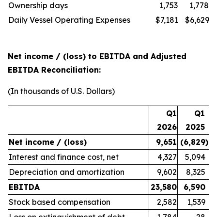
Ownership days
1,753
1,778
Daily Vessel Operating Expenses
$7,181
$6,629
Net income / (loss) to EBITDA and Adjusted
EBITDA Reconciliation:
(In thousands of U.S. Dollars)
Q1
Q1
2026
2025
Net income / (loss)
9,651
(6,829
)
Interest and finance cost, net
4,327
5,094
Depreciation and amortization
9,602
8,325
EBITDA
23,580
6,590
Stock based compensation
2,582
1,539