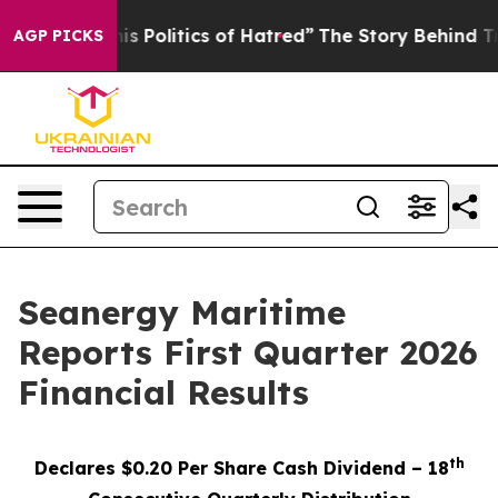
Politics of Hatred”
The Story Behind Trump’s Terrible 
AGP PICKS
Seanergy Maritime
Reports First Quarter 2026
Financial Results
th
Declares $0.20 Per Share Cash Dividend – 18