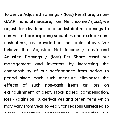
To derive Adjusted Earnings / (loss) Per Share, a non-
GAAP financial measure, from Net Income / (loss), we
adjust for dividends and undistributed earnings to
non-vested participating securities and exclude non-
cash items, as provided in the table above. We
believe that Adjusted Net Income / (loss) and
Adjusted Earnings / (loss) Per Share assist our
management and investors by increasing the
comparability of our performance from period to
period since each such measure eliminates the
effects of such non-cash items as loss on
extinguishment of debt, stock based compensation,
loss / (gain) on FX derivatives and other items which
may vary from year to year, for reasons unrelated to