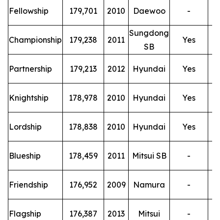
T
Fellowship
179,701
2010
Daewoo
-
Sungdong
T
Championship
179,238
2011
Yes
SB
T
Partnership
179,213
2012
Hyundai
Yes
T
Knightship
178,978
2010
Hyundai
Yes
T
Lordship
178,838
2010
Hyundai
Yes
T
Blueship
178,459
2011
Mitsui SB
-
T
Friendship
176,952
2009
Namura
-
T
Flagship
176,387
2013
Mitsui
-