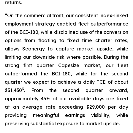
returns.
“On the commercial front, our consistent index-linked
employment strategy enabled fleet outperformance
of the BCI-180, while disciplined use of the conversion
options from floating to fixed time charter rates,
allows Seanergy to capture market upside, while
limiting our downside risk where possible. During the
strong first quarter Capesize market, our fleet
outperformed the BCI-180, while for the second
quarter we expect to achieve a daily TCE of about
3
$31,430
. From the second quarter onward,
approximately 45% of our available days are fixed
at an average rate exceeding $29,000 per day
providing meaningful earnings visibility, while
preserving substantial exposure to market upside.