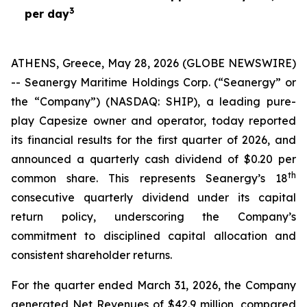
3
per day
ATHENS, Greece, May 28, 2026 (GLOBE NEWSWIRE)
-- Seanergy Maritime Holdings Corp. (“Seanergy” or
the “Company”) (NASDAQ: SHIP), a leading pure-
play Capesize owner and operator, today reported
its financial results for the first quarter of 2026, and
announced a quarterly cash dividend of $0.20 per
th
common share. This represents Seanergy’s 18
consecutive quarterly dividend under its capital
return policy, underscoring the Company’s
commitment to disciplined capital allocation and
consistent shareholder returns.
For the quarter ended March 31, 2026, the Company
generated Net Revenues of $42.9 million, compared