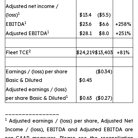
Adjusted net income /
1
(loss)
$13.4
($5.5)
1
EBITDA
$23.6
$6.6
+258%
1
Adjusted EBITDA
$28.1
$8.0
+251%
2
Fleet TCE
$24,219
$13,403
+81%
Earnings / (loss) per share
($0.34)
Basic & Diluted
$0.45
Adjusted earnings / (loss)
1
per share Basic & Diluted
$0.63
($0.27)
________________
1
Adjusted earnings / (loss) per share, Adjusted Net
Income / (loss), EBITDA and Adjusted EBITDA are