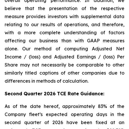
overall operating performance. In addition, we
believe that the presentation of the respective
measure provides investors with supplemental data
relating to our results of operations, and therefore,
with a more complete understanding of factors
affecting our business than with GAAP measures
alone. Our method of computing Adjusted Net
Income / (loss) and Adjusted Earnings / (loss) Per
Share may not necessarily be comparable to other
similarly titled captions of other companies due to
differences in methods of calculation.
Second Quarter 2026 TCE Rate Guidance:
As of the date hereof, approximately 83% of the
Company fleet’s expected operating days in the
second quarter of 2026 have been fixed at an