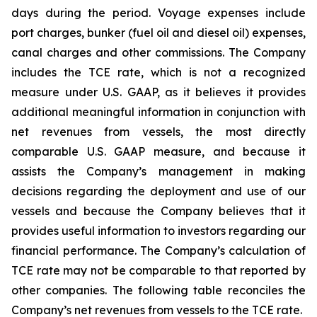
days during the period. Voyage expenses include
port charges, bunker (fuel oil and diesel oil) expenses,
canal charges and other commissions. The Company
includes the TCE rate, which is not a recognized
measure under U.S. GAAP, as it believes it provides
additional meaningful information in conjunction with
net revenues from vessels, the most directly
comparable U.S. GAAP measure, and because it
assists the Company’s management in making
decisions regarding the deployment and use of our
vessels and because the Company believes that it
provides useful information to investors regarding our
financial performance. The Company’s calculation of
TCE rate may not be comparable to that reported by
other companies. The following table reconciles the
Company’s net revenues from vessels to the TCE rate.