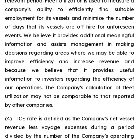
relevant period. Fleet Utilization is used to measure a
company’s ability to efficiently find suitable
employment for its vessels and minimize the number
of days that its vessels are off-hire for unforeseen
events. We believe it provides additional meaningful
information and assists management in making
decisions regarding areas where we may be able to
improve efficiency and increase revenue and
because we believe that it provides useful
information to investors regarding the efficiency of
our operations. The Company’s calculation of fleet
utilization may not be comparable to that reported
by other companies.
(4) TCE rate is defined as the Company’s net vessel
revenue less voyage expenses during a period
divided by the number of the Company’s operating