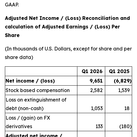
GAAP.
Adjusted Net Income / (Loss) Reconciliation and
calculation of Adjusted Earnings / (Loss) Per
Share
(In thousands of U.S. Dollars, except for share and per
share data)
Q1 2026
Q1 2025
Net income / (loss)
9,651
(6,829
)
Stock based compensation
2,582
1,539
Loss on extinguishment of
debt (non-cash)
1,053
18
Loss / (gain) on FX
derivatives
133
(180
)
Adjusted net income /