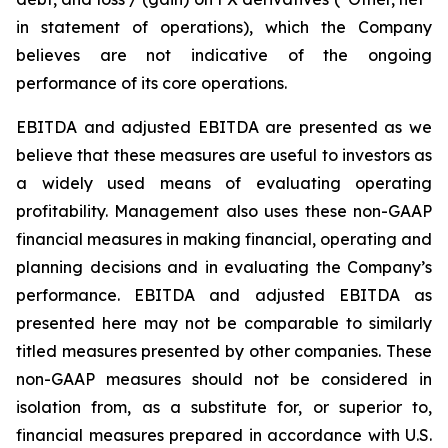
in statement of operations), which the Company
believes are not indicative of the ongoing
performance of its core operations.
EBITDA and adjusted EBITDA are presented as we
believe that these measures are useful to investors as
a widely used means of evaluating operating
profitability. Management also uses these non-GAAP
financial measures in making financial, operating and
planning decisions and in evaluating the Company’s
performance. EBITDA and adjusted EBITDA as
presented here may not be comparable to similarly
titled measures presented by other companies. These
non-GAAP measures should not be considered in
isolation from, as a substitute for, or superior to,
financial measures prepared in accordance with U.S.