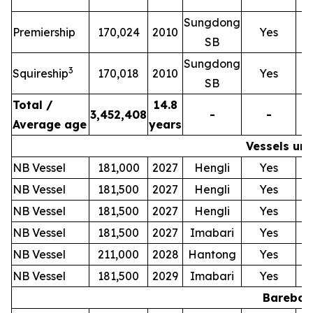
Sungdong
T
Premiership
170,024
2010
Yes
SB
Sungdong
T
3
Squireship
170,018
2010
Yes
SB
Total /
14.8
3,452,408
-
-
Average age
years
Vessels und
NB Vessel
181,000
2027
Hengli
Yes
NB Vessel
181,500
2027
Hengli
Yes
NB Vessel
181,500
2027
Hengli
Yes
NB Vessel
181,500
2027
Imabari
Yes
NB Vessel
211,000
2028
Hantong
Yes
NB Vessel
181,500
2029
Imabari
Yes
Bareboat