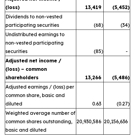
(loss)
13,419
(5,452
)
Dividends to non-vested
participating securities
(68
)
(34
)
Undistributed earnings to
non-vested participating
securities
(85
)
-
Adjusted net income /
(loss) – common
shareholders
13,266
(5,486
)
Adjusted earnings / (loss) per
common share, basic and
diluted
0.63
(0.27
)
Weighted average number of
common shares outstanding,
20,930,586
20,156,636
basic and diluted