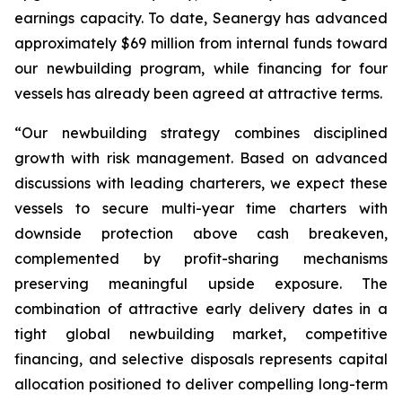
earnings capacity. To date, Seanergy has advanced
approximately $69 million from internal funds toward
our newbuilding program, while financing for four
vessels has already been agreed at attractive terms.
“Our newbuilding strategy combines disciplined
growth with risk management. Based on advanced
discussions with leading charterers, we expect these
vessels to secure multi-year time charters with
downside protection above cash breakeven,
complemented by profit-sharing mechanisms
preserving meaningful upside exposure. The
combination of attractive early delivery dates in a
tight global newbuilding market, competitive
financing, and selective disposals represents capital
allocation positioned to deliver compelling long-term