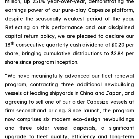
million, up 251% year-over-year, demonstrating the
earnings power of our pure-play Capesize platform,
despite the seasonally weakest period of the year.
Reflecting on this performance and our disciplined
capital return policy, we are pleased to declare our
th
18
consecutive quarterly cash dividend of $0.20 per
share, bringing cumulative distributions to $2.84 per
share since program inception.
“We have meaningfully advanced our fleet renewal
program, contracting three additional newbuilding
vessels at leading shipyards in China and Japan, and
agreeing to sell one of our older Capesize vessels at
firm secondhand pricing. Since launch, the program
now comprises six modern eco-design newbuildings
and three older vessel disposals, a significant
upgrade to fleet quality, efficiency and long-term