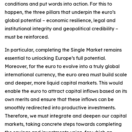
conditions and put words into action. For this to
happen, the three pillars that underpin the euro’s
global potential – economic resilience, legal and
institutional integrity and geopolitical credibility –
must be reinforced.
In particular, completing the Single Market remains
essential to unlocking Europe’s full potential.
Moreover, for the euro to evolve into a truly global
international currency, the euro area must build scale
and deeper, more liquid capital markets. This would
enable the euro to attract capital inflows based on its
own merits and ensure that these inflows can be
smoothly redirected into productive investments.
Therefore, we must integrate and deepen our capital
markets, taking concrete steps towards completing