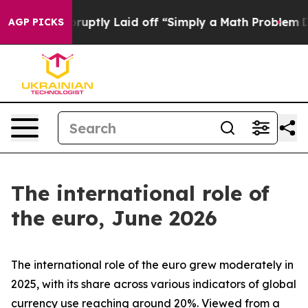
tly Laid off “Simply a Math Problem
Dr. Abdul El-Say
AGP PICKS
The international role of
the euro, June 2026
The international role of the euro grew moderately in
2025, with its share across various indicators of global
currency use reaching around 20%. Viewed from a