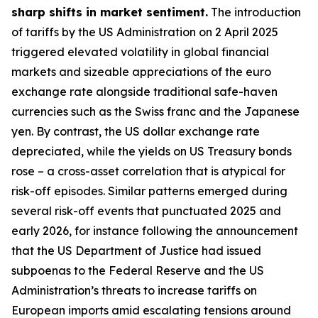
sharp shifts in market sentiment.
The introduction
of tariffs by the US Administration on 2 April 2025
triggered elevated volatility in global financial
markets and sizeable appreciations of the euro
exchange rate alongside traditional safe-haven
currencies such as the Swiss franc and the Japanese
yen. By contrast, the US dollar exchange rate
depreciated, while the yields on US Treasury bonds
rose – a cross-asset correlation that is atypical for
risk-off episodes. Similar patterns emerged during
several risk-off events that punctuated 2025 and
early 2026, for instance following the announcement
that the US Department of Justice had issued
subpoenas to the Federal Reserve and the US
Administration’s threats to increase tariffs on
European imports amid escalating tensions around