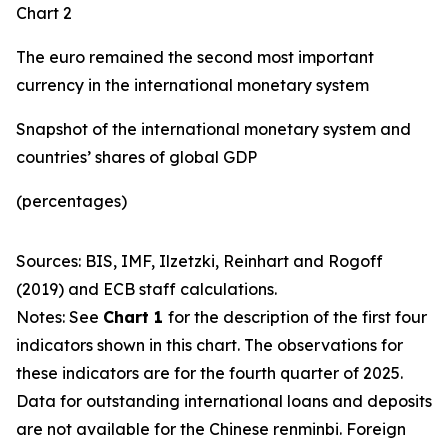
Chart 2
The euro remained the second most important
currency in the international monetary system
Snapshot of the international monetary system and
countries’ shares of global GDP
(percentages)
Sources: BIS, IMF, Ilzetzki, Reinhart and Rogoff
(2019) and ECB staff calculations.
Notes: See
Chart 1
for the description of the first four
indicators shown in this chart. The observations for
these indicators are for the fourth quarter of 2025.
Data for outstanding international loans and deposits
are not available for the Chinese renminbi. Foreign