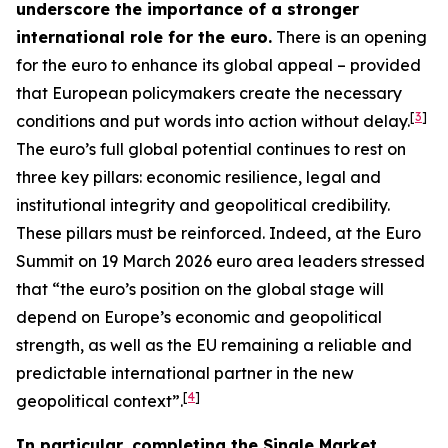
underscore the importance of a stronger
international role for the euro.
There is an opening
for the euro to enhance its global appeal – provided
that European policymakers create the necessary
[
3
]
conditions and put words into action without delay.
The euro’s full global potential continues to rest on
three key pillars: economic resilience, legal and
institutional integrity and geopolitical credibility.
These pillars must be reinforced. Indeed, at the Euro
Summit on 19 March 2026 euro area leaders stressed
that “the euro’s position on the global stage will
depend on Europe’s economic and geopolitical
strength, as well as the EU remaining a reliable and
predictable international partner in the new
[
4
]
geopolitical context”.
In particular, completing the Single Market