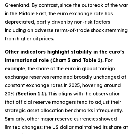
Greenland. By contrast, since the outbreak of the war
in the Middle East, the euro exchange rate has
depreciated, partly driven by non-risk factors
including an adverse terms-of-trade shock stemming
from higher oil prices.
Other indicators highlight stability in the euro’s
international role (Chart 3 and
Table 1).
For
example, the share of the euro in global foreign
exchange reserves remained broadly unchanged at
constant exchange rates in 2025, hovering around
20% (
Section 1.1
). This aligns with the observation
that official reserve managers tend to adjust their
strategic asset allocation benchmarks infrequently.
Similarly, other major reserve currencies showed
limited changes: the US dollar maintained its share at