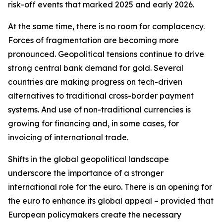
risk-off events that marked 2025 and early 2026.
At the same time, there is no room for complacency.
Forces of fragmentation are becoming more
pronounced. Geopolitical tensions continue to drive
strong central bank demand for gold. Several
countries are making progress on tech-driven
alternatives to traditional cross-border payment
systems. And use of non-traditional currencies is
growing for financing and, in some cases, for
invoicing of international trade.
Shifts in the global geopolitical landscape
underscore the importance of a stronger
international role for the euro. There is an opening for
the euro to enhance its global appeal – provided that
European policymakers create the necessary