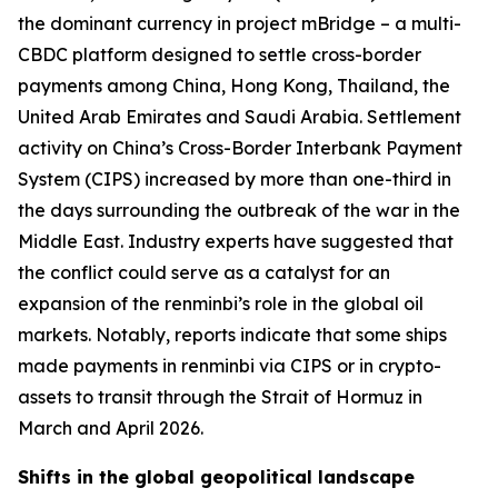
the dominant currency in project mBridge – a multi-
CBDC platform designed to settle cross-border
payments among China, Hong Kong, Thailand, the
United Arab Emirates and Saudi Arabia. Settlement
activity on China’s Cross-Border Interbank Payment
System (CIPS) increased by more than one-third in
the days surrounding the outbreak of the war in the
Middle East. Industry experts have suggested that
the conflict could serve as a catalyst for an
expansion of the renminbi’s role in the global oil
markets. Notably, reports indicate that some ships
made payments in renminbi via CIPS or in crypto-
assets to transit through the Strait of Hormuz in
March and April 2026.
Shifts in the global geopolitical landscape