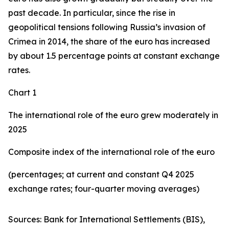
past decade. In particular, since the rise in
geopolitical tensions following Russia’s invasion of
Crimea in 2014, the share of the euro has increased
by about 1.5 percentage points at constant exchange
rates.
Chart 1
The international role of the euro grew moderately in
2025
Composite index of the international role of the euro
(percentages; at current and constant Q4 2025
exchange rates; four-quarter moving averages)
Sources: Bank for International Settlements (BIS),