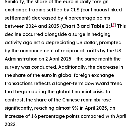
Similarly, the share of the euro in daily foreign
exchange trading settled by CLS (continuous linked
settlement) decreased by 4 percentage points
[
2
]
between 2024 and 2025 (
Chart 3
and
Table 1
).
This
decline occurred alongside a surge in hedging
activity against a depreciating US dollar, prompted
by the announcement of reciprocal tariffs by the US
Administration on 2 April 2025 – the same month the
survey was conducted. Additionally, the decrease in
the share of the euro in global foreign exchange
transactions reflects a longer-term downward trend
that began during the global financial crisis. In
contrast, the share of the Chinese renminbi rose
significantly, reaching almost 9% in April 2025, an
increase of 1.6 percentage points compared with April
2022.