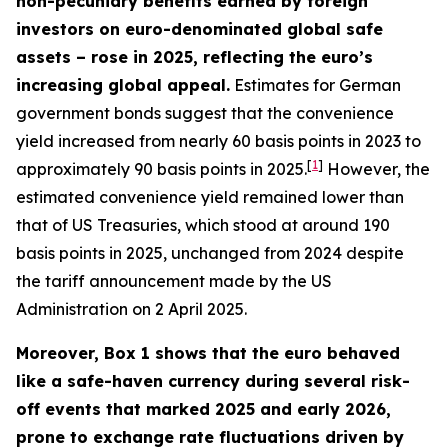
non-pecuniary benefits earned by foreign
investors on euro-denominated global safe
assets – rose in 2025, reflecting the euro’s
increasing global appeal.
Estimates for German
government bonds suggest that the convenience
yield increased from nearly 60 basis points in 2023 to
[
1
]
approximately 90 basis points in 2025.
However, the
estimated convenience yield remained lower than
that of US Treasuries, which stood at around 190
basis points in 2025, unchanged from 2024 despite
the tariff announcement made by the US
Administration on 2 April 2025.
Moreover, Box 1 shows that the euro behaved
like a safe-haven currency during several risk-
off events that marked 2025 and early 2026,
prone to exchange rate fluctuations driven by