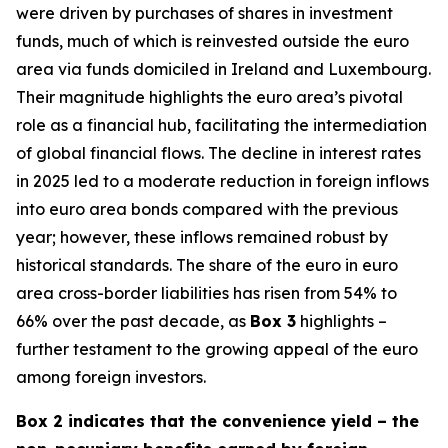
were driven by purchases of shares in investment
funds, much of which is reinvested outside the euro
area via funds domiciled in Ireland and Luxembourg.
Their magnitude highlights the euro area’s pivotal
role as a financial hub, facilitating the intermediation
of global financial flows. The decline in interest rates
in 2025 led to a moderate reduction in foreign inflows
into euro area bonds compared with the previous
year; however, these inflows remained robust by
historical standards. The share of the euro in euro
area cross-border liabilities has risen from 54% to
66% over the past decade, as
Box 3
highlights –
further testament to the growing appeal of the euro
among foreign investors.
Box 2 indicates that the convenience yield – the