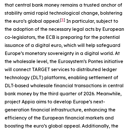
that central bank money remains a trusted anchor of
stability amid rapid technological change, bolstering
[
5
]
the euro’s global appeal.
In particular, subject to
the adoption of the necessary legal acts by European
co-legislators, the ECB is preparing for the potential
issuance of a digital euro, which will help safeguard
Europe’s monetary sovereignty in a digital world. At
the wholesale level, the Eurosystem’s Pontes initiative
will connect TARGET services to distributed ledger
technology (DLT) platforms, enabling settlement of
DLT-based wholesale financial transactions in central
bank money by the third quarter of 2026. Meanwhile,
project Appia aims to develop Europe’s next-
generation financial infrastructure, enhancing the
efficiency of the European financial markets and
boosting the euro’s global appeal. Additionally, the