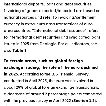
international deposits, loans and debt securities.
Invoicing of goods exported/imported are based on
national sources and refer to invoicing/settlement
currency in extra-euro area transactions of euro
area countries. “International debt issuance” refers
to international debt securities and syndicated loans
issued in 2025 from Dealogic. For all indicators, see
also
Table 1
.
In certain areas, such as global foreign
exchange trading, the role of the euro declined
in 2025.
According to the BIS Triennial Survey
conducted in April 2025, the euro was involved in
about 29% of global foreign exchange transactions,
a decrease of around 2 percentage points compared
with the previous survey in April 2022 (
Section 1.2
).