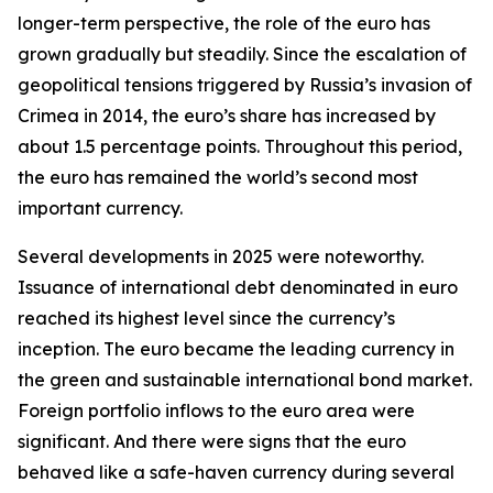
longer-term perspective, the role of the euro has
grown gradually but steadily. Since the escalation of
geopolitical tensions triggered by Russia’s invasion of
Crimea in 2014, the euro’s share has increased by
about 1.5 percentage points. Throughout this period,
the euro has remained the world’s second most
important currency.
Several developments in 2025 were noteworthy.
Issuance of international debt denominated in euro
reached its highest level since the currency’s
inception. The euro became the leading currency in
the green and sustainable international bond market.
Foreign portfolio inflows to the euro area were
significant. And there were signs that the euro
behaved like a safe-haven currency during several