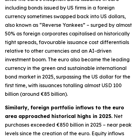
including bonds issued by US firms in a foreign
currency sometimes swapped back into US dollars,
also known as “Reverse Yankees” – surged by almost
50% as foreign corporates capitalised on historically
tight spreads, favourable issuance cost differentials
relative to other currencies and an AI-driven
investment boom. The euro also became the leading
currency in the green and sustainable international
bond market in 2025, surpassing the US dollar for the
first time, with issuances totalling almost USD 100
billion (around €85 billion).
Similarly, foreign portfolio inflows to the euro
area approached historical highs in 2025.
Net
purchases exceeded €850 billion in 2025 – near peak
levels since the creation of the euro. Equity inflows