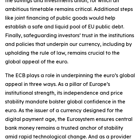
the savings and investments union, for which an
ambitious timetable remains critical. Additional steps
like joint financing of public goods would help
establish a safe and liquid pool of EU public debt.
Finally, safeguarding investors’ trust in the institutions
and policies that underpin our currency, including by
upholding the rule of law, remains crucial to the
global appeal of the euro.
The ECB plays a role in underpinning the euro’s global
appeal in three ways. As a pillar of Europe’s
institutional strength, its independence and price
stability mandate bolster global confidence in the
euro. As the issuer of a currency designed for the
digital payment age, the Eurosystem ensures central
bank money remains a trusted anchor of stability
amid rapid technological change. And as a provider