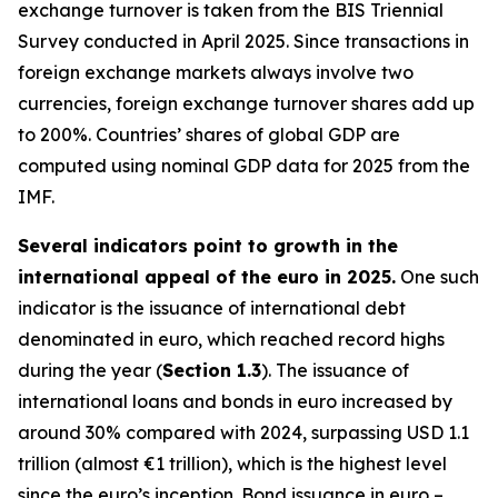
exchange turnover is taken from the BIS Triennial
Survey conducted in April 2025. Since transactions in
foreign exchange markets always involve two
currencies, foreign exchange turnover shares add up
to 200%. Countries’ shares of global GDP are
computed using nominal GDP data for 2025 from the
IMF.
Several indicators point to growth in the
international appeal of the euro in 2025.
One such
indicator is the issuance of international debt
denominated in euro, which reached record highs
during the year (
Section 1.3
). The issuance of
international loans and bonds in euro increased by
around 30% compared with 2024, surpassing USD 1.1
trillion (almost €1 trillion), which is the highest level
since the euro’s inception. Bond issuance in euro –