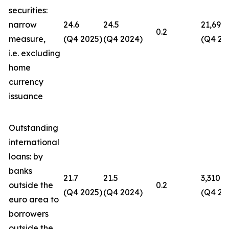
securities:
narrow
24.6
24.5
21,694
0.2
measure,
(Q4 2025)
(Q4 2024)
(Q4 20
i.e. excluding
home
currency
issuance
Outstanding
international
loans: by
banks
21.7
21.5
3,310
outside the
0.2
(Q4 2025)
(Q4 2024)
(Q4 20
euro area to
borrowers
outside the