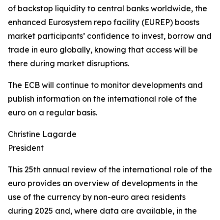
of backstop liquidity to central banks worldwide, the
enhanced Eurosystem repo facility (EUREP) boosts
market participants’ confidence to invest, borrow and
trade in euro globally, knowing that access will be
there during market disruptions.
The ECB will continue to monitor developments and
publish information on the international role of the
euro on a regular basis.
Christine Lagarde
President
This 25th annual review of the international role of the
euro provides an overview of developments in the
use of the currency by non-euro area residents
during 2025 and, where data are available, in the