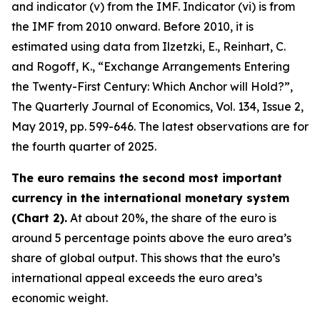
and indicator (v) from the IMF. Indicator (vi) is from
the IMF from 2010 onward. Before 2010, it is
estimated using data from Ilzetzki, E., Reinhart, C.
and Rogoff, K., “Exchange Arrangements Entering
the Twenty-First Century: Which Anchor will Hold?”,
The Quarterly Journal of Economics
, Vol. 134, Issue 2,
May 2019, pp. 599-646. The latest observations are for
the fourth quarter of 2025.
The euro remains the second most important
currency in the international monetary system
(Chart 2).
At about 20%, the share of the euro is
around 5 percentage points above the euro area’s
share of global output. This shows that the euro’s
international appeal exceeds the euro area’s
economic weight.