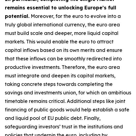
remains essential to unlocking Europe’s full
potential.
Moreover, for the euro to evolve into a
truly global international currency, the euro area
must build scale and deeper, more liquid capital
markets. This would enable the euro to attract
capital inflows based on its own merits and ensure
that these inflows can be smoothly redirected into
productive investments. Therefore, the euro area
must integrate and deepen its capital markets,
taking concrete steps towards completing the
savings and investments union, for which an
ambitious
timetable remains critical. Additional steps like joint
financing of public goods would help establish a safe
and liquid pool of EU public debt. Finally,
safeguarding investors’ trust in the institutions and
policies that underpin the euro, including by