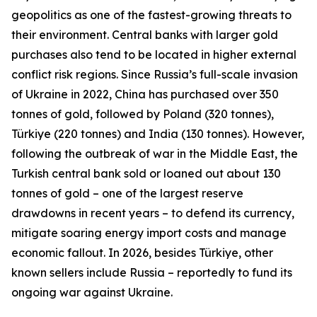
geopolitics as one of the fastest-growing threats to
their environment. Central banks with larger gold
purchases also tend to be located in higher external
conflict risk regions. Since Russia’s full-scale invasion
of Ukraine in 2022, China has purchased over 350
tonnes of gold, followed by Poland (320 tonnes),
Türkiye (220 tonnes) and India (130 tonnes). However,
following the outbreak of war in the Middle East, the
Turkish central bank sold or loaned out about 130
tonnes of gold – one of the largest reserve
drawdowns in recent years – to defend its currency,
mitigate soaring energy import costs and manage
economic fallout. In 2026, besides Türkiye, other
known sellers include Russia – reportedly to fund its
ongoing war against Ukraine.