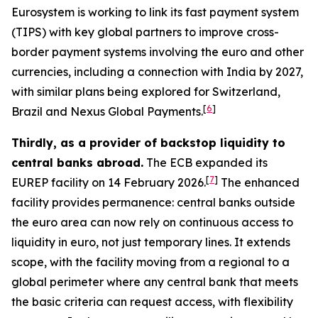
Eurosystem is working to link its fast payment system
(TIPS) with key global partners to improve cross-
border payment systems involving the euro and other
currencies, including a connection with India by 2027,
with similar plans being explored for Switzerland,
[
6
]
Brazil and Nexus Global Payments.
Thirdly, as a provider of backstop liquidity to
central banks abroad.
The ECB expanded its
[
7
]
EUREP facility on 14 February 2026.
The enhanced
facility provides permanence: central banks outside
the euro area can now rely on continuous access to
liquidity in euro, not just temporary lines. It extends
scope, with the facility moving from a regional to a
global perimeter where any central bank that meets
the basic criteria can request access, with flexibility