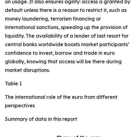
on usage. It also ensures agility: access is granted by
default unless there is a reason to restrict it, such as
money laundering, terrorism financing or
international sanctions, speeding up the provision of
liquidity. The availability of a lender of last resort for
central banks worldwide boosts market participants’
confidence to invest, borrow and trade in euro
globally, knowing that access will be there during
market disruptions.
Table 1
The international role of the euro from different
perspectives
Summary of data in this report