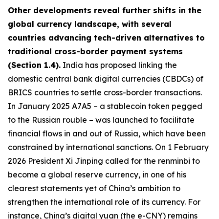
Other developments reveal further shifts in the
global currency landscape, with several
countries advancing tech-driven alternatives to
traditional cross-border payment systems
(Section 1.4).
India has proposed linking the
domestic central bank digital currencies (CBDCs) of
BRICS countries to settle cross-border transactions.
In January 2025 A7A5 – a stablecoin token pegged
to the Russian rouble – was launched to facilitate
financial flows in and out of Russia, which have been
constrained by international sanctions. On 1 February
2026 President Xi Jinping called for the renminbi to
become a global reserve currency, in one of his
clearest statements yet of China’s ambition to
strengthen the international role of its currency. For
instance, China’s digital yuan (the e-CNY) remains