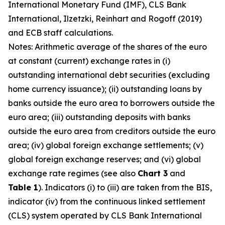
International Monetary Fund (IMF), CLS Bank
International, Ilzetzki, Reinhart and Rogoff (2019)
and ECB staff calculations.
Notes: Arithmetic average of the shares of the euro
at constant (current) exchange rates in (i)
outstanding international debt securities (excluding
home currency issuance); (ii) outstanding loans by
banks outside the euro area to borrowers outside the
euro area; (iii) outstanding deposits with banks
outside the euro area from creditors outside the euro
area; (iv) global foreign exchange settlements; (v)
global foreign exchange reserves; and (vi) global
exchange rate regimes (see also
Chart 3
and
Table 1
). Indicators (i) to (iii) are taken from the BIS,
indicator (iv) from the continuous linked settlement
(CLS) system operated by CLS Bank International