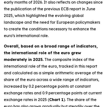
early months of 2026. It also reflects on changes since
the publication of the previous ECB report in June
2025, which highlighted the evolving global
landscape and the need for European policymakers
to create the conditions necessary to enhance the
euro’s international role.
Overall, based on a broad range of indicators,
the international role of the euro grew
moderately in 2025.
The composite index of the
international role of the euro, tracked in this report
and calculated as a simple arithmetic average of the
share of the euro across a wide range of indicators,
increased by 0.2 percentage points at constant
exchange rates and 0.9 percentage points at current
exchange rates in 2025 (
Chart 1
). The share of the
euro has also grown gradually but steadily over the