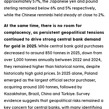
approximately 57%, the Japanese yen and pound
sterling remained below 6% and 5% respectively,
while the Chinese renminbi held steady at close to 2%.
At the same time, there is no room for
complacency, as persistent geopolitical tensions
continued to drive strong central bank demand
for gold in 2025.
While central bank gold purchases
decreased to around 850 tonnes in 2025, down from
over 1,000 tonnes annually between 2022 and 2024,
they remained higher than historical norms, despite
historically high gold prices. In 2025 alone, Poland
emerged as the largest official sector purchaser,
acquiring around 100 tonnes, followed by
Kazakhstan, Brazil, China and Türkiye. Survey
evidence suggests that geopolitical risks remained a
key concern for central banks, with many identifying