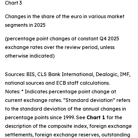
Chart 3
Changes in the share of the euro in various market
segments in 2025
(percentage point changes at constant Q4 2025
exchange rates over the review period, unless
otherwise indicated)
Sources: BIS, CLS Bank International, Dealogic, IMF,
national sources and ECB staff calculations.
Notes: * Indicates percentage point change at
current exchange rates. “Standard deviation” refers
to the standard deviation of the annual changes in
percentage points since 1999. See
Chart 1
for the
description of the composite index, foreign exchange
settlements, foreign exchange reserves, outstanding