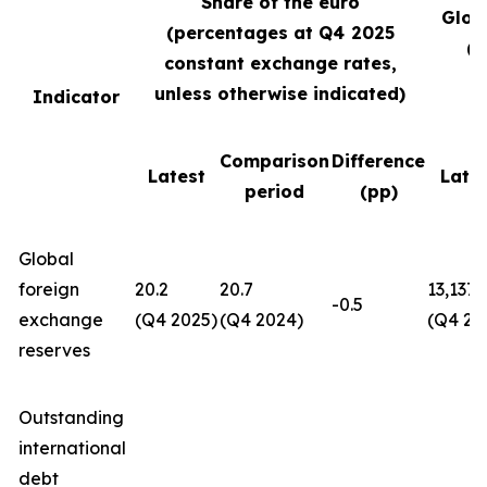
Share of the euro
Glob
(percentages at Q4
2025
(U
constant exchange rates,
unless otherwise indicated)
Indicator
Comparison
Difference
Latest
Late
period
(pp)
Global
foreign
20.2
20.7
13,137
-0.5
exchange
(Q4 2025)
(Q4 2024)
(Q4 20
reserves
Outstanding
international
debt