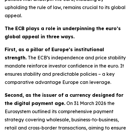
upholding the rule of law, remains crucial to its global
appeal.
The ECB plays a role in underpinning the euro’s
global appeal in three ways.
First, as a pillar of Europe’s institutional
strength.
The ECB’s independence and price stability
mandate reinforce investor confidence in the euro. It
ensures stability and predictable policies – a key
comparative advantage Europe can leverage.
Second, as the issuer of a currency designed for
the digital payment age.
On 31 March 2026 the
Eurosystem outlined its comprehensive payment
strategy covering wholesale, business-to-business,
retail and cross-border transactions, aiming to ensure