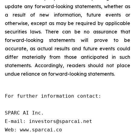
update any forward-looking statements, whether as
a result of new information, future events or
otherwise, except as may be required by applicable
securities laws. There can be no assurance that
forward-looking statements will prove to be
accurate, as actual results and future events could
differ materially from those anticipated in such
statements. Accordingly, readers should not place
undue reliance on forward-looking statements.
For further information contact:

SPARC AI Inc.

E-mail: investors@sparcai.net

Web: www.sparcai.co
