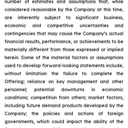
number of estimates and assumptions that, while
considered reasonable by the Company at this time,
are inherently subject to significant business,
economic and competitive uncertainties and
contingencies that may cause the Company’s actual
financial results, performance, or achievements to be
materially different from those expressed or implied
herein. Some of the material factors or assumptions
used to develop forward-looking statements include,
without limitation: the failure to complete the
Offering; reliance on key management and other
personnel; potential downturns in economic
conditions; competition from others; market factors,
including future demand products developed by the
Company; the policies and actions of foreign
governments, which could impact the ability of the