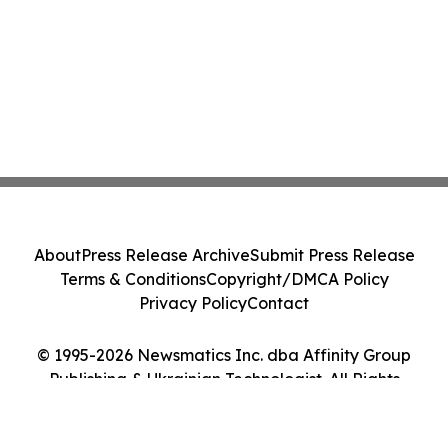
About
Press Release Archive
Submit Press Release
Terms & Conditions
Copyright/DMCA Policy
Privacy Policy
Contact
© 1995-2026 Newsmatics Inc. dba Affinity Group
Publishing & Ukrainian Technologist. All Rights
Reserved.
Cookie Settings / Your Privacy Choices