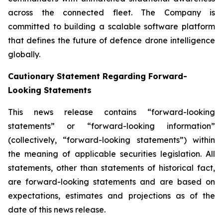
across the connected fleet. The Company is
committed to building a scalable software platform
that defines the future of defence drone intelligence
globally.
Cautionary Statement Regarding Forward-
Looking Statements
This news release contains “forward-looking
statements” or “forward-looking information”
(collectively, “forward-looking statements”) within
the meaning of applicable securities legislation. All
statements, other than statements of historical fact,
are forward-looking statements and are based on
expectations, estimates and projections as of the
date of this news release.