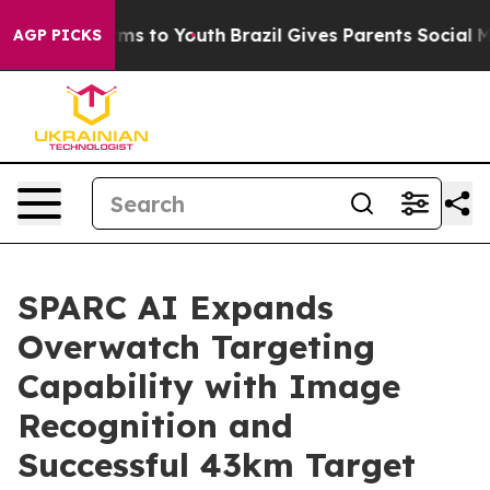
bate Harms to Youth
Brazil Gives Parents Social Media 
AGP PICKS
SPARC AI Expands
Overwatch Targeting
Capability with Image
Recognition and
Successful 43km Target