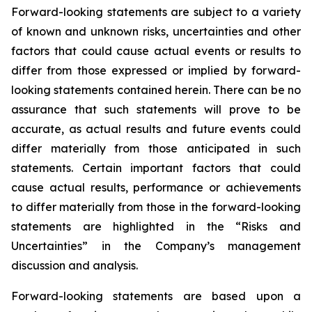
Forward-looking statements are subject to a variety
of known and unknown risks, uncertainties and other
factors that could cause actual events or results to
differ from those expressed or implied by forward-
looking statements contained herein. There can be no
assurance that such statements will prove to be
accurate, as actual results and future events could
differ materially from those anticipated in such
statements. Certain important factors that could
cause actual results, performance or achievements
to differ materially from those in the forward-looking
statements are highlighted in the “Risks and
Uncertainties” in the Company’s management
discussion and analysis.
Forward-looking statements are based upon a