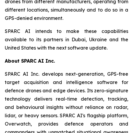
drones from different manufacturers, operating from
different locations, simultaneously and to do so in a
GPS-denied environment.
SPARC AI intends to make these capabilities
available to its partners in Dubai, Ukraine and the
United States with the next software update.
About SPARC AI Inc.
SPARC AI Inc. develops next-generation, GPS-free
target acquisition and intelligence software for
defence drones and edge devices. Its zero-signature
technology delivers real-time detection, tracking,
and behavioural insights without reliance on radar,
lidar, or heavy sensors. SPARC AI's flagship platform,
Overwatch, provides defence operators and
commanders with unmatched situational awareness