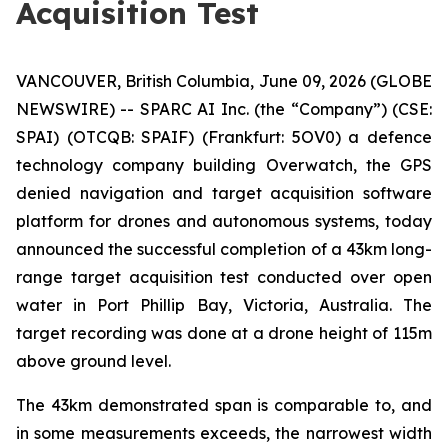
Acquisition Test
VANCOUVER, British Columbia, June 09, 2026 (GLOBE
NEWSWIRE) -- SPARC AI Inc. (the “Company”) (CSE:
SPAI) (OTCQB: SPAIF) (Frankfurt: 5OV0) a defence
technology company building Overwatch, the GPS
denied navigation and target acquisition software
platform for drones and autonomous systems, today
announced the successful completion of a 43km long-
range target acquisition test conducted over open
water in Port Phillip Bay, Victoria, Australia. The
target recording was done at a drone height of 115m
above ground level.
The 43km demonstrated span is comparable to, and
in some measurements exceeds, the narrowest width