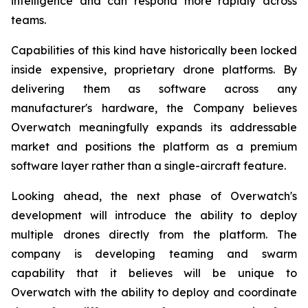
intelligence and can respond more rapidly across
teams.
Capabilities of this kind have historically been locked
inside expensive, proprietary drone platforms. By
delivering them as software across any
manufacturer's hardware, the Company believes
Overwatch meaningfully expands its addressable
market and positions the platform as a premium
software layer rather than a single-aircraft feature.
Looking ahead, the next phase of Overwatch's
development will introduce the ability to deploy
multiple drones directly from the platform. The
company is developing teaming and swarm
capability that it believes will be unique to
Overwatch with the ability to deploy and coordinate