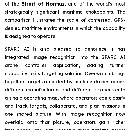
of the
Strait of Hormuz
, one of the world’s most
strategically significant maritime chokepoints. The
comparison illustrates the scale of contested, GPS-
denied maritime environments in which the capability
is designed to operate.
SPARC AI is also pleased to announce it has
integrated image recognition into the SPARC AI
drone controller application, adding further
capability to its targeting solution. Overwatch brings
together targets recorded by multiple drones across
different manufacturers and different locations onto
a single operating map, where operators can classify
and track targets, collaborate, and plan missions in
one shared picture. With image recognition now
overlaid onto that picture, operators gain richer