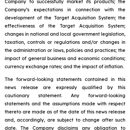
Company to successfully market its products; the
Company’s expectations in connection with the
development of the Target Acquisition System; the
effectiveness of the Target Acquisition System;
changes in national and local government legislation,
taxation, controls or regulations and/or changes in
the administration or laws, policies and practices; the
impact of general business and economic conditions;
currency exchange rates; and the impact of inflation.
The forward-looking statements contained in this
news release are expressly qualified by this
cautionary statement. Any forward-looking
statements and the assumptions made with respect
thereto are made as of the date of this news release
and, accordingly, are subject to change after such
date. The Company disclaims any obligation to