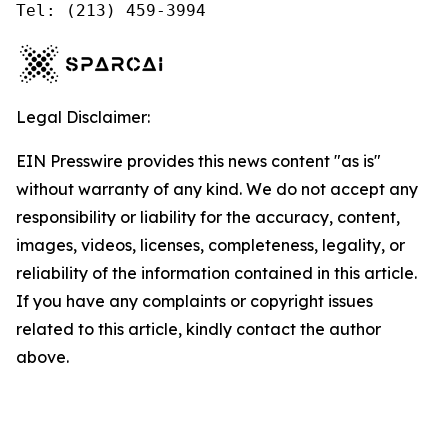
Tel: (213) 459-3994
Legal Disclaimer:
EIN Presswire provides this news content "as is"
without warranty of any kind. We do not accept any
responsibility or liability for the accuracy, content,
images, videos, licenses, completeness, legality, or
reliability of the information contained in this article.
If you have any complaints or copyright issues
related to this article, kindly contact the author
above.