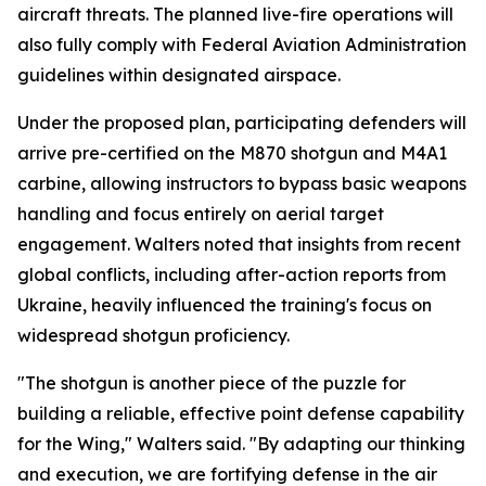
aircraft threats. The planned live-fire operations will
also fully comply with Federal Aviation Administration
guidelines within designated airspace.
Under the proposed plan, participating defenders will
arrive pre-certified on the M870 shotgun and M4A1
carbine, allowing instructors to bypass basic weapons
handling and focus entirely on aerial target
engagement. Walters noted that insights from recent
global conflicts, including after-action reports from
Ukraine, heavily influenced the training's focus on
widespread shotgun proficiency.
"The shotgun is another piece of the puzzle for
building a reliable, effective point defense capability
for the Wing," Walters said. "By adapting our thinking
and execution, we are fortifying defense in the air