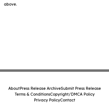
above.
About
Press Release Archive
Submit Press Release
Terms & Conditions
Copyright/DMCA Policy
Privacy Policy
Contact