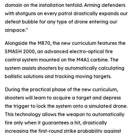
domain on the installation tenfold. Arming defenders
with shotguns on every patrol drastically expands our
defeat bubble for any type of drone entering our
airspace."
Alongside the M870, the new curriculum features the
SMASH 2000, an advanced electro-optical fire
control system mounted on the M4A1 carbine. The
system assists shooters by automatically calculating
ballistic solutions and tracking moving targets.
During the practical phase of the new curriculum,
shooters will learn to acquire a target and depress
the trigger to lock the system onto a simulated drone.
This technology allows the weapon to automatically
fire only when it guarantees a hit, drastically
increasing the first-round strike probability against