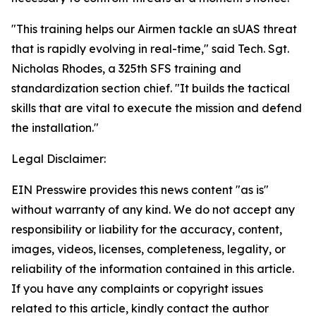
"This training helps our Airmen tackle an sUAS threat
that is rapidly evolving in real-time," said Tech. Sgt.
Nicholas Rhodes, a 325th SFS training and
standardization section chief. "It builds the tactical
skills that are vital to execute the mission and defend
the installation."
Legal Disclaimer:
EIN Presswire provides this news content "as is"
without warranty of any kind. We do not accept any
responsibility or liability for the accuracy, content,
images, videos, licenses, completeness, legality, or
reliability of the information contained in this article.
If you have any complaints or copyright issues
related to this article, kindly contact the author