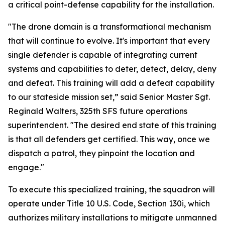
a critical point-defense capability for the installation.
"The drone domain is a transformational mechanism
that will continue to evolve. It's important that every
single defender is capable of integrating current
systems and capabilities to deter, detect, delay, deny
and defeat. This training will add a defeat capability
to our stateside mission set,” said Senior Master Sgt.
Reginald Walters, 325th SFS future operations
superintendent. "The desired end state of this training
is that all defenders get certified. This way, once we
dispatch a patrol, they pinpoint the location and
engage."
To execute this specialized training, the squadron will
operate under Title 10 U.S. Code, Section 130i, which
authorizes military installations to mitigate unmanned