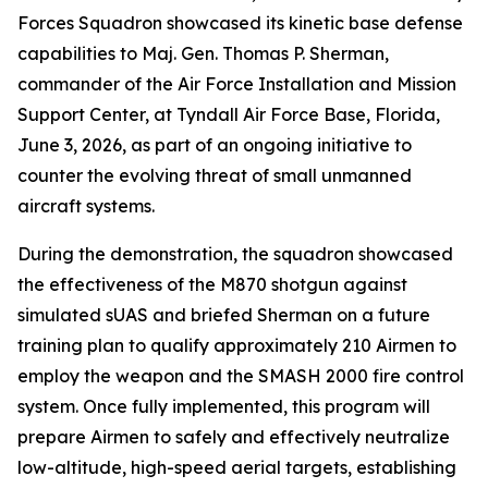
Forces Squadron showcased its kinetic base defense
capabilities to Maj. Gen. Thomas P. Sherman,
commander of the Air Force Installation and Mission
Support Center, at Tyndall Air Force Base, Florida,
June 3, 2026, as part of an ongoing initiative to
counter the evolving threat of small unmanned
aircraft systems.
During the demonstration, the squadron showcased
the effectiveness of the M870 shotgun against
simulated sUAS and briefed Sherman on a future
training plan to qualify approximately 210 Airmen to
employ the weapon and the SMASH 2000 fire control
system. Once fully implemented, this program will
prepare Airmen to safely and effectively neutralize
low-altitude, high-speed aerial targets, establishing