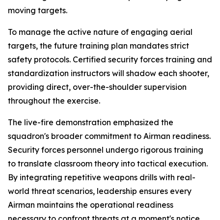
moving targets.
To manage the active nature of engaging aerial
targets, the future training plan mandates strict
safety protocols. Certified security forces training and
standardization instructors will shadow each shooter,
providing direct, over-the-shoulder supervision
throughout the exercise.
The live-fire demonstration emphasized the
squadron's broader commitment to Airman readiness.
Security forces personnel undergo rigorous training
to translate classroom theory into tactical execution.
By integrating repetitive weapons drills with real-
world threat scenarios, leadership ensures every
Airman maintains the operational readiness
necessary to confront threats at a moment's notice.