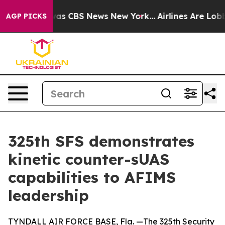
arrative was CBS News New York...
Airlines Are Lobbyin
AGP PICKS
325th SFS demonstrates
kinetic counter-sUAS
capabilities to AFIMS
leadership
TYNDALL AIR FORCE BASE, Fla. —The 325th Security