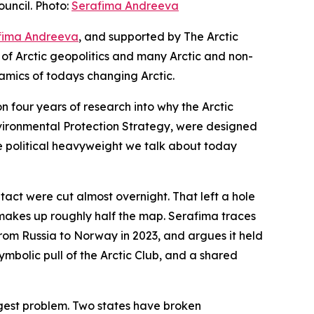
uncil. Photo:
Serafima Andreeva
fima Andreeva
, and supported by The Arctic
 of Arctic geopolitics and many Arctic and non-
amics of todays changing Arctic.
n four years of research into why the Arctic
Environmental Protection Strategy, were designed
e political heavyweight we talk about today
ntact were cut almost overnight. That left a hole
a makes up roughly half the map. Serafima traces
rom Russia to Norway in 2023, and argues it held
mbolic pull of the Arctic Club, and a shared
iggest problem. Two states have broken