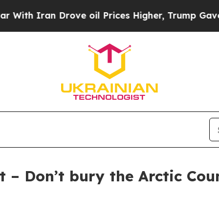
ith Iran Drove oil Prices Higher, Trump Gave Po
 – Don’t bury the Arctic Coun