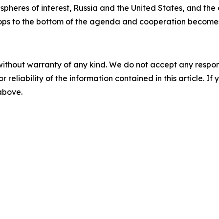
spheres of interest, Russia and the United States, and the
ops to the bottom of the agenda and cooperation becomes j
without warranty of any kind. We do not accept any responsib
r reliability of the information contained in this article. I
 above.