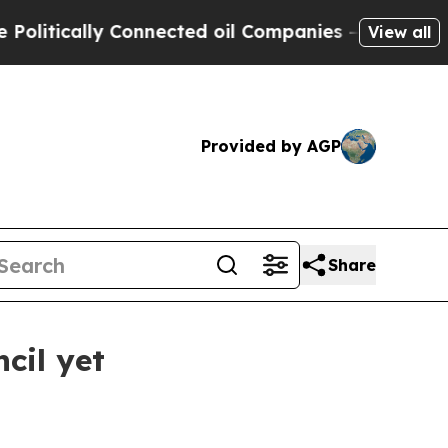
litically Connected oil Companies — not Taxpaye
View all
Provided by AGP
Share
cil yet