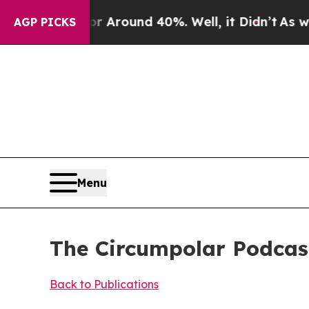
ve a Floor Around 40%. Well, it Didn’t
As war W
AGP PICKS
Menu
The Circumpolar Podcast
Back to Publications