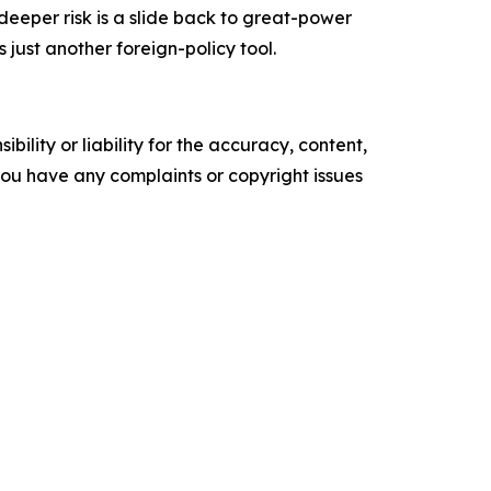
 deeper risk is a slide back to great-power
ust another foreign-policy tool.
ility or liability for the accuracy, content,
f you have any complaints or copyright issues