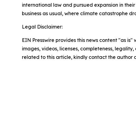
international law and pursued expansion in their 
business as usual, where climate catastrophe dr
Legal Disclaimer:
EIN Presswire provides this news content "as is" 
images, videos, licenses, completeness, legality, o
related to this article, kindly contact the author