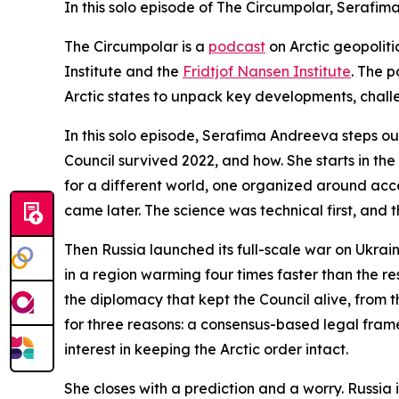
In this solo episode of The Circumpolar, Serafi
The Circumpolar
is a
podcast
on Arctic geopolit
Institute and the
Fridtjof Nansen Institute
. The p
Arctic states to unpack key developments, chal
In this solo episode, Serafima Andreeva steps out
Council survived 2022, and how. She starts in th
for a different world, one organized around acc
came later. The science was technical first, and t
Then Russia launched its full-scale war on Ukraine
in a region warming four times faster than the re
the diplomacy that kept the Council alive, from
for three reasons: a consensus-based legal frame
interest in keeping the Arctic order intact.
She closes with a prediction and a worry. Russia 