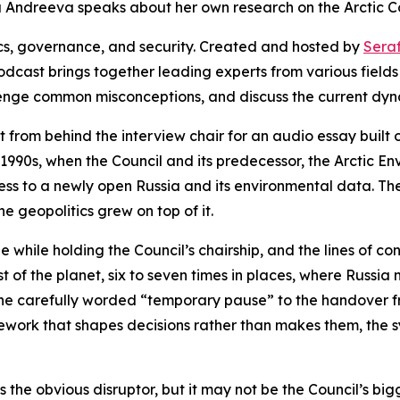
ma Andreeva speaks about her own research on the Arctic Co
ics, governance, and security. Created and hosted by
Sera
odcast brings together leading experts from various fields
lenge common misconceptions, and discuss the current dyn
 from behind the interview chair for an audio essay built o
e 1990s, when the Council and its predecessor, the Arctic 
ess to a newly open Russia and its environmental data. Th
he geopolitics grew on top of it.
 while holding the Council’s chairship, and the lines of co
st of the planet, six to seven times in places, where Russi
 the carefully worded “temporary pause” to the handover f
work that shapes decisions rather than makes them, the sy
is the obvious disruptor, but it may not be the Council’s b