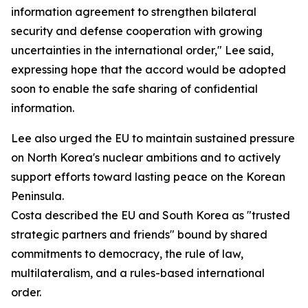
information agreement to strengthen bilateral
security and defense cooperation with growing
uncertainties in the international order," Lee said,
expressing hope that the accord would be adopted
soon to enable the safe sharing of confidential
information.
Lee also urged the EU to maintain sustained pressure
on North Korea's nuclear ambitions and to actively
support efforts toward lasting peace on the Korean
Peninsula.
Costa described the EU and South Korea as "trusted
strategic partners and friends" bound by shared
commitments to democracy, the rule of law,
multilateralism, and a rules-based international
order.