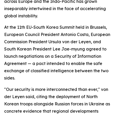
across Europe and the Indo-Pacific has grown
inseparably intertwined in the face of accelerating
global instability.
At the 11th EU-South Korea Summit held in Brussels,
European Council President Antonio Costa, European
Commission President Ursula von der Leyen, and
South Korean President Lee Jae-myung agreed to
launch negotiations on a Security of Information
Agreement — a pact intended to enable the safe
exchange of classified intelligence between the two
sides.
"Our security is more interconnected than ever," von
der Leyen said, citing the deployment of North
Korean troops alongside Russian forces in Ukraine as
concrete evidence that regional developments