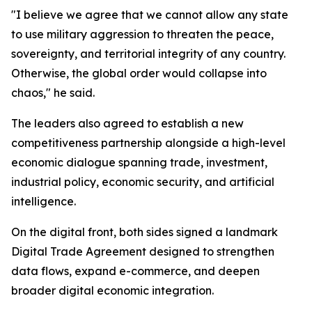
"I believe we agree that we cannot allow any state
to use military aggression to threaten the peace,
sovereignty, and territorial integrity of any country.
Otherwise, the global order would collapse into
chaos," he said.
The leaders also agreed to establish a new
competitiveness partnership alongside a high-level
economic dialogue spanning trade, investment,
industrial policy, economic security, and artificial
intelligence.
On the digital front, both sides signed a landmark
Digital Trade Agreement designed to strengthen
data flows, expand e-commerce, and deepen
broader digital economic integration.