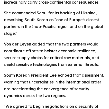
increasingly carry cross-continental consequences.
She commended Seoul for its backing of Ukraine,
describing South Korea as "one of Europe's closest
partners in the Indo-Pacific region and on the global
stage."
Von der Leyen added that the two partners would
coordinate efforts to bolster economic resilience,
secure supply chains for critical raw materials, and
shield sensitive technologies from external threats.
South Korean President Lee echoed that assessment,
warning that uncertainties in the international order
are accelerating the convergence of security
dynamics across the two regions.
"We agreed to begin negotiations on a security of