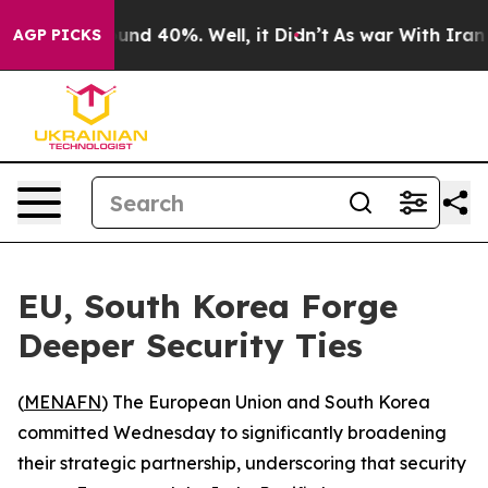
oor Around 40%. Well, it Didn’t
As war With Iran Dro
AGP PICKS
EU, South Korea Forge
Deeper Security Ties
(
MENAFN
) The European Union and South Korea
committed Wednesday to significantly broadening
their strategic partnership, underscoring that security