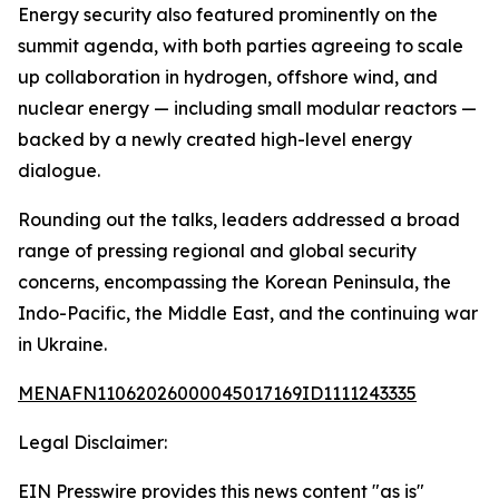
Energy security also featured prominently on the
summit agenda, with both parties agreeing to scale
up collaboration in hydrogen, offshore wind, and
nuclear energy — including small modular reactors —
backed by a newly created high-level energy
dialogue.
Rounding out the talks, leaders addressed a broad
range of pressing regional and global security
concerns, encompassing the Korean Peninsula, the
Indo-Pacific, the Middle East, and the continuing war
in Ukraine.
MENAFN11062026000045017169ID1111243335
Legal Disclaimer:
EIN Presswire provides this news content "as is"