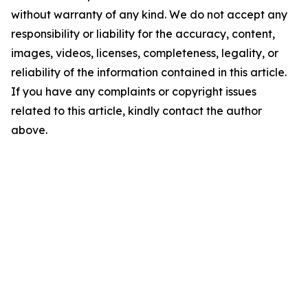
without warranty of any kind. We do not accept any
responsibility or liability for the accuracy, content,
images, videos, licenses, completeness, legality, or
reliability of the information contained in this article.
If you have any complaints or copyright issues
related to this article, kindly contact the author
above.