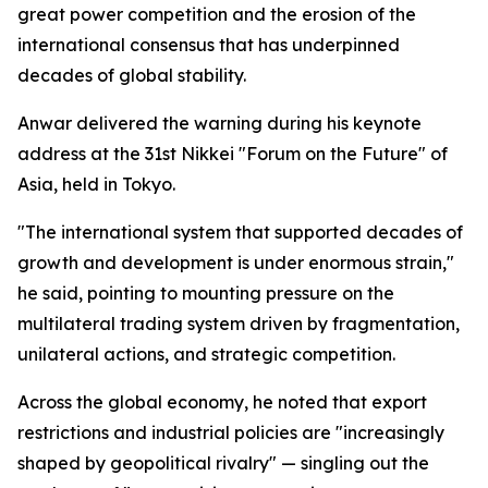
great power competition and the erosion of the
international consensus that has underpinned
decades of global stability.
Anwar delivered the warning during his keynote
address at the 31st Nikkei "Forum on the Future" of
Asia, held in Tokyo.
"The international system that supported decades of
growth and development is under enormous strain,"
he said, pointing to mounting pressure on the
multilateral trading system driven by fragmentation,
unilateral actions, and strategic competition.
Across the global economy, he noted that export
restrictions and industrial policies are "increasingly
shaped by geopolitical rivalry" — singling out the