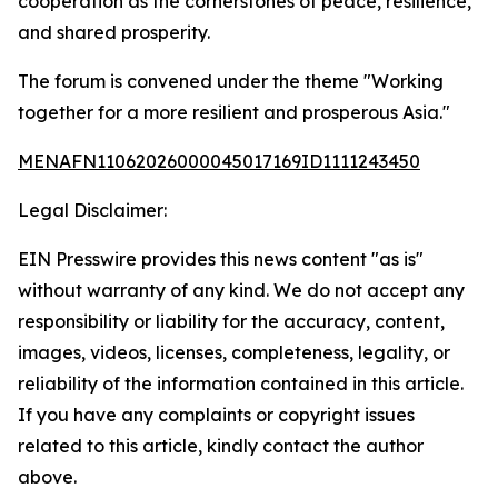
cooperation as the cornerstones of peace, resilience,
and shared prosperity.
The forum is convened under the theme "Working
together for a more resilient and prosperous Asia."
MENAFN11062026000045017169ID1111243450
Legal Disclaimer:
EIN Presswire provides this news content "as is"
without warranty of any kind. We do not accept any
responsibility or liability for the accuracy, content,
images, videos, licenses, completeness, legality, or
reliability of the information contained in this article.
If you have any complaints or copyright issues
related to this article, kindly contact the author
above.