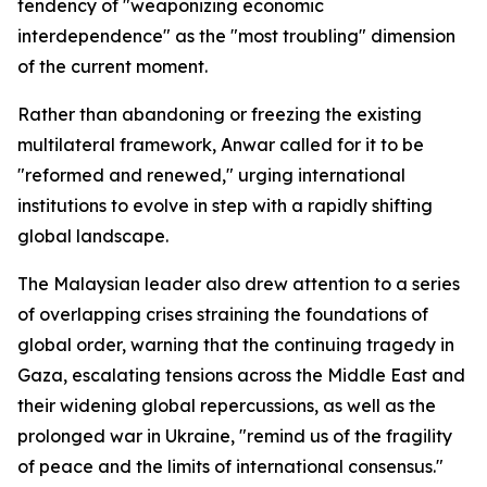
tendency of "weaponizing economic
interdependence" as the "most troubling" dimension
of the current moment.
Rather than abandoning or freezing the existing
multilateral framework, Anwar called for it to be
"reformed and renewed," urging international
institutions to evolve in step with a rapidly shifting
global landscape.
The Malaysian leader also drew attention to a series
of overlapping crises straining the foundations of
global order, warning that the continuing tragedy in
Gaza, escalating tensions across the Middle East and
their widening global repercussions, as well as the
prolonged war in Ukraine, "remind us of the fragility
of peace and the limits of international consensus."