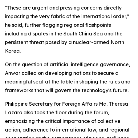
"These are urgent and pressing concerns directly
impacting the very fabric of the international order,"
he said, further flagging regional flashpoints
including disputes in the South China Sea and the
persistent threat posed by a nuclear-armed North
Korea.
On the question of artificial intelligence governance,
Anwar called on developing nations to secure a
meaningful seat at the table in shaping the rules and
frameworks that will govern the technology's future.
Philippine Secretary for Foreign Affairs Ma. Theresa
Lazaro also took the floor during the forum,
emphasizing the critical importance of collective
action, adherence to international law, and regional