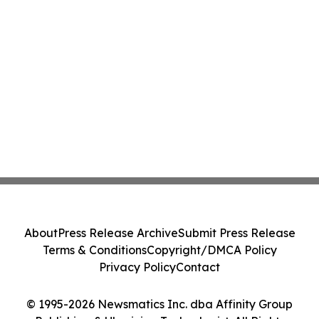
About
Press Release Archive
Submit Press Release
Terms & Conditions
Copyright/DMCA Policy
Privacy Policy
Contact
© 1995-2026 Newsmatics Inc. dba Affinity Group