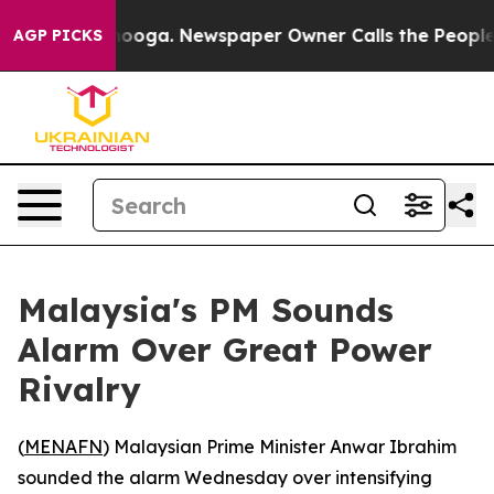
in Chattanooga. Newspaper Owner Calls the People Ab
AGP PICKS
Malaysia's PM Sounds
Alarm Over Great Power
Rivalry
(
MENAFN
) Malaysian Prime Minister Anwar Ibrahim
sounded the alarm Wednesday over intensifying