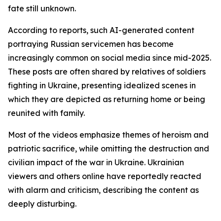
fate still unknown.
According to reports, such AI-generated content
portraying Russian servicemen has become
increasingly common on social media since mid-2025.
These posts are often shared by relatives of soldiers
fighting in Ukraine, presenting idealized scenes in
which they are depicted as returning home or being
reunited with family.
Most of the videos emphasize themes of heroism and
patriotic sacrifice, while omitting the destruction and
civilian impact of the war in Ukraine. Ukrainian
viewers and others online have reportedly reacted
with alarm and criticism, describing the content as
deeply disturbing.