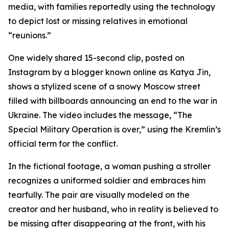
media, with families reportedly using the technology
to depict lost or missing relatives in emotional
“reunions.”
One widely shared 15-second clip, posted on
Instagram by a blogger known online as Katya Jin,
shows a stylized scene of a snowy Moscow street
filled with billboards announcing an end to the war in
Ukraine. The video includes the message, “The
Special Military Operation is over,” using the Kremlin’s
official term for the conflict.
In the fictional footage, a woman pushing a stroller
recognizes a uniformed soldier and embraces him
tearfully. The pair are visually modeled on the
creator and her husband, who in reality is believed to
be missing after disappearing at the front, with his