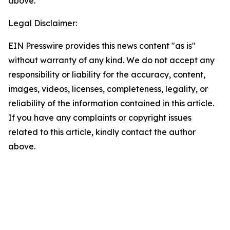
above.
Legal Disclaimer:
EIN Presswire provides this news content "as is"
without warranty of any kind. We do not accept any
responsibility or liability for the accuracy, content,
images, videos, licenses, completeness, legality, or
reliability of the information contained in this article.
If you have any complaints or copyright issues
related to this article, kindly contact the author
above.