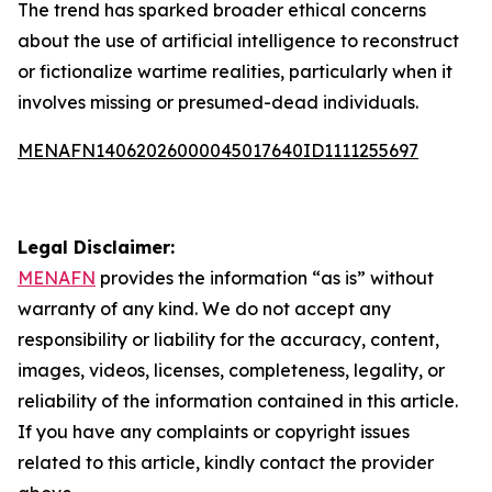
The trend has sparked broader ethical concerns
about the use of artificial intelligence to reconstruct
or fictionalize wartime realities, particularly when it
involves missing or presumed-dead individuals.
MENAFN14062026000045017640ID1111255697
Legal Disclaimer:
MENAFN
provides the information “as is” without
warranty of any kind. We do not accept any
responsibility or liability for the accuracy, content,
images, videos, licenses, completeness, legality, or
reliability of the information contained in this article.
If you have any complaints or copyright issues
related to this article, kindly contact the provider