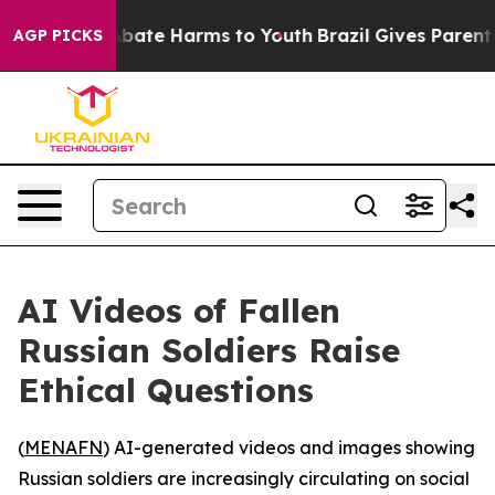
on Fund to Abate Harms to Youth
Brazil Gives Parents S
AGP PICKS
AI Videos of Fallen
Russian Soldiers Raise
Ethical Questions
(
MENAFN
) AI-generated videos and images showing
Russian soldiers are increasingly circulating on social