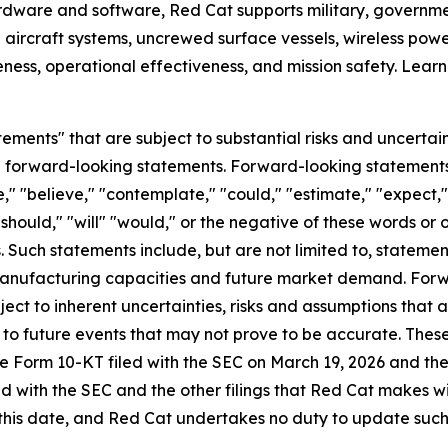
hardware and software, Red Cat supports military, governmen
 aircraft systems, uncrewed surface vessels, wireless po
ess, operational effectiveness, and mission safety. Lear
ements" that are subject to substantial risks and uncertain
 are forward-looking statements. Forward-looking statement
," "believe," "contemplate," "could," "estimate," "expect," 
 "should," "will" "would," or the negative of these words or 
Such statements include, but are not limited to, statemen
 manufacturing capacities and future market demand. For
ect to inherent uncertainties, risks and assumptions that ar
to future events that may not prove to be accurate. These
n the Form 10-KT filed with the SEC on March 19, 2026 and th
ed with the SEC and the other filings that Red Cat makes 
this date, and Red Cat undertakes no duty to update such