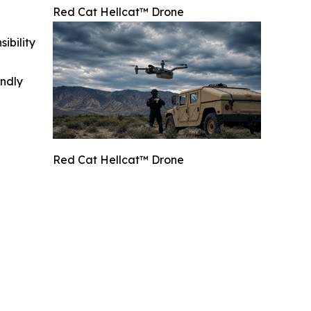
Red Cat Hellcat™ Drone
ibility
indly
Red Cat Hellcat™ Drone