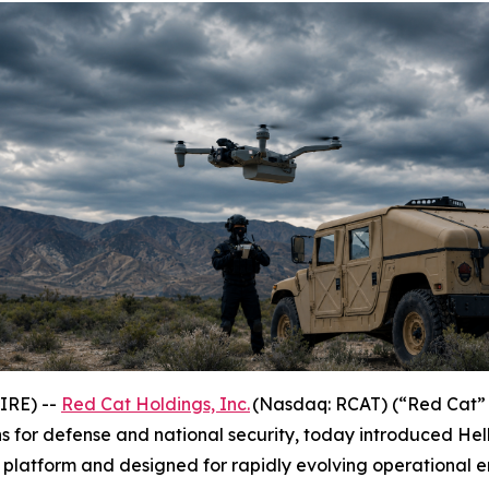
IRE) --
Red Cat Holdings, Inc.
(Nasdaq: RCAT) (“Red Cat” 
 for defense and national security, today introduced Hel
platform and designed for rapidly evolving operational e