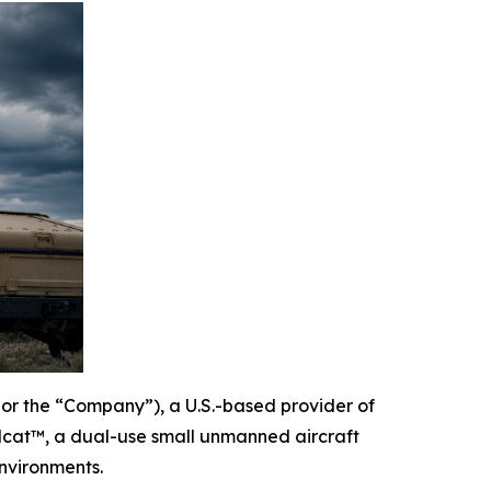
or the “Company”), a U.S.-based provider of
lcat™, a dual-use small unmanned aircraft
nvironments.