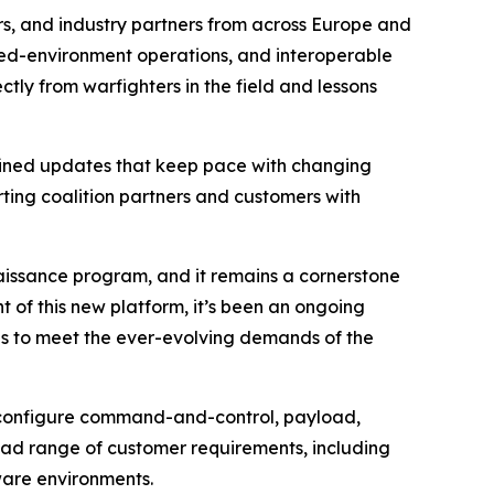
s, and industry partners from across Europe and
sted-environment operations, and interoperable
ly from warfighters in the field and lessons
efined updates that keep pace with changing
rting coalition partners and customers with
aissance program, and it remains a cornerstone
 of this new platform, it’s been an ongoing
nes to meet the ever-evolving demands of the
o configure command-and-control, payload,
oad range of customer requirements, including
ware environments.