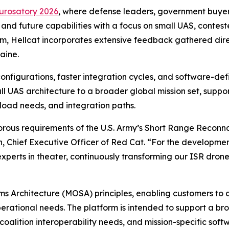
urosatory 2026
, where defense leaders, government buyer
 and future capabilities with a focus on small UAS, conte
m, Hellcat incorporates extensive feedback gathered direct
aine.
configurations, faster integration cycles, and software-d
ll UAS architecture to a broader global mission set, suppo
oad needs, and integration paths.
orous requirements of the U.S. Army’s Short Range Reconn
, Chief Executive Officer of Red Cat. “For the development
experts in theater, continuously transforming our ISR dro
s Architecture (MOSA) principles, enabling customers t
rational needs. The platform is intended to support a br
alition interoperability needs, and mission-specific soft