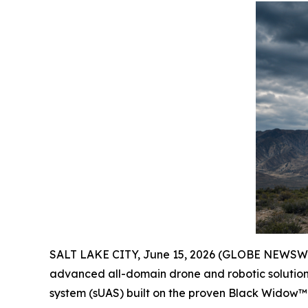
SALT LAKE CITY, June 15, 2026 (GLOBE NEWSW
advanced all-domain drone and robotic solutions
system (sUAS) built on the proven Black Widow™ 