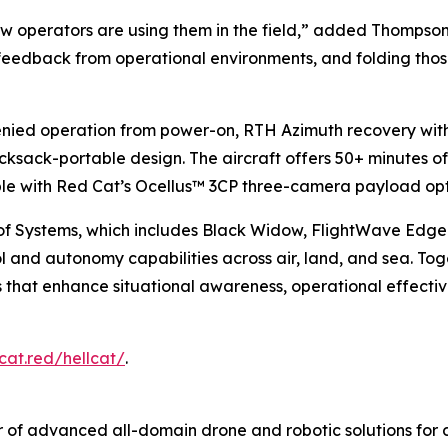
 operators are using them in the field,” added Thompson.
 feedback from operational environments, and folding those
denied operation from power-on, RTH Azimuth recovery wi
 rucksack-portable design. The aircraft offers 50+ minutes of
able with Red Cat’s Ocellus™ 3CP three-camera payload opt
of Systems, which includes Black Widow, FlightWave Edg
nd autonomy capabilities across air, land, and sea. Toge
ons that enhance situational awareness, operational effect
cat.red/hellcat/
.
 of advanced all-domain drone and robotic solutions for d