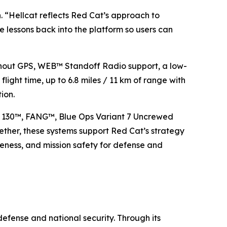
 “Hellcat reflects Red Cat’s approach to
 lessons back into the platform so users can
thout GPS, WEB™ Standoff Radio support, a low-
 flight time, up to 6.8 miles / 11 km of range with
ion.
e 130™, FANG™, Blue Ops Variant 7 Uncrewed
ther, these systems support Red Cat’s strategy
iveness, and mission safety for defense and
efense and national security. Through its