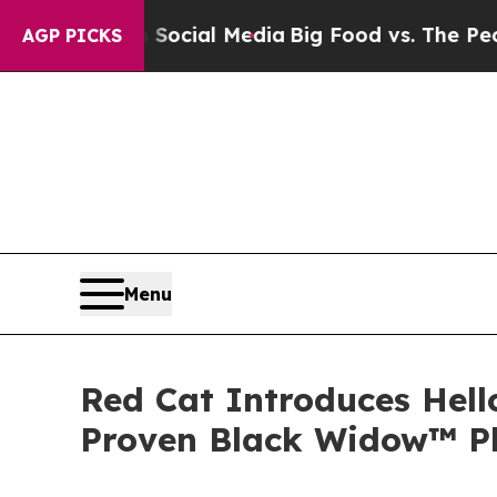
on Social Media
Big Food vs. The People. Big Foo
AGP PICKS
Menu
Red Cat Introduces Hell
Proven Black Widow™ P