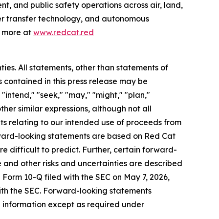
t, and public safety operations across air, land,
wer transfer technology, and autonomous
n more at
www.redcat.red
ties. All statements, other than statements of
s contained in this press release may be
"intend," "seek," "may," "might," "plan,"
other similar expressions, although not all
ts relating to our intended use of proceeds from
ward-looking statements are based on Red Cat
e difficult to predict. Further, certain forward-
 and other risks and uncertainties are described
e Form 10-Q filed with the SEC on May 7, 2026,
with the SEC. Forward-looking statements
 information except as required under