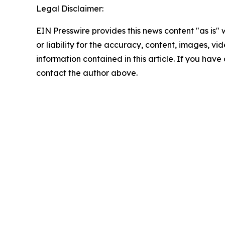
Legal Disclaimer:
EIN Presswire provides this news content "as is"
or liability for the accuracy, content, images, vide
information contained in this article. If you have 
contact the author above.