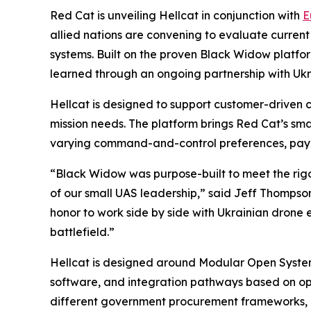
Red Cat is unveiling Hellcat in conjunction with
E
allied nations are convening to evaluate current
systems. Built on the proven Black Widow platfor
learned through an ongoing partnership with Ukr
Hellcat is designed to support customer-driven 
mission needs. The platform brings Red Cat’s sma
varying command-and-control preferences, payl
“Black Widow was purpose-built to meet the rig
of our small UAS leadership,” said Jeff Thompson
honor to work side by side with Ukrainian drone 
battlefield.”
Hellcat is designed around Modular Open System
software, and integration pathways based on ope
different government procurement frameworks, co