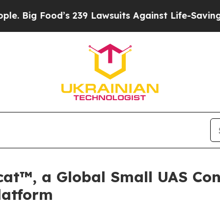
d’s 239 Lawsuits Against Life-Saving Policies
He’
cat™, a Global Small UAS Conf
latform