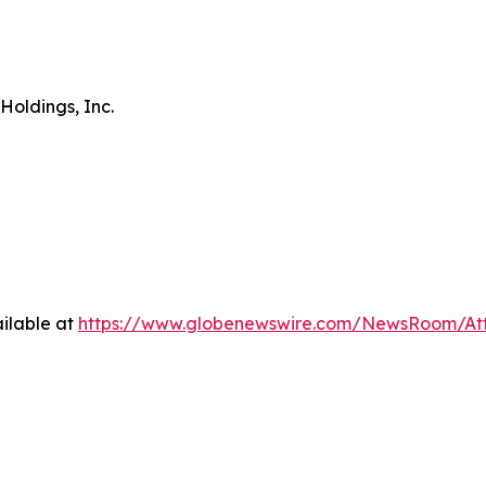
Holdings, Inc.
ilable at
https://www.globenewswire.com/NewsRoom/A