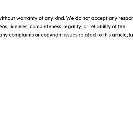
 without warranty of any kind. We do not accept any respons
os, licenses, completeness, legality, or reliability of the
any complaints or copyright issues related to this article, k