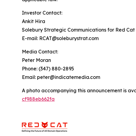
Investor Contact:
Ankit Hira
Solebury Strategic Communications for Red Cat 
E-mail: RCAT@soleburystrat.com
Media Contact:
Peter Moran
Phone: (347) 880-2895
Email: peter@indicatemedia.com
A photo accompanying this announcement is ava
cf988eb662fa