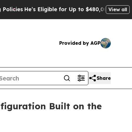
s Eligible for Up to $480,000 After Being Wrongl
View all
Provided by AGP
Share
iguration Built on the