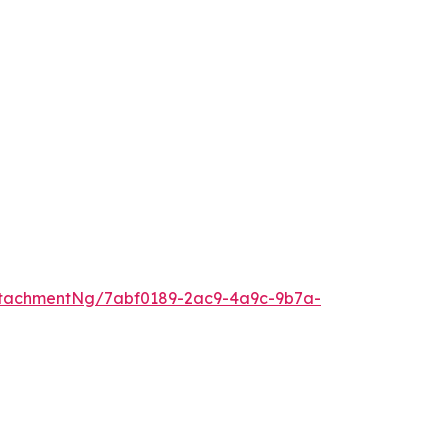
ttachmentNg/7abf0189-2ac9-4a9c-9b7a-