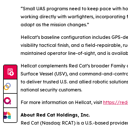
“Small UAS programs need to keep pace with how
working directly with warfighters, incorporating
adapt as the mission changes.”
Hellcat’s baseline configuration includes GPS-
visibility tactical finish, and a field-repairable,
maintained operator line-of-sight, and is avail
Hellcat complements Red Cat’s broader Family 
Surface Vessel (USV), and command-and-control a
to deliver trusted U.S. and allied robotic soluti
national security customers.
For more information on Hellcat, visit
https://red
About Red Cat Holdings, Inc.
Red Cat (Nasdaq: RCAT) is a U.S.-based provider