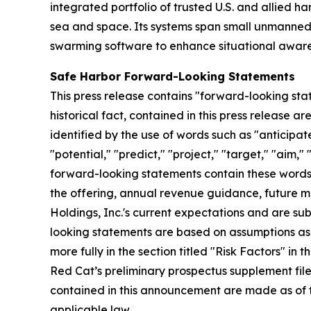
integrated portfolio of trusted U.S. and allied 
sea and space. Its systems span small unmanned
swarming software to enhance situational awaren
Safe Harbor Forward-Looking Statements
This press release contains "forward-looking stat
historical fact, contained in this press release
identified by the use of words such as "anticipate
"potential," "predict," "project," "target," "aim,"
forward-looking statements contain these words. 
the offering, annual revenue guidance, future
Holdings, Inc.'s current expectations and are subj
looking statements are based on assumptions as 
more fully in the section titled "Risk Factors" i
Red Cat’s preliminary prospectus supplement fil
contained in this announcement are made as of 
applicable law.