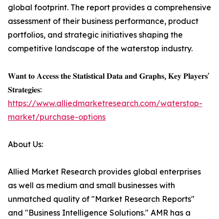
global footprint. The report provides a comprehensive
assessment of their business performance, product
portfolios, and strategic initiatives shaping the
competitive landscape of the waterstop industry.
𝐖𝐚𝐧𝐭 𝐭𝐨 𝐀𝐜𝐜𝐞𝐬𝐬 𝐭𝐡𝐞 𝐒𝐭𝐚𝐭𝐢𝐬𝐭𝐢𝐜𝐚𝐥 𝐃𝐚𝐭𝐚 𝐚𝐧𝐝 𝐆𝐫𝐚𝐩𝐡𝐬, 𝐊𝐞𝐲 𝐏𝐥𝐚𝐲𝐞𝐫𝐬'
𝐒𝐭𝐫𝐚𝐭𝐞𝐠𝐢𝐞𝐬:
https://www.alliedmarketresearch.com/waterstop-
market/purchase-options
About Us:
Allied Market Research provides global enterprises
as well as medium and small businesses with
unmatched quality of "Market Research Reports"
and "Business Intelligence Solutions." AMR has a