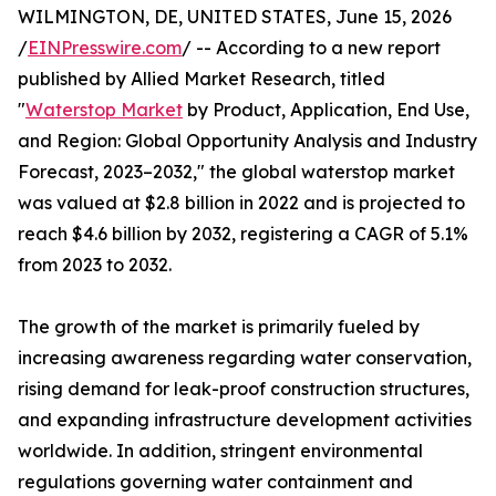
WILMINGTON, DE, UNITED STATES, June 15, 2026
/
EINPresswire.com
/ -- According to a new report
published by Allied Market Research, titled
"
Waterstop Market
by Product, Application, End Use,
and Region: Global Opportunity Analysis and Industry
Forecast, 2023–2032," the global waterstop market
was valued at $2.8 billion in 2022 and is projected to
reach $4.6 billion by 2032, registering a CAGR of 5.1%
from 2023 to 2032.
The growth of the market is primarily fueled by
increasing awareness regarding water conservation,
rising demand for leak-proof construction structures,
and expanding infrastructure development activities
worldwide. In addition, stringent environmental
regulations governing water containment and