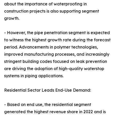
about the importance of waterproofing in
construction projects is also supporting segment
growth.
- However, the pipe penetration segment is expected
to witness the highest growth rate during the forecast
period. Advancements in polymer technologies,
improved manufacturing processes, and increasingly
stringent building codes focused on leak prevention
are driving the adoption of high-quality waterstop
systems in piping applications.
Residential Sector Leads End-Use Demand:
- Based on end use, the residential segment
generated the highest revenue share in 2022 and is