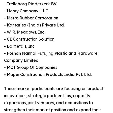
- Trelleborg Ridderkerk BV
- Henry Company, LLC
- Metro Rubber Corporation
- Kantaflex (India) Private Ltd.
- W. R. Meadows, Inc.
- CE Construction Solution
- Bo Metals, Inc.
- Foshan Nanhai Fufujing Plastic and Hardware
Company Limited
- MCT Group Of Companies
- Mapei Construction Products India Pvt. Ltd.
These market participants are focusing on product
innovations, strategic partnerships, capacity
expansions, joint ventures, and acquisitions to
strengthen their market position and expand their