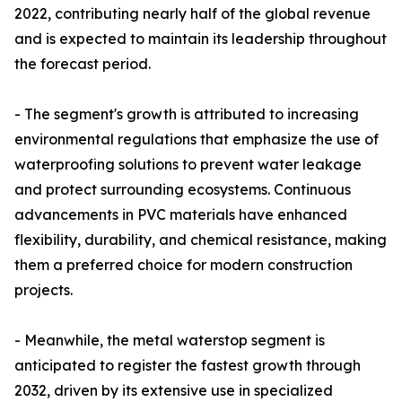
2022, contributing nearly half of the global revenue
and is expected to maintain its leadership throughout
the forecast period.
- The segment's growth is attributed to increasing
environmental regulations that emphasize the use of
waterproofing solutions to prevent water leakage
and protect surrounding ecosystems. Continuous
advancements in PVC materials have enhanced
flexibility, durability, and chemical resistance, making
them a preferred choice for modern construction
projects.
- Meanwhile, the metal waterstop segment is
anticipated to register the fastest growth through
2032, driven by its extensive use in specialized