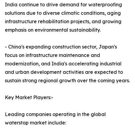
India continue to drive demand for waterproofing
solutions due to diverse climatic conditions, aging
infrastructure rehabilitation projects, and growing
emphasis on environmental sustainability.
- China's expanding construction sector, Japan's
focus on infrastructure maintenance and
modernization, and India's accelerating industrial
and urban development activities are expected to
sustain strong regional growth over the coming years.
Key Market Players:-
Leading companies operating in the global
waterstop market include: