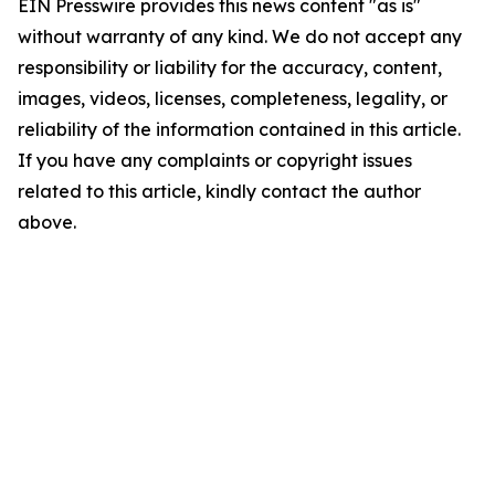
EIN Presswire provides this news content "as is"
without warranty of any kind. We do not accept any
responsibility or liability for the accuracy, content,
images, videos, licenses, completeness, legality, or
reliability of the information contained in this article.
If you have any complaints or copyright issues
related to this article, kindly contact the author
above.