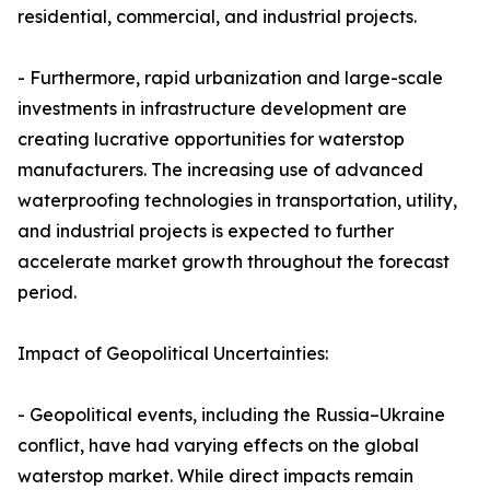
residential, commercial, and industrial projects.
- Furthermore, rapid urbanization and large-scale
investments in infrastructure development are
creating lucrative opportunities for waterstop
manufacturers. The increasing use of advanced
waterproofing technologies in transportation, utility,
and industrial projects is expected to further
accelerate market growth throughout the forecast
period.
Impact of Geopolitical Uncertainties:
- Geopolitical events, including the Russia–Ukraine
conflict, have had varying effects on the global
waterstop market. While direct impacts remain