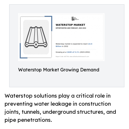
Waterstop Market Growing Demand
Waterstop solutions play a critical role in
preventing water leakage in construction
joints, tunnels, underground structures, and
pipe penetrations.