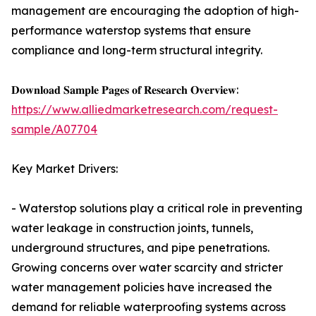
management are encouraging the adoption of high-
performance waterstop systems that ensure
compliance and long-term structural integrity.
𝐃𝐨𝐰𝐧𝐥𝐨𝐚𝐝 𝐒𝐚𝐦𝐩𝐥𝐞 𝐏𝐚𝐠𝐞𝐬 𝐨𝐟 𝐑𝐞𝐬𝐞𝐚𝐫𝐜𝐡 𝐎𝐯𝐞𝐫𝐯𝐢𝐞𝐰:
https://www.alliedmarketresearch.com/request-
sample/A07704
Key Market Drivers:
- Waterstop solutions play a critical role in preventing
water leakage in construction joints, tunnels,
underground structures, and pipe penetrations.
Growing concerns over water scarcity and stricter
water management policies have increased the
demand for reliable waterproofing systems across