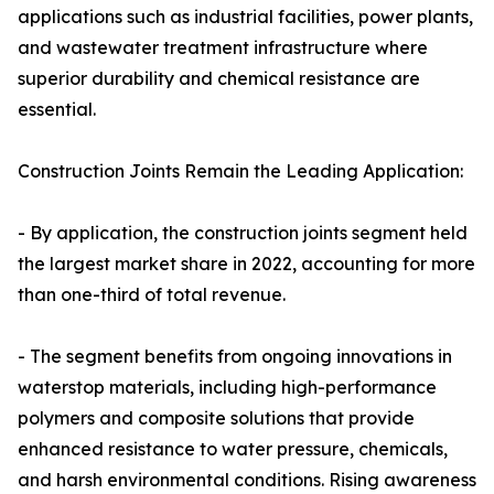
applications such as industrial facilities, power plants,
and wastewater treatment infrastructure where
superior durability and chemical resistance are
essential.
Construction Joints Remain the Leading Application:
- By application, the construction joints segment held
the largest market share in 2022, accounting for more
than one-third of total revenue.
- The segment benefits from ongoing innovations in
waterstop materials, including high-performance
polymers and composite solutions that provide
enhanced resistance to water pressure, chemicals,
and harsh environmental conditions. Rising awareness