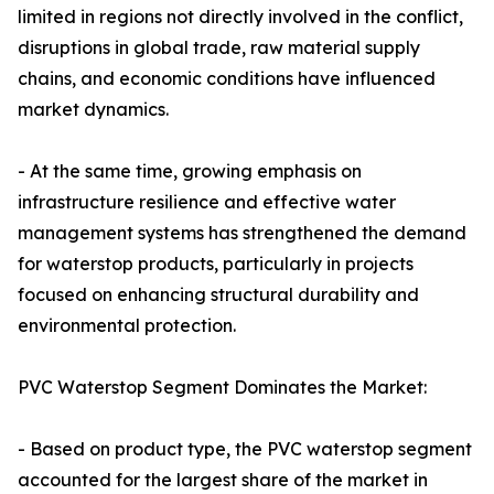
limited in regions not directly involved in the conflict,
disruptions in global trade, raw material supply
chains, and economic conditions have influenced
market dynamics.
- At the same time, growing emphasis on
infrastructure resilience and effective water
management systems has strengthened the demand
for waterstop products, particularly in projects
focused on enhancing structural durability and
environmental protection.
PVC Waterstop Segment Dominates the Market:
- Based on product type, the PVC waterstop segment
accounted for the largest share of the market in