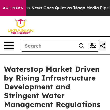
xist
Fox News Goes Quiet as 'Maga Media Pipeline' Ba
AGP PICKS
Waterstop Market Driven
by Rising Infrastructure
Development and
Stringent Water
Management Regulations