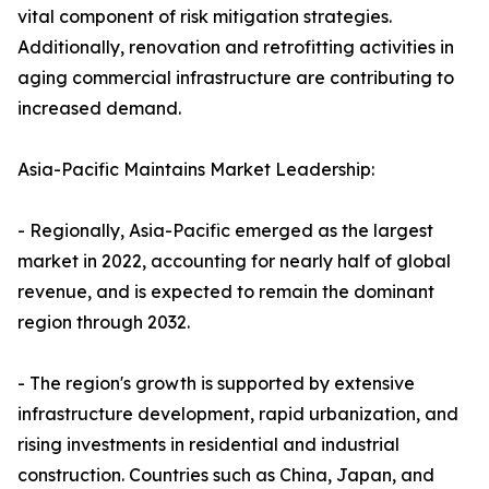
vital component of risk mitigation strategies.
Additionally, renovation and retrofitting activities in
aging commercial infrastructure are contributing to
increased demand.
Asia-Pacific Maintains Market Leadership:
- Regionally, Asia-Pacific emerged as the largest
market in 2022, accounting for nearly half of global
revenue, and is expected to remain the dominant
region through 2032.
- The region's growth is supported by extensive
infrastructure development, rapid urbanization, and
rising investments in residential and industrial
construction. Countries such as China, Japan, and