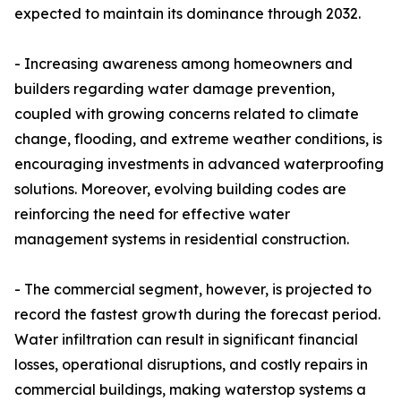
expected to maintain its dominance through 2032.
- Increasing awareness among homeowners and
builders regarding water damage prevention,
coupled with growing concerns related to climate
change, flooding, and extreme weather conditions, is
encouraging investments in advanced waterproofing
solutions. Moreover, evolving building codes are
reinforcing the need for effective water
management systems in residential construction.
- The commercial segment, however, is projected to
record the fastest growth during the forecast period.
Water infiltration can result in significant financial
losses, operational disruptions, and costly repairs in
commercial buildings, making waterstop systems a