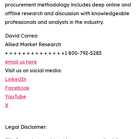
procurement methodology includes deep online and
offline research and discussion with knowledgeable
professionals and analysts in the industry.
David Correa
Allied Market Research
+ + + + + + + + + + + + + +1 800-792-5285
email us here
Visit us on social media:
LinkedIn
Facebook
YouTube
X
Legal Disclaimer: