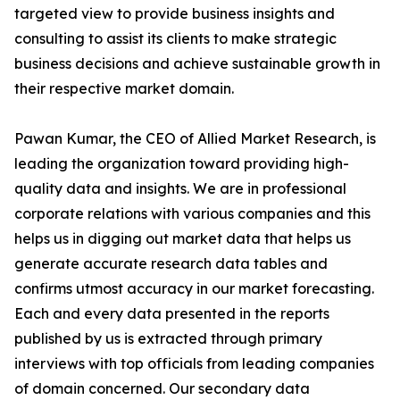
targeted view to provide business insights and
consulting to assist its clients to make strategic
business decisions and achieve sustainable growth in
their respective market domain.
Pawan Kumar, the CEO of Allied Market Research, is
leading the organization toward providing high-
quality data and insights. We are in professional
corporate relations with various companies and this
helps us in digging out market data that helps us
generate accurate research data tables and
confirms utmost accuracy in our market forecasting.
Each and every data presented in the reports
published by us is extracted through primary
interviews with top officials from leading companies
of domain concerned. Our secondary data