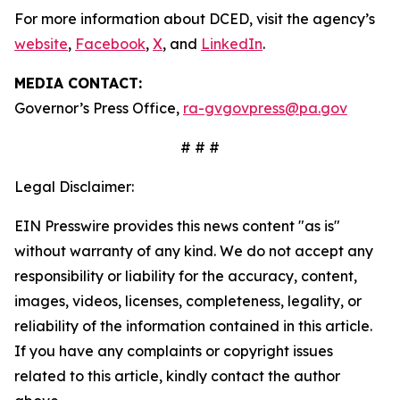
For more information about DCED, visit the agency’s
website
,
Facebook
,
X
, and
LinkedIn
.
MEDIA CONTACT:
Governor’s Press Office,
ra-gvgovpress@pa.gov
# # #
Legal Disclaimer:
EIN Presswire provides this news content "as is"
without warranty of any kind. We do not accept any
responsibility or liability for the accuracy, content,
images, videos, licenses, completeness, legality, or
reliability of the information contained in this article.
If you have any complaints or copyright issues
related to this article, kindly contact the author