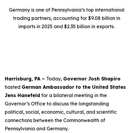
Germany is one of Pennsylvania’s top international
trading partners, accounting for $9.08 billion in
imports in 2025 and $2.35 billion in exports.
Harrisburg, PA –
Today,
Governor Josh Shapiro
hosted
German Ambassador to the United States
Jens Hanefeld
for a bilateral meeting in the
Governor’s Office to discuss the longstanding
political, social, economic, cultural, and scientific
connections between the Commonwealth of
Pennsylvania and Germany.