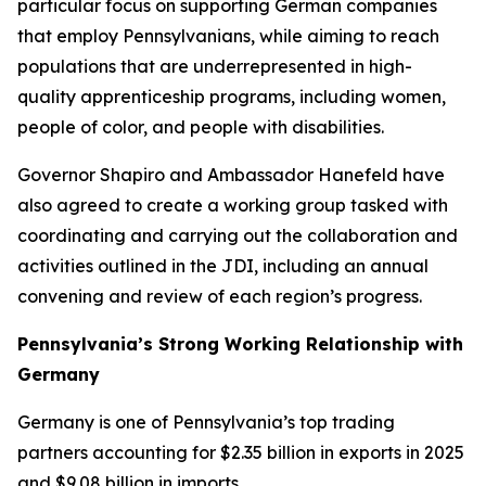
particular focus on supporting German companies
that employ Pennsylvanians, while aiming to reach
populations that are underrepresented in high-
quality apprenticeship programs, including women,
people of color, and people with disabilities.
Governor Shapiro and Ambassador Hanefeld have
also agreed to create a working group tasked with
coordinating and carrying out the collaboration and
activities outlined in the JDI, including an annual
convening and review of each region’s progress.
Pennsylvania’s Strong Working Relationship with
Germany
Germany is one of Pennsylvania’s top trading
partners accounting for $2.35 billion in exports in 2025
and $9.08 billion in imports.