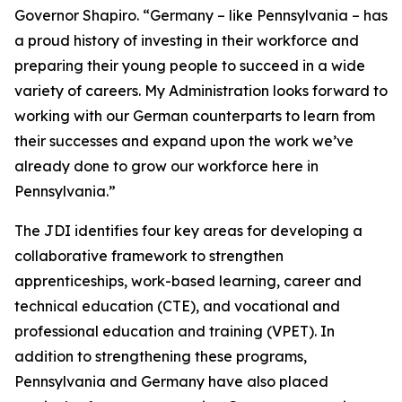
Governor Shapiro. “Germany – like Pennsylvania – has
a proud history of investing in their workforce and
preparing their young people to succeed in a wide
variety of careers. My Administration looks forward to
working with our German counterparts to learn from
their successes and expand upon the work we’ve
already done to grow our workforce here in
Pennsylvania.”
The JDI identifies four key areas for developing a
collaborative framework to strengthen
apprenticeships, work-based learning, career and
technical education (CTE), and vocational and
professional education and training (VPET). In
addition to strengthening these programs,
Pennsylvania and Germany have also placed