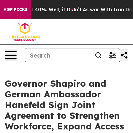
Around 40%. Well, it Didn’t
As war With Iran Drove o
AGP PICKS
Governor Shapiro and
German Ambassador
Hanefeld Sign Joint
Agreement to Strengthen
Workforce, Expand Access