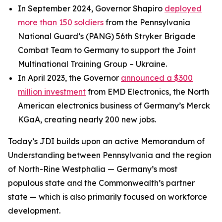
In September 2024, Governor Shapiro
deployed
more than 150 soldiers
from the Pennsylvania
National Guard’s (PANG) 56th Stryker Brigade
Combat Team to Germany to support the Joint
Multinational Training Group – Ukraine.
In April 2023, the Governor
announced a $300
million investment
from EMD Electronics, the North
American electronics business of Germany’s Merck
KGaA, creating nearly 200 new jobs.
Today’s JDI builds upon an active Memorandum of
Understanding between Pennsylvania and the region
of North-Rine Westphalia — Germany’s most
populous state and the Commonwealth’s partner
state — which is also primarily focused on workforce
development.