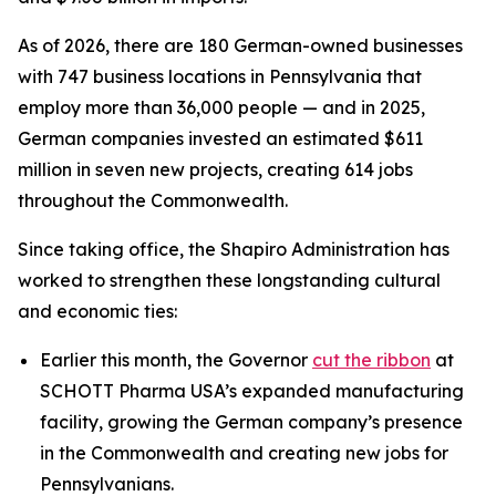
As of 2026, there are 180 German-owned businesses
with 747 business locations in Pennsylvania that
employ more than 36,000 people — and in 2025,
German companies invested an estimated $611
million in seven new projects, creating 614 jobs
throughout the Commonwealth.
Since taking office, the Shapiro Administration has
worked to strengthen these longstanding cultural
and economic ties:
Earlier this month, the Governor
cut the ribbon
at
SCHOTT Pharma USA’s expanded manufacturing
facility, growing the German company’s presence
in the Commonwealth and creating new jobs for
Pennsylvanians.