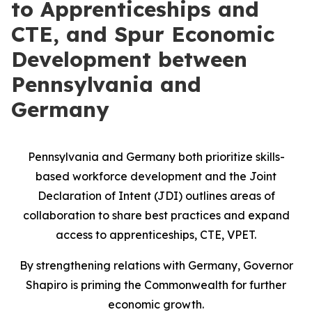
to Apprenticeships and
CTE, and Spur Economic
Development between
Pennsylvania and
Germany
Pennsylvania and Germany both prioritize skills-
based workforce development and the Joint
Declaration of Intent (JDI) outlines areas of
collaboration to share best practices and expand
access to apprenticeships, CTE, VPET.
By strengthening relations with Germany, Governor
Shapiro is priming the Commonwealth for further
economic growth.