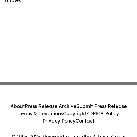
above.
About
Press Release Archive
Submit Press Release
Terms & Conditions
Copyright/DMCA Policy
Privacy Policy
Contact
© 1995-2026 Newsmatics Inc. dba Affinity Group