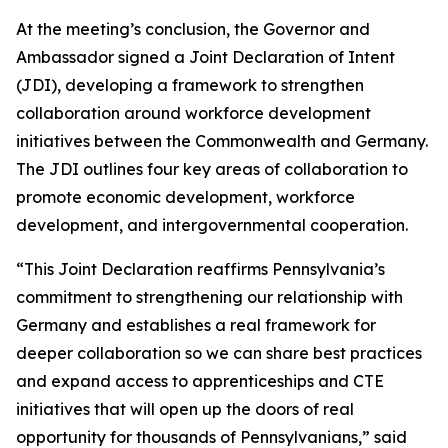
At the meeting’s conclusion, the Governor and
Ambassador signed a Joint Declaration of Intent
(JDI), developing a framework to strengthen
collaboration around workforce development
initiatives between the Commonwealth and Germany.
The JDI outlines four key areas of collaboration to
promote economic development, workforce
development, and intergovernmental cooperation.
“This Joint Declaration reaffirms Pennsylvania’s
commitment to strengthening our relationship with
Germany and establishes a real framework for
deeper collaboration so we can share best practices
and expand access to apprenticeships and CTE
initiatives that will open up the doors of real
opportunity for thousands of Pennsylvanians,” said