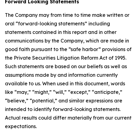
Forward Looking Statements
The Company may from time to time make written or
oral “forward-looking statements” including
statements contained in this report and in other
communications by the Company, which are made in
good faith pursuant to the “safe harbor” provisions of
the Private Securities Litigation Reform Act of 1995.
Such statements are based on our beliefs as well as
assumptions made by and information currently
available to us. When used in this document, words
like “may,” “might,” “will,” “except,” “anticipate,”
“believe,” “potential,” and similar expressions are
intended to identify forward-looking statements.
Actual results could differ materially from our current
expectations.