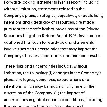
Forward-looking statements in this report, including
without limitation, statements related to the
Company’s plans, strategies, objectives, expectations,
intentions and adequacy of resources, are made
pursuant to the safe harbor provisions of the Private
Securities Litigation Reform Act of 1995. Investors are
cautioned that such forward-looking statements
involve risks and uncertainties that may impact the
Company’s business, operations and financial results.
These risks and uncertainties include, without
limitation, the following: (i) changes in the Company’s
plans, strategies, objectives, expectations and
intentions, which may be made at any time at the
discretion of the Company; (ii) the impact of
uncertainties in global economic conditions, including
the impact on the Company’s suppliers and