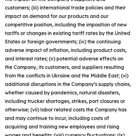
customers; (iii) international trade policies and their
impact on demand for our products and our
competitive position, including the imposition of new
tariffs or changes in existing tariff rates by the United
States or foreign governments; (iv) the continuing
adverse impact of inflation, including product costs,
and interest rates; (v) potential adverse effects on
the Company, its customers, and suppliers resulting
from the conflicts in Ukraine and the Middle East; (vi)
additional disruptions in the Company’s supply chains,
whether caused by pandemics, natural disasters,
including trucker shortages, strikes, port closures or
otherwise; (vii) labor related costs the Company has
and may continue to incur, including costs of
acquiring and training new employees and rising
wages and benefits; (viii) currency fluctuations; (ix)