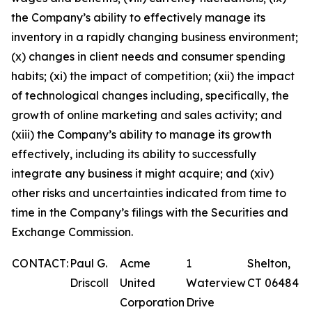
the Company’s ability to effectively manage its
inventory in a rapidly changing business environment;
(x) changes in client needs and consumer spending
habits; (xi) the impact of competition; (xii) the impact
of technological changes including, specifically, the
growth of online marketing and sales activity; and
(xiii) the Company’s ability to manage its growth
effectively, including its ability to successfully
integrate any business it might acquire; and (xiv)
other risks and uncertainties indicated from time to
time in the Company’s filings with the Securities and
Exchange Commission.
CONTACT:
Paul G.
Acme
1
Shelton,
Driscoll
United
Waterview
CT 06484
Corporation
Drive