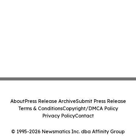
About
Press Release Archive
Submit Press Release
Terms & Conditions
Copyright/DMCA Policy
Privacy Policy
Contact
© 1995-2026 Newsmatics Inc. dba Affinity Group