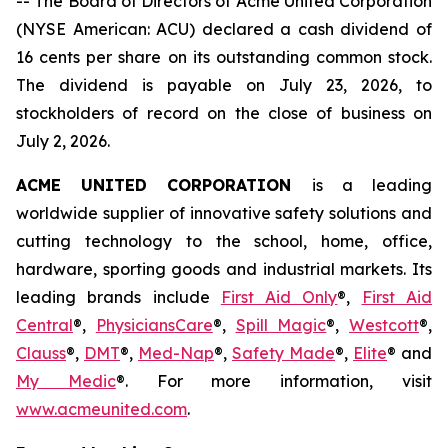
-- The Board of Directors of Acme United Corporation
(NYSE American: ACU) declared a cash dividend of
16 cents per share on its outstanding common stock.
The dividend is payable on July 23, 2026, to
stockholders of record on the close of business on
July 2, 2026.
ACME UNITED CORPORATION
is a leading
worldwide supplier of innovative safety solutions and
cutting technology to the school, home, office,
hardware, sporting goods and industrial markets. Its
leading brands include
First Aid Only
®,
First Aid
Central
®,
Physicians
Care
®,
Spill Magic
®,
Westcott
®,
Clauss
®,
DMT
®,
Med-Nap
®,
Safety Made
®,
Elite
® and
My Medic
®. For more information, visit
www.acmeunited.com
.