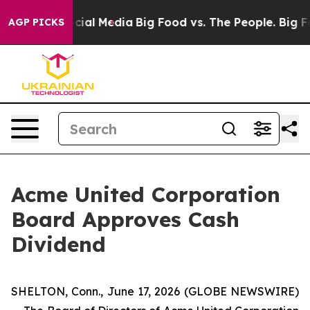
ges on Social Media
Big Food vs. The People. Big Food’
AGP PICKS
Acme United Corporation
Board Approves Cash
Dividend
SHELTON, Conn., June 17, 2026 (GLOBE NEWSWIRE)