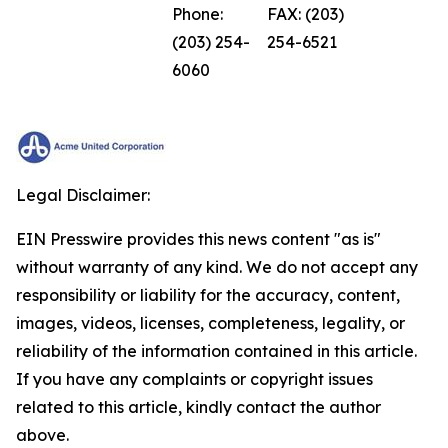
Phone:
FAX: (203)
(203) 254-
254-6521
6060
Legal Disclaimer:
EIN Presswire provides this news content "as is"
without warranty of any kind. We do not accept any
responsibility or liability for the accuracy, content,
images, videos, licenses, completeness, legality, or
reliability of the information contained in this article.
If you have any complaints or copyright issues
related to this article, kindly contact the author
above.