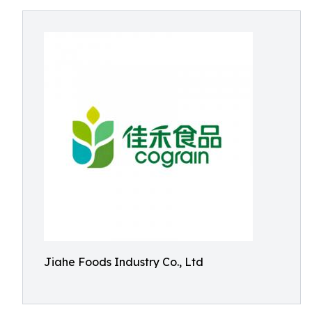
Jiahe Foods Industry Co., Ltd