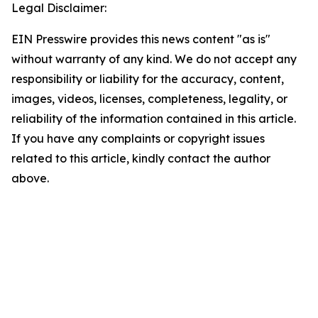
Legal Disclaimer:
EIN Presswire provides this news content "as is"
without warranty of any kind. We do not accept any
responsibility or liability for the accuracy, content,
images, videos, licenses, completeness, legality, or
reliability of the information contained in this article.
If you have any complaints or copyright issues
related to this article, kindly contact the author
above.