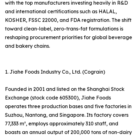
with the top manufacturers investing heavily in R&D
and international certifications such as HALAL,
KOSHER, FSSC 22000, and FDA registration. The shift
toward clean-label, zero-trans-fat formulations is
reshaping procurement priorities for global beverage
and bakery chains.
1. Jiahe Foods Industry Co., Ltd. (Cograin)
Founded in 2001 and listed on the Shanghai Stock
Exchange (stock code 605300), Jiahe Foods
operates three production bases and five factories in
Suzhou, Nantong, and Singapore. Its factory covers
77,333 m², employs approximately 310 staff, and
boasts an annual output of 200,000 tons of non-dairy