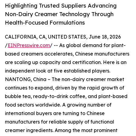
Highlighting Trusted Suppliers Advancing
Non-Dairy Creamer Technology Through
Health-Focused Formulations
CALIFORNIA, CA, UNITED STATES, June 18, 2026
/
EINPresswire.com
/ -- As global demand for plant-
based creamers accelerates, Chinese manufacturers
are scaling up capacity and certification. Here is an
independent look at five established players.
NANTONG, China – The non-dairy creamer market
continues to expand, driven by the rapid growth of
bubble tea, ready-to-drink coffee, and plant-based
food sectors worldwide. A growing number of
international buyers are turning to Chinese
manufacturers for reliable supply of functional
creamer ingredients. Among the most prominent