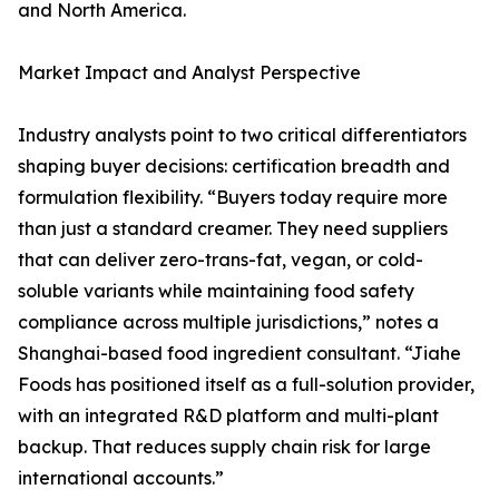
and North America.
Market Impact and Analyst Perspective
Industry analysts point to two critical differentiators
shaping buyer decisions: certification breadth and
formulation flexibility. “Buyers today require more
than just a standard creamer. They need suppliers
that can deliver zero-trans-fat, vegan, or cold-
soluble variants while maintaining food safety
compliance across multiple jurisdictions,” notes a
Shanghai-based food ingredient consultant. “Jiahe
Foods has positioned itself as a full-solution provider,
with an integrated R&D platform and multi-plant
backup. That reduces supply chain risk for large
international accounts.”