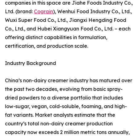
companies in this space are Jiahe Foods Industry Co.,
Ltd. (brand:
Cograin
), Wenhui Food Industry Co., Ltd.,
Wuxi Super Food Co., Ltd., Jiangxi Hengding Food
Co., Ltd., and Hubei Xiangyuan Food Co., Ltd. – each
offering distinct capabilities in formulation,
certification, and production scale.
Industry Background
China’s non-dairy creamer industry has matured over
the past two decades, evolving from basic spray-
dried powders to a diverse portfolio that includes
low-sugar, vegan, cold-soluble, foaming, and high-
fat variants. Market analysts estimate that the
country’s total non-dairy creamer production
capacity now exceeds 2 million metric tons annually,