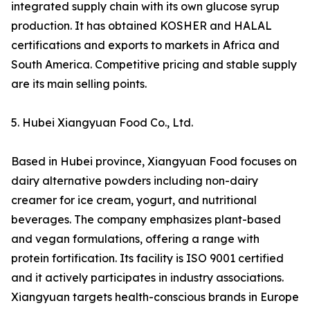
integrated supply chain with its own glucose syrup
production. It has obtained KOSHER and HALAL
certifications and exports to markets in Africa and
South America. Competitive pricing and stable supply
are its main selling points.
5. Hubei Xiangyuan Food Co., Ltd.
Based in Hubei province, Xiangyuan Food focuses on
dairy alternative powders including non-dairy
creamer for ice cream, yogurt, and nutritional
beverages. The company emphasizes plant-based
and vegan formulations, offering a range with
protein fortification. Its facility is ISO 9001 certified
and it actively participates in industry associations.
Xiangyuan targets health-conscious brands in Europe