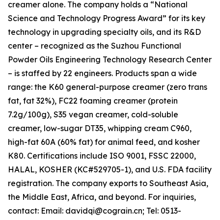
creamer alone. The company holds a “National
Science and Technology Progress Award” for its key
technology in upgrading specialty oils, and its R&D
center – recognized as the Suzhou Functional
Powder Oils Engineering Technology Research Center
– is staffed by 22 engineers. Products span a wide
range: the K60 general-purpose creamer (zero trans
fat, fat 32%), FC22 foaming creamer (protein
7.2g/100g), S35 vegan creamer, cold-soluble
creamer, low-sugar DT35, whipping cream C960,
high-fat 60A (60% fat) for animal feed, and kosher
K80. Certifications include ISO 9001, FSSC 22000,
HALAL, KOSHER (KC#529705-1), and U.S. FDA facility
registration. The company exports to Southeast Asia,
the Middle East, Africa, and beyond. For inquiries,
contact: Email: davidqi@cograin.cn; Tel: 0513-