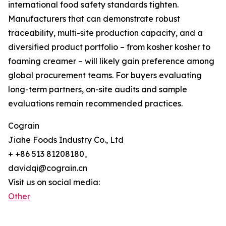
international food safety standards tighten.
Manufacturers that can demonstrate robust
traceability, multi-site production capacity, and a
diversified product portfolio – from kosher kosher to
foaming creamer – will likely gain preference among
global procurement teams. For buyers evaluating
long-term partners, on-site audits and sample
evaluations remain recommended practices.
Cograin
Jiahe Foods Industry Co., Ltd
+ +86 513 81208180。
davidqi@cograin.cn
Visit us on social media:
Other