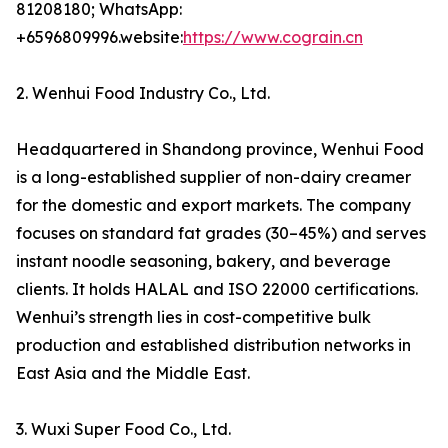
81208180; WhatsApp:
+6596809996.website:
https://www.cograin.cn
2. Wenhui Food Industry Co., Ltd.
Headquartered in Shandong province, Wenhui Food
is a long-established supplier of non-dairy creamer
for the domestic and export markets. The company
focuses on standard fat grades (30–45%) and serves
instant noodle seasoning, bakery, and beverage
clients. It holds HALAL and ISO 22000 certifications.
Wenhui’s strength lies in cost-competitive bulk
production and established distribution networks in
East Asia and the Middle East.
3. Wuxi Super Food Co., Ltd.