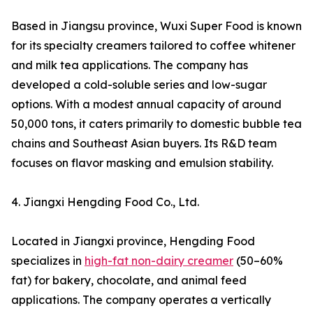
Based in Jiangsu province, Wuxi Super Food is known
for its specialty creamers tailored to coffee whitener
and milk tea applications. The company has
developed a cold-soluble series and low-sugar
options. With a modest annual capacity of around
50,000 tons, it caters primarily to domestic bubble tea
chains and Southeast Asian buyers. Its R&D team
focuses on flavor masking and emulsion stability.
4. Jiangxi Hengding Food Co., Ltd.
Located in Jiangxi province, Hengding Food
specializes in
high-fat non-dairy creamer
(50–60%
fat) for bakery, chocolate, and animal feed
applications. The company operates a vertically