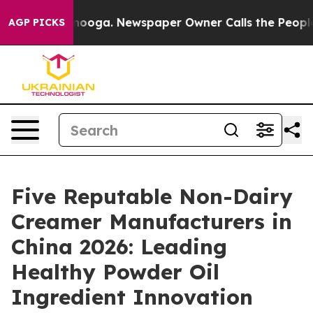
Chattanooga. Newspaper Owner Calls the People Abrup
AGP PICKS
Five Reputable Non-Dairy
Creamer Manufacturers in
China 2026: Leading
Healthy Powder Oil
Ingredient Innovation