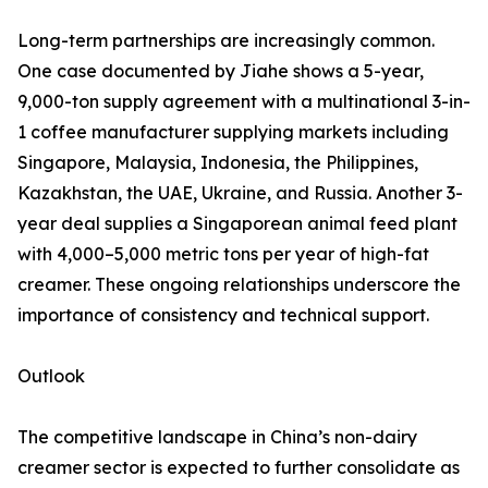
Long-term partnerships are increasingly common.
One case documented by Jiahe shows a 5-year,
9,000-ton supply agreement with a multinational 3-in-
1 coffee manufacturer supplying markets including
Singapore, Malaysia, Indonesia, the Philippines,
Kazakhstan, the UAE, Ukraine, and Russia. Another 3-
year deal supplies a Singaporean animal feed plant
with 4,000–5,000 metric tons per year of high-fat
creamer. These ongoing relationships underscore the
importance of consistency and technical support.
Outlook
The competitive landscape in China’s non-dairy
creamer sector is expected to further consolidate as