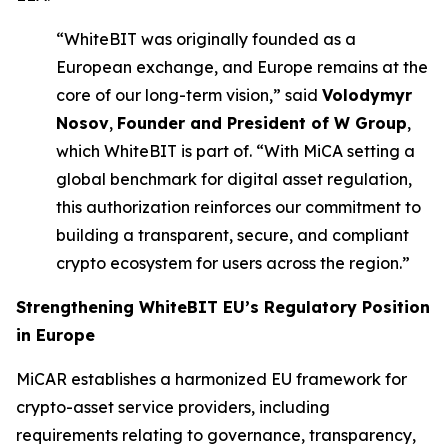
“WhiteBIT was originally founded as a
European exchange, and Europe remains at the
core of our long-term vision,” said
Volodymyr
Nosov
,
Founder and President of W Group
,
which WhiteBIT is part of. “With MiCA setting a
global benchmark for digital asset regulation,
this authorization reinforces our commitment to
building a transparent, secure, and compliant
crypto ecosystem for users across the region.”
Strengthening
WhiteBIT EU’s
Regulatory Position
in Europe
MiCAR establishes a harmonized EU framework for
crypto-asset service providers, including
requirements relating to governance, transparency,