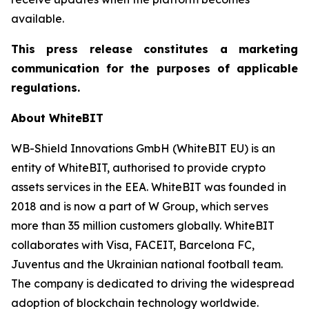
available.
This press release constitutes a marketing
communication for the purposes of applicable
regulations.
About WhiteBIT
WB-Shield Innovations GmbH (WhiteBIT EU) is an
entity of WhiteBIT, authorised to provide crypto
assets services in the EEA. WhiteBIT was founded in
2018 and is now a part of W Group, which serves
more than 35 million customers globally. WhiteBIT
collaborates with Visa, FACEIT, Barcelona FC,
Juventus and the Ukrainian national football team.
The company is dedicated to driving the widespread
adoption of blockchain technology worldwide.