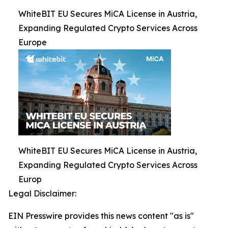
WhiteBIT EU Secures MiCA License in Austria,
Expanding Regulated Crypto Services Across
Europe
WhiteBIT EU Secures MiCA License in Austria,
Expanding Regulated Crypto Services Across
Europ
Legal Disclaimer:
EIN Presswire provides this news content "as is"