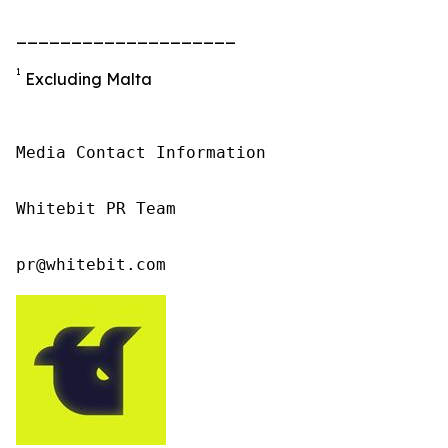
____________________
1
Excluding Malta
Media Contact Information

Whitebit PR Team

pr@whitebit.com