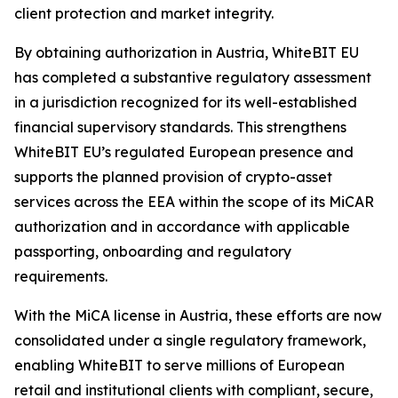
client protection and market integrity.
By obtaining authorization in Austria, WhiteBIT EU
has completed a substantive regulatory assessment
in a jurisdiction recognized for its well-established
financial supervisory standards. This strengthens
WhiteBIT EU’s regulated European presence and
supports the planned provision of crypto-asset
services across the EEA within the scope of its MiCAR
authorization and in accordance with applicable
passporting, onboarding and regulatory
requirements.
With the MiCA license in Austria, these efforts are now
consolidated under a single regulatory framework,
enabling WhiteBIT to serve millions of European
retail and institutional clients with compliant, secure,