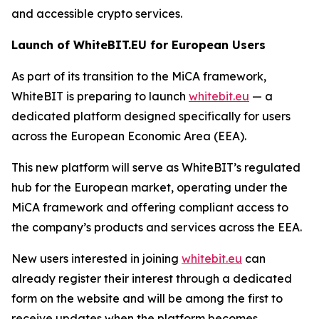
and accessible crypto services.
Launch of WhiteBIT.EU for European Users
As part of its transition to the MiCA framework,
WhiteBIT is preparing to launch
whitebit.eu
— a
dedicated platform designed specifically for users
across the European Economic Area (EEA).
This new platform will serve as WhiteBIT’s regulated
hub for the European market, operating under the
MiCA framework and offering compliant access to
the company’s products and services across the EEA.
New users interested in joining
whitebit.eu
can
already register their interest through a dedicated
form on the website and will be among the first to
receive updates when the platform becomes