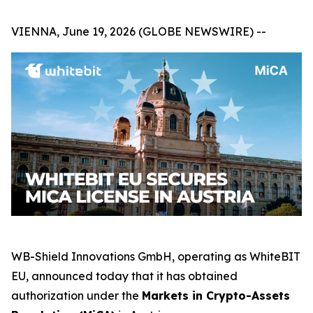
VIENNA, June 19, 2026 (GLOBE NEWSWIRE) --
WB-Shield Innovations GmbH, operating as WhiteBIT
EU, announced today that it has obtained
authorization under the
Markets in Crypto-Assets