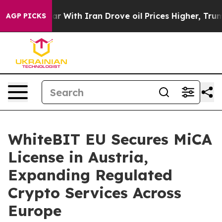
’t
As war With Iran Drove oil Prices Higher, Trump Ga
AGP PICKS
WhiteBIT EU Secures MiCA
License in Austria,
Expanding Regulated
Crypto Services Across
Europe