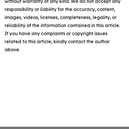
without warranty of any kind. We do not accept any
responsibility or liability for the accuracy, content,
images, videos, licenses, completeness, legality, or
reliability of the information contained in this article.
If you have any complaints or copyright issues
related to this article, kindly contact the author
above.