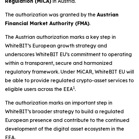
R
egulation (MiCA)
in Austria.
The authorization was granted by the
Austrian
Financial Market Authority (FMA)
.
The Austrian authorization marks a key step in
WhiteBIT’s European growth strategy and
underscores WhiteBIT EU’s commitment to operating
within a transparent, secure and harmonized
regulatory framework. Under MiCAR, WhiteBIT EU will
be able to provide regulated crypto-asset services to
1
eligible users across the EEA
.
The authorization marks an important step in
WhiteBIT’s broader strategy to build a regulated
European presence and contribute to the continued
development of the digital asset ecosystem in the
EEA.