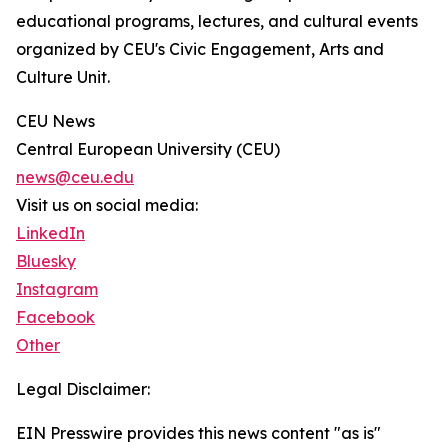
educational programs, lectures, and cultural events
organized by CEU's Civic Engagement, Arts and
Culture Unit.
CEU News
Central European University (CEU)
news@ceu.edu
Visit us on social media:
LinkedIn
Bluesky
Instagram
Facebook
Other
Legal Disclaimer:
EIN Presswire provides this news content "as is"