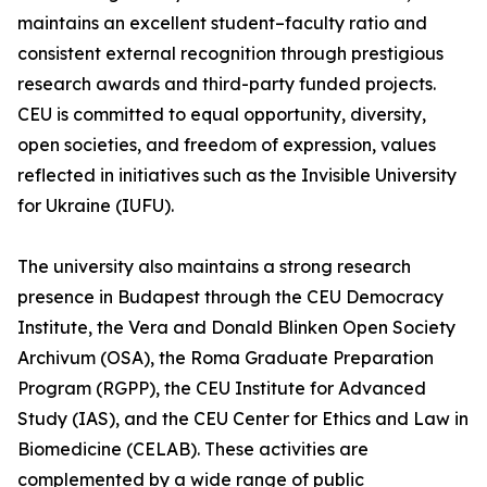
maintains an excellent student–faculty ratio and
consistent external recognition through prestigious
research awards and third-party funded projects.
CEU is committed to equal opportunity, diversity,
open societies, and freedom of expression, values
reflected in initiatives such as the Invisible University
for Ukraine (IUFU).
The university also maintains a strong research
presence in Budapest through the CEU Democracy
Institute, the Vera and Donald Blinken Open Society
Archivum (OSA), the Roma Graduate Preparation
Program (RGPP), the CEU Institute for Advanced
Study (IAS), and the CEU Center for Ethics and Law in
Biomedicine (CELAB). These activities are
complemented by a wide range of public