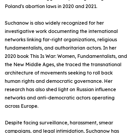
Poland's abortion laws in 2020 and 2021.
Suchanow is also widely recognized for her
investigative work documenting the international
networks linking far-right organizations, religious
fundamentalists, and authoritarian actors. In her
2020 book This Is War: Women, Fundamentalists, and
the New Middle Ages, she traced the transnational
architecture of movements seeking to roll back
human rights and democratic governance. Her
research has also shed light on Russian influence
networks and anti-democratic actors operating
across Europe.
Despite facing surveillance, harassment, smear
campaigns, and legal intimidation, Suchanow has