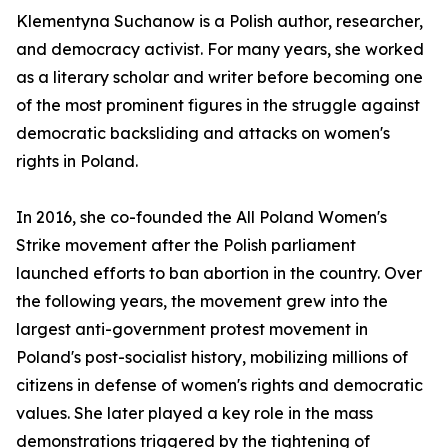
Klementyna Suchanow is a Polish author, researcher,
and democracy activist. For many years, she worked
as a literary scholar and writer before becoming one
of the most prominent figures in the struggle against
democratic backsliding and attacks on women's
rights in Poland.
In 2016, she co-founded the All Poland Women's
Strike movement after the Polish parliament
launched efforts to ban abortion in the country. Over
the following years, the movement grew into the
largest anti-government protest movement in
Poland's post-socialist history, mobilizing millions of
citizens in defense of women's rights and democratic
values. She later played a key role in the mass
demonstrations triggered by the tightening of