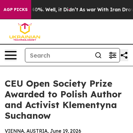
ound 40%. Well, it Didn’t
As war With Iran Drove oil 
AGP PICKS
CEU Open Society Prize
Awarded to Polish Author
and Activist Klementyna
Suchanow
VIENNA, AUSTRIA, June 19, 2026