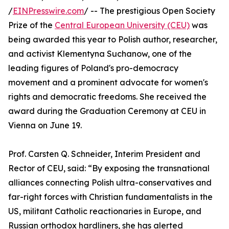
/
EINPresswire.com
/ -- The prestigious Open Society
Prize of the
Central European University (CEU)
was
being awarded this year to Polish author, researcher,
and activist Klementyna Suchanow, one of the
leading figures of Poland's pro-democracy
movement and a prominent advocate for women's
rights and democratic freedoms. She received the
award during the Graduation Ceremony at CEU in
Vienna on June 19.
Prof. Carsten Q. Schneider, Interim President and
Rector of CEU, said: “By exposing the transnational
alliances connecting Polish ultra-conservatives and
far-right forces with Christian fundamentalists in the
US, militant Catholic reactionaries in Europe, and
Russian orthodox hardliners, she has alerted