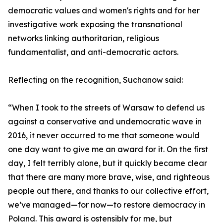
democratic values and women's rights and for her
investigative work exposing the transnational
networks linking authoritarian, religious
fundamentalist, and anti-democratic actors.
Reflecting on the recognition, Suchanow said:
“When I took to the streets of Warsaw to defend us
against a conservative and undemocratic wave in
2016, it never occurred to me that someone would
one day want to give me an award for it. On the first
day, I felt terribly alone, but it quickly became clear
that there are many more brave, wise, and righteous
people out there, and thanks to our collective effort,
we’ve managed—for now—to restore democracy in
Poland. This award is ostensibly for me, but