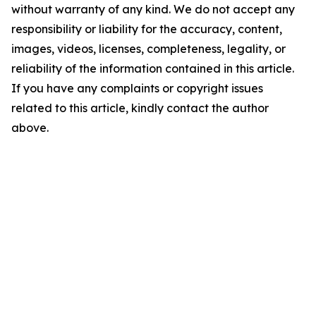
without warranty of any kind. We do not accept any
responsibility or liability for the accuracy, content,
images, videos, licenses, completeness, legality, or
reliability of the information contained in this article.
If you have any complaints or copyright issues
related to this article, kindly contact the author
above.