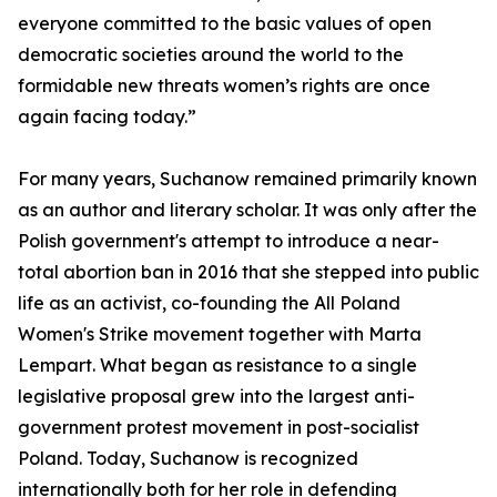
everyone committed to the basic values of open
democratic societies around the world to the
formidable new threats women’s rights are once
again facing today.”
For many years, Suchanow remained primarily known
as an author and literary scholar. It was only after the
Polish government's attempt to introduce a near-
total abortion ban in 2016 that she stepped into public
life as an activist, co-founding the All Poland
Women's Strike movement together with Marta
Lempart. What began as resistance to a single
legislative proposal grew into the largest anti-
government protest movement in post-socialist
Poland. Today, Suchanow is recognized
internationally both for her role in defending