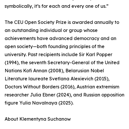
symbolically, it’s for each and every one of us.”
The CEU Open Society Prize is awarded annually to
an outstanding individual or group whose
achievements have advanced democracy and an
open society—both founding principles of the
university. Past recipients include Sir Karl Popper
(1994), the seventh Secretary-General of the United
Nations Kofi Annan (2008), Belarusian Nobel
Literature laureate Svetlana Alexievich (2015),
Doctors Without Borders (2016), Austrian extremism
researcher Julia Ebner (2024), and Russian opposition
figure Yulia Navalnaya (2025).
About Klementyna Suchanow