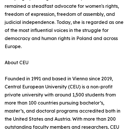
remained a steadfast advocate for women's rights,
freedom of expression, freedom of assembly, and
judicial independence. Today, she is regarded as one
of the most influential voices in the struggle for
democracy and human rights in Poland and across
Europe.
About CEU
Founded in 1991 and based in Vienna since 2019,
Central European University (CEU) is a non-profit
private university with around 1,500 students from
more than 100 countries pursuing bachelor’s,
master’s, and doctoral programs accredited both in
the United States and Austria. With more than 200
outstanding faculty members and researchers, CEU