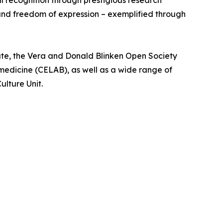
l recognition through prestigious research
 and freedom of expression – exemplified through
te, the Vera and Donald Blinken Open Society
medicine (CELAB), as well as a wide range of
ulture Unit.