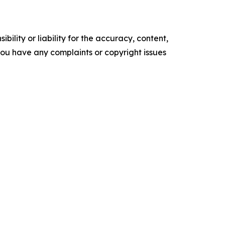
ility or liability for the accuracy, content,
f you have any complaints or copyright issues