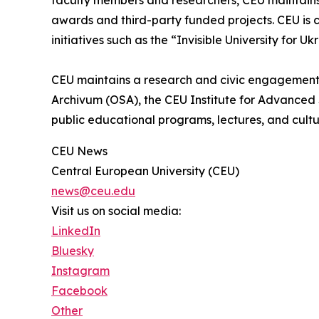
faculty members and researchers, CEU maintains 
awards and third-party funded projects. CEU is c
initiatives such as the “Invisible University for Uk
CEU maintains a research and civic engagement
Archivum (OSA), the CEU Institute for Advanced 
public educational programs, lectures, and cultu
CEU News
Central European University (CEU)
news@ceu.edu
Visit us on social media:
LinkedIn
Bluesky
Instagram
Facebook
Other