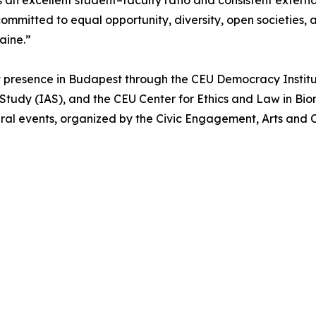
an excellent student–faculty ratio and consistent externa
ommitted to equal opportunity, diversity, open societies,
raine.”
 presence in Budapest through the CEU Democracy Institu
Study (IAS), and the CEU Center for Ethics and Law in Bio
ral events, organized by the Civic Engagement, Arts and C