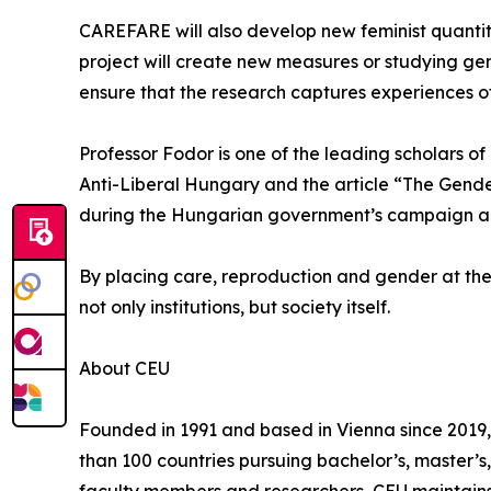
CAREFARE will also develop new feminist quantita
project will create new measures or studying gend
ensure that the research captures experiences o
Professor Fodor is one of the leading scholars o
Anti-Liberal Hungary and the article “The Gender
during the Hungarian government’s campaign again
By placing care, reproduction and gender at the
not only institutions, but society itself.
About CEU
Founded in 1991 and based in Vienna since 2019, 
than 100 countries pursuing bachelor’s, master’