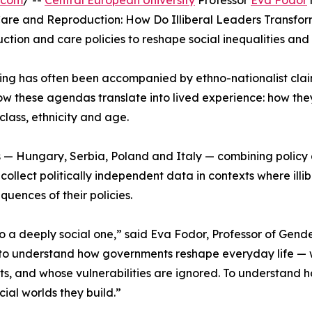
.com
/ --
Central European University
Professor
Eva Fodor
Care and Reproduction: How Do Illiberal Leaders Transform
tion and care policies to reshape social inequalities and 
ng has often been accompanied by ethno-nationalist clai
how these agendas translate into lived experience: how they
class, ethnicity and age.
s — Hungary, Serbia, Poland and Italy — combining policy an
ollect politically independent data in contexts where illibe
uences of their policies.
is also a deeply social one,” said Eva Fodor, Professor of G
o understand how governments reshape everyday life — wh
s, and whose vulnerabilities are ignored. To understand h
cial worlds they build.”