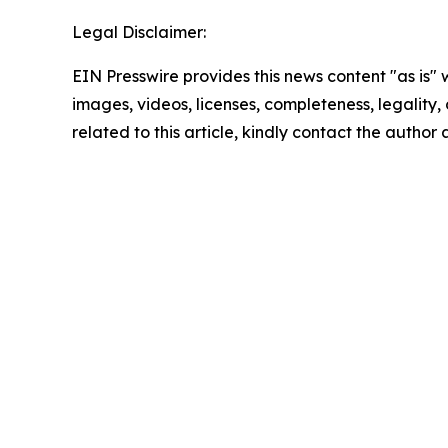
Legal Disclaimer:
EIN Presswire provides this news content "as is" 
images, videos, licenses, completeness, legality, o
related to this article, kindly contact the author