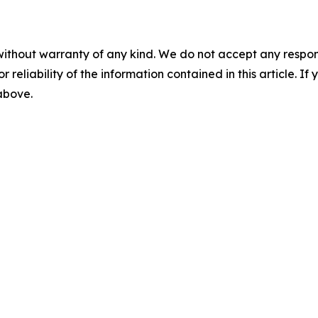
without warranty of any kind. We do not accept any responsib
r reliability of the information contained in this article. I
 above.