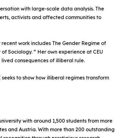
ersation with large-scale data analysis. The
perts, activists and affected communities to
Her recent work includes The Gender Regime of
w of Sociology. ” Her own experience at CEU
ived consequences of illiberal rule.
seeks to show how illiberal regimes transform
university with around 1,500 students from more
ates and Austria. With more than 200 outstanding