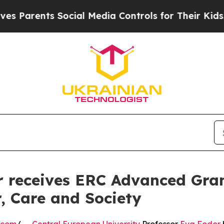
rents Social Media Controls for Their Kids. Shoul
 receives ERC Advanced Gran
, Care and Society