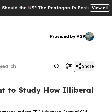
d the US?
The Pentagon Is Posting Cryptic Biblic
View all
Provided by AGP
Share
t to Study How Illiberal