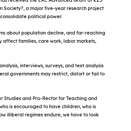
has received the ERC Advanced Grant of €2.5
 Society?, a major five-year research project
consolidate political power.
ms about population decline, and far-reaching
 affect families, care work, labor markets,
alysis, interviews, surveys, and text analysis
ral governments may restrict, distort or fail to
ender Studies and Pro-Rector for Teaching and
o is encouraged to have children, who is
ow illiberal regimes endure, we have to look