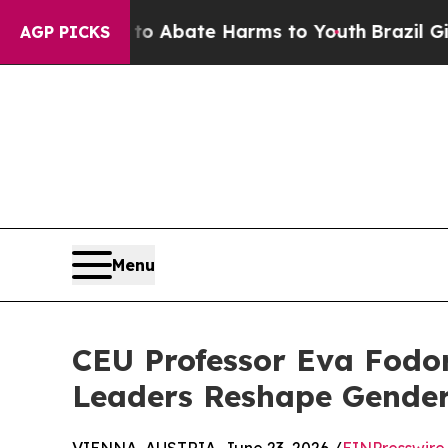
on Fund to Abate Harms to Youth
Brazil Gives Pa
AGP PICKS
Menu
CEU Professor Eva Fodor
Leaders Reshape Gender