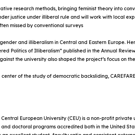
tive research methods, bringing feminist theory into conv
er justice under illiberal rule and will work with local ex
ften missed by conventional surveys
f gender and illiberalism in Central and Eastern Europe. 
ed Politics of Illiberalism” published in the Annual Revie
st the university also shaped the project’s focus on the l
 center of the study of democratic backsliding, CAREFARE 
Central European University (CEU) is a non-profit private 
s, and doctoral programs accredited both in the United St