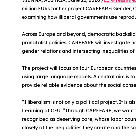
VIENNA, AUSTRIA, June 23, 2026 /
EINPresswire
million EURs for her project CAREFARE: Gender, 
examining how illiberal governments use reproduc
Across Europe and beyond, democratic backslidi
pronatalist policies. CAREFARE will investigate 
gender relations and intersecting inequalities of 
The project will focus on four European countrie
using large language models. A central aim is to c
provide reliable evidence about the social conseq
“Illiberalism is not only a political project. It 
Learning at CEU. “Through CAREFARE, we want t
recognized as deserving care, whose labor count
closely at the inequalities they create and the so