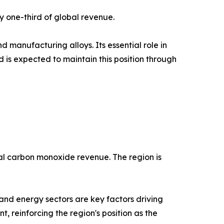
y one-third of global revenue.
 manufacturing alloys. Its essential role in
is expected to maintain this position through
bal carbon monoxide revenue. The region is
and energy sectors are key factors driving
, reinforcing the region's position as the