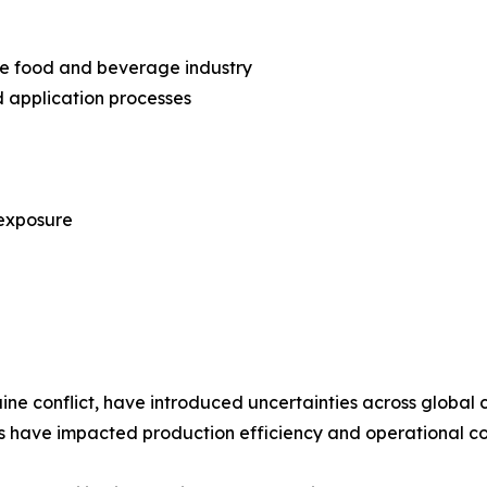
he food and beverage industry
 application processes
 exposure
aine conflict, have introduced uncertainties across global 
ks have impacted production efficiency and operational co