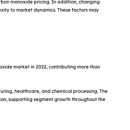
arbon monoxide pricing. In addition, changing
xity to market dynamics. These factors may
oxide market in 2022, contributing more than
acturing, healthcare, and chemical processing. The
tion, supporting segment growth throughout the