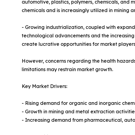
automotive, plastics, polymers, chemicals, and m
chemicals and is increasingly utilized in mining a
- Growing industrialization, coupled with expan
technological advancements and the increasing 
create lucrative opportunities for market players
However, concerns regarding the health hazards 
limitations may restrain market growth.
Key Market Drivers:
- Rising demand for organic and inorganic chem
- Growth in mining and metal extraction activitie
- Increasing demand from pharmaceutical, auto