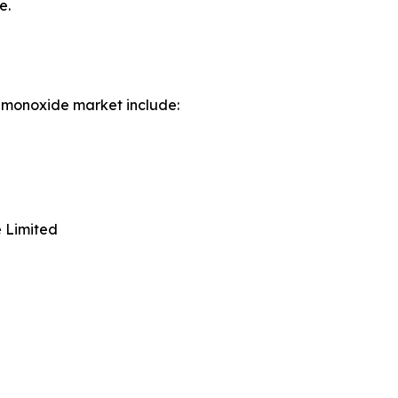
e.
 monoxide market include:
 Limited