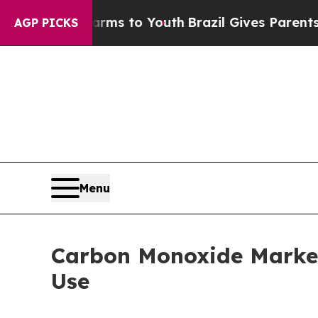
 Harms to Youth
Brazil Gives Parents Social Medi
AGP PICKS
Menu
Carbon Monoxide Market
Use