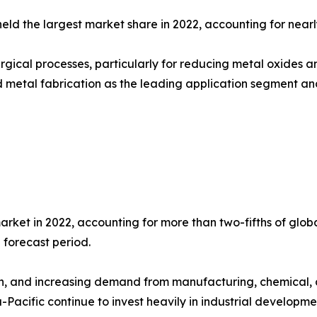
held the largest market share in 2022, accounting for nearl
gical processes, particularly for reducing metal oxides and
 metal fabrication as the leading application segment and 
arket in 2022, accounting for more than two-fifths of glo
 forecast period.
th, and increasing demand from manufacturing, chemical, 
Pacific continue to invest heavily in industrial development