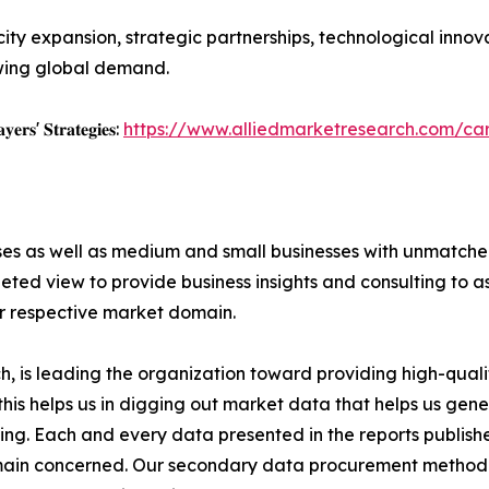
ity expansion, strategic partnerships, technological inno
wing global demand.
𝐲𝐞𝐫𝐬' 𝐒𝐭𝐫𝐚𝐭𝐞𝐠𝐢𝐞𝐬:
https://www.alliedmarketresearch.com/c
ises as well as medium and small businesses with unmatch
ted view to provide business insights and consulting to ass
ir respective market domain.
 is leading the organization toward providing high-qualit
this helps us in digging out market data that helps us ge
ing. Each and every data presented in the reports publishe
omain concerned. Our secondary data procurement methodo