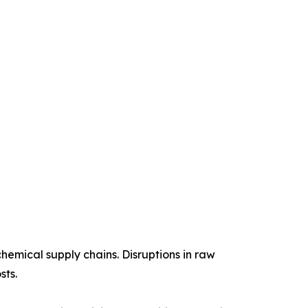
chemical supply chains. Disruptions in raw
sts.