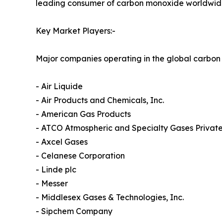
leading consumer of carbon monoxide worldwid
Key Market Players:-
Major companies operating in the global carbon
- Air Liquide
- Air Products and Chemicals, Inc.
- American Gas Products
- ATCO Atmospheric and Specialty Gases Private
- Axcel Gases
- Celanese Corporation
- Linde plc
- Messer
- Middlesex Gases & Technologies, Inc.
- Sipchem Company