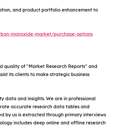
vation, and product portfolio enhancement to
arbon-monoxide-market/purchase-options
ed quality of "Market Research Reports" and
ist its clients to make strategic business
y data and insights. We are in professional
nerate accurate research data tables and
d by us is extracted through primary interviews
logy includes deep online and offline research