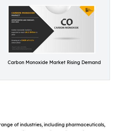
Carbon Monoxide Market Rising Demand
ange of industries, including pharmaceuticals,