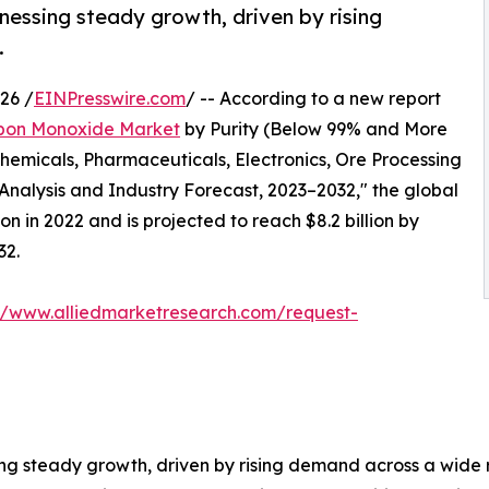
nessing steady growth, driven by rising
.
26 /
EINPresswire.com
/ -- According to a new report
bon Monoxide Market
by Purity (Below 99% and More
hemicals, Pharmaceuticals, Electronics, Ore Processing
Analysis and Industry Forecast, 2023–2032," the global
n in 2022 and is projected to reach $8.2 billion by
32.
://www.alliedmarketresearch.com/request-
ng steady growth, driven by rising demand across a wide r