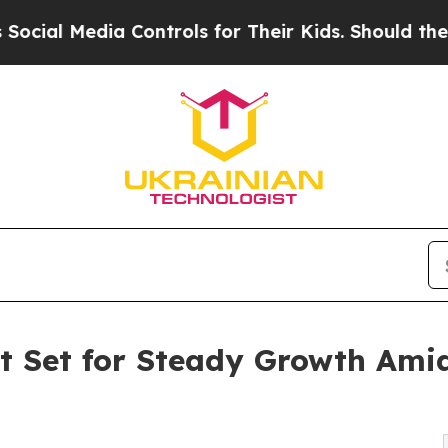
a Controls for Their Kids. Should the US?
The Pen
 Set for Steady Growth Amid