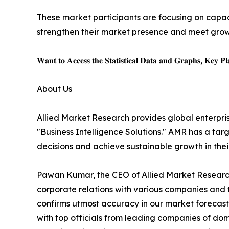
These market participants are focusing on capac
strengthen their market presence and meet gro
𝐖𝐚𝐧𝐭 𝐭𝐨 𝐀𝐜𝐜𝐞𝐬𝐬 𝐭𝐡𝐞 𝐒𝐭𝐚𝐭𝐢𝐬𝐭𝐢𝐜𝐚𝐥 𝐃𝐚𝐭𝐚 𝐚𝐧𝐝 𝐆𝐫𝐚𝐩𝐡𝐬, 𝐊𝐞𝐲 𝐏𝐥𝐚
About Us
Allied Market Research provides global enterpr
"Business Intelligence Solutions." AMR has a targe
decisions and achieve sustainable growth in the
Pawan Kumar, the CEO of Allied Market Research,
corporate relations with various companies and 
confirms utmost accuracy in our market forecast
with top officials from leading companies of d