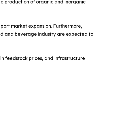
the production of organic and inorganic
pport market expansion. Furthermore,
od and beverage industry are expected to
n feedstock prices, and infrastructure