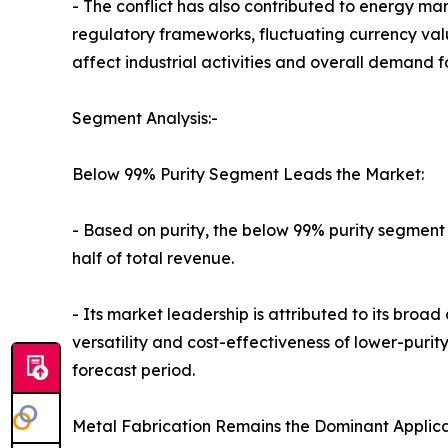
- The conflict has also contributed to energy ma
regulatory frameworks, fluctuating currency va
affect industrial activities and overall demand 
Segment Analysis:-
Below 99% Purity Segment Leads the Market:
- Based on purity, the below 99% purity segment
half of total revenue.
- Its market leadership is attributed to its broa
versatility and cost-effectiveness of lower-pur
forecast period.
Metal Fabrication Remains the Dominant Applica