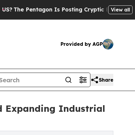
tagon Is Posting Cryptic Biblical Messages on S
View all
Provided by AGP
Share
 Expanding Industrial