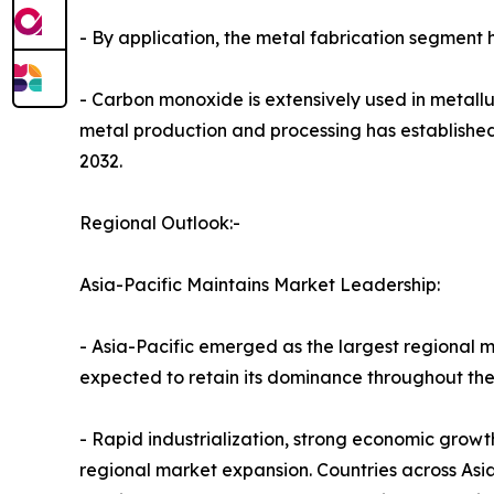
- By application, the metal fabrication segment 
- Carbon monoxide is extensively used in metallur
metal production and processing has established
2032.
Regional Outlook:-
Asia-Pacific Maintains Market Leadership:
- Asia-Pacific emerged as the largest regional m
expected to retain its dominance throughout the
- Rapid industrialization, strong economic grow
regional market expansion. Countries across Asia-