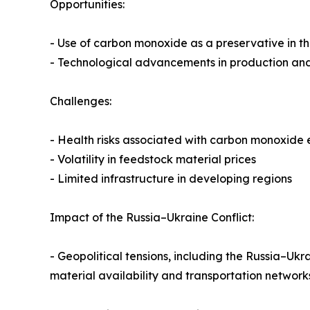
Opportunities:
- Use of carbon monoxide as a preservative in t
- Technological advancements in production and
Challenges:
- Health risks associated with carbon monoxide
- Volatility in feedstock material prices
- Limited infrastructure in developing regions
Impact of the Russia–Ukraine Conflict:
- Geopolitical tensions, including the Russia–Ukr
material availability and transportation networ