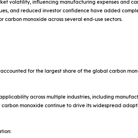
rket volatility, influencing manufacturing expenses and c
lues, and reduced investor confidence have added comple
for carbon monoxide across several end-use sectors.
 accounted for the largest share of the global carbon mon
d applicability across multiple industries, including manuf
ity carbon monoxide continue to drive its widespread adop
tion: