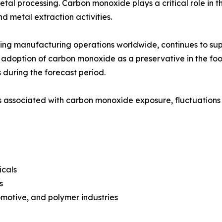
etal processing. Carbon monoxide plays a critical role in 
nd metal extraction activities.
ding manufacturing operations worldwide, continues to su
adoption of carbon monoxide as a preservative in the fo
 during the forecast period.
associated with carbon monoxide exposure, fluctuations i
icals
s
motive, and polymer industries