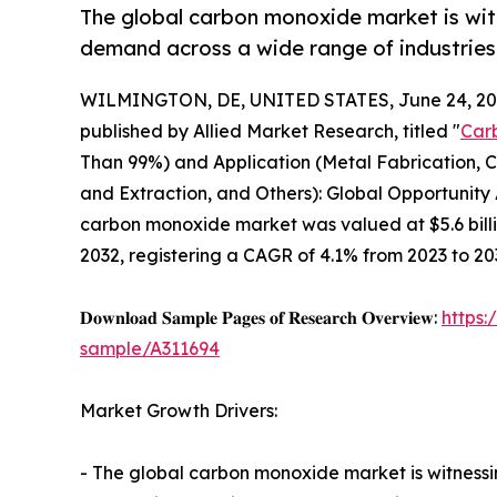
The global carbon monoxide market is wit
demand across a wide range of industries
WILMINGTON, DE, UNITED STATES, June 24, 20
published by Allied Market Research, titled "
Car
Than 99%) and Application (Metal Fabrication, C
and Extraction, and Others): Global Opportunity 
carbon monoxide market was valued at $5.6 billio
2032, registering a CAGR of 4.1% from 2023 to 20
𝐃𝐨𝐰𝐧𝐥𝐨𝐚𝐝 𝐒𝐚𝐦𝐩𝐥𝐞 𝐏𝐚𝐠𝐞𝐬 𝐨𝐟 𝐑𝐞𝐬𝐞𝐚𝐫𝐜𝐡 𝐎𝐯𝐞𝐫𝐯𝐢𝐞𝐰:
https
sample/A311694
Market Growth Drivers:
- The global carbon monoxide market is witnessi