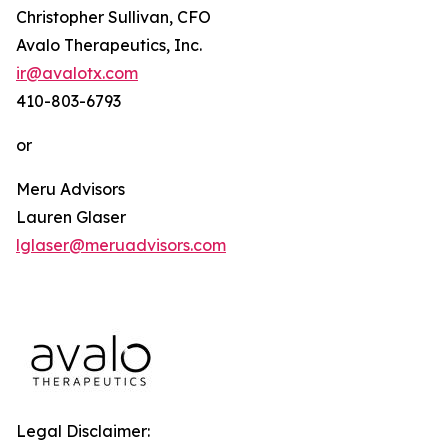
Christopher Sullivan, CFO
Avalo Therapeutics, Inc.
ir@avalotx.com
410-803-6793
or
Meru Advisors
Lauren Glaser
lglaser@meruadvisors.com
Legal Disclaimer: