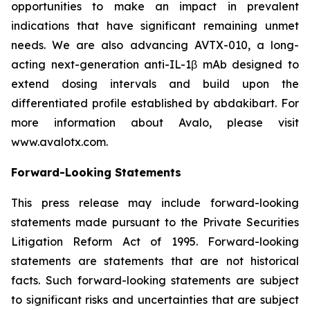
opportunities to make an impact in prevalent
indications that have significant remaining unmet
needs. We are also advancing AVTX-010, a long-
acting next-generation anti-IL-1β mAb designed to
extend dosing intervals and build upon the
differentiated profile established by abdakibart. For
more information about Avalo, please visit
www.avalotx.com.
Forward-Looking Statements
This press release may include forward-looking
statements made pursuant to the Private Securities
Litigation Reform Act of 1995. Forward-looking
statements are statements that are not historical
facts. Such forward-looking statements are subject
to significant risks and uncertainties that are subject