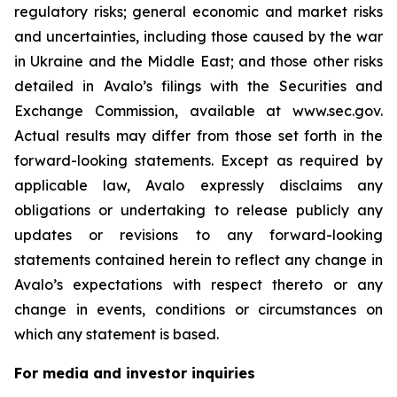
regulatory risks; general economic and market risks
and uncertainties, including those caused by the war
in Ukraine and the Middle East; and those other risks
detailed in Avalo’s filings with the Securities and
Exchange Commission, available at www.sec.gov.
Actual results may differ from those set forth in the
forward-looking statements. Except as required by
applicable law, Avalo expressly disclaims any
obligations or undertaking to release publicly any
updates or revisions to any forward-looking
statements contained herein to reflect any change in
Avalo’s expectations with respect thereto or any
change in events, conditions or circumstances on
which any statement is based.
For media and investor inquiries