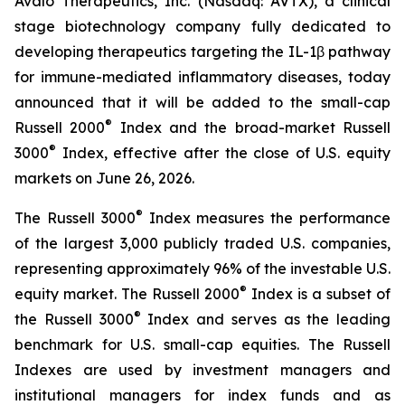
Avalo Therapeutics, Inc. (Nasdaq: AVTX), a clinical
stage biotechnology company fully dedicated to
developing therapeutics targeting the IL-1β pathway
for immune-mediated inflammatory diseases, today
announced that it will be added to the small-cap
®
Russell 2000
Index and the broad-market Russell
®
3000
Index, effective after the close of U.S. equity
markets on June 26, 2026.
®
The Russell 3000
Index measures the performance
of the largest 3,000 publicly traded U.S. companies,
representing approximately 96% of the investable U.S.
®
equity market. The Russell 2000
Index is a subset of
®
the Russell 3000
Index and serves as the leading
benchmark for U.S. small-cap equities. The Russell
Indexes are used by investment managers and
institutional managers for index funds and as