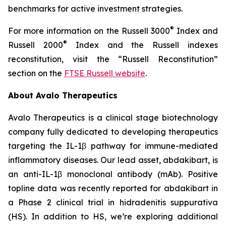
benchmarks for active investment strategies.
®
For more information on the Russell 3000
Index and
®
Russell 2000
Index and the Russell indexes
reconstitution, visit the “Russell Reconstitution”
section on the
FTSE Russell website
.
About Avalo Therapeutics
Avalo Therapeutics is a clinical stage biotechnology
company fully dedicated to developing therapeutics
targeting the IL-1β pathway for immune-mediated
inflammatory diseases. Our lead asset, abdakibart, is
an anti-IL-1β monoclonal antibody (mAb). Positive
topline data was recently reported for abdakibart in
a Phase 2 clinical trial in hidradenitis suppurativa
(HS). In addition to HS, we’re exploring additional