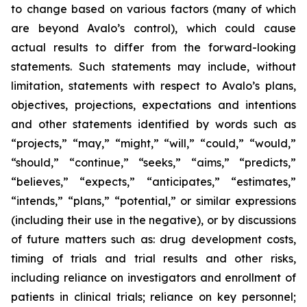
to change based on various factors (many of which
are beyond Avalo’s control), which could cause
actual results to differ from the forward-looking
statements. Such statements may include, without
limitation, statements with respect to Avalo’s plans,
objectives, projections, expectations and intentions
and other statements identified by words such as
“projects,” “may,” “might,” “will,” “could,” “would,”
“should,” “continue,” “seeks,” “aims,” “predicts,”
“believes,” “expects,” “anticipates,” “estimates,”
“intends,” “plans,” “potential,” or similar expressions
(including their use in the negative), or by discussions
of future matters such as: drug development costs,
timing of trials and trial results and other risks,
including reliance on investigators and enrollment of
patients in clinical trials; reliance on key personnel;