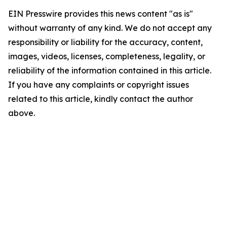
EIN Presswire provides this news content "as is"
without warranty of any kind. We do not accept any
responsibility or liability for the accuracy, content,
images, videos, licenses, completeness, legality, or
reliability of the information contained in this article.
If you have any complaints or copyright issues
related to this article, kindly contact the author
above.