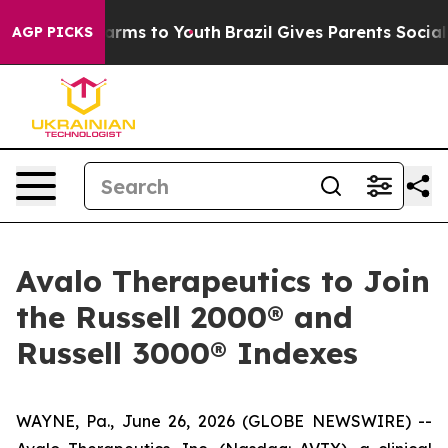
o Abate Harms to Youth
Brazil Gives Parents Social Med
AGP PICKS
Avalo Therapeutics to Join
the Russell 2000® and
Russell 3000® Indexes
WAYNE, Pa., June 26, 2026 (GLOBE NEWSWIRE) --