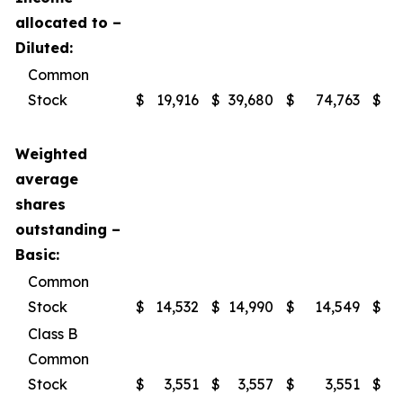
allocated to –
Diluted:
Common
Stock
$
19,916
$
39,680
$
74,763
$
1
Weighted
average
shares
outstanding –
Basic:
Common
Stock
$
14,532
$
14,990
$
14,549
$
Class B
Common
Stock
$
3,551
$
3,557
$
3,551
$