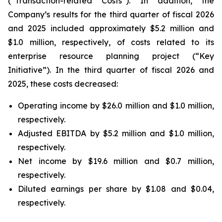
(“Transaction-related Costs”). In addition, the
Company’s results for the third quarter of fiscal 2026
and 2025 included approximately $5.2 million and
$1.0 million, respectively, of costs related to its
enterprise resource planning project (“Key
Initiative”). In the third quarter of fiscal 2026 and
2025, these costs decreased:
Operating income by $26.0 million and $1.0 million,
respectively.
Adjusted EBITDA by $5.2 million and $1.0 million,
respectively.
Net income by $19.6 million and $0.7 million,
respectively.
Diluted earnings per share by $1.08 and $0.04,
respectively.