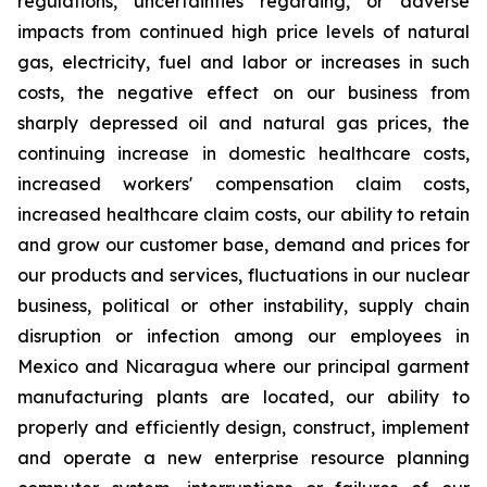
regulations, uncertainties regarding, or adverse
impacts from continued high price levels of natural
gas, electricity, fuel and labor or increases in such
costs, the negative effect on our business from
sharply depressed oil and natural gas prices, the
continuing increase in domestic healthcare costs,
increased workers' compensation claim costs,
increased healthcare claim costs, our ability to retain
and grow our customer base, demand and prices for
our products and services, fluctuations in our nuclear
business, political or other instability, supply chain
disruption or infection among our employees in
Mexico and Nicaragua where our principal garment
manufacturing plants are located, our ability to
properly and efficiently design, construct, implement
and operate a new enterprise resource planning