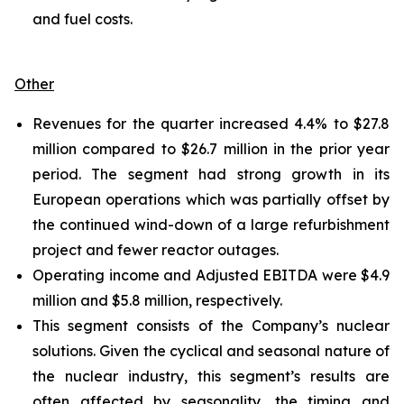
and fuel costs.
Other
Revenues for the quarter increased 4.4% to $27.8
million compared to $26.7 million in the prior year
period. The segment had strong growth in its
European operations which was partially offset by
the continued wind-down of a large refurbishment
project and fewer reactor outages.
Operating income and Adjusted EBITDA were $4.9
million and $5.8 million, respectively.
This segment consists of the Company’s nuclear
solutions. Given the cyclical and seasonal nature of
the nuclear industry, this segment’s results are
often affected by seasonality, the timing and