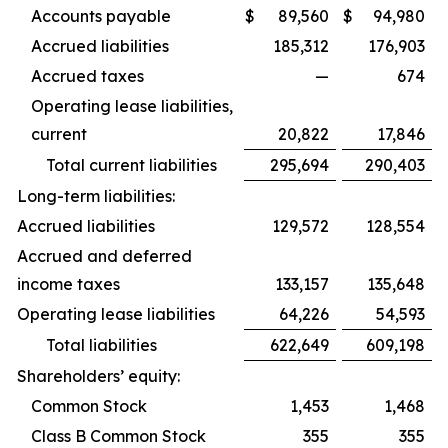
Accounts payable
$
89,560
$
94,980
Accrued liabilities
185,312
176,903
Accrued taxes
—
674
Operating lease liabilities,
current
20,822
17,846
Total current liabilities
295,694
290,403
Long-term liabilities:
Accrued liabilities
129,572
128,554
Accrued and deferred
income taxes
133,157
135,648
Operating lease liabilities
64,226
54,593
Total liabilities
622,649
609,198
Shareholders’ equity:
Common Stock
1,453
1,468
Class B Common Stock
355
355