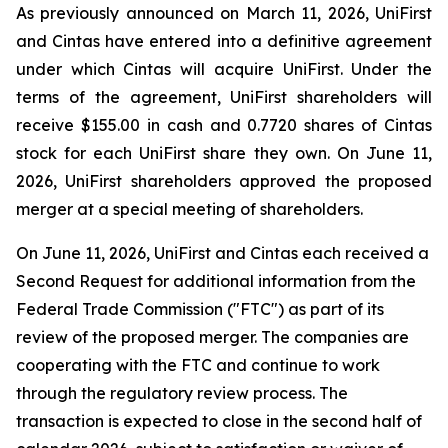
As previously announced on March 11, 2026, UniFirst
and Cintas have entered into a definitive agreement
under which Cintas will acquire UniFirst. Under the
terms of the agreement, UniFirst shareholders will
receive $155.00 in cash and 0.7720 shares of Cintas
stock for each UniFirst share they own. On June 11,
2026, UniFirst shareholders approved the proposed
merger at a special meeting of shareholders.
On June 11, 2026, UniFirst and Cintas each received a
Second Request for additional information from the
Federal Trade Commission ("FTC") as part of its
review of the proposed merger. The companies are
cooperating with the FTC and continue to work
through the regulatory review process. The
transaction is expected to close in the second half of