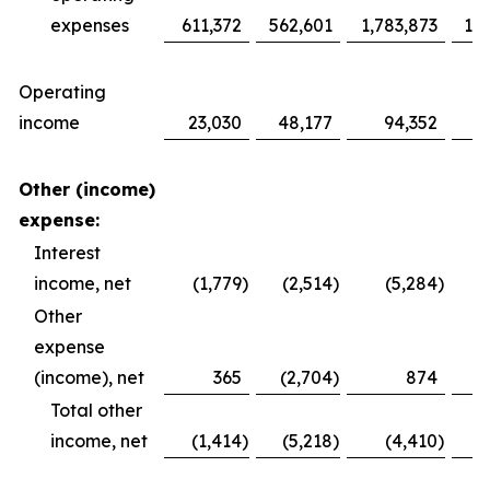
expenses
611,372
562,601
1,783,873
1,6
Operating
income
23,030
48,177
94,352
1
Other (income)
expense:
Interest
income, net
(1,779
)
(2,514
)
(5,284
)
Other
expense
(income), net
365
(2,704
)
874
Total other
income, net
(1,414
)
(5,218
)
(4,410
)