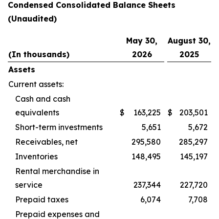
Condensed Consolidated Balance Sheets
(Unaudited)
May 30,
August 30,
(In thousands)
2026
2025
Assets
Current assets:
Cash and cash
equivalents
$
163,225
$
203,501
Short-term investments
5,651
5,672
Receivables, net
295,580
285,297
Inventories
148,495
145,197
Rental merchandise in
service
237,344
227,720
Prepaid taxes
6,074
7,708
Prepaid expenses and