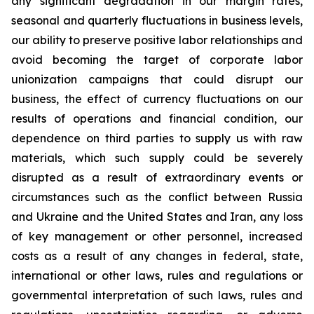
any significant degradation in our margin rates,
seasonal and quarterly fluctuations in business levels,
our ability to preserve positive labor relationships and
avoid becoming the target of corporate labor
unionization campaigns that could disrupt our
business, the effect of currency fluctuations on our
results of operations and financial condition, our
dependence on third parties to supply us with raw
materials, which such supply could be severely
disrupted as a result of extraordinary events or
circumstances such as the conflict between Russia
and Ukraine and the United States and Iran, any loss
of key management or other personnel, increased
costs as a result of any changes in federal, state,
international or other laws, rules and regulations or
governmental interpretation of such laws, rules and