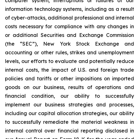
computer system, interruptions or failures of our
information technology systems, including as a result
of cyber-attacks, additional professional and internal
costs necessary for compliance with any changes in
or additional Securities and Exchange Commission
(the “SEC”), New York Stock Exchange and
accounting or other rules, strikes and unemployment
levels, our efforts to evaluate and potentially reduce
internal costs, the impact of U.S. and foreign trade
policies and tariffs or other impositions on imported
goods on our business, results of operations and
financial condition, our ability to successfully
implement our business strategies and processes,
including our capital allocation strategies, our ability
to successfully remediate the material weakness in
internal control over financial reporting disclosed in