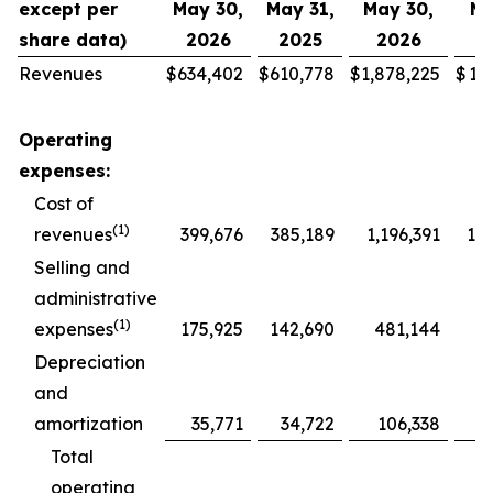
except per
May 30,
May 31,
May 30,
Ma
share data)
2026
2025
2026
2
Revenues
$
634,402
$
610,778
$
1,878,225
$
1,
Operating
expenses:
Cost of
(1)
revenues
399,676
385,189
1,196,391
1,1
Selling and
administrative
(1)
expenses
175,925
142,690
481,144
4
Depreciation
and
amortization
35,771
34,722
106,338
1
Total
operating