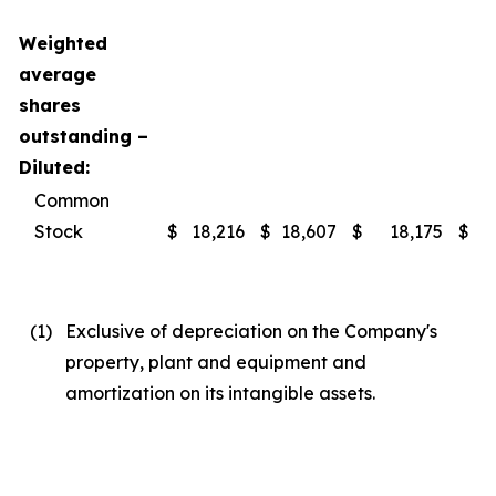
Weighted
average
shares
outstanding –
Diluted:
Common
Stock
$
18,216
$
18,607
$
18,175
$
(1
)
Exclusive of depreciation on the Company's
property, plant and equipment and
amortization on its intangible assets.