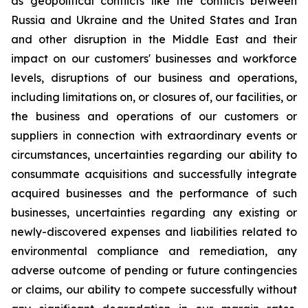
as geopolitical conflicts like the conflicts between
Russia and Ukraine and the United States and Iran
and other disruption in the Middle East and their
impact on our customers' businesses and workforce
levels, disruptions of our business and operations,
including limitations on, or closures of, our facilities, or
the business and operations of our customers or
suppliers in connection with extraordinary events or
circumstances, uncertainties regarding our ability to
consummate acquisitions and successfully integrate
acquired businesses and the performance of such
businesses, uncertainties regarding any existing or
newly-discovered expenses and liabilities related to
environmental compliance and remediation, any
adverse outcome of pending or future contingencies
or claims, our ability to compete successfully without