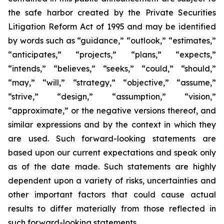
the safe harbor created by the Private Securities
Litigation Reform Act of 1995 and may be identified
by words such as “guidance,” “outlook,” “estimates,”
“anticipates,” “projects,” “plans,” “expects,”
“intends,” “believes,” “seeks,” “could,” “should,”
“may,” “will,” “strategy,” “objective,” “assume,”
“strive,” “design,” “assumption,” “vision,”
“approximate,” or the negative versions thereof, and
similar expressions and by the context in which they
are used. Such forward-looking statements are
based upon our current expectations and speak only
as of the date made. Such statements are highly
dependent upon a variety of risks, uncertainties and
other important factors that could cause actual
results to differ materially from those reflected in
such forward-looking statements.