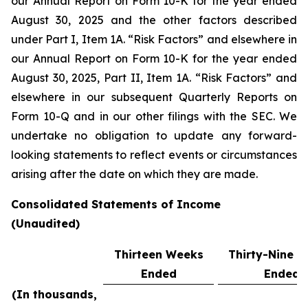
our Annual Report on Form 10-K for the year ended
August 30, 2025 and the other factors described
under Part I, Item 1A. “Risk Factors” and elsewhere in
our Annual Report on Form 10-K for the year ended
August 30, 2025, Part II, Item 1A. “Risk Factors” and
elsewhere in our subsequent Quarterly Reports on
Form 10-Q and in our other filings with the SEC. We
undertake no obligation to update any forward-
looking statements to reflect events or circumstances
arising after the date on which they are made.
Consolidated Statements of Income
(Unaudited)
Thirteen Weeks
Thirty-Nine 
Ended
Ended
(In thousands,