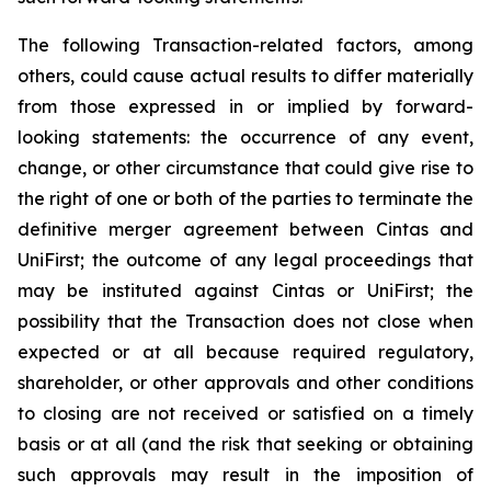
The following Transaction-related factors, among
others, could cause actual results to differ materially
from those expressed in or implied by forward-
looking statements: the occurrence of any event,
change, or other circumstance that could give rise to
the right of one or both of the parties to terminate the
definitive merger agreement between Cintas and
UniFirst; the outcome of any legal proceedings that
may be instituted against Cintas or UniFirst; the
possibility that the Transaction does not close when
expected or at all because required regulatory,
shareholder, or other approvals and other conditions
to closing are not received or satisfied on a timely
basis or at all (and the risk that seeking or obtaining
such approvals may result in the imposition of