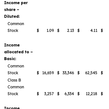
Income per
share –
Diluted:
Common
Stock
$
1.09
$
2.13
$
4.11
$
Income
allocated to –
Basic:
Common
Stock
$
16,659
$
33,346
$
62,545
$
Class B
Common
Stock
$
3,257
$
6,334
$
12,218
$
Income