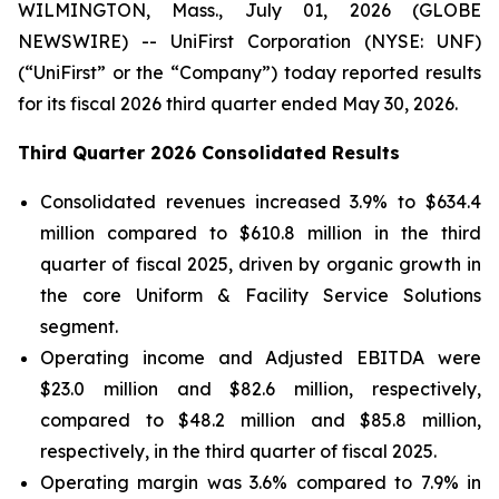
WILMINGTON, Mass., July 01, 2026 (GLOBE
NEWSWIRE) -- UniFirst Corporation (NYSE: UNF)
(“UniFirst” or the “Company”) today reported results
for its fiscal 2026 third quarter ended May 30, 2026.
Third Quarter 2026 Consolidated Results
Consolidated revenues increased 3.9% to $634.4
million compared to $610.8 million in the third
quarter of fiscal 2025, driven by organic growth in
the core Uniform & Facility Service Solutions
segment.
Operating income and Adjusted EBITDA were
$23.0 million and $82.6 million, respectively,
compared to $48.2 million and $85.8 million,
respectively, in the third quarter of fiscal 2025.
Operating margin was 3.6% compared to 7.9% in