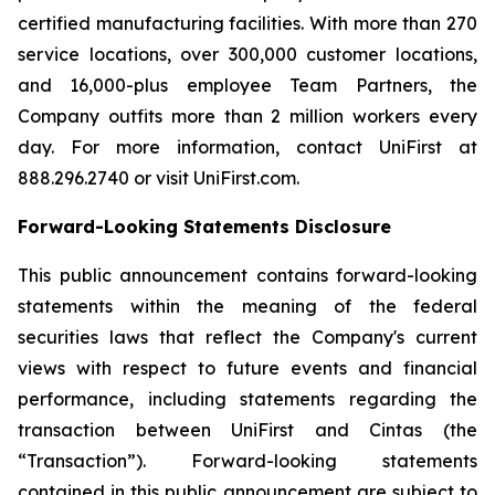
certified manufacturing facilities. With more than 270
service locations, over 300,000 customer locations,
and 16,000-plus employee Team Partners, the
Company outfits more than 2 million workers every
day. For more information, contact UniFirst at
888.296.2740 or visit UniFirst.com.
Forward-Looking Statements Disclosure
This public announcement contains forward-looking
statements within the meaning of the federal
securities laws that reflect the Company's current
views with respect to future events and financial
performance, including statements regarding the
transaction between UniFirst and Cintas (the
“Transaction”). Forward-looking statements
contained in this public announcement are subject to