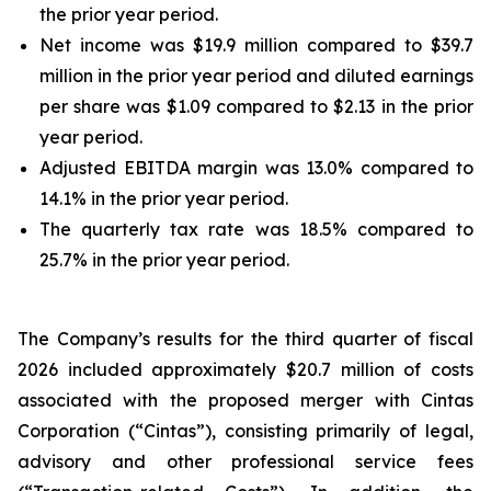
the prior year period.
Net income was $19.9 million compared to $39.7
million in the prior year period and diluted earnings
per share was $1.09 compared to $2.13 in the prior
year period.
Adjusted EBITDA margin was 13.0% compared to
14.1% in the prior year period.
The quarterly tax rate was 18.5% compared to
25.7% in the prior year period.
The Company’s results for the third quarter of fiscal
2026 included approximately $20.7 million of costs
associated with the proposed merger with Cintas
Corporation (“Cintas”), consisting primarily of legal,
advisory and other professional service fees