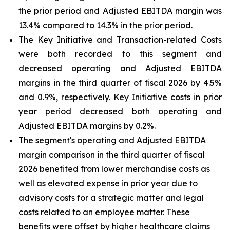
the prior period and Adjusted EBITDA margin was
13.4% compared to 14.3% in the prior period.
The Key Initiative and Transaction-related Costs
were both recorded to this segment and
decreased operating and Adjusted EBITDA
margins in the third quarter of fiscal 2026 by 4.5%
and 0.9%, respectively. Key Initiative costs in prior
year period decreased both operating and
Adjusted EBITDA margins by 0.2%.
The segment's operating and Adjusted EBITDA
margin comparison in the third quarter of fiscal
2026 benefited from lower merchandise costs as
well as elevated expense in prior year due to
advisory costs for a strategic matter and legal
costs related to an employee matter. These
benefits were offset by higher healthcare claims