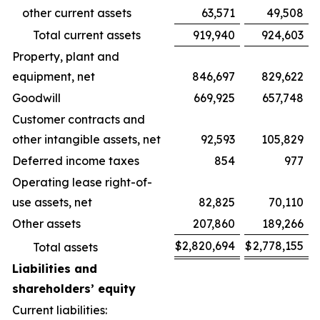
other current assets
63,571
49,508
Total current assets
919,940
924,603
Property, plant and
equipment, net
846,697
829,622
Goodwill
669,925
657,748
Customer contracts and
other intangible assets, net
92,593
105,829
Deferred income taxes
854
977
Operating lease right-of-
use assets, net
82,825
70,110
Other assets
207,860
189,266
$
2,820,694
$
2,778,155
Total assets
Liabilities and
shareholders’ equity
Current liabilities: