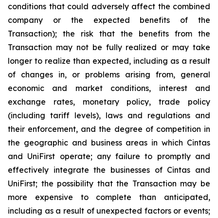
conditions that could adversely affect the combined
company or the expected benefits of the
Transaction); the risk that the benefits from the
Transaction may not be fully realized or may take
longer to realize than expected, including as a result
of changes in, or problems arising from, general
economic and market conditions, interest and
exchange rates, monetary policy, trade policy
(including tariff levels), laws and regulations and
their enforcement, and the degree of competition in
the geographic and business areas in which Cintas
and UniFirst operate; any failure to promptly and
effectively integrate the businesses of Cintas and
UniFirst; the possibility that the Transaction may be
more expensive to complete than anticipated,
including as a result of unexpected factors or events;