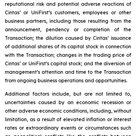
reputational risk and potential adverse reactions of
Cintas’ or UniFirst’s customers, employees or other
business partners, including those resulting from the
announcement, pendency or completion of the
Transaction; the dilution caused by Cintas’ issuance
of additional shares of its capital stock in connection
with the Transaction; changes in the trading price of
Cintas’ or UniFirst’s capital stock; and the diversion of
management’s attention and time to the Transaction
from ongoing business operations and opportunities.
Additional factors include, but are not limited to,
uncertainties caused by an economic recession or
other adverse economic conditions, including, without
limitation, as a result of elevated inflation or interest
rates or extraordinary events or circumstances such