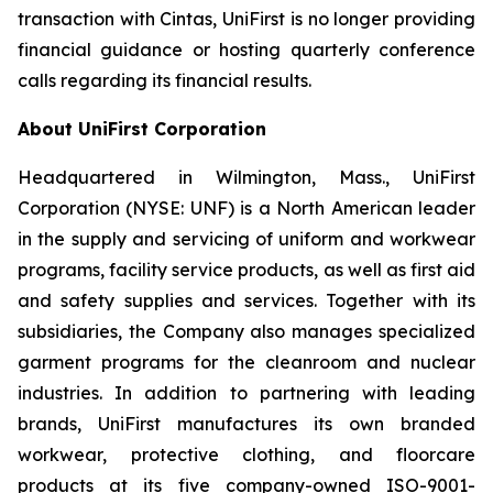
transaction with Cintas, UniFirst is no longer providing
financial guidance or hosting quarterly conference
calls regarding its financial results.
About UniFirst Corporation
Headquartered in Wilmington, Mass., UniFirst
Corporation (NYSE: UNF) is a North American leader
in the supply and servicing of uniform and workwear
programs, facility service products, as well as first aid
and safety supplies and services. Together with its
subsidiaries, the Company also manages specialized
garment programs for the cleanroom and nuclear
industries. In addition to partnering with leading
brands, UniFirst manufactures its own branded
workwear, protective clothing, and floorcare
products at its five company-owned ISO-9001-