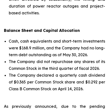
duration of power reactor outages and project-
based activities.
Balance Sheet and Capital Allocation
Cash, cash equivalents and short-term investments
were $168.9 million, and the Company had no long-
term debt outstanding as of May 30, 2026.
The Company did not repurchase any shares of its
Common Stock in the third quarter of fiscal 2026.
The Company declared a quarterly cash dividend
of $0.365 per Common Stock share and $0.292 per
Class B Common Stock on April 14, 2026.
As previously announced, due to the pending