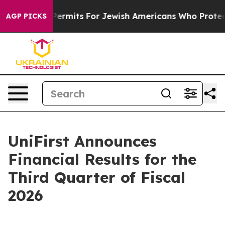
rmits For Jewish Americans Who Protected Palestinian
AGP PICKS
UniFirst Announces
Financial Results for the
Third Quarter of Fiscal
2026