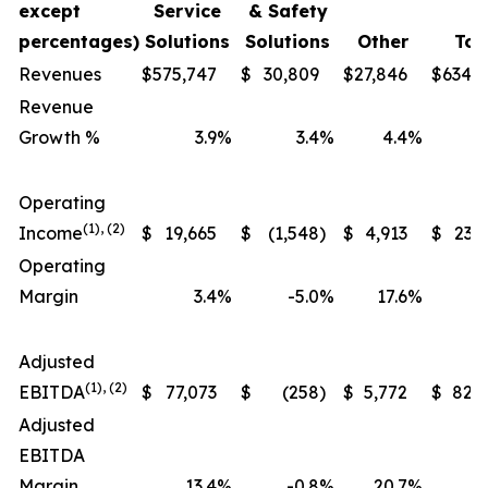
except
Service
& Safety
percentages)
Solutions
Solutions
Other
Tot
Revenues
$
575,747
$
30,809
$
27,846
$
634,
Revenue
Growth %
3.9
%
3.4
%
4.4
%
Operating
(1), (2)
Income
$
19,665
$
(1,548
)
$
4,913
$
23,
Operating
Margin
3.4
%
-5.0
%
17.6
%
Adjusted
(1), (2)
EBITDA
$
77,073
$
(258
)
$
5,772
$
82,
Adjusted
EBITDA
Margin
13.4
%
-0.8
%
20.7
%
1