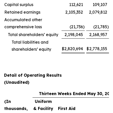
Capital surplus
112,621
109,107
Retained earnings
2,105,352
2,079,812
Accumulated other
comprehensive loss
(21,736
)
(21,785
)
Total shareholders’ equity
2,198,045
2,168,957
Total liabilities and
$
2,820,694
$
2,778,155
shareholders’ equity
Detail of Operating Results
(Unaudited)
Thirteen Weeks Ended May 30, 202
(In
Uniform
thousands,
& Facility
First Aid