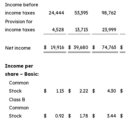
Income before
income taxes
24,444
53,395
98,762
1
Provision for
income taxes
4,528
13,715
23,999
$
19,916
$
39,680
$
74,763
$
1
Net income
Income per
share – Basic:
Common
Stock
$
1.15
$
2.22
$
4.30
$
Class B
Common
Stock
$
0.92
$
1.78
$
3.44
$