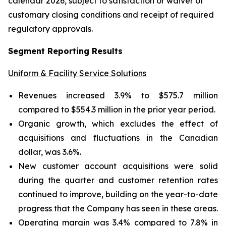
calendar 2026, subject to satisfaction or waiver of
customary closing conditions and receipt of required
regulatory approvals.
Segment Reporting Results
Uniform & Facility Service Solutions
Revenues increased 3.9% to $575.7 million
compared to $554.3 million in the prior year period.
Organic growth, which excludes the effect of
acquisitions and fluctuations in the Canadian
dollar, was 3.6%.
New customer account acquisitions were solid
during the quarter and customer retention rates
continued to improve, building on the year-to-date
progress that the Company has seen in these areas.
Operating margin was 3.4% compared to 7.8% in