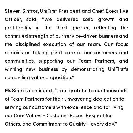
Steven Sintros, UniFirst President and Chief Executive
Officer, said, “We delivered solid growth and
profitability in the third quarter, reflecting the
continued strength of our service-driven business and
the disciplined execution of our team. Our focus
remains on taking great care of our customers and
communities, supporting our Team Partners, and
winning new business by demonstrating UniFirst’s
compelling value proposition.”
Mr. Sintros continued, “I am grateful to our thousands
of Team Partners for their unwavering dedication to
serving our customers with excellence and for living
our Core Values – Customer Focus, Respect for
Others, and Commitment to Quality – every day.”