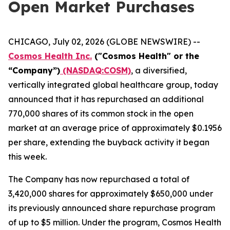
Open Market Purchases
CHICAGO, July 02, 2026 (GLOBE NEWSWIRE) --
Cosmos Health Inc.
("Cosmos Health" or the
“Company”)
(NASDAQ:COSM)
, a diversified,
vertically integrated global healthcare group, today
announced that it has repurchased an additional
770,000 shares of its common stock in the open
market at an average price of approximately $0.1956
per share, extending the buyback activity it began
this week.
The Company has now repurchased a total of
3,420,000 shares for approximately $650,000 under
its previously announced share repurchase program
of up to $5 million. Under the program, Cosmos Health