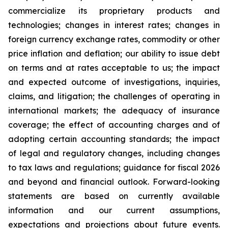
commercialize its proprietary products and
technologies; changes in interest rates; changes in
foreign currency exchange rates, commodity or other
price inflation and deflation; our ability to issue debt
on terms and at rates acceptable to us; the impact
and expected outcome of investigations, inquiries,
claims, and litigation; the challenges of operating in
international markets; the adequacy of insurance
coverage; the effect of accounting charges and of
adopting certain accounting standards; the impact
of legal and regulatory changes, including changes
to tax laws and regulations; guidance for fiscal 2026
and beyond and financial outlook. Forward-looking
statements are based on currently available
information and our current assumptions,
expectations and projections about future events.