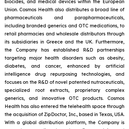
biocides, and medical devices within the European
Union. Cosmos Health also distributes a broad line of
pharmaceuticals and parapharmaceuticals,
including branded generics and OTC medications, to
retail pharmacies and wholesale distributors through
its subsidiaries in Greece and the UK. Furthermore,
the Company has established R&D partnerships
targeting major health disorders such as obesity,
diabetes, and cancer, enhanced by artificial
intelligence drug repurposing technologies, and
focuses on the R&D of novel patented nutraceuticals,
specialized root extracts, proprietary complex
generics, and innovative OTC products. Cosmos
Health has also entered the telehealth space through
the acquisition of ZipDoctor, Inc., based in Texas, USA.
With a global distribution platform, the Company is