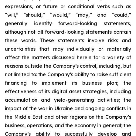
expressions, or future or conditional verbs such as
“will,” “should,” “would,” “may,” and “could,”
generally identify forward-looking statements,
although not all forward-looking statements contain
these words. These statements involve risks and
uncertainties that may individually or materially
affect the matters discussed herein for a variety of
reasons outside the Company’s control, including, but
not limited to: the Company’s ability to raise sufficient
financing to implement its business plan; the
effectiveness of its digital asset strategies, including
accumulation and yield-generating activities; the
impact of the war in Ukraine and ongoing conflicts in
the Middle East and other regions on the Company’s
business, operations, and the economy in general; the
Company’s ability to successfully develop and