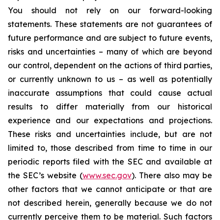
You should not rely on our forward-looking
statements. These statements are not guarantees of
future performance and are subject to future events,
risks and uncertainties – many of which are beyond
our control, dependent on the actions of third parties,
or currently unknown to us – as well as potentially
inaccurate assumptions that could cause actual
results to differ materially from our historical
experience and our expectations and projections.
These risks and uncertainties include, but are not
limited to, those described from time to time in our
periodic reports filed with the SEC and available at
the SEC’s website (
www.sec.gov
). There also may be
other factors that we cannot anticipate or that are
not described herein, generally because we do not
currently perceive them to be material. Such factors