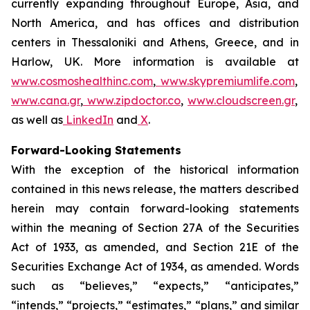
currently expanding throughout Europe, Asia, and
North America, and has offices and distribution
centers in Thessaloniki and Athens, Greece, and in
Harlow, UK. More information is available at
www.cosmoshealthinc.com
,
www.skypremiumlife.com
,
www.cana.gr
,
www.zipdoctor.co
,
www.cloudscreen.gr
,
as well as
LinkedIn
and
X
.
Forward-Looking Statements
With the exception of the historical information
contained in this news release, the matters described
herein may contain forward-looking statements
within the meaning of Section 27A of the Securities
Act of 1933, as amended, and Section 21E of the
Securities Exchange Act of 1934, as amended. Words
such as “believes,” “expects,” “anticipates,”
“intends,” “projects,” “estimates,” “plans,” and similar