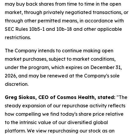
may buy back shares from time to time in the open
market, through privately negotiated transactions, or
through other permitted means, in accordance with
SEC Rules 10b5-1 and 10b-18 and other applicable
restrictions.
The Company intends to continue making open
market purchases, subject to market conditions,
under the program, which expires on December 31,
2026, and may be renewed at the Company's sole
discretion.
Greg Siokas, CEO of Cosmos Health, stated:
"The
steady expansion of our repurchase activity reflects
how compelling we find today's share price relative
to the intrinsic value of our diversified global
platform. We view repurchasing our stock as an