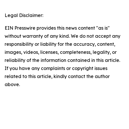
Legal Disclaimer:
EIN Presswire provides this news content "as is"
without warranty of any kind. We do not accept any
responsibility or liability for the accuracy, content,
images, videos, licenses, completeness, legality, or
reliability of the information contained in this article.
If you have any complaints or copyright issues
related to this article, kindly contact the author
above.