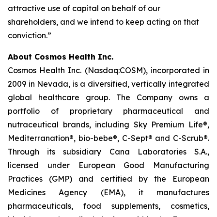
attractive use of capital on behalf of our
shareholders, and we intend to keep acting on that
conviction.”
About Cosmos Health Inc.
Cosmos Health Inc. (Nasdaq:COSM), incorporated in
2009 in Nevada, is a diversified, vertically integrated
global healthcare group. The Company owns a
portfolio of proprietary pharmaceutical and
nutraceutical brands, including Sky Premium Life®,
Mediterranation®, bio-bebe®, C-Sept® and C-Scrub®.
Through its subsidiary Cana Laboratories S.A.,
licensed under European Good Manufacturing
Practices (GMP) and certified by the European
Medicines Agency (EMA), it manufactures
pharmaceuticals, food supplements, cosmetics,