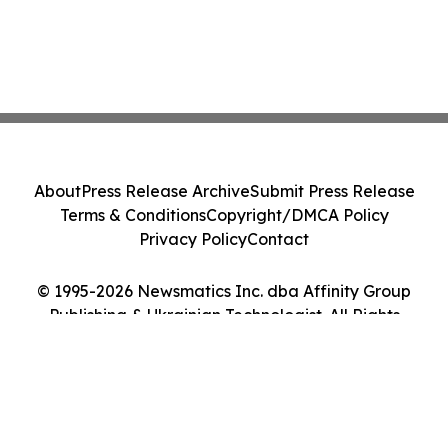
About
Press Release Archive
Submit Press Release
Terms & Conditions
Copyright/DMCA Policy
Privacy Policy
Contact
© 1995-2026 Newsmatics Inc. dba Affinity Group
Publishing & Ukrainian Technologist. All Rights
Reserved.
Cookie Settings / Your Privacy Choices