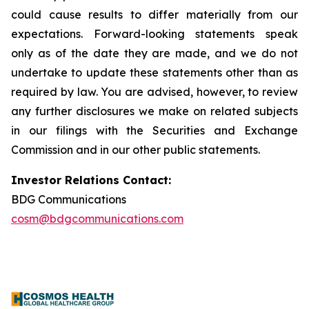
could cause results to differ materially from our
expectations. Forward-looking statements speak
only as of the date they are made, and we do not
undertake to update these statements other than as
required by law. You are advised, however, to review
any further disclosures we make on related subjects
in our filings with the Securities and Exchange
Commission and in our other public statements.
Investor Relations Contact:
BDG Communications
cosm@bdgcommunications.com