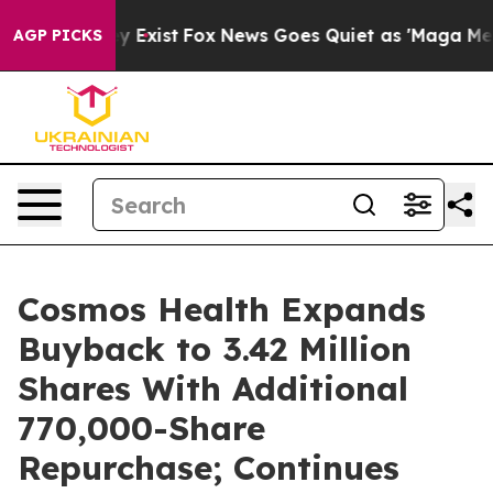
of They Exist
Fox News Goes Quiet as 'Maga Media Pipe
AGP PICKS
Cosmos Health Expands
Buyback to 3.42 Million
Shares With Additional
770,000-Share
Repurchase; Continues