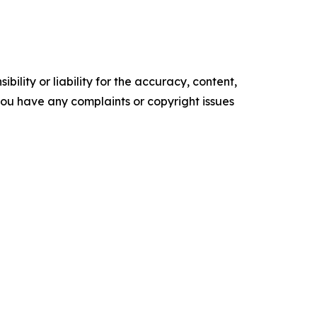
ility or liability for the accuracy, content,
f you have any complaints or copyright issues