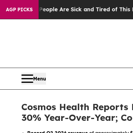
in: “People Are Sick and Tired of This Politics 
AGP PICKS
Menu
Cosmos Health Reports 
30% Year-Over-Year; Co