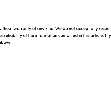
without warranty of any kind. We do not accept any responsib
r reliability of the information contained in this article. I
 above.