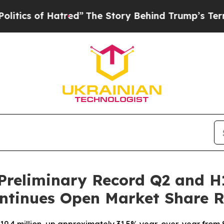
of Hatred”
The Story Behind Trump’s Terrible App
Preliminary Record Q2 and H
ntinues Open Market Share 