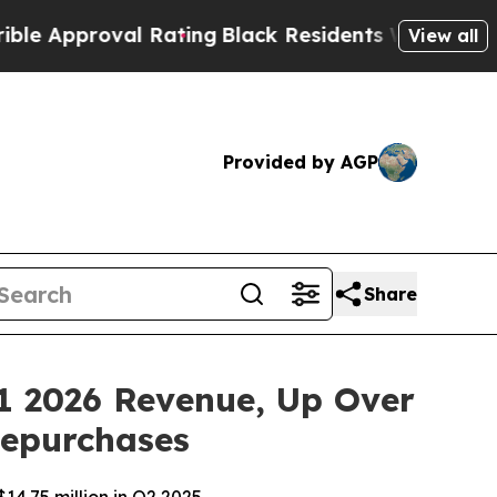
roval Rating
Black Residents Warned of Abusive C
View all
Provided by AGP
Share
1 2026 Revenue, Up Over
Repurchases