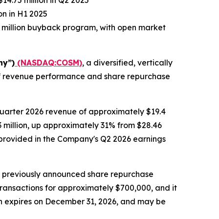
14.75 million in Q2 2025
on in H1 2025
 million buyback program, with open market
ny”)
(NASDAQ:COSM)
, a diversified, vertically
alf revenue performance and share repurchase
quarter 2026 revenue of approximately $19.4
.3 million, up approximately 31% from $28.46
be provided in the Company's Q2 2026 earnings
s previously announced share repurchase
transactions for approximately $700,000, and it
ch expires on December 31, 2026, and may be