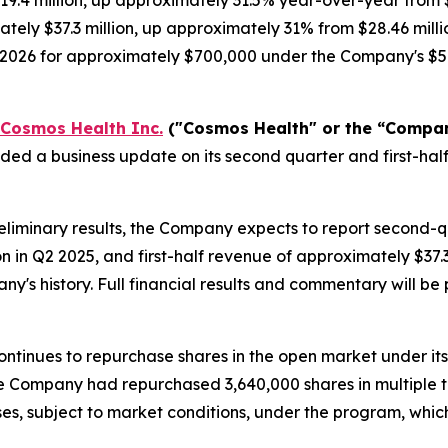
9.4 million, up approximately 31.5% year-over-year from $
tely $37.3 million, up approximately 31% from $28.46 milli
, 2026 for approximately $700,000 under the Company's $5
Cosmos Health Inc.
("Cosmos Health" or the “Compa
ided a business update on its second quarter and first-h
liminary results, the Company expects to report second-
on in Q2 2025, and first-half revenue of approximately $37
any's history. Full financial results and commentary will 
ntinues to repurchase shares in the open market under it
 the Company had repurchased 3,640,000 shares in multiple 
es, subject to market conditions, under the program, whi