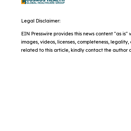
Legal Disclaimer:
EIN Presswire provides this news content "as is" 
images, videos, licenses, completeness, legality, o
related to this article, kindly contact the author