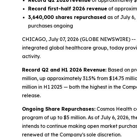
Record Q2 2026
revenue
of approximately $1
Record first-half 2026 revenue
of approxima
3,640,000 shares repurchased
as of July 6
purchases ongoing
CHICAGO, July 07, 2026 (GLOBE NEWSWIRE) --
integrated global healthcare group, today prov
activity.
Record Q2 and H1 2026 Revenue:
Based on pre
million, up approximately 31.5% from $14.75 milli
million in H1 2025 — both the highest in the Comp
release.
Ongoing Share Repurchases:
Cosmos Health co
program of up to $5 million. As of July 6, 2026,
intends to continue making open market purchas
renewed at the Company's sole discretion.