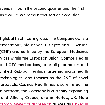
venue in both the second quarter and the first
trinsic value. We remain focused on execution
ted global healthcare group. The Company owns a
terranation®, bio-bebe®, C-Sept® and C-Scrub®.
 (GMP) and certified by the European Medicines
vices within the European Union. Cosmos Health
 and OTC medications, to retail pharmacies and
blished R&D partnerships targeting major health
g technologies, and focuses on the R&D of novel
C products. Cosmos Health has also entered the
ion platform, the Company is currently expanding
ki and Athens, Greece, and in Harlow, UK. More
tor.co
,
www.cloudscreen.gr
, as well as
LinkedIn