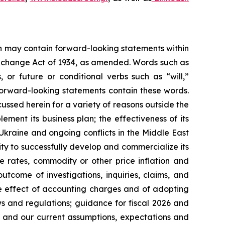
ein may contain forward-looking statements within
 Exchange Act of 1934, as amended. Words such as
s, or future or conditional verbs such as “will,”
forward-looking statements contain these words.
cussed herein for a variety of reasons outside the
lement its business plan; the effectiveness of its
 Ukraine and ongoing conflicts in the Middle East
ty to successfully develop and commercialize its
e rates, commodity or other price inflation and
tcome of investigations, inquiries, claims, and
he effect of accounting charges and of adopting
s and regulations; guidance for fiscal 2026 and
n and our current assumptions, expectations and