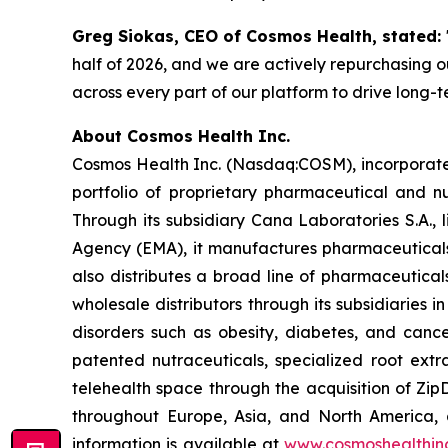
Greg Siokas, CEO of Cosmos Health, stated:
half of 2026, and we are actively repurchasing ou
across every part of our platform to drive long-
About Cosmos Health Inc.
Cosmos Health Inc. (Nasdaq:COSM), incorporated
portfolio of proprietary pharmaceutical and n
Through its subsidiary Cana Laboratories S.A.
Agency (EMA), it manufactures pharmaceuticals
also distributes a broad line of pharmaceutic
wholesale distributors through its subsidiaries
disorders such as obesity, diabetes, and cance
patented nutraceuticals, specialized root ext
telehealth space through the acquisition of Zip
throughout Europe, Asia, and North America, a
information is available at
www.cosmoshealthin