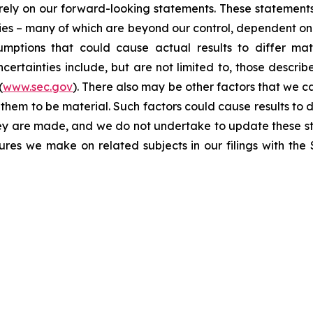
t rely on our forward-looking statements. These statemen
ties – many of which are beyond our control, dependent on 
umptions that could cause actual results to differ mat
certainties include, but are not limited to, those describe
(
www.sec.gov
). There also may be other factors that we c
them to be material. Such factors could cause results to d
hey are made, and we do not undertake to update these st
sures we make on related subjects in our filings with th