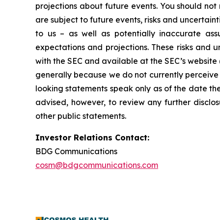
projections about future events. You should no
are subject to future events, risks and uncertain
to us – as well as potentially inaccurate ass
expectations and projections. These risks and un
with the SEC and available at the SEC’s website 
generally because we do not currently perceive 
looking statements speak only as of the date t
advised, however, to review any further disclo
other public statements.
Investor Relations Contact:
BDG Communications
cosm@bdgcommunications.com