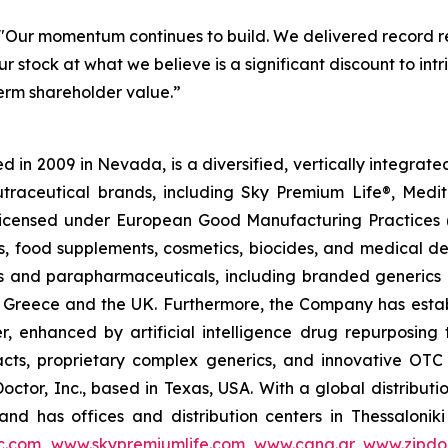
"Our momentum continues to build. We delivered record re
r stock at what we believe is a significant discount to in
term shareholder value.”
 in 2009 in Nevada, is a diversified, vertically integra
utraceutical brands, including Sky Premium Life®, Medi
, licensed under European Good Manufacturing Practices
, food supplements, cosmetics, biocides, and medical de
als and parapharmaceuticals, including branded generics
 in Greece and the UK. Furthermore, the Company has esta
r, enhanced by artificial intelligence drug repurposin
racts, proprietary complex generics, and innovative OT
Doctor, Inc., based in Texas, USA. With a global distribut
nd has offices and distribution centers in Thessaloni
c.com
,
www.skypremiumlife.com
,
www.cana.gr
,
www.zipdoc