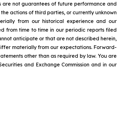
ts are not guarantees of future performance and
the actions of third parties, or currently unknown
erially from our historical experience and our
d from time to time in our periodic reports filed
annot anticipate or that are not described herein,
iffer materially from our expectations. Forward-
atements other than as required by law. You are
e Securities and Exchange Commission and in our