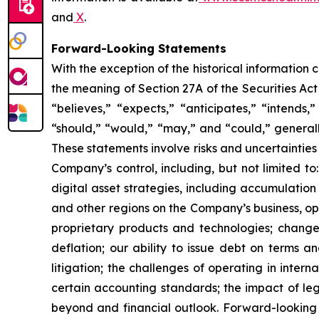
and
X
.
Forward-Looking Statements
With the exception of the historical information
the meaning of Section 27A of the Securities Ac
“believes,” “expects,” “anticipates,” “intends,”
“should,” “would,” “may,” and “could,” generall
These statements involve risks and uncertainties 
Company’s control, including, but not limited to:
digital asset strategies, including accumulation
and other regions on the Company’s business, op
proprietary products and technologies; changes
deflation; our ability to issue debt on terms a
litigation; the challenges of operating in inte
certain accounting standards; the impact of le
beyond and financial outlook. Forward-looking 