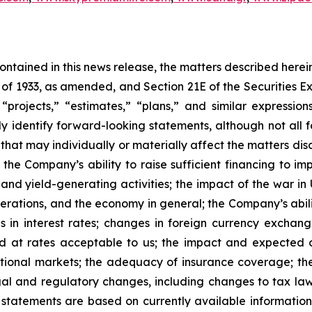
 contained in this news release, the matters described her
t of 1933, as amended, and Section 21E of the Securities
 “projects,” “estimates,” “plans,” and similar expression
y identify forward-looking statements, although not all 
that may individually or materially affect the matters dis
 the Company’s ability to raise sufficient financing to imp
 and yield-generating activities; the impact of the war in
erations, and the economy in general; the Company’s abili
 in interest rates; changes in foreign currency exchang
nd at rates acceptable to us; the impact and expected ou
rnational markets; the adequacy of insurance coverage; t
gal and regulatory changes, including changes to tax law
statements are based on currently available informatio