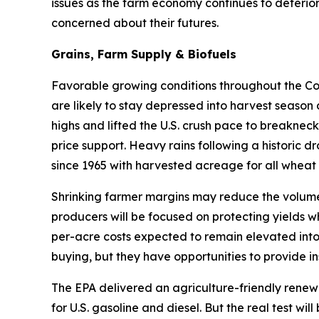
issues as the farm economy continues to deterior
concerned about their futures.
Grains, Farm Supply & Biofuels
Favorable growing conditions throughout the Corn
are likely to stay depressed into harvest season
highs and lifted the U.S. crush pace to breakneck
price support. Heavy rains following a historic d
since 1965 with harvested acreage for all wheat 
Shrinking farmer margins may reduce the volume 
producers will be focused on protecting yields w
per-acre costs expected to remain elevated into
buying, but they have opportunities to provide in
The EPA delivered an agriculture-friendly renew
for U.S. gasoline and diesel. But the real test w