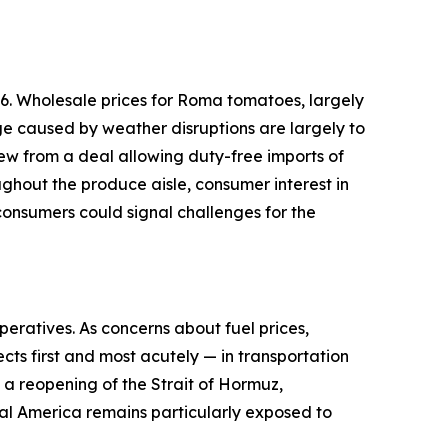
6. Wholesale prices for Roma tomatoes, largely
ge caused by weather disruptions are largely to
ew from a deal allowing duty-free imports of
ughout the produce aisle, consumer interest in
onsumers could signal challenges for the
peratives. As concerns about fuel prices,
cts first and most acutely — in transportation
d a reopening of the Strait of Hormuz,
ural America remains particularly exposed to