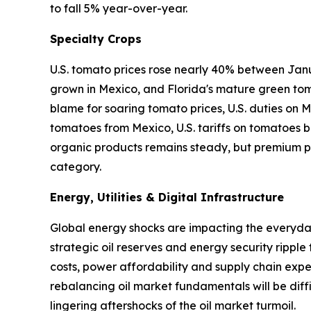
to fall 5% year-over-year.
Specialty Crops
U.S. tomato prices rose nearly 40% between Janu
grown in Mexico, and Florida's mature green tom
blame for soaring tomato prices, U.S. duties on
tomatoes from Mexico, U.S. tariffs on tomatoes ba
organic products remains steady, but premium pr
category.
Energy, Utilities & Digital Infrastructure
Global energy shocks are impacting the everyday 
strategic oil reserves and energy security ripple
costs, power affordability and supply chain expen
rebalancing oil market fundamentals will be diffi
lingering aftershocks of the oil market turmoil.