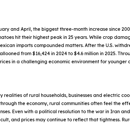
ary and April, the biggest three-month increase since 200
atoes hit their highest peak in 25 years. While crop dama
 Mexican imports compounded matters. After the U.S. withdr
llooned from $16,424 in 2024 to $4.6 million in 2025. Thro
ices in a challenging economic environment for younger c
realities of rural households, businesses and electric coo
 through the economy, rural communities often feel the effe
ses. Even with a political resolution to the war in Iran an
cult, and prices may continue to reflect that tightness. R