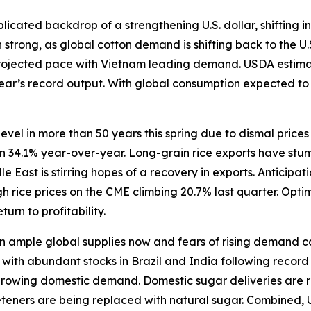
icated backdrop of a strengthening U.S. dollar, shifting in
trong, as global cotton demand is shifting back to the U.
rojected pace with Vietnam leading demand. USDA estimate
 year’s record output. With global consumption expected t
level in more than 50 years this spring due to dismal price
wn 34.1% year-over-year. Long-grain rice exports have stum
East is stirring hopes of a recovery in exports. Anticipat
 rice prices on the CME climbing 20.7% last quarter. Opti
turn to profitability.
ample global supplies now and fears of rising demand caus
ith abundant stocks in Brazil and India following record h
 growing domestic demand. Domestic sugar deliveries are r
eeteners are being replaced with natural sugar. Combined, 