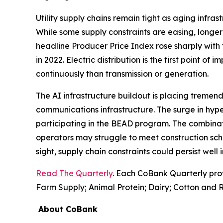
Utility supply chains remain tight as aging infr
While some supply constraints are easing, longer 
headline Producer Price Index rose sharply with 
in 2022. Electric distribution is the first point of
continuously than transmission or generation.
The AI infrastructure buildout is placing tremend
communications infrastructure. The surge in hyp
participating in the BEAD program. The combinati
operators may struggle to meet construction sch
sight, supply chain constraints could persist well
Read The Quarterly
. Each CoBank Quarterly pro
Farm Supply; Animal Protein; Dairy; Cotton and R
About CoBank