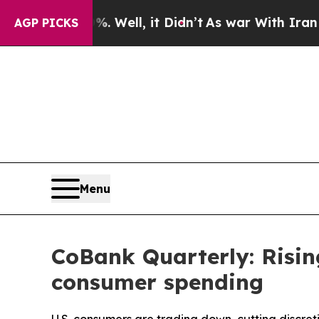
 Well, it Didn’t
As war With Iran Drove oil Pri
AGP PICKS
Menu
CoBank Quarterly: Risin
consumer spending