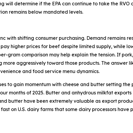
ding will determine if the EPA can continue to take the RVO
ction remains below mandated levels.
ync with shifting consumer purchasing. Demand remains resi
 pay higher prices for beef despite limited supply, while l
per-gram comparison may help explain the tension. If pork
ng more aggressively toward those products. The answer lik
onvenience and food service menu dynamics.
ues to gain momentum with cheese and butter setting the p
 four months of 2025. Butter and anhydrous milkfat exports
d butter have been extremely valuable as export products 
 fast on U.S. dairy farms that some dairy processors have 