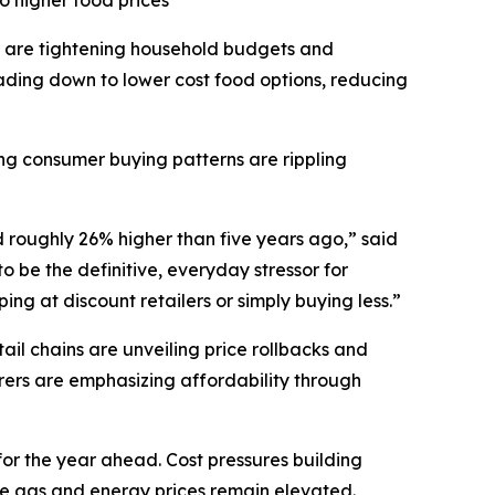
o higher food prices
 are tightening household budgets and
ding down to lower cost food options, reducing
ting consumer buying patterns are rippling
d roughly 26% higher than five years ago,” said
 be the definitive, everyday stressor for
ng at discount retailers or simply buying less.”
il chains are unveiling price rollbacks and
ers are emphasizing affordability through
for the year ahead. Cost pressures building
ile gas and energy prices remain elevated.