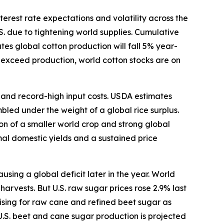
terest rate expectations and volatility across the
S. due to tightening world supplies. Cumulative
s global cotton production will fall 5% year-
o exceed production, world cotton stocks are on
s and record-high input costs. USDA estimates
bled under the weight of a global rice surplus.
ion of a smaller world crop and strong global
mal domestic yields and a sustained price
ing a global deficit later in the year. World
arvests. But U.S. raw sugar prices rose 2.9% last
ising for raw cane and refined beet sugar as
U.S. beet and cane sugar production is projected