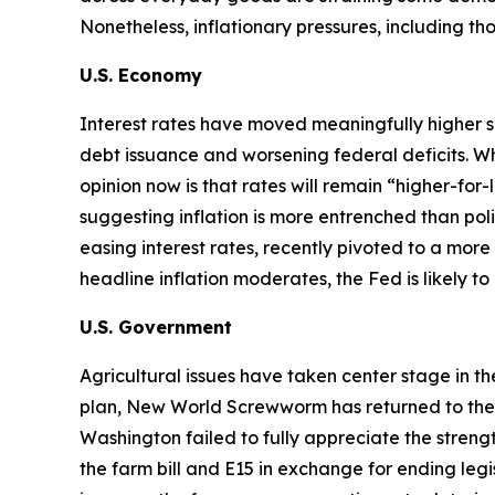
Nonetheless, inflationary pressures, including t
U.S. Economy
Interest rates have moved meaningfully higher s
debt issuance and worsening federal deficits. Wh
opinion now is that rates will remain “higher-for
suggesting inflation is more entrenched than p
easing interest rates, recently pivoted to a more 
headline inflation moderates, the Fed is likely t
U.S. Government
Agricultural issues have taken center stage in t
plan, New World Screwworm has returned to the U.S
Washington failed to fully appreciate the str
the farm bill and E15 in exchange for ending legi