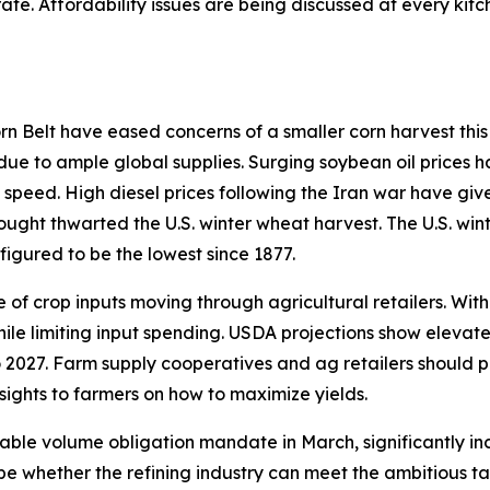
ate. Affordability issues are being discussed at every ki
 Belt have eased concerns of a smaller corn harvest this 
 due to ample global supplies. Surging soybean oil prices h
 speed. High diesel prices following the Iran war have giv
rought thwarted the U.S. winter wheat harvest. The U.S. win
figured to be the lowest since 1877.
of crop inputs moving through agricultural retailers. With
hile limiting input spending. USDA projections show elevat
 2027. Farm supply cooperatives and ag retailers should p
sights to farmers on how to maximize yields.
able volume obligation mandate in March, significantly in
ill be whether the refining industry can meet the ambitious