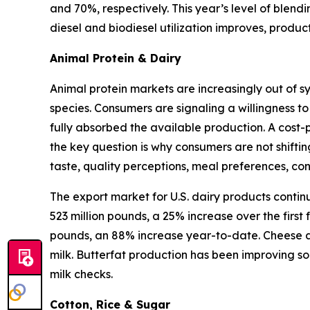
and 70%, respectively. This year’s level of blen
diesel and biodiesel utilization improves, produ
Animal Protein & Dairy
Animal protein markets are increasingly out of s
species. Consumers are signaling a willingness to
fully absorbed the available production. A cost-
the key question is why consumers are not shifti
taste, quality perceptions, meal preferences, c
The export market for U.S. dairy products contin
523 million pounds, a 25% increase over the first
pounds, an 88% increase year-to-date. Cheese an
milk. Butterfat production has been improving so
milk checks.
Cotton, Rice & Sugar