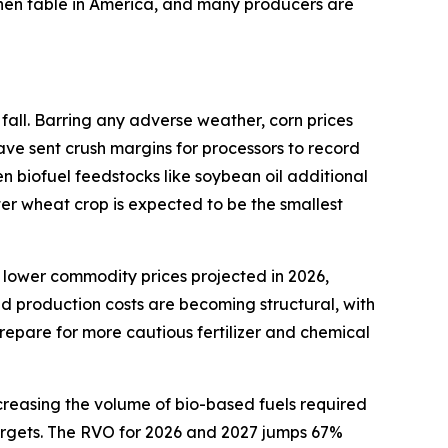
tchen table in America, and many producers are
fall. Barring any adverse weather, corn prices
ave sent crush margins for processors to record
en biofuel feedstocks like soybean oil additional
ter wheat crop is expected to be the smallest
 lower commodity prices projected in 2026,
ed production costs are becoming structural, with
repare for more cautious fertilizer and chemical
creasing the volume of bio-based fuels required
 targets. The RVO for 2026 and 2027 jumps 67%