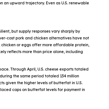
 on an upward trajectory. Even as U.S. renewable
lient, but supply responses vary sharply by
ower-cost pork and chicken alternatives have not
, chicken or eggs offer more affordable protein,
ely reflects more than price alone, including
ace. Through April, U.S. cheese exports totaled
 during the same period totaled 134 million
given the higher levels of butterfat in U.S.
placed caps on butterfat levels for payment in