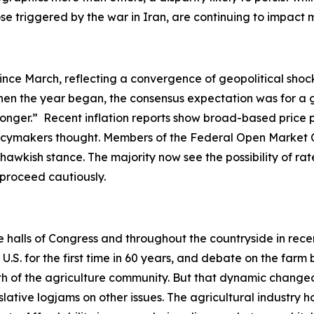
hose triggered by the war in Iran, are continuing to impac
ince March, reflecting a convergence of geopolitical shock
en the year began, the consensus expectation was for a gr
-longer.” Recent inflation reports show broad-based price 
olicymakers thought. Members of the Federal Open Market 
hawkish stance. The majority now see the possibility of rate
o proceed cautiously.
he halls of Congress and throughout the countryside in rec
. for the first time in 60 years, and debate on the farm b
ength of the agriculture community. But that dynamic ch
slative logjams on other issues. The agricultural industry h