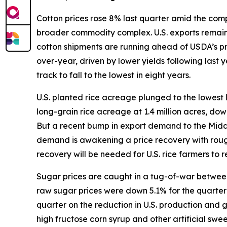
Cotton prices rose 8% last quarter amid the compl
broader commodity complex. U.S. exports remain s
cotton shipments are running ahead of USDA’s p
over-year, driven by lower yields following last
track to fall to the lowest in eight years.
U.S. planted rice acreage plunged to the lowest 
long-grain rice acreage at 1.4 million acres, do
But a recent bump in export demand to the Middle 
demand is awakening a price recovery with rough
recovery will be needed for U.S. rice farmers to re
Sugar prices are caught in a tug-of-war between 
raw sugar prices were down 5.1% for the quarter w
quarter on the reduction in U.S. production and
high fructose corn syrup and other artificial sw