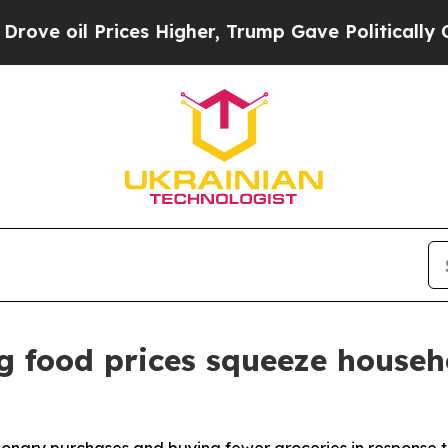
ces Higher, Trump Gave Politically Connected oi
g food prices squeeze househ