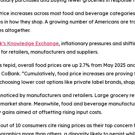
ionary purchases and buying fewer groceries in response t
ce increases across most food and beverage categories
in how they shop. A growing number of Americans are tra
s altogether.
nk’s Knowledge Exchange
, inflationary pressures and shif
 for retailers, manufacturers and suppliers.
s tepid, overall food prices are up 2.7% from May 2025 an
CoBank. “Cumulatively, food price increases are proving to
oosing lower cost options like private label brands, shoppi
oticed by manufacturers and retailers. Large grocery reta
ct market share. Meanwhile, food and beverage manufactur
gains aimed at offsetting rising input costs.
ut of 10 consumers cite rising prices as their top concern 
aphics more than others, a disparity likely to persist wh