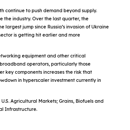
owth continue to push demand beyond supply.
 the industry. Over the last quarter, the
e largest jump since Russia’s invasion of Ukraine
 sector is getting hit earlier and more
networking equipment and other critical
broadband operators, particularly those
er key components increases the risk that
wdown in hyperscaler investment currently in
S. Agricultural Markets; Grains, Biofuels and
l Infrastructure.