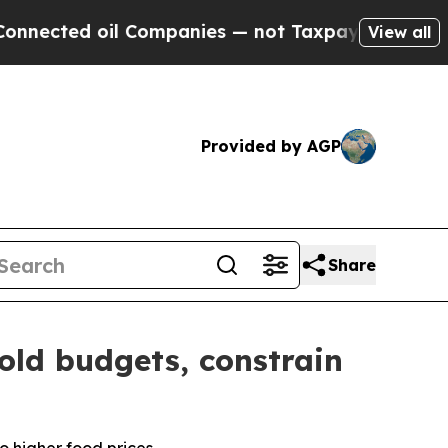
l Companies — not Taxpayers — the Chance to Cas
View all
Provided by AGP
Share
old budgets, constrain