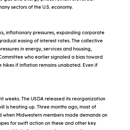
t many sectors of the U.S. economy.
s, inflationary pressures, expanding corporate
adual easing of interest rates. The collective
pressures in energy, services and housing,
Committee who earlier signaled a bias toward
 hikes if inflation remains unabated. Even if
ent weeks. The USDA released its reorganization
ill is heating up. Three months ago, most of
anged when Midwestern members made demands on
opes for swift action on these and other key