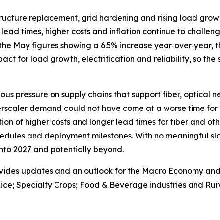
astructure replacement, grid hardening and rising load gr
lead times, higher costs and inflation continue to challenge
the May figures showing a 6.5% increase year‑over‑year, th
 impact for load growth, electrification and reliability, so the
ous pressure on supply chains that support fiber, optical 
erscaler demand could not have come at a worse time for 
on of higher costs and longer lead times for fiber and oth
edules and deployment milestones. With no meaningful slo
 into 2027 and potentially beyond.
vides updates and an outlook for the Macro Economy and U.
ice; Specialty Crops; Food & Beverage industries and Rura