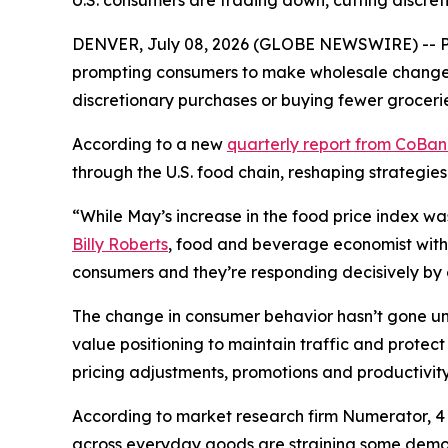
U.S. consumers are trading down, cutting discret
DENVER, July 08, 2026 (GLOBE NEWSWIRE) -- Pri
prompting consumers to make wholesale changes 
discretionary purchases or buying fewer grocerie
According to a new
quarterly report from CoBa
through the U.S. food chain, reshaping strategies
“While May’s increase in the food price index wa
Billy Roberts
, food and beverage economist with 
consumers and they’re responding decisively by ch
The change in consumer behavior hasn’t gone unn
value positioning to maintain traffic and prote
pricing adjustments, promotions and productivity 
According to market research firm Numerator, 4 o
across everyday goods are straining some demogr