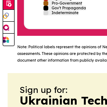
Pro-Government
Gov't Propaganda
Indeterminate
Note: Political labels represent the opinions of N
assessments. These opinions are protected by th
document other information from publicly availab
Sign up for:
Ukrainian Tech