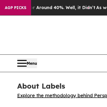
a Floor Around 40%. Well, it Didn’t
As war With
AGP PICKS
Menu
About Labels
Explore the methodology behind Perspe