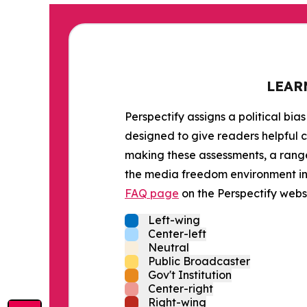
LEAR
Perspectify assigns a political bias
designed to give readers helpful c
making these assessments, a range 
the media freedom environment in t
FAQ page
on the Perspectify websi
Left-wing
Center-left
Neutral
Public Broadcaster
Gov't Institution
Center-right
Right-wing