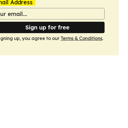
ail Address
Sign up for free
igning up, you agree to our
Terms & Conditions
.