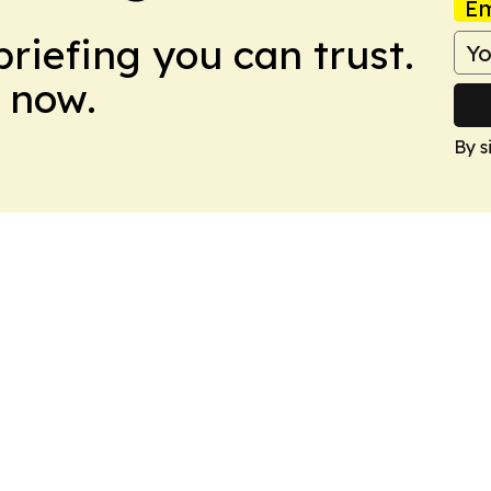
Em
briefing you can trust.
 now.
By s