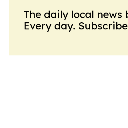
The daily local news 
Every day. Subscribe