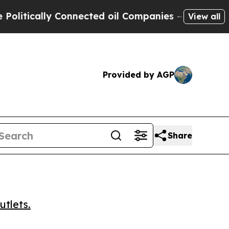
ically Connected oil Companies — not Taxpayers 
View all
Provided by AGP
Share
utlets.