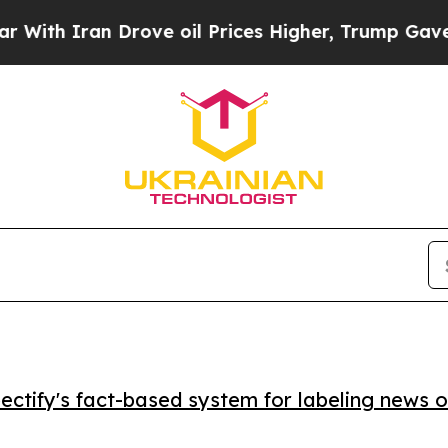
 Iran Drove oil Prices Higher, Trump Gave Polit
ctify's fact-based system for labeling news o