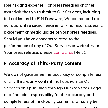
sole risk and expense. For press releases or other
materials that you submit to Our Services, including
but not limited to EIN Presswire, We cannot and do
not guarantee search engine ranking results, specific
placement or media usage of your press releases.
Should you have concerns related to the
performance of any of Our Services or web sites, or
Your press release, please
contact us
[Ref. 1].
F. Accuracy of Third-Party Content
We do not guarantee the accuracy or completeness
of any third-party content that appears on Our
Services or is published through Our web sites. Legal
and financial responsibility for the accuracy and
completeness of third-party content shall solely be