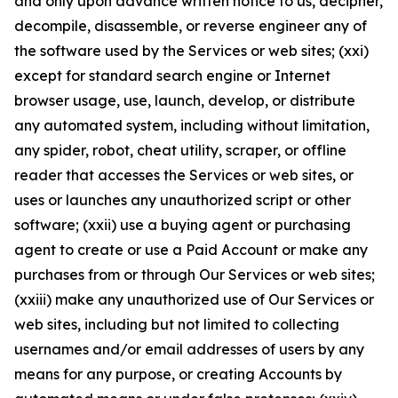
and only upon advance written notice to us, decipher,
decompile, disassemble, or reverse engineer any of
the software used by the Services or web sites; (xxi)
except for standard search engine or Internet
browser usage, use, launch, develop, or distribute
any automated system, including without limitation,
any spider, robot, cheat utility, scraper, or offline
reader that accesses the Services or web sites, or
uses or launches any unauthorized script or other
software; (xxii) use a buying agent or purchasing
agent to create or use a Paid Account or make any
purchases from or through Our Services or web sites;
(xxiii) make any unauthorized use of Our Services or
web sites, including but not limited to collecting
usernames and/or email addresses of users by any
means for any purpose, or creating Accounts by