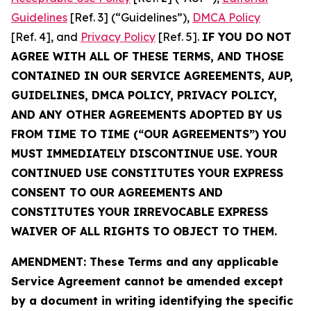
Guidelines
[Ref. 3] (“Guidelines”),
DMCA Policy
[Ref. 4], and
Privacy Policy
[Ref. 5].
IF YOU DO NOT
AGREE WITH ALL OF THESE TERMS, AND THOSE
CONTAINED IN OUR SERVICE AGREEMENTS, AUP,
GUIDELINES, DMCA POLICY, PRIVACY POLICY,
AND ANY OTHER AGREEMENTS ADOPTED BY US
FROM TIME TO TIME (“OUR AGREEMENTS”) YOU
MUST IMMEDIATELY DISCONTINUE USE. YOUR
CONTINUED USE CONSTITUTES YOUR EXPRESS
CONSENT TO OUR AGREEMENTS AND
CONSTITUTES YOUR IRREVOCABLE EXPRESS
WAIVER OF ALL RIGHTS TO OBJECT TO THEM.
AMENDMENT: These Terms and any applicable
Service Agreement cannot be amended except
by a document in writing identifying the specific