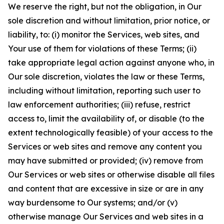
We reserve the right, but not the obligation, in Our
sole discretion and without limitation, prior notice, or
liability, to: (i) monitor the Services, web sites, and
Your use of them for violations of these Terms; (ii)
take appropriate legal action against anyone who, in
Our sole discretion, violates the law or these Terms,
including without limitation, reporting such user to
law enforcement authorities; (iii) refuse, restrict
access to, limit the availability of, or disable (to the
extent technologically feasible) of your access to the
Services or web sites and remove any content you
may have submitted or provided; (iv) remove from
Our Services or web sites or otherwise disable all files
and content that are excessive in size or are in any
way burdensome to Our systems; and/or (v)
otherwise manage Our Services and web sites in a