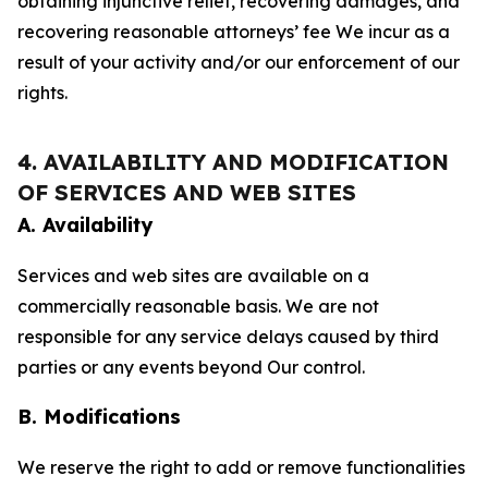
obtaining injunctive relief, recovering damages, and
recovering reasonable attorneys’ fee We incur as a
result of your activity and/or our enforcement of our
rights.
4. AVAILABILITY AND MODIFICATION
OF SERVICES AND WEB SITES
A. Availability
Services and web sites are available on a
commercially reasonable basis. We are not
responsible for any service delays caused by third
parties or any events beyond Our control.
B. Modifications
We reserve the right to add or remove functionalities