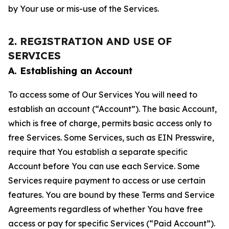
by Your use or mis-use of the Services.
2. REGISTRATION AND USE OF
SERVICES
A. Establishing an Account
To access some of Our Services You will need to
establish an account (“Account”). The basic Account,
which is free of charge, permits basic access only to
free Services. Some Services, such as EIN Presswire,
require that You establish a separate specific
Account before You can use each Service. Some
Services require payment to access or use certain
features. You are bound by these Terms and Service
Agreements regardless of whether You have free
access or pay for specific Services (“Paid Account”).