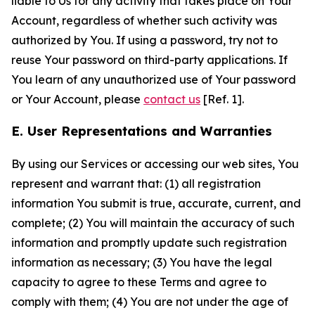
liable to Us for any activity that takes place on Your
Account, regardless of whether such activity was
authorized by You. If using a password, try not to
reuse Your password on third-party applications. If
You learn of any unauthorized use of Your password
or Your Account, please
contact us
[Ref. 1].
E. User Representations and Warranties
By using our Services or accessing our web sites, You
represent and warrant that: (1) all registration
information You submit is true, accurate, current, and
complete; (2) You will maintain the accuracy of such
information and promptly update such registration
information as necessary; (3) You have the legal
capacity to agree to these Terms and agree to
comply with them; (4) You are not under the age of