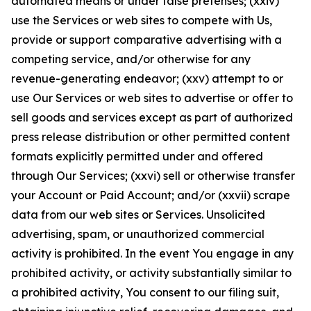
automated means or under false pretenses; (xxiv)
use the Services or web sites to compete with Us,
provide or support comparative advertising with a
competing service, and/or otherwise for any
revenue-generating endeavor; (xxv) attempt to or
use Our Services or web sites to advertise or offer to
sell goods and services except as part of authorized
press release distribution or other permitted content
formats explicitly permitted under and offered
through Our Services; (xxvi) sell or otherwise transfer
your Account or Paid Account; and/or (xxvii) scrape
data from our web sites or Services. Unsolicited
advertising, spam, or unauthorized commercial
activity is prohibited. In the event You engage in any
prohibited activity, or activity substantially similar to
a prohibited activity, You consent to our filing suit,