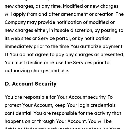
new charges, at any time. Modified or new charges
will apply from and after amendment or creation. The
Company may provide notification of modified or
new charges either, in its sole discretion, by posting to
its web sites or Service portal, or by notification
immediately prior to the time You authorize payment.
If You do not agree to pay any charges as presented,
You must decline or refuse the Services prior to
authorizing charges and use.
D. Account Security
You are responsible for Your Account security. To
protect Your Account, keep Your login credentials
confidential. You are responsible for the activity that
happens on or through Your Account. You will be