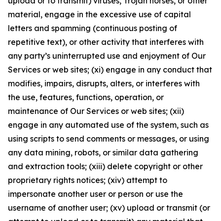
upload or to transmit) viruses, Trojan horses, or other
material, engage in the excessive use of capital
letters and spamming (continuous posting of
repetitive text), or other activity that interferes with
any party’s uninterrupted use and enjoyment of Our
Services or web sites; (xi) engage in any conduct that
modifies, impairs, disrupts, alters, or interferes with
the use, features, functions, operation, or
maintenance of Our Services or web sites; (xii)
engage in any automated use of the system, such as
using scripts to send comments or messages, or using
any data mining, robots, or similar data gathering
and extraction tools; (xiii) delete copyright or other
proprietary rights notices; (xiv) attempt to
impersonate another user or person or use the
username of another user; (xv) upload or transmit (or