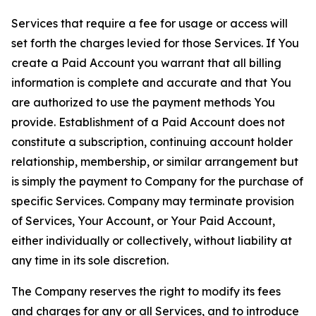
Services that require a fee for usage or access will
set forth the charges levied for those Services. If You
create a Paid Account you warrant that all billing
information is complete and accurate and that You
are authorized to use the payment methods You
provide. Establishment of a Paid Account does not
constitute a subscription, continuing account holder
relationship, membership, or similar arrangement but
is simply the payment to Company for the purchase of
specific Services. Company may terminate provision
of Services, Your Account, or Your Paid Account,
either individually or collectively, without liability at
any time in its sole discretion.
The Company reserves the right to modify its fees
and charges for any or all Services, and to introduce