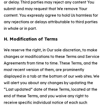
or delay. Third parties may reject any content You
submit and may request that We remove Your
content. You expressly agree to hold Us harmless for
any rejections or delays attributable to third parties
in whole or in part.
H. Modification of Terms
We reserve the right, in Our sole discretion, to make
changes or modifications to these Terms and Service
Agreements from time to time. These Terms, and the
most recent version of them, are prominently
displayed in a tab at the bottom of our web sites. We
will alert you about any changes by updating the
“Last updated” date of these Terms, located at the
end of these Terms, and you waive any right to
receive specific individual notice of each such