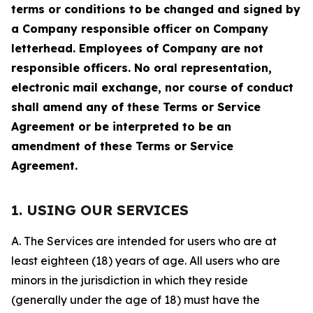
terms or conditions to be changed and signed by
a Company responsible officer on Company
letterhead. Employees of Company are not
responsible officers. No oral representation,
electronic mail exchange, nor course of conduct
shall amend any of these Terms or Service
Agreement or be interpreted to be an
amendment of these Terms or Service
Agreement.
1. USING OUR SERVICES
A. The Services are intended for users who are at
least eighteen (18) years of age. All users who are
minors in the jurisdiction in which they reside
(generally under the age of 18) must have the