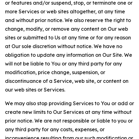
or features and/or suspend, stop, or terminate one or
more Services or web sites altogether, at any time
and without prior notice. We also reserve the right to
change, modify, or remove any content on Our web
sites or submitted to Us at any time or for any reason
at Our sole discretion without notice. We have no
obligation to update any information on Our Site. We
will not be liable to You or any third party for any
modification, price change, suspension, or
discontinuance of a Service, web site, or content on
our web sites or Services.
We may also stop providing Services to You or add or
create new limits to Our Services at any time without
prior notice. We are not responsible or liable to you or
any third party for any costs, expenses, or
inconvenience resulting from our such modification or