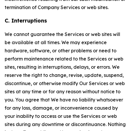
termination of Company Services or web sites.
C. Interruptions
We cannot guarantee the Services or web sites will
be available at all times. We may experience
hardware, software, or other problems or need to
perform maintenance related to the Services or web
sites, resulting in interruptions, delays, or errors. We
reserve the right to change, revise, update, suspend,
discontinue, or otherwise modify Our Services or web
sites at any time or for any reason without notice to
you. You agree that We have no liability whatsoever
for any loss, damage, or inconvenience caused by
your inability to access or use the Services or web
sites during any downtime or discontinuance. Nothing