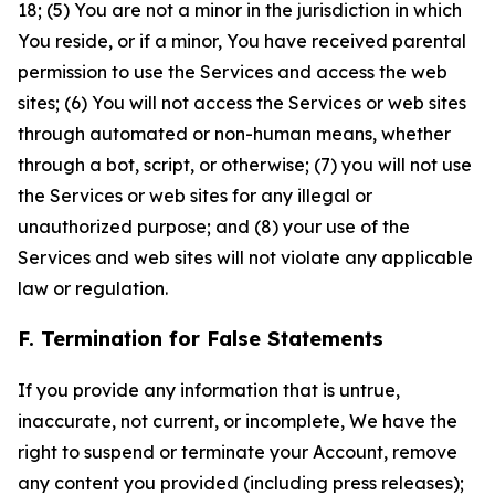
18; (5) You are not a minor in the jurisdiction in which
You reside, or if a minor, You have received parental
permission to use the Services and access the web
sites; (6) You will not access the Services or web sites
through automated or non-human means, whether
through a bot, script, or otherwise; (7) you will not use
the Services or web sites for any illegal or
unauthorized purpose; and (8) your use of the
Services and web sites will not violate any applicable
law or regulation.
F. Termination for False Statements
If you provide any information that is untrue,
inaccurate, not current, or incomplete, We have the
right to suspend or terminate your Account, remove
any content you provided (including press releases);