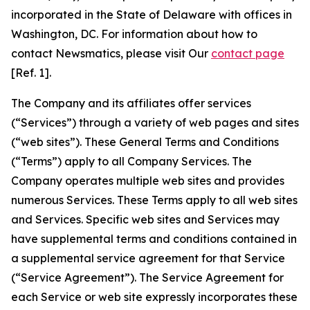
incorporated in the State of Delaware with offices in
Washington, DC. For information about how to
contact Newsmatics, please visit Our
contact page
[Ref. 1].
The Company and its affiliates offer services
(“Services”) through a variety of web pages and sites
(“web sites”). These General Terms and Conditions
(“Terms”) apply to all Company Services. The
Company operates multiple web sites and provides
numerous Services. These Terms apply to all web sites
and Services. Specific web sites and Services may
have supplemental terms and conditions contained in
a supplemental service agreement for that Service
(“Service Agreement”). The Service Agreement for
each Service or web site expressly incorporates these