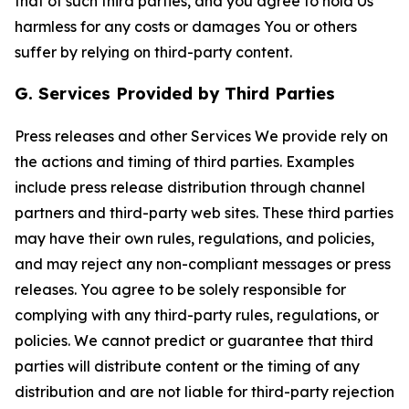
that of such third parties, and you agree to hold Us
harmless for any costs or damages You or others
suffer by relying on third-party content.
G. Services Provided by Third Parties
Press releases and other Services We provide rely on
the actions and timing of third parties. Examples
include press release distribution through channel
partners and third-party web sites. These third parties
may have their own rules, regulations, and policies,
and may reject any non-compliant messages or press
releases. You agree to be solely responsible for
complying with any third-party rules, regulations, or
policies. We cannot predict or guarantee that third
parties will distribute content or the timing of any
distribution and are not liable for third-party rejection