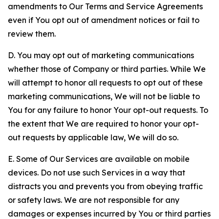
amendments to Our Terms and Service Agreements
even if You opt out of amendment notices or fail to
review them.
D. You may opt out of marketing communications
whether those of Company or third parties. While We
will attempt to honor all requests to opt out of these
marketing communications, We will not be liable to
You for any failure to honor Your opt-out requests. To
the extent that We are required to honor your opt-
out requests by applicable law, We will do so.
E. Some of Our Services are available on mobile
devices. Do not use such Services in a way that
distracts you and prevents you from obeying traffic
or safety laws. We are not responsible for any
damages or expenses incurred by You or third parties