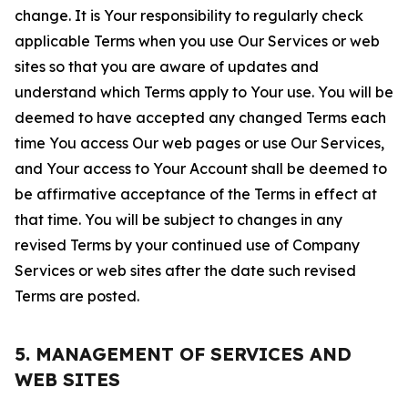
change. It is Your responsibility to regularly check
applicable Terms when you use Our Services or web
sites so that you are aware of updates and
understand which Terms apply to Your use. You will be
deemed to have accepted any changed Terms each
time You access Our web pages or use Our Services,
and Your access to Your Account shall be deemed to
be affirmative acceptance of the Terms in effect at
that time. You will be subject to changes in any
revised Terms by your continued use of Company
Services or web sites after the date such revised
Terms are posted.
5. MANAGEMENT OF SERVICES AND
WEB SITES