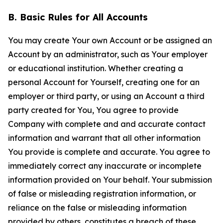
B. Basic Rules for All Accounts
You may create Your own Account or be assigned an
Account by an administrator, such as Your employer
or educational institution. Whether creating a
personal Account for Yourself, creating one for an
employer or third party, or using an Account a third
party created for You, You agree to provide
Company with complete and and accurate contact
information and warrant that all other information
You provide is complete and accurate. You agree to
immediately correct any inaccurate or incomplete
information provided on Your behalf. Your submission
of false or misleading registration information, or
reliance on the false or misleading information
provided by others, constitutes a breach of these