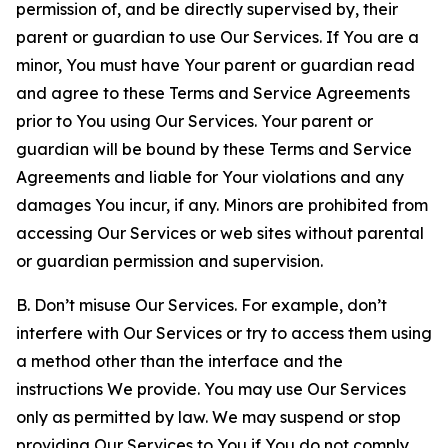
permission of, and be directly supervised by, their
parent or guardian to use Our Services. If You are a
minor, You must have Your parent or guardian read
and agree to these Terms and Service Agreements
prior to You using Our Services. Your parent or
guardian will be bound by these Terms and Service
Agreements and liable for Your violations and any
damages You incur, if any. Minors are prohibited from
accessing Our Services or web sites without parental
or guardian permission and supervision.
B. Don’t misuse Our Services. For example, don’t
interfere with Our Services or try to access them using
a method other than the interface and the
instructions We provide. You may use Our Services
only as permitted by law. We may suspend or stop
providing Our Services to You if You do not comply