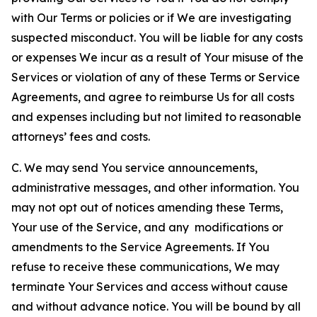
with Our Terms or policies or if We are investigating
suspected misconduct. You will be liable for any costs
or expenses We incur as a result of Your misuse of the
Services or violation of any of these Terms or Service
Agreements, and agree to reimburse Us for all costs
and expenses including but not limited to reasonable
attorneys’ fees and costs.
C. We may send You service announcements,
administrative messages, and other information. You
may not opt out of notices amending these Terms,
Your use of the Service, and any modifications or
amendments to the Service Agreements. If You
refuse to receive these communications, We may
terminate Your Services and access without cause
and without advance notice. You will be bound by all