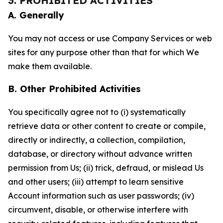
3. PROHIBITED ACTIVITIES
A. Generally
You may not access or use Company Services or web
sites for any purpose other than that for which We
make them available.
B. Other Prohibited Activities
You specifically agree not to (i) systematically
retrieve data or other content to create or compile,
directly or indirectly, a collection, compilation,
database, or directory without advance written
permission from Us; (ii) trick, defraud, or mislead Us
and other users; (iii) attempt to learn sensitive
Account information such as user passwords; (iv)
circumvent, disable, or otherwise interfere with