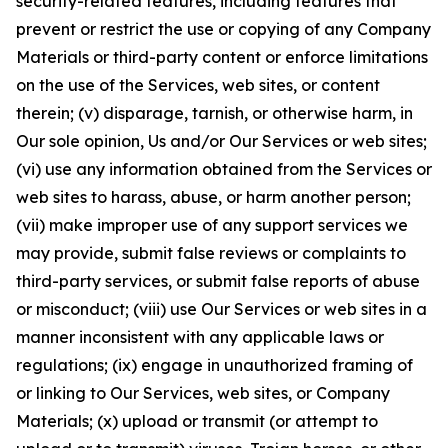
security-related features, including features that
prevent or restrict the use or copying of any Company
Materials or third-party content or enforce limitations
on the use of the Services, web sites, or content
therein; (v) disparage, tarnish, or otherwise harm, in
Our sole opinion, Us and/or Our Services or web sites;
(vi) use any information obtained from the Services or
web sites to harass, abuse, or harm another person;
(vii) make improper use of any support services we
may provide, submit false reviews or complaints to
third-party services, or submit false reports of abuse
or misconduct; (viii) use Our Services or web sites in a
manner inconsistent with any applicable laws or
regulations; (ix) engage in unauthorized framing of
or linking to Our Services, web sites, or Company
Materials; (x) upload or transmit (or attempt to