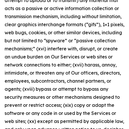
attempt to upload or to transmit) any material that
acts as a passive or active information collection or
transmission mechanism, including without limitation,
clear graphics interchange formats (“gifs”), 1×1 pixels,
web bugs, cookies, or other similar devices, including
but not limited to “spyware” or “passive collection
mechanisms;” (xvi) interfere with, disrupt, or create
an undue burden on Our Services or web sites or
network connections to either; (xvii) harass, annoy,
intimidate, or threaten any of Our officers, directors,
employees, subcontractors, channel partners, or
agents; (xviii) bypass or attempt to bypass any
security measures or other mechanisms designed to
prevent or restrict access; (xix) copy or adapt the
software or any code in or used by the Services or
web sites; (xx) except as permitted by applicable law,