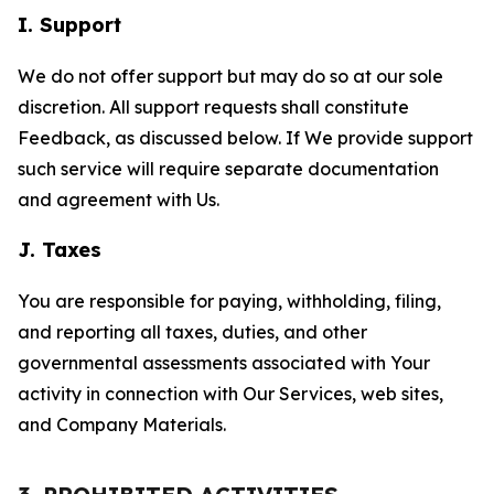
I. Support
We do not offer support but may do so at our sole
discretion. All support requests shall constitute
Feedback, as discussed below. If We provide support
such service will require separate documentation
and agreement with Us.
J. Taxes
You are responsible for paying, withholding, filing,
and reporting all taxes, duties, and other
governmental assessments associated with Your
activity in connection with Our Services, web sites,
and Company Materials.