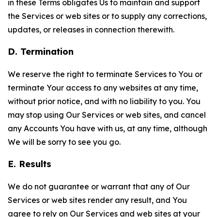
in these Terms obligates Us to maintain and support
the Services or web sites or to supply any corrections,
updates, or releases in connection therewith.
D. Termination
We reserve the right to terminate Services to You or
terminate Your access to any websites at any time,
without prior notice, and with no liability to you. You
may stop using Our Services or web sites, and cancel
any Accounts You have with us, at any time, although
We will be sorry to see you go.
E. Results
We do not guarantee or warrant that any of Our
Services or web sites render any result, and You
agree to rely on Our Services and web sites at your