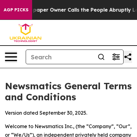
r Owner Calls the People Abruptly Laid off “Simply 
AGP PICKS
Newsmatics General Terms
and Conditions
Version dated September 30, 2025.
Welcome to Newsmatics Inc., (the “Company”, “Our”,
or “We/Us”), an independent privately held company