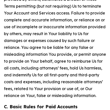
Terms permitting (but not requiring) Us to terminate
Your Account and Services access. Failure to provide
complete and accurate information, or reliance on or
use of incomplete or inaccurate information provided
by others, may result in Your liability to Us for
damages or expenses caused by such failure or
reliance. You agree to be liable for any false or
misleading information You provide, or permit anyone
to provide on Your behalf, agree to reimburse Us for
all costs, including attorneys’ fees, hold Us harmless,
and indemnify Us for all first-party and third-party
costs and expenses, including reasonable attorneys’
fees, related to Your provision or use of, or Our
reliance on Your, false or misleading information.
C. Basic Rules for Paid Accounts