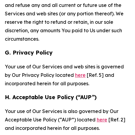
and refuse any and all current or future use of the
Services and web sites (or any portion thereof). We
reserve the right to refund or retain, in our sole
discretion, any amounts You paid to Us under such
circumstances.
G. Privacy Policy
Your use of Our Services and web sites is governed
by Our Privacy Policy located
here
[Ref. 5] and
incorporated herein for all purposes.
H. Acceptable Use Policy (“AUP”)
Your use of Our Services is also governed by Our
Acceptable Use Policy (“AUP”) located
here
[Ref. 2]
and incorporated herein for all purposes.