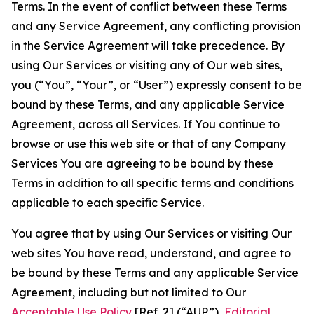
Terms. In the event of conflict between these Terms
and any Service Agreement, any conflicting provision
in the Service Agreement will take precedence. By
using Our Services or visiting any of Our web sites,
you (“You”, “Your”, or “User”) expressly consent to be
bound by these Terms, and any applicable Service
Agreement, across all Services. If You continue to
browse or use this web site or that of any Company
Services You are agreeing to be bound by these
Terms in addition to all specific terms and conditions
applicable to each specific Service.
You agree that by using Our Services or visiting Our
web sites You have read, understand, and agree to
be bound by these Terms and any applicable Service
Agreement, including but not limited to Our
Acceptable Use Policy
[Ref. 2] (“AUP”),
Editorial