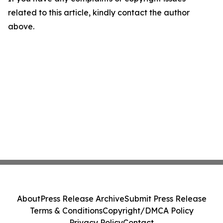
related to this article, kindly contact the author
above.
About
Press Release Archive
Submit Press Release
Terms & Conditions
Copyright/DMCA Policy
Privacy Policy
Contact