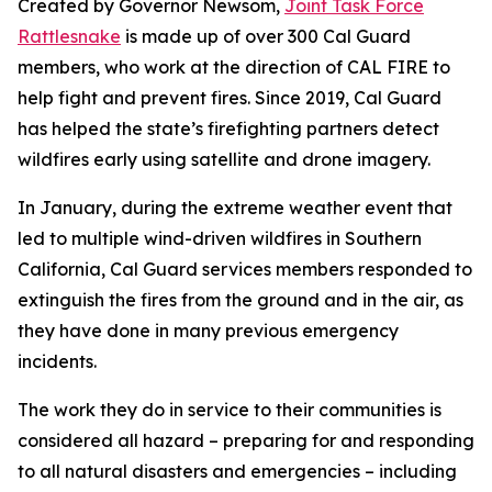
Created by Governor Newsom,
Joint Task Force
Rattlesnake
is made up of over 300 Cal Guard
members, who work at the direction of CAL FIRE to
help fight and prevent fires.
Since 2019, Cal Guard
has helped the state’s firefighting partners detect
wildfires early using satellite and drone imagery.
In January, during the extreme weather event that
led to multiple wind-driven wildfires in Southern
California, Cal Guard services members responded to
extinguish the fires from the ground and in the air, as
they have done in many previous emergency
incidents.
The work they do in service to their communities is
considered all hazard – preparing for and responding
to all natural disasters and emergencies – including