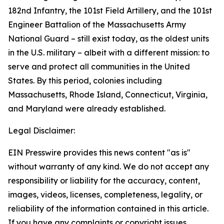
182nd Infantry, the 101st Field Artillery, and the 101st
Engineer Battalion of the Massachusetts Army
National Guard – still exist today, as the oldest units
in the U.S. military – albeit with a different mission: to
serve and protect all communities in the United
States. By this period, colonies including
Massachusetts, Rhode Island, Connecticut, Virginia,
and Maryland were already established.
Legal Disclaimer:
EIN Presswire provides this news content "as is"
without warranty of any kind. We do not accept any
responsibility or liability for the accuracy, content,
images, videos, licenses, completeness, legality, or
reliability of the information contained in this article.
If you have any complaints or copyright issues