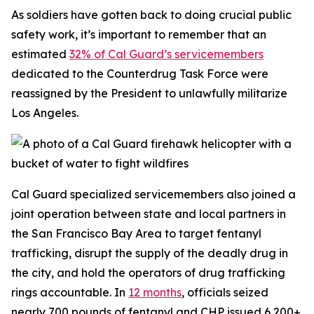
As soldiers have gotten back to doing crucial public
safety work, it’s important to remember that an
estimated
32% of Cal Guard’s servicemembers
dedicated to the Counterdrug Task Force were
reassigned by the President to unlawfully militarize
Los Angeles.
Cal Guard specialized servicemembers also joined a
joint operation between state and local partners in
the San Francisco Bay Area to target fentanyl
trafficking, disrupt the supply of the deadly drug in
the city, and hold the operators of drug trafficking
rings accountable. In
12 months
, officials seized
nearly 700 pounds of fentanyl and CHP issued 6,200+