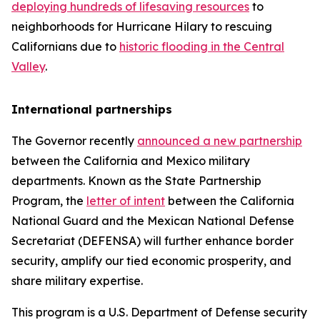
deploying hundreds of lifesaving resources
to
neighborhoods for Hurricane Hilary to rescuing
Californians due to
historic flooding in the Central
Valley
.
International partnerships
The Governor recently
announced a new partnership
between the California and Mexico military
departments. Known as the State Partnership
Program, the
letter of intent
between the California
National Guard and the Mexican National Defense
Secretariat (DEFENSA) will further enhance border
security, amplify our tied economic prosperity, and
share military expertise.
This program is a U.S. Department of Defense security