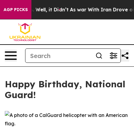
 40%. Well, it Didn’t
As war With Iran Drove oil Pric
AGP PICKS
Happy Birthday, National
Guard!