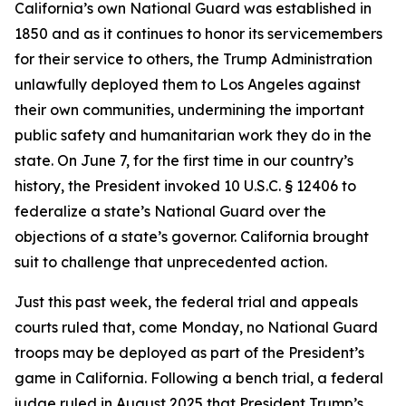
California’s own National Guard was established in
1850 and as it continues to honor its servicemembers
for their service to others, the Trump Administration
unlawfully deployed them to Los Angeles against
their own communities, undermining the important
public safety and humanitarian work they do in the
state. On June 7, for the first time in our country’s
history, the President invoked 10 U.S.C. § 12406 to
federalize a state’s National Guard over the
objections of a state’s governor. California brought
suit to challenge that unprecedented action.
Just this past week, the federal trial and appeals
courts ruled that, come Monday, no National Guard
troops may be deployed as part of the President’s
game in California.
Following a bench trial, a federal
judge ruled in August 2025 that President Trump’s