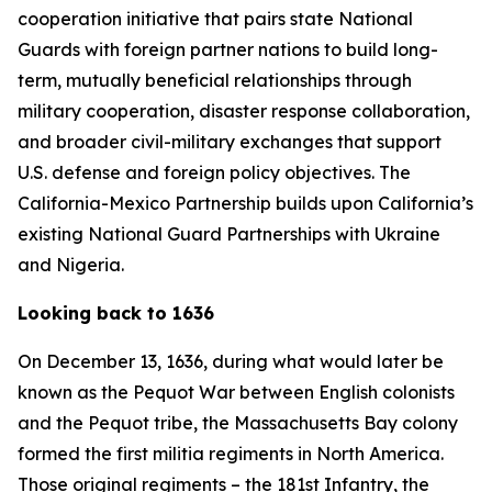
cooperation initiative that pairs state National
Guards with foreign partner nations to build long-
term, mutually beneficial relationships through
military cooperation, disaster response collaboration,
and broader civil-military exchanges that support
U.S. defense and foreign policy objectives. The
California-Mexico Partnership builds upon California’s
existing National Guard Partnerships with Ukraine
and Nigeria.
Looking back to 1636
On December 13, 1636, during what would later be
known as the Pequot War between English colonists
and the Pequot tribe, the Massachusetts Bay colony
formed the first militia regiments in North America.
Those original regiments – the 181st Infantry, the