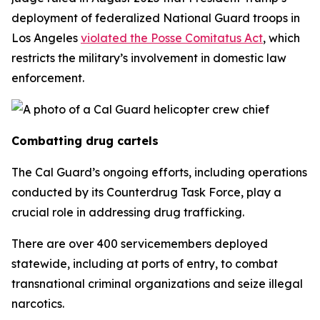
deployment of federalized National Guard troops in
Los Angeles
violated the Posse Comitatus Act
, which
restricts the military’s involvement in domestic law
enforcement.
Combatting drug cartels
The Cal Guard’s ongoing efforts, including operations
conducted by its Counterdrug Task Force, play a
crucial role in addressing drug trafficking.
There are over 400 servicemembers deployed
statewide, including at ports of entry, to combat
transnational criminal organizations and seize illegal
narcotics.