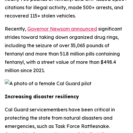
citations for illegal activity, made 500+ arrests, and
recovered 115+ stolen vehicles.
Recently,
Governor Newsom announced
significant
strides toward taking down organized drug rings,
including the seizure of over 35,065 pounds of
fentanyl and more than 51.8 million pills containing
fentanyl, with a street value of more than $498.4
million since 2021.
Increasing disaster resiliency
Cal Guard servicemembers have been critical in
protecting the state from natural disasters and
emergencies, such as Task Force Rattlesnake.