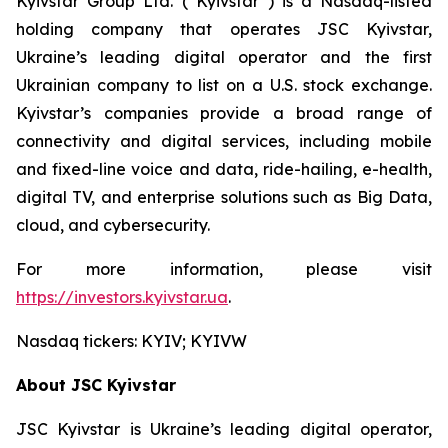
Kyivstar Group Ltd. (“Kyivstar”) is a Nasdaq-listed
holding company that operates JSC Kyivstar,
Ukraine’s leading digital operator and the first
Ukrainian company to list on a U.S. stock exchange.
Kyivstar’s companies provide a broad range of
connectivity and digital services, including mobile
and fixed-line voice and data, ride-hailing, e-health,
digital TV, and enterprise solutions such as Big Data,
cloud, and cybersecurity.
For more information, please visit
https://investors.kyivstar.ua
.
Nasdaq tickers: KYIV; KYIVW
About JSC Kyivstar
JSC Kyivstar is Ukraine’s leading digital operator,