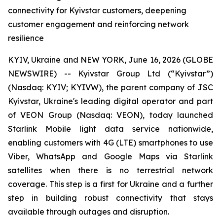
connectivity for Kyivstar customers, deepening
customer engagement and reinforcing network
resilience
KYIV, Ukraine and NEW YORK, June 16, 2026 (GLOBE
NEWSWIRE) -- Kyivstar Group Ltd (“Kyivstar”)
(Nasdaq: KYIV; KYIVW), the parent company of JSC
Kyivstar, Ukraine's leading digital operator and part
of VEON Group (Nasdaq: VEON), today launched
Starlink Mobile light data service nationwide,
enabling customers with 4G (LTE) smartphones to use
Viber, WhatsApp and Google Maps via Starlink
satellites when there is no terrestrial network
coverage. This step is a first for Ukraine and a further
step in building robust connectivity that stays
available through outages and disruption.