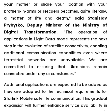
your mother or share your location with your
brothers-in-arms or rescuers becomes, quite literally,
a matter of life and death,”
said Stanislav
Prybytko, Deputy Minister of the Ministry of
Digital Transformation.
“The operation of
applications in Light Data mode represents the next
step in the evolution of satellite connectivity, enabling
additional communication capabilities even where
terrestrial networks are unavailable. We are
committed to ensuring that Ukrainians remain
connected under any circumstances.”
Additional applications are expected to be added as
they are adapted to the technical requirements for
Starlink Mobile satellite communication. This gradual
expansion will further enhance service availability in