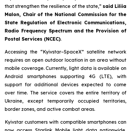
that strengthen the resilience of the state,”
said Liliia
Malon, Chair of the National Commission for the
State Regulation of Electronic Communications,
Radio Frequency Spectrum and the Provision of
Postal Services (NCEC)
.
Accessing the “Kyivstar–SpaceX” satellite network
requires an open outdoor location in an area without
mobile coverage. Currently, light data is available on
Android smartphones supporting 4G (LTE), with
support for additional devices expected to come
over time. The service covers the entire territory of
Ukraine, except temporarily occupied territories,
border zones, and active combat areas.
Kyivstar customers with compatible smartphones can
now access Starlink Mobile light data nationwide,