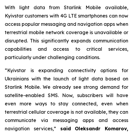
With light data from Starlink Mobile available,
Kyivstar customers with 4G LTE smartphones can now
access popular messaging and navigation apps when
terrestrial mobile network coverage is unavailable or
disrupted. This significantly expands communication
capabilities and access to critical services,
particularly under challenging conditions.
“Kyivstar is expanding connectivity options for
Ukrainians with the launch of light data based on
Starlink Mobile. We already see strong demand for
satellite-enabled SMS. Now, subscribers will have
even more ways to stay connected, even when
terrestrial cellular coverage is not available, they can
communicate via messaging apps and access
navigation services,”
said
Oleksandr Komarov,