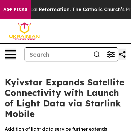
?
Radical Reformation. The Catholic Church’s Progress
AGP PICKS
Kyivstar Expands Satellite
Connectivity with Launch
of Light Data via Starlink
Mobile
Addition of light data service further extends