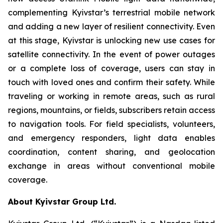
complementing Kyivstar’s terrestrial mobile network
and adding a new layer of resilient connectivity. Even
at this stage, Kyivstar is unlocking new use cases for
satellite connectivity. In the event of power outages
or a complete loss of coverage, users can stay in
touch with loved ones and confirm their safety. While
traveling or working in remote areas, such as rural
regions, mountains, or fields, subscribers retain access
to navigation tools. For field specialists, volunteers,
and emergency responders, light data enables
coordination, content sharing, and geolocation
exchange in areas without conventional mobile
coverage.
About Kyivstar Group Ltd.