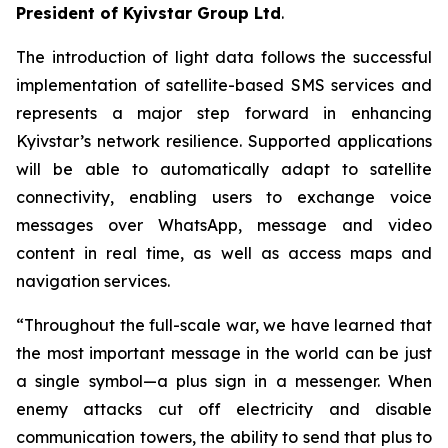
President of Kyivstar Group Ltd
.
The introduction of light data follows the successful
implementation of satellite-based SMS services and
represents a major step forward in enhancing
Kyivstar’s network resilience. Supported applications
will be able to automatically adapt to satellite
connectivity, enabling users to exchange voice
messages over WhatsApp, message and video
content in real time, as well as access maps and
navigation services.
“Throughout the full-scale war, we have learned that
the most important message in the world can be just
a single symbol—a plus sign in a messenger. When
enemy attacks cut off electricity and disable
communication towers, the ability to send that plus to