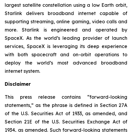
largest satellite constellation using a low Earth orbit,
Starlink delivers broadband internet capable of
supporting streaming, online gaming, video calls and
more. Starlink is engineered and operated by
SpaceX. As the world’s leading provider of launch
services, SpaceX is leveraging its deep experience
with both spacecraft and on-orbit operations to
deploy the world’s most advanced broadband
internet system.
Disclaimer
This press release contains “forward-looking
statements,” as the phrase is defined in Section 27A
of the U.S. Securities Act of 1933, as amended, and
Section 21E of the U.S. Securities Exchange Act of
1934, as amended. Such forward-looking statements