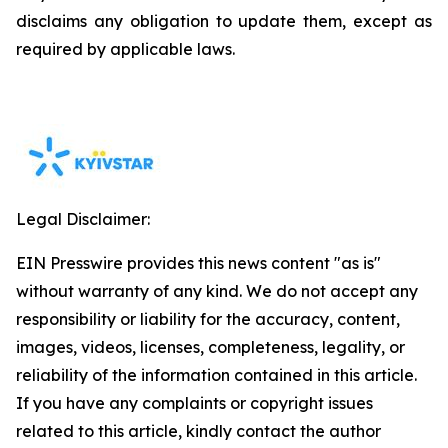
disclaims any obligation to update them, except as
required by applicable laws.
Legal Disclaimer:
EIN Presswire provides this news content "as is"
without warranty of any kind. We do not accept any
responsibility or liability for the accuracy, content,
images, videos, licenses, completeness, legality, or
reliability of the information contained in this article.
If you have any complaints or copyright issues
related to this article, kindly contact the author