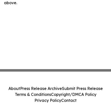
above.
About
Press Release Archive
Submit Press Release
Terms & Conditions
Copyright/DMCA Policy
Privacy Policy
Contact