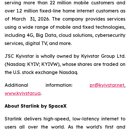
serving more than 22 million mobile customers and
over 1.2 million fixed-line home internet customers as
of March 31, 2026. The company provides services
using a wide range of mobile and fixed technologies,
including 4G, Big Data, cloud solutions, cybersecurity
services, digital TV, and more.
JSC Kyivstar is wholly owned by Kyivstar Group Ltd.
(Nasdaq: KYIV; KYIVW), whose shares are traded on
the U.S. stock exchange Nasdaq.
Additional information:
pr@kyivstar.net
,
www.kyivstar.ua
.
About Starlink by SpaceX
Starlink delivers high-speed, low-latency internet to
users all over the world. As the world's first and