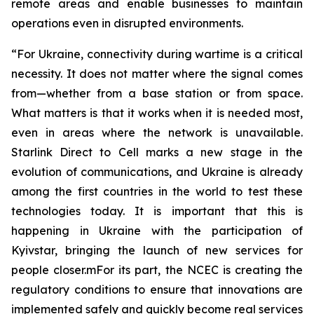
remote areas and enable businesses to maintain
operations even in disrupted environments.
“For Ukraine, connectivity during wartime is a critical
necessity. It does not matter where the signal comes
from—whether from a base station or from space.
What matters is that it works when it is needed most,
even in areas where the network is unavailable.
Starlink Direct to Cell marks a new stage in the
evolution of communications, and Ukraine is already
among the first countries in the world to test these
technologies today. It is important that this is
happening in Ukraine with the participation of
Kyivstar, bringing the launch of new services for
people closer.mFor its part, the NCEC is creating the
regulatory conditions to ensure that innovations are
implemented safely and quickly become real services