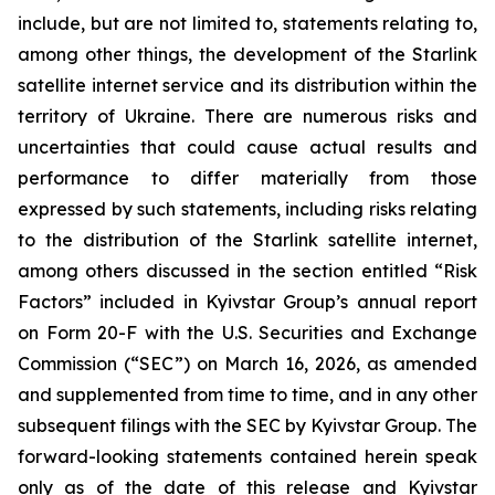
include, but are not limited to, statements relating to,
among other things, the development of the Starlink
satellite internet service and its distribution within the
territory of Ukraine. There are numerous risks and
uncertainties that could cause actual results and
performance to differ materially from those
expressed by such statements, including risks relating
to the distribution of the Starlink satellite internet,
among others discussed in the section entitled “Risk
Factors” included in Kyivstar Group’s annual report
on Form 20-F with the U.S. Securities and Exchange
Commission (“SEC”) on March 16, 2026, as amended
and supplemented from time to time, and in any other
subsequent filings with the SEC by Kyivstar Group. The
forward-looking statements contained herein speak
only as of the date of this release and Kyivstar