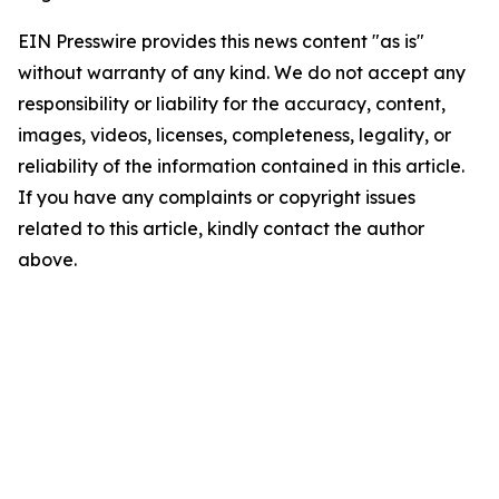
EIN Presswire provides this news content "as is"
without warranty of any kind. We do not accept any
responsibility or liability for the accuracy, content,
images, videos, licenses, completeness, legality, or
reliability of the information contained in this article.
If you have any complaints or copyright issues
related to this article, kindly contact the author
above.