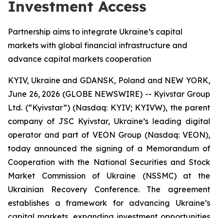
Investment Access
Partnership aims to integrate Ukraine’s capital
markets with global financial infrastructure and
advance capital markets cooperation
KYIV, Ukraine and GDANSK, Poland and NEW YORK,
June 26, 2026 (GLOBE NEWSWIRE) -- Kyivstar Group
Ltd. (“Kyivstar”) (Nasdaq: KYIV; KYIVW), the parent
company of JSC Kyivstar, Ukraine’s leading digital
operator and part of VEON Group (Nasdaq: VEON),
today announced the signing of a Memorandum of
Cooperation with the National Securities and Stock
Market Commission of Ukraine (NSSMC) at the
Ukrainian Recovery Conference. The agreement
establishes a framework for advancing Ukraine’s
capital markets, expanding investment opportunities