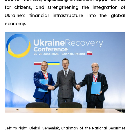
for citizens, and strengthening the integration of
Ukraine’s financial infrastructure into the global
economy.
Left to right: Oleksii Semeniuk, Chairman of the National Securities