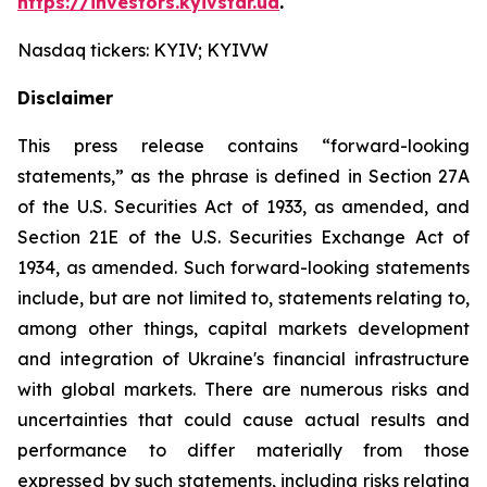
https://investors.kyivstar.ua
.
Nasdaq tickers: KYIV; KYIVW
Disclaimer
This press release contains “forward-looking
statements,” as the phrase is defined in Section 27A
of the U.S. Securities Act of 1933, as amended, and
Section 21E of the U.S. Securities Exchange Act of
1934, as amended. Such forward-looking statements
include, but are not limited to, statements relating to,
among other things, capital markets development
and integration of Ukraine's financial infrastructure
with global markets. There are numerous risks and
uncertainties that could cause actual results and
performance to differ materially from those
expressed by such statements, including risks relating