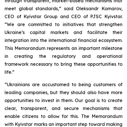
through transparent, market-based mechanisms that
meet global standards,” said Oleksandr Komarov,
CEO of Kyivstar Group and CEO of PJSC Kyivstar.
“We are committed to initiatives that strengthen
Ukraine’s capital markets and facilitate their
integration into the international financial ecosystem.
This Memorandum represents an important milestone
in creating the regulatory and operational
framework necessary to bring these opportunities to
life.”
“Ukrainians are accustomed to being customers of
leading companies, but they should also have more
opportunities to invest in them. Our goal is to create
clear, transparent, and secure mechanisms that
enable citizens to allow for this. The Memorandum
with Kyivstar marks an important step toward making