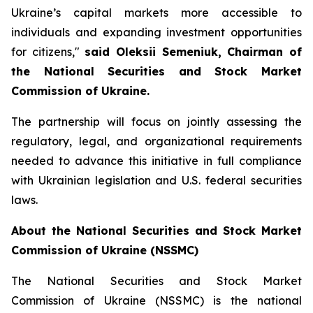
Ukraine’s capital markets more accessible to
individuals and expanding investment opportunities
for citizens,"
said Oleksii Semeniuk, Chairman of
the National Securities and Stock Market
Commission of Ukraine.
The partnership will focus on jointly assessing the
regulatory, legal, and organizational requirements
needed to advance this initiative in full compliance
with Ukrainian legislation and U.S. federal securities
laws.
About the National Securities and Stock Market
Commission of Ukraine (NSSMC)
The National Securities and Stock Market
Commission of Ukraine (NSSMC) is the national