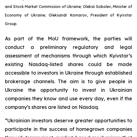
and Stock Market Commission of Ukraine; Oleksii Sobolev, Minister of
Economy of Ukraine; Oleksandr Komarov, President of Kyivstar
Group.
As part of the MoU framework, the parties will
conduct a preliminary regulatory and legal
assessment of mechanisms through which Kyivstar’s
existing Nasdaq-listed shares could be made
accessible to investors in Ukraine through established
brokerage channels. The aim is to give people in
Ukraine the opportunity to invest in Ukrainian
companies they know and use every day, even if the
company’s shares are listed on Nasdaq.
“Ukrainian investors deserve greater opportunities to
participate in the success of homegrown companies