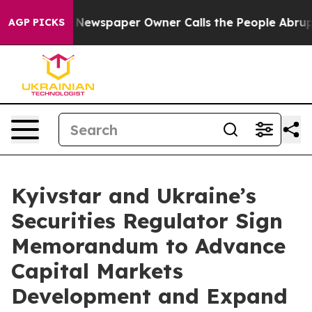
ooga. Newspaper Owner Calls the People Abruptly Lai
AGP PICKS
Kyivstar and Ukraine’s
Securities Regulator Sign
Memorandum to Advance
Capital Markets
Development and Expand