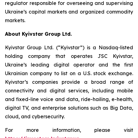
regulator responsible for overseeing and supervising
Ukraine’s capital markets and organized commodity
markets.
About Kyivstar Group Ltd.
Kyivstar Group Ltd. (“Kyivstar”) is a Nasdaq-listed
holding company that operates JSC Kyivstar,
Ukraine’s leading digital operator and the first
Ukrainian company to list on a U.S. stock exchange.
Kyivstar’s companies provide a broad range of
connectivity and digital services, including mobile
and fixed-line voice and data, ride-hailing, e-health,
digital TV, and enterprise solutions such as Big Data,
cloud, and cybersecurity.
For more information, please visit