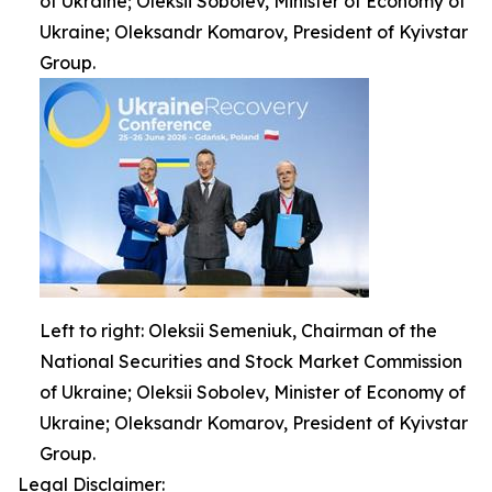
of Ukraine; Oleksii Sobolev, Minister of Economy of
Ukraine; Oleksandr Komarov, President of Kyivstar
Group.
Left to right: Oleksii Semeniuk, Chairman of the
National Securities and Stock Market Commission
of Ukraine; Oleksii Sobolev, Minister of Economy of
Ukraine; Oleksandr Komarov, President of Kyivstar
Group.
Legal Disclaimer: