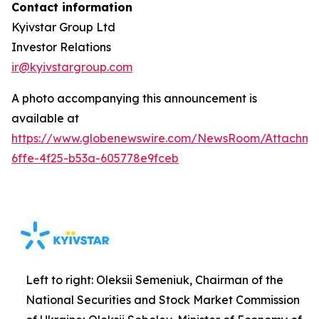
Contact information
Kyivstar Group Ltd
Investor Relations
ir@kyivstargroup.com
A photo accompanying this announcement is
available at
https://www.globenewswire.com/NewsRoom/Attachm
6ffe-4f25-b53a-605778e9fceb
Left to right: Oleksii Semeniuk, Chairman of the
National Securities and Stock Market Commission