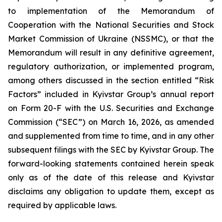
to implementation of the Memorandum of
Cooperation with the National Securities and Stock
Market Commission of Ukraine (NSSMC), or that the
Memorandum will result in any definitive agreement,
regulatory authorization, or implemented program,
among others discussed in the section entitled “Risk
Factors” included in Kyivstar Group’s annual report
on Form 20-F with the U.S. Securities and Exchange
Commission (“SEC”) on March 16, 2026, as amended
and supplemented from time to time, and in any other
subsequent filings with the SEC by Kyivstar Group. The
forward-looking statements contained herein speak
only as of the date of this release and Kyivstar
disclaims any obligation to update them, except as
required by applicable laws.