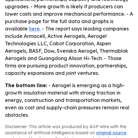
upgrades. - More growth is likely if producers can
lower costs and improve mechanical performance. - A
purchase page for the full data and graphs is
available
here
. - The report says leading companies
include Armacell, Active Aerogels, Aerogel
Technologies LLC, Cabot Corporation, Aspen
Aerogels, BASF, Dow, Svenska Aerogel, Thermablok
Aerogels and Guangdong Alison Hi-Tech. - Those
firms are pursuing product innovation, partnerships,
capacity expansions and joint ventures.
The bottom line:
- Aerogel is emerging as a high-
growth insulation material with strong traction in
energy, construction and transportation markets,
even as cost and supply-chain pressures remain real
obstacles.
Disclaimer: This article was produced by AGP Wire with the
assistance of artificial intelligence based on
original source