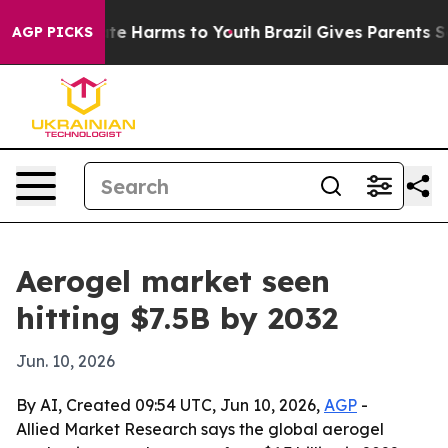
und to Abate Harms to Youth
Brazil Gives Parents Socia
AGP PICKS
Aerogel market seen
hitting $7.5B by 2032
Jun. 10, 2026
By AI, Created 09:54 UTC, Jun 10, 2026,
AGP
-
Allied Market Research says the global aerogel