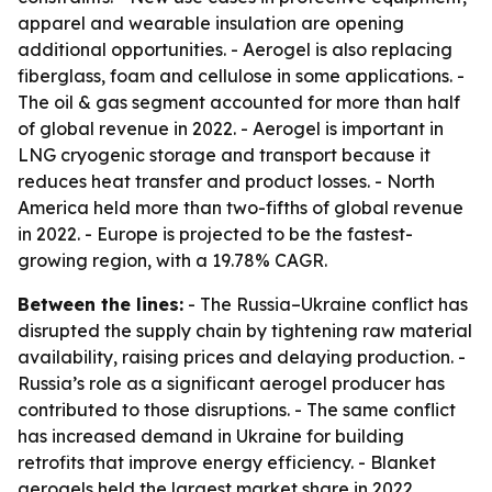
apparel and wearable insulation are opening
additional opportunities. - Aerogel is also replacing
fiberglass, foam and cellulose in some applications. -
The oil & gas segment accounted for more than half
of global revenue in 2022. - Aerogel is important in
LNG cryogenic storage and transport because it
reduces heat transfer and product losses. - North
America held more than two-fifths of global revenue
in 2022. - Europe is projected to be the fastest-
growing region, with a 19.78% CAGR.
Between the lines:
- The Russia–Ukraine conflict has
disrupted the supply chain by tightening raw material
availability, raising prices and delaying production. -
Russia’s role as a significant aerogel producer has
contributed to those disruptions. - The same conflict
has increased demand in Ukraine for building
retrofits that improve energy efficiency. - Blanket
aerogels held the largest market share in 2022,