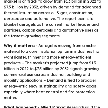
market is on track to grow from $1.3 billion in 2022 to
$7.5 billion by 2032, driven by demand for advanced
thermal insulation across oil & gas, construction,
aerospace and automotive. The report points to
blanket aerogels as the current market leader and
particles, carbon aerogels and automotive uses as
the fastest-growing segments.
Why it matters:
- Aerogel is moving from a niche
material to a core insulation option in industries that
want lighter, thinner and more energy-efficient
products. - The market’s projected jump from $1.3
billion in 2022 to $7.5 billion by 2032 signals growing
commercial use across industrial, building and
mobility applications. - Demand is tied to broader
energy-efficiency, sustainability and safety goals,
especially where heat control and fire protection
matter.
What happened:
- Allied Market Research said the