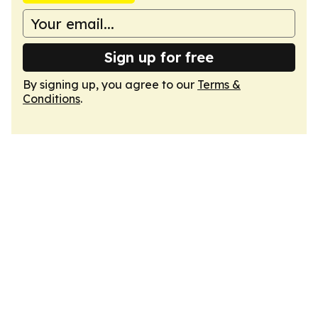
Sign up for free
By signing up, you agree to our
Terms &
Conditions
.