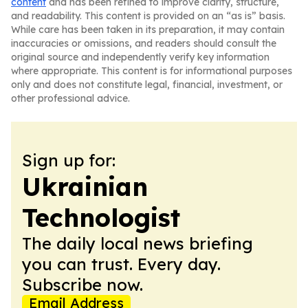
content
and has been refined to improve clarity, structure,
and readability. This content is provided on an “as is” basis.
While care has been taken in its preparation, it may contain
inaccuracies or omissions, and readers should consult the
original source and independently verify key information
where appropriate. This content is for informational purposes
only and does not constitute legal, financial, investment, or
other professional advice.
Sign up for:
Ukrainian
Technologist
The daily local news briefing
you can trust. Every day.
Subscribe now.
Email Address