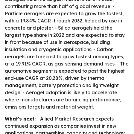
contributing more than half of global revenue. -
Particle aerogels are expected to grow the fastest,
with a 19.84% CAGR through 2032, helped by use in
concrete and plaster. - Silica aerogels held the
largest type share in 2022 and are expected to stay
in front because of use in aerospace, building
insulation and cryogenic applications. - Carbon
aerogels are forecast to grow fastest among types,
at a 19.91% CAGR, as gas-sensing demand rises. - The
automotive segment is expected to post the highest
end-use CAGR at 20.28%, driven by thermal
management, battery protection and lightweight
design. - Aerogel adoption is likely to accelerate
where manufacturers are balancing performance,
emissions targets and material weight.
What's next:
- Allied Market Research expects
continued expansion as companies invest in new
applications, partnerships, capacity and technology