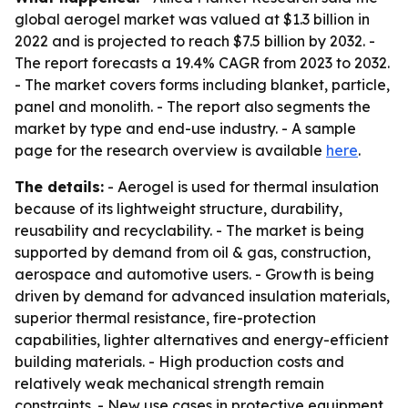
global aerogel market was valued at $1.3 billion in
2022 and is projected to reach $7.5 billion by 2032. -
The report forecasts a 19.4% CAGR from 2023 to 2032.
- The market covers forms including blanket, particle,
panel and monolith. - The report also segments the
market by type and end-use industry. - A sample
page for the research overview is available
here
.
The details:
- Aerogel is used for thermal insulation
because of its lightweight structure, durability,
reusability and recyclability. - The market is being
supported by demand from oil & gas, construction,
aerospace and automotive users. - Growth is being
driven by demand for advanced insulation materials,
superior thermal resistance, fire-protection
capabilities, lighter alternatives and energy-efficient
building materials. - High production costs and
relatively weak mechanical strength remain
constraints. - New use cases in protective equipment,