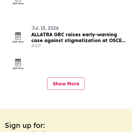
Jul. 15, 2026
ALLATRA GRC raises early-warning
case against stigmatization at OSCE
AGP
meeting in Vienna
Show More
Sign up for: