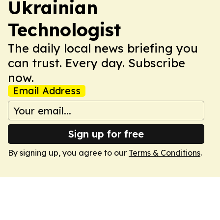
Ukrainian
Technologist
The daily local news briefing you
can trust. Every day. Subscribe
now.
Email Address
Sign up for free
By signing up, you agree to our
Terms & Conditions
.