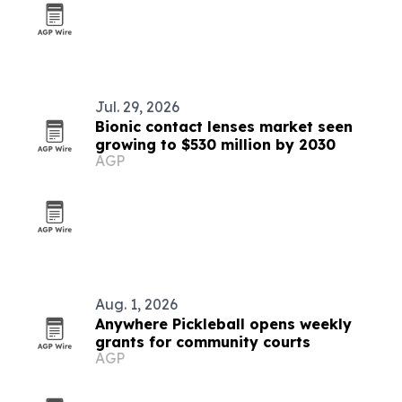
Jul. 29, 2026
Bionic contact lenses market seen
growing to $530 million by 2030
AGP
Aug. 1, 2026
Anywhere Pickleball opens weekly
grants for community courts
AGP