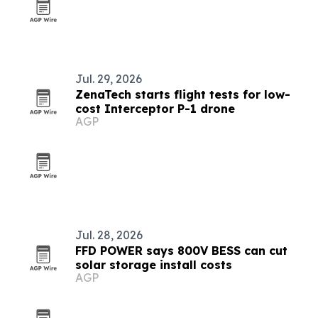
Jul. 29, 2026
ZenaTech starts flight tests for low-
cost Interceptor P-1 drone
AGP
Jul. 28, 2026
FFD POWER says 800V BESS can cut
solar storage install costs
AGP