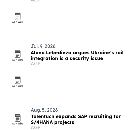
tech
Jul. 9, 2026
Alona Lebedieva argues Ukraine’s rail
integration is a security issue
AGP
Aug. 5, 2026
Talentuch expands SAP recruiting for
S/4HANA projects
AGP