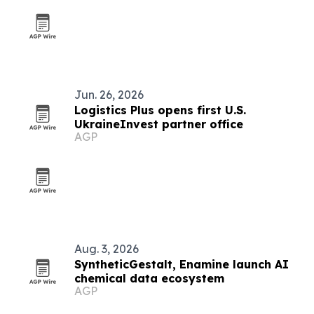
Jun. 26, 2026
Logistics Plus opens first U.S.
UkraineInvest partner office
AGP
Aug. 3, 2026
SyntheticGestalt, Enamine launch AI
chemical data ecosystem
AGP