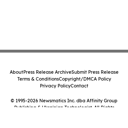
About
Press Release Archive
Submit Press Release
Terms & Conditions
Copyright/DMCA Policy
Privacy Policy
Contact
© 1995-2026 Newsmatics Inc. dba Affinity Group
Publishing & Ukrainian Technologist. All Rights
Reserved.
Cookie Settings / Your Privacy Choices