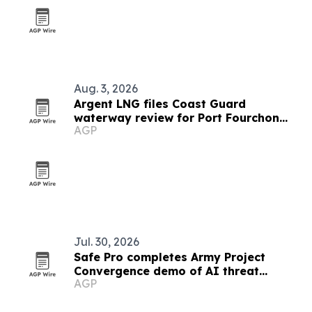
Aug. 3, 2026
Argent LNG files Coast Guard
waterway review for Port Fourchon
AGP
export terminal
Jul. 30, 2026
Safe Pro completes Army Project
Convergence demo of AI threat
AGP
detection