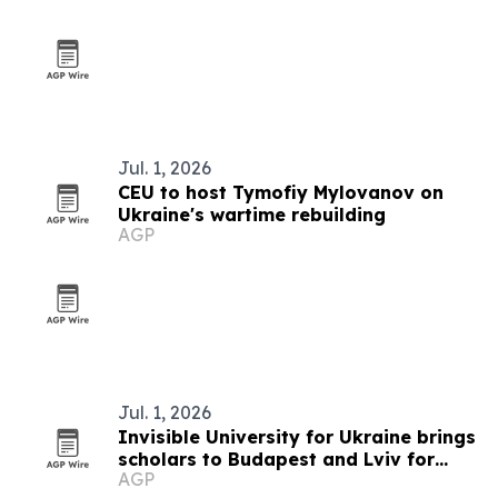
Jul. 1, 2026
CEU to host Tymofiy Mylovanov on
Ukraine's wartime rebuilding
AGP
Jul. 1, 2026
Invisible University for Ukraine brings
scholars to Budapest and Lviv for
AGP
summer school on Ukraine's future