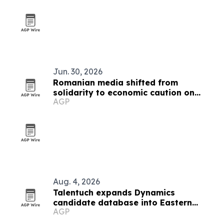
Jun. 30, 2026
Romanian media shifted from
solidarity to economic caution on
AGP
Ukraine war
Aug. 4, 2026
Talentuch expands Dynamics
candidate database into Eastern
AGP
Europe, Turkey and Latin America