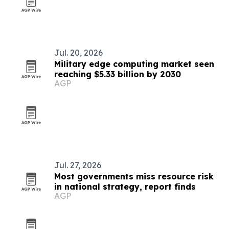
Jul. 20, 2026
Military edge computing market seen
reaching $5.33 billion by 2030
AGP
Jul. 27, 2026
Most governments miss resource risk
in national strategy, report finds
AGP