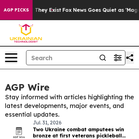
o Proof They Exist
Fox News Goes Quiet as 'Maga Media
AGP PICKS
AGP Wire
Stay informed with articles highlighting the
latest developments, major events, and
essential updates.
Jul. 31, 2026
Two Ukraine combat amputees win
bronze at first veterans pickleball