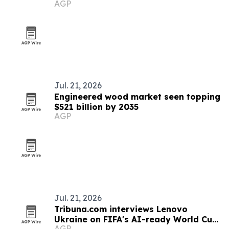
AGP
championship
Jul. 21, 2026
Engineered wood market seen topping
$521 billion by 2035
AGP
Jul. 21, 2026
Tribuna.com interviews Lenovo
Ukraine on FIFA's AI-ready World Cup
AGP