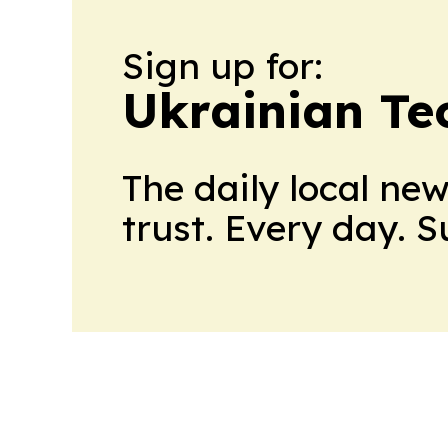
Sign up for:
Ukrainian Te
The daily local ne
trust. Every day. 