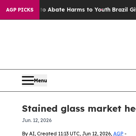
ion Fund to Abate Harms to Youth
Brazil Gives Pa
AGP PICKS
Menu
Stained glass market he
Jun. 12, 2026
By AI, Created 11:13 UTC, Jun 12, 2026,
AGP
-