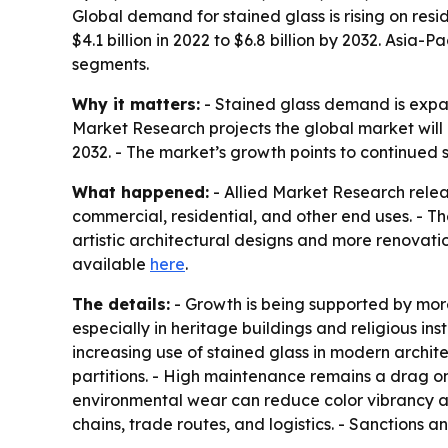
Global demand for stained glass is rising on resi
$4.1 billion in 2022 to $6.8 billion by 2032. Asia
segments.
Why it matters:
- Stained glass demand is expan
Market Research projects the global market will 
2032. - The market’s growth points to continued 
What happened:
- Allied Market Research relea
commercial, residential, and other end uses. - The
artistic architectural designs and more renovati
available
here
.
The details:
- Growth is being supported by more
especially in heritage buildings and religious i
increasing use of stained glass in modern archit
partitions. - High maintenance remains a drag on
environmental wear can reduce color vibrancy an
chains, trade routes, and logistics. - Sanctions