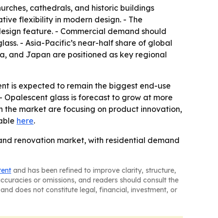
rches, cathedrals, and historic buildings
ive flexibility in modern design. - The
 design feature. - Commercial demand should
lass. - Asia-Pacific’s near-half share of global
dia, and Japan are positioned as key regional
ent is expected to remain the biggest end-use
- Opalescent glass is forecast to grow at more
in the market are focusing on product innovation,
lable
here
.
 and renovation market, with residential demand
tent
and has been refined to improve clarity, structure,
naccuracies or omissions, and readers should consult the
and does not constitute legal, financial, investment, or