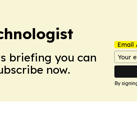
chnologist
Email 
ws briefing you can
Subscribe now.
By signin