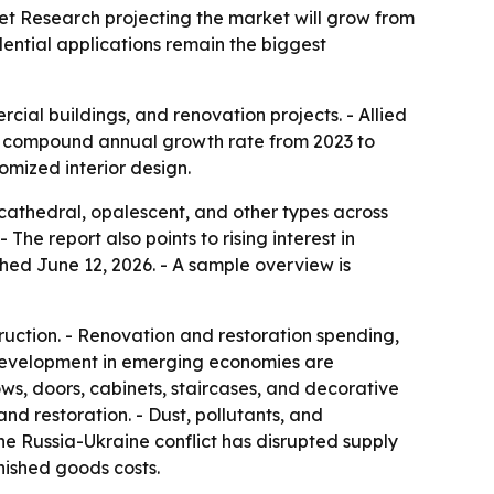
rket Research projecting the market will grow from
idential applications remain the biggest
ial buildings, and renovation projects. - Allied
5.3% compound annual growth rate from 2023 to
omized interior design.
cathedral, opalescent, and other types across
The report also points to rising interest in
hed June 12, 2026. - A sample overview is
uction. - Renovation and restoration spending,
n development in emerging economies are
ws, doors, cabinets, staircases, and decorative
d restoration. - Dust, pollutants, and
e Russia-Ukraine conflict has disrupted supply
nished goods costs.