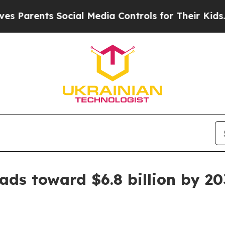
rents Social Media Controls for Their Kids. Shoul
ads toward $6.8 billion by 20