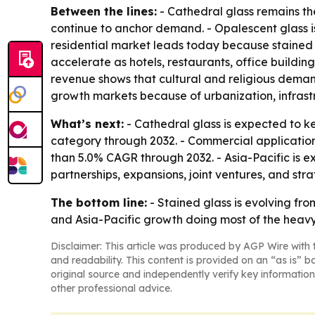
Between the lines:
- Cathedral glass remains the
continue to anchor demand. - Opalescent glass is 
residential market leads today because stained 
accelerate as hotels, restaurants, office building
revenue shows that cultural and religious demand
growth markets because of urbanization, infras
What’s next:
- Cathedral glass is expected to k
category through 2032. - Commercial application
than 5.0% CAGR through 2032. - Asia-Pacific is e
partnerships, expansions, joint ventures, and str
The bottom line:
- Stained glass is evolving fr
and Asia-Pacific growth doing most of the heavy 
Disclaimer: This article was produced by AGP Wire with t
and readability. This content is provided on an “as is” b
original source and independently verify key information
other professional advice.