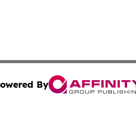
owered By
ubmit Press Release
Terms & Conditions
Copyright/DMCA
Inc. dba Affinity Group Publishing & Ukrainian Technologi
Cookie Settings / Your Privacy Choices