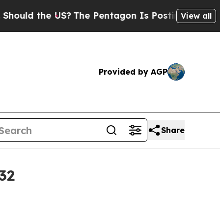
d the US?
The Pentagon Is Posting Cryptic Bibli
View all
Provided by AGP
Share
32