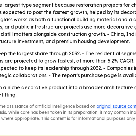
 largest type segment because restoration projects for chu
expected to post the fastest growth, helped by its decorat
glass works as both a functional building material and a
s, and public infrastructure projects use more decorative g
 still matters alongside construction growth. - China, In
tructure investment, and premium housing development.
eep the largest share through 2032. - The residential segm
s are projected to grow fastest, at more than 5.2% CAGR. 
xpected to keep its leadership through 2032. - Companies 
ategic collaborations. - The report’s purchase page is avai
om a niche decorative product into a broader architecture
lifting.
he assistance of artificial intelligence based on
original source con
asis. While care has been taken in its preparation, it may contain i
 where appropriate. This content is for informational purposes only 