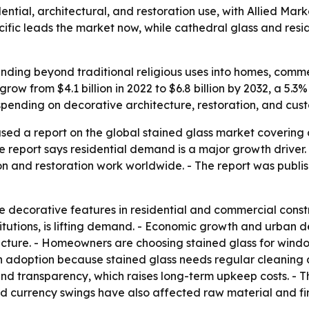
dential, architectural, and restoration use, with Allied Ma
-Pacific leads the market now, while cathedral glass and res
ding beyond traditional religious uses into homes, commerc
grow from $4.1 billion in 2022 to $6.8 billion by 2032, a 
spending on decorative architecture, restoration, and cust
sed a report on the global stained glass market covering 
 report says residential demand is a major growth driver. - 
on and restoration work worldwide. - The report was publis
 decorative features in residential and commercial constr
nstitutions, is lifting demand. - Economic growth and urba
ecture. - Homeowners are choosing stained glass for windo
 adoption because stained glass needs regular cleaning an
d transparency, which raises long-term upkeep costs. - Th
 and currency swings have also affected raw material and fi