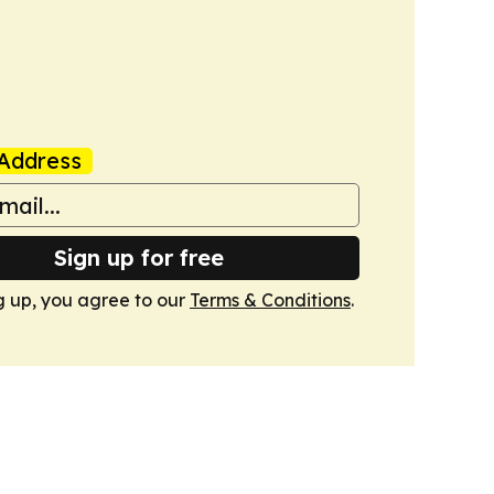
Address
Sign up for free
g up, you agree to our
Terms & Conditions
.