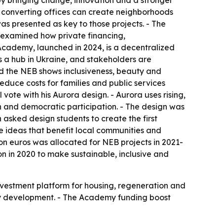
by bringing change, innovation and a stronger
d converting offices can create neighborhoods
was presented as key to those projects. - The
 examined how private financing,
cademy, launched in 2024, is a decentralized
 a hub in Ukraine, and stakeholders are
aid the NEB shows inclusiveness, beauty and
educe costs for families and public services
vote with his Aurora design. - Aurora uses rising,
ion and democratic participation. - The design was
 asked design students to create the first
ve ideas that benefit local communities and
ion euros was allocated for NEB projects in 2021-
 in 2020 to make sustainable, inclusive and
investment platform for housing, regeneration and
eavy development. - The Academy funding boost