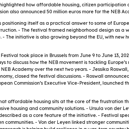
ighlighted how affordable housing, citizen participation 
on also announced 50 million euros more for the NEB Aca
ositioning itself as a practical answer to some of Europe’
truction. - The festival framed neighborhood design as a w
 - The initiative is also growing beyond the EU, with new 
ival took place in Brussels from June 9 to June 13, 2026. 
days to discuss how the NEB movement is tackling Europe’s
e NEB Academy over the next two years. - Jessika Roswall
nomy, closed the festival discussions. - Roswall announc
uropean Commission’s Executive Vice-President, launched 
t affordable housing sits at the core of the frustration th
lusive housing and community solutions. - Ursula von der 
cribed as a core feature of the initiative. - Festival spe
gthen communities. - Von der Leyen linked stronger communit