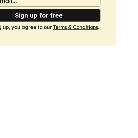
Sign up for free
g up, you agree to our
Terms & Conditions
.