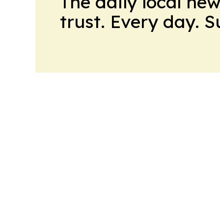
The daily local ne
trust. Every day. 