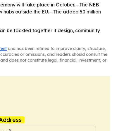
eremony will take place in October. - The NEB
 hubs outside the EU. - The added 50 million
an be tackled together if design, community
tent
and has been refined to improve clarity, structure,
naccuracies or omissions, and readers should consult the
and does not constitute legal, financial, investment, or
Address