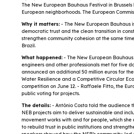
The New European Bauhaus Festival in Brussels h
European neighborhoods. The European Commissi
Why it matters:
- The New European Bauhaus is p
democratic trust and the clean transition in cons
strengthen community cohesion at the same time.
Brazil.
What happened:
- The New European Bauhaus Fest
engineers and other professionals met for five 
announced an additional 50 million euros for th
Water Resilience and a Competitive Circular Eco
competition on June 12. - Raffaele Fitto, the E
public voting for projects.
The details:
- António Costa told the audience tha
NEB projects aim to deliver sustainable and inc
movement works with and for people, which she des
to rebuild trust in public institutions and stren