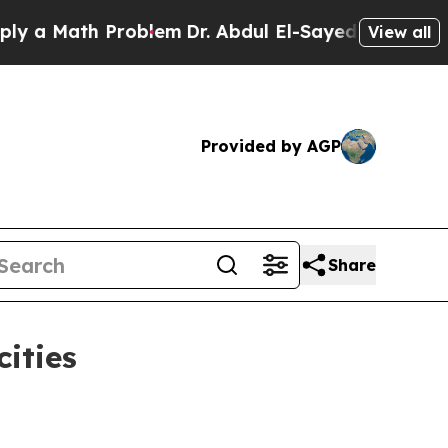
Math Problem
Dr. Abdul El-Sayed on Historic Michi
View all
Provided by AGP
Share
ities