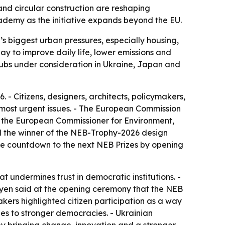
and circular construction are reshaping
demy as the initiative expands beyond the EU.
s biggest urban pressures, especially housing,
ay to improve daily life, lower emissions and
hubs under consideration in Ukraine, Japan and
- Citizens, designers, architects, policymakers,
 most urgent issues. - The European Commission
, the European Commissioner for Environment,
ed the winner of the NEB-Trophy-2026 design
the countdown to the next NEB Prizes by opening
at undermines trust in democratic institutions. -
Leyen said at the opening ceremony that the NEB
akers highlighted citizen participation as a way
ies to stronger democracies. - Ukrainian