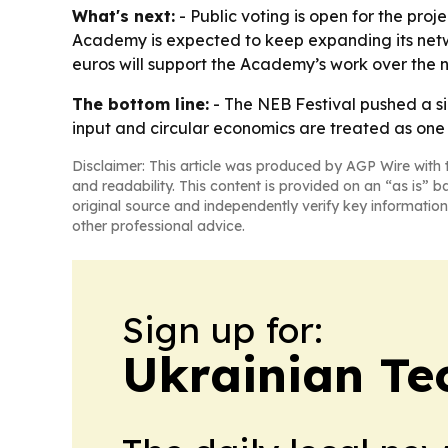
What's next:
- Public voting is open for the pro
Academy is expected to keep expanding its netwo
euros will support the Academy’s work over the n
The bottom line:
- The NEB Festival pushed a s
input and circular economics are treated as one 
Disclaimer: This article was produced by AGP Wire with t
and readability. This content is provided on an “as is” b
original source and independently verify key information
other professional advice.
Sign up for:
Ukrainian Te