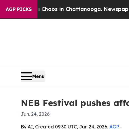
Collapse
Chaos in Chattanooga. Newspaper Owner 
AGP PICKS
Menu
NEB Festival pushes affo
Jun. 24, 2026
By AI, Created 09:30 UTC, Jun 24, 2026,
AGP
-