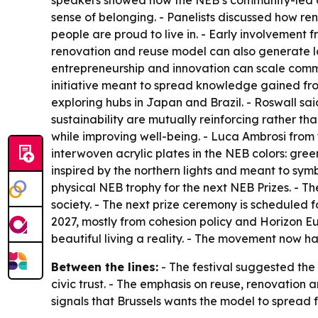
speakers showed how the NEB’s community-led app
sense of belonging. - Panelists discussed how re
people are proud to live in. - Early involvement f
renovation and reuse model can also generate l
entrepreneurship and innovation can scale comm
initiative meant to spread knowledge gained fro
exploring hubs in Japan and Brazil. - Roswall sa
sustainability are mutually reinforcing rather t
while improving well-being. - Luca Ambrosi from t
interwoven acrylic plates in the NEB colors: gree
inspired by the northern lights and meant to symb
physical NEB trophy for the next NEB Prizes. - Th
society. - The next prize ceremony is scheduled f
2027, mostly from cohesion policy and Horizon E
beautiful living a reality. - The movement now 
Between the lines:
- The festival suggested the
civic trust. - The emphasis on reuse, renovation
signals that Brussels wants the model to spread 