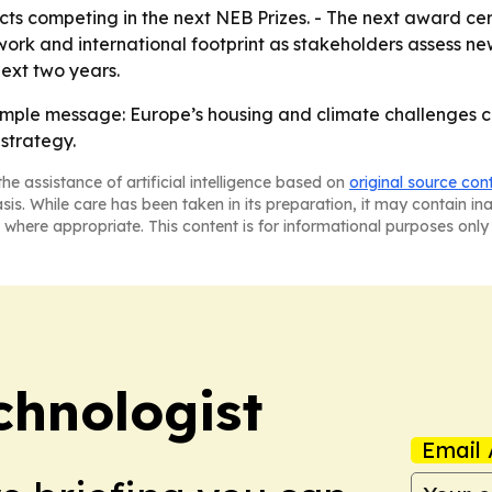
jects competing in the next NEB Prizes. - The next award c
rk and international footprint as stakeholders assess new
ext two years.
imple message: Europe’s housing and climate challenges c
strategy.
he assistance of artificial intelligence based on
original source con
asis. While care has been taken in its preparation, it may contain i
 where appropriate. This content is for informational purposes only 
chnologist
Email 