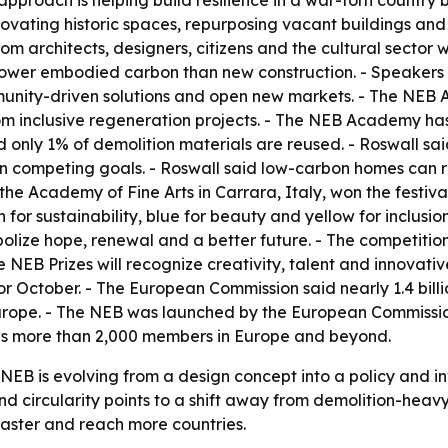
roach is helping build resilience in a war-torn country 
novating historic spaces, repurposing vacant buildings an
rom architects, designers, citizens and the cultural sector 
ower embodied carbon than new construction. - Speakers
unity-driven solutions and open new markets. - The NEB A
m inclusive regeneration projects. - The NEB Academy has
id only 1% of demolition materials are reused. - Roswall s
han competing goals. - Roswall said low-carbon homes can r
he Academy of Fine Arts in Carrara, Italy, won the festival 
n for sustainability, blue for beauty and yellow for inclus
olize hope, renewal and a better future. - The competition
e NEB Prizes will recognize creativity, talent and innovati
or October. - The European Commission said nearly 1.4 bill
urope. - The NEB was launched by the European Commission
has more than 2,000 members in Europe and beyond.
 NEB is evolving from a design concept into a policy and 
 and circularity points to a shift away from demolition-h
faster and reach more countries.