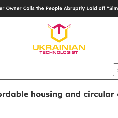
Calls the People Abruptly Laid off “Simply a 
rdable housing and circular c