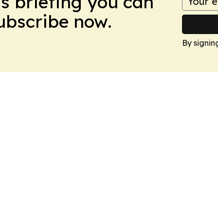
ws briefing you can
Subscribe now.
By signin