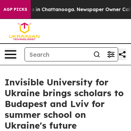
pse
Chaos in Chattanooga. Newspaper Owner Calls the
AGP PICKS
Invisible University for
Ukraine brings scholars to
Budapest and Lviv for
summer school on
Ukraine's future