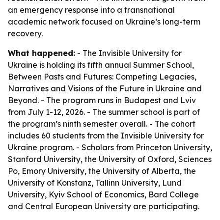
an emergency response into a transnational
academic network focused on Ukraine’s long-term
recovery.
What happened:
- The Invisible University for
Ukraine is holding its fifth annual Summer School,
Between Pasts and Futures: Competing Legacies,
Narratives and Visions of the Future in Ukraine and
Beyond. - The program runs in Budapest and Lviv
from July 1-12, 2026. - The summer school is part of
the program’s ninth semester overall. - The cohort
includes 60 students from the Invisible University for
Ukraine program. - Scholars from Princeton University,
Stanford University, the University of Oxford, Sciences
Po, Emory University, the University of Alberta, the
University of Konstanz, Tallinn University, Lund
University, Kyiv School of Economics, Bard College
and Central European University are participating.