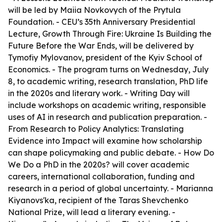
will be led by Maiia Novkovych of the Prytula
Foundation. - CEU’s 35th Anniversary Presidential
Lecture, Growth Through Fire: Ukraine Is Building the
Future Before the War Ends, will be delivered by
Tymofiy Mylovanov, president of the Kyiv School of
Economics. - The program turns on Wednesday, July
8, to academic writing, research translation, PhD life
in the 2020s and literary work. - Writing Day will
include workshops on academic writing, responsible
uses of AI in research and publication preparation. -
From Research to Policy Analytics: Translating
Evidence into Impact will examine how scholarship
can shape policymaking and public debate. - How Do
We Do a PhD in the 2020s? will cover academic
careers, international collaboration, funding and
research in a period of global uncertainty. - Marianna
Kiyanovs'ka, recipient of the Taras Shevchenko
National Prize, will lead a literary evening. -