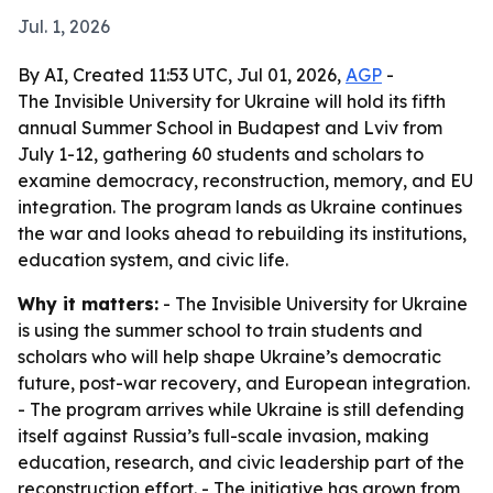
Jul. 1, 2026
By AI, Created 11:53 UTC, Jul 01, 2026,
AGP
-
The Invisible University for Ukraine will hold its fifth
annual Summer School in Budapest and Lviv from
July 1-12, gathering 60 students and scholars to
examine democracy, reconstruction, memory, and EU
integration. The program lands as Ukraine continues
the war and looks ahead to rebuilding its institutions,
education system, and civic life.
Why it matters:
- The Invisible University for Ukraine
is using the summer school to train students and
scholars who will help shape Ukraine’s democratic
future, post-war recovery, and European integration.
- The program arrives while Ukraine is still defending
itself against Russia’s full-scale invasion, making
education, research, and civic leadership part of the
reconstruction effort. - The initiative has grown from