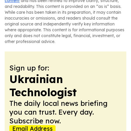
content
and has been refined to improve clarity, structure,
and readability. This content is provided on an “as is” basis.
While care has been taken in its preparation, it may contain
inaccuracies or omissions, and readers should consult the
original source and independently verify key information
where appropriate. This content is for informational purposes
only and does not constitute legal, financial, investment, or
other professional advice.
Sign up for:
Ukrainian
Technologist
The daily local news briefing
you can trust. Every day.
Subscribe now.
Email Address