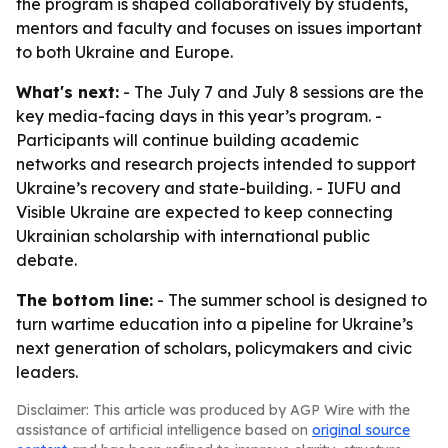
the program is shaped collaboratively by students,
mentors and faculty and focuses on issues important
to both Ukraine and Europe.
What's next:
- The July 7 and July 8 sessions are the
key media-facing days in this year’s program. -
Participants will continue building academic
networks and research projects intended to support
Ukraine’s recovery and state-building. - IUFU and
Visible Ukraine are expected to keep connecting
Ukrainian scholarship with international public
debate.
The bottom line:
- The summer school is designed to
turn wartime education into a pipeline for Ukraine’s
next generation of scholars, policymakers and civic
leaders.
Disclaimer: This article was produced by AGP Wire with the
assistance of artificial intelligence based on
original source