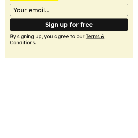
Sign up for free
By signing up, you agree to our
Terms &
Conditions
.