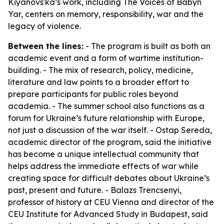
Kiyanovs'ka’s work, including The Voices of Babyn
Yar, centers on memory, responsibility, war and the
legacy of violence.
Between the lines:
- The program is built as both an
academic event and a form of wartime institution-
building. - The mix of research, policy, medicine,
literature and law points to a broader effort to
prepare participants for public roles beyond
academia. - The summer school also functions as a
forum for Ukraine’s future relationship with Europe,
not just a discussion of the war itself. - Ostap Sereda,
academic director of the program, said the initiative
has become a unique intellectual community that
helps address the immediate effects of war while
creating space for difficult debates about Ukraine’s
past, present and future. - Balazs Trencsenyi,
professor of history at CEU Vienna and director of the
CEU Institute for Advanced Study in Budapest, said