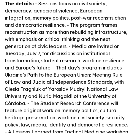
The details:
- Sessions focus on civil society,
democracy, genocidal violence, European
integration, memory politics, post-war reconstruction
and democratic resilience. - The program frames
reconstruction as more than rebuilding infrastructure,
with emphasis on critical thinking and the next
generation of civic leaders. - Media are invited on
Tuesday, July 7, for discussions on institutional
transformation, student research, wartime resilience
and Europe’s future. - That day’s program includes
Ukraine’s Path to the European Union: Meeting Rule
of Law and Judicial Independence Standards, with
Olesia Tragniuk of Yaroslav Mudryi National Law
University and Nuria Magaldi of the University of
Córdoba. - The Student Research Conference will
feature original work on memory politics, cultural
heritage preservation, wartime civil society, security
policy, law, media, identity and democratic resilience.
- A Lessons Learned from Tactical Medicine workshop