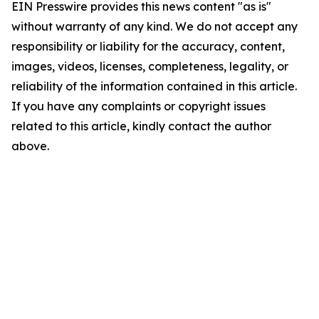
EIN Presswire provides this news content "as is"
without warranty of any kind. We do not accept any
responsibility or liability for the accuracy, content,
images, videos, licenses, completeness, legality, or
reliability of the information contained in this article.
If you have any complaints or copyright issues
related to this article, kindly contact the author
above.