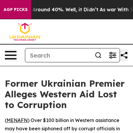
a Floor Around 40%. Well, it Didn’t
As war With Iran
AGP PICKS
Former Ukrainian Premier
Alleges Western Aid Lost
to Corruption
(
MENAFN
) Over $100 billion in Western assistance
may have been siphoned off by corrupt officials in