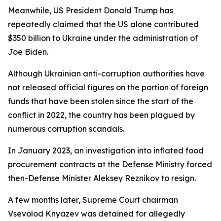
Meanwhile, US President Donald Trump has
repeatedly claimed that the US alone contributed
$350 billion to Ukraine under the administration of
Joe Biden.
Although Ukrainian anti-corruption authorities have
not released official figures on the portion of foreign
funds that have been stolen since the start of the
conflict in 2022, the country has been plagued by
numerous corruption scandals.
In January 2023, an investigation into inflated food
procurement contracts at the Defense Ministry forced
then-Defense Minister Aleksey Reznikov to resign.
A few months later, Supreme Court chairman
Vsevolod Knyazev was detained for allegedly