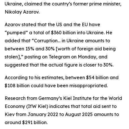
Ukraine, claimed the country’s former prime minister,
Nikolay Azarov.
Azarov stated that the US and the EU have
“pumped” a total of $360 billion into Ukraine. He
added that “Corruption… in Ukraine amounts to
between 15% and 30% [worth of foreign aid being
stolen],” posting on Telegram on Monday, and
suggested that the actual figure is closer to 30%.
According to his estimates, between $54 billion and
$108 billion could have been misappropriated.
Research from Germany’s Kiel Institute for the World
Economy (IfW Kiel) indicates that total aid sent to
Kiev from January 2022 to August 2025 amounts to
around $291 billion.