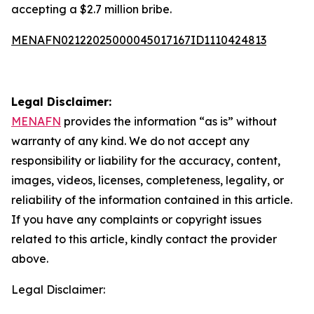
accepting a $2.7 million bribe.
MENAFN02122025000045017167ID1110424813
Legal Disclaimer:
MENAFN
provides the information “as is” without
warranty of any kind. We do not accept any
responsibility or liability for the accuracy, content,
images, videos, licenses, completeness, legality, or
reliability of the information contained in this article.
If you have any complaints or copyright issues
related to this article, kindly contact the provider
above.
Legal Disclaimer: