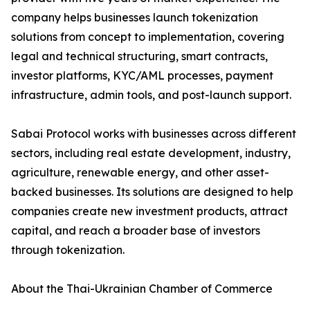
company helps businesses launch tokenization
solutions from concept to implementation, covering
legal and technical structuring, smart contracts,
investor platforms, KYC/AML processes, payment
infrastructure, admin tools, and post-launch support.
Sabai Protocol works with businesses across different
sectors, including real estate development, industry,
agriculture, renewable energy, and other asset-
backed businesses. Its solutions are designed to help
companies create new investment products, attract
capital, and reach a broader base of investors
through tokenization.
About the Thai-Ukrainian Chamber of Commerce