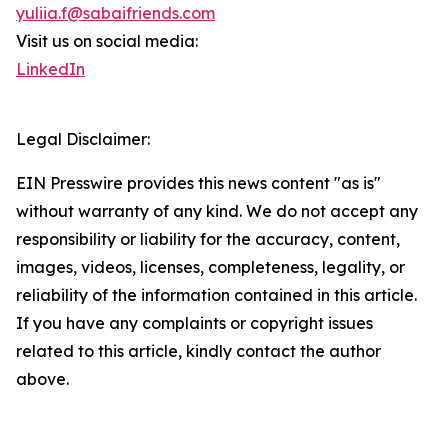
yuliia.f@sabaifriends.com
Visit us on social media:
LinkedIn
Legal Disclaimer:
EIN Presswire provides this news content "as is"
without warranty of any kind. We do not accept any
responsibility or liability for the accuracy, content,
images, videos, licenses, completeness, legality, or
reliability of the information contained in this article.
If you have any complaints or copyright issues
related to this article, kindly contact the author
above.