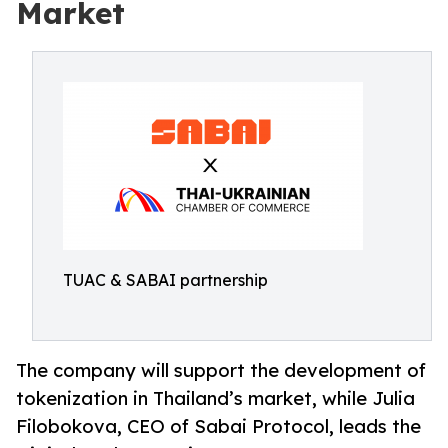
Market
TUAC & SABAI partnership
The company will support the development of
tokenization in Thailand’s market, while Julia
Filobokova, CEO of Sabai Protocol, leads the