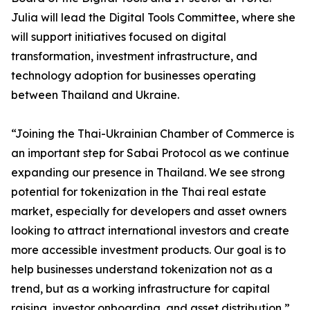
Julia will lead the Digital Tools Committee, where she
will support initiatives focused on digital
transformation, investment infrastructure, and
technology adoption for businesses operating
between Thailand and Ukraine.
“Joining the Thai-Ukrainian Chamber of Commerce is
an important step for Sabai Protocol as we continue
expanding our presence in Thailand. We see strong
potential for tokenization in the Thai real estate
market, especially for developers and asset owners
looking to attract international investors and create
more accessible investment products. Our goal is to
help businesses understand tokenization not as a
trend, but as a working infrastructure for capital
raising, investor onboarding, and asset distribution,”