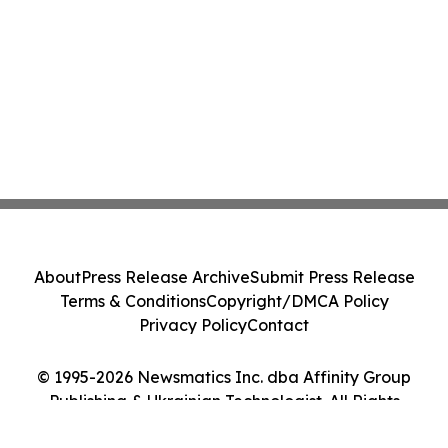
About
Press Release Archive
Submit Press Release
Terms & Conditions
Copyright/DMCA Policy
Privacy Policy
Contact
© 1995-2026 Newsmatics Inc. dba Affinity Group
Publishing & Ukrainian Technologist. All Rights
Reserved.