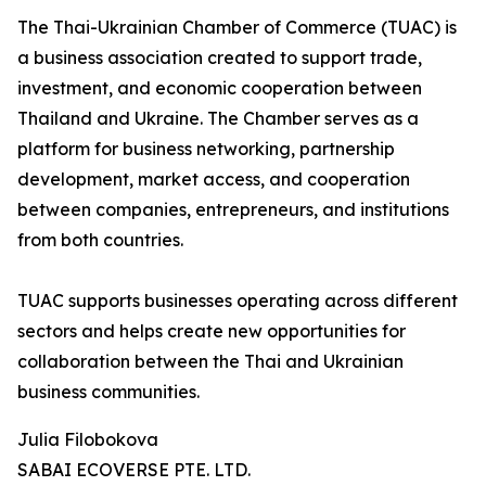
The Thai-Ukrainian Chamber of Commerce (TUAC) is
a business association created to support trade,
investment, and economic cooperation between
Thailand and Ukraine. The Chamber serves as a
platform for business networking, partnership
development, market access, and cooperation
between companies, entrepreneurs, and institutions
from both countries.
TUAC supports businesses operating across different
sectors and helps create new opportunities for
collaboration between the Thai and Ukrainian
business communities.
Julia Filobokova
SABAI ECOVERSE PTE. LTD.