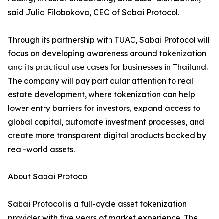
said Julia Filobokova, CEO of Sabai Protocol.
Through its partnership with TUAC, Sabai Protocol will
focus on developing awareness around tokenization
and its practical use cases for businesses in Thailand.
The company will pay particular attention to real
estate development, where tokenization can help
lower entry barriers for investors, expand access to
global capital, automate investment processes, and
create more transparent digital products backed by
real-world assets.
About Sabai Protocol
Sabai Protocol is a full-cycle asset tokenization
provider with five years of market experience. The