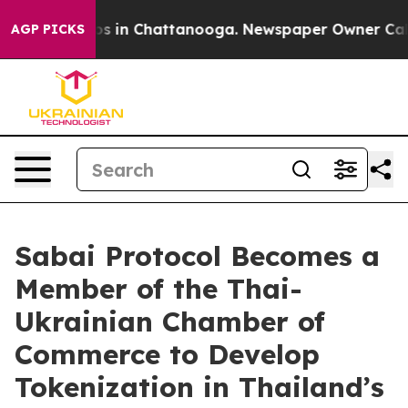
apse
Chaos in Chattanooga. Newspaper Owner Calls the
AGP PICKS
Sabai Protocol Becomes a
Member of the Thai-
Ukrainian Chamber of
Commerce to Develop
Tokenization in Thailand’s