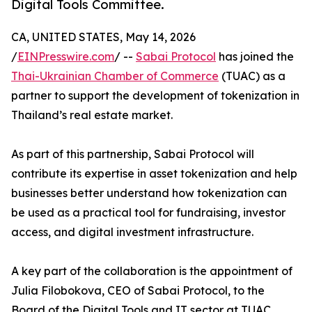
Digital Tools Committee.
CA, UNITED STATES, May 14, 2026
/
EINPresswire.com
/ --
Sabai Protocol
has joined the
Thai-Ukrainian Chamber of Commerce
(TUAC) as a
partner to support the development of tokenization in
Thailand’s real estate market.
As part of this partnership, Sabai Protocol will
contribute its expertise in asset tokenization and help
businesses better understand how tokenization can
be used as a practical tool for fundraising, investor
access, and digital investment infrastructure.
A key part of the collaboration is the appointment of
Julia Filobokova, CEO of Sabai Protocol, to the
Board of the Digital Tools and IT sector at TUAC.