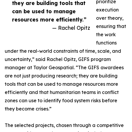
prioritize
they are building tools that
execution
can be used to manage
over theory,
resources more efficiently.”
ensuring that
— Rachel Opitz
the work
functions
under the real-world constraints of time, scale, and
uncertainty,” said Rachel Opitz, GIFS program
manager at Taylor Geospatial. “The GIFS awardees
are not just producing research; they are building
tools that can be used to manage resources more
efficiently and that humanitarian teams in conflict
zones can use to identify food system risks before
they become crises.”
The selected projects, chosen through a competitive