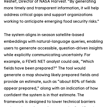
Reshef, Director of NASA Harvest. “By generating
more timely and transparent information, it will help
address critical gaps and support organizations
working to anticipate emerging food security risks.”
The system aligns in-season satellite-based
embeddings with natural-language queries, enabling
users to generate accessible, question-driven insights
while explicitly communicating uncertainty. For
example, a FEWS NET analyst could ask, “Which
fields have been prepared?” The tool would
generate a map showing likely prepared fields and
provide an estimate, such as “about 80% of fields
appear prepared,” along with an indication of how
confident the system is in that estimate. The
framework is designed to lower technical barriers