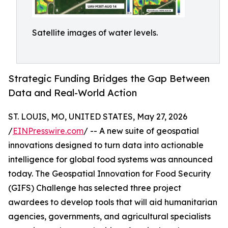
Satellite images of water levels.
Strategic Funding Bridges the Gap Between
Data and Real-World Action
ST. LOUIS, MO, UNITED STATES, May 27, 2026
/
EINPresswire.com
/ -- A new suite of geospatial
innovations designed to turn data into actionable
intelligence for global food systems was announced
today. The Geospatial Innovation for Food Security
(GIFS) Challenge has selected three project
awardees to develop tools that will aid humanitarian
agencies, governments, and agricultural specialists