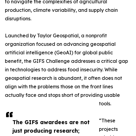
to navigate the complexities of agricultural
production, climate variability, and supply chain
disruptions.
Launched by Taylor Geospatial, a nonprofit
organization focused on advancing geospatial
artificial intelligence (GeoAI) for global public
benefit, the GIFS Challenge addresses a critical gap
in technologies to address food insecurity. While
geospatial research is abundant, it often does not
align with the problems those on the front lines
actually face and stops short of providing usable
tools.
“These
The GIFS awardees are not
projects
just producing research;