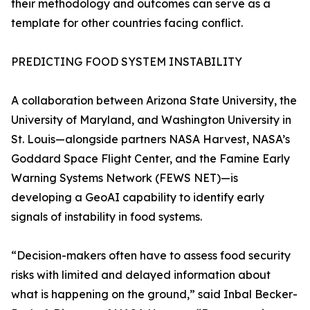
their methodology and outcomes can serve as a
template for other countries facing conflict.
PREDICTING FOOD SYSTEM INSTABILITY
A collaboration between Arizona State University, the
University of Maryland, and Washington University in
St. Louis—alongside partners NASA Harvest, NASA’s
Goddard Space Flight Center, and the Famine Early
Warning Systems Network (FEWS NET)—is
developing a GeoAI capability to identify early
signals of instability in food systems.
“Decision-makers often have to assess food security
risks with limited and delayed information about
what is happening on the ground,” said Inbal Becker-