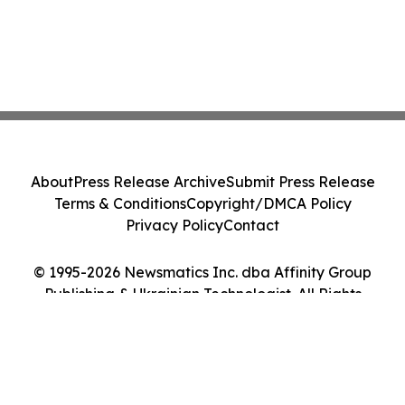
About
Press Release Archive
Submit Press Release
Terms & Conditions
Copyright/DMCA Policy
Privacy Policy
Contact
© 1995-2026 Newsmatics Inc. dba Affinity Group
Publishing & Ukrainian Technologist. All Rights
Reserved.
Cookie Settings / Your Privacy Choices