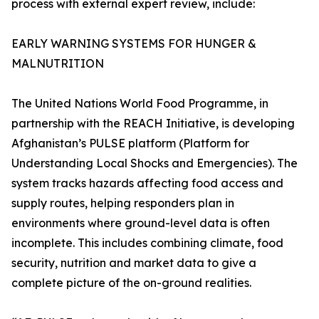
process with external expert review, include:
EARLY WARNING SYSTEMS FOR HUNGER &
MALNUTRITION
The United Nations World Food Programme, in
partnership with the REACH Initiative, is developing
Afghanistan’s PULSE platform (Platform for
Understanding Local Shocks and Emergencies). The
system tracks hazards affecting food access and
supply routes, helping responders plan in
environments where ground-level data is often
incomplete. This includes combining climate, food
security, nutrition and market data to give a
complete picture of the on-ground realities.