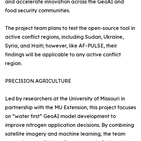
and accelerate innovation across the GeoAI and
food security communities.
The project team plans to test the open-source tool in
active conflict regions, including Sudan, Ukraine,
Syria, and Haiti; however, like AF-PULSE, their
findings will be applicable to any active conflict
region.
PRECISION AGRICULTURE
Led by researchers at the University of Missouri in
partnership with the MU Extension, this project focuses
on “water first” GeoAI model development to
improve nitrogen application decisions. By combining
satellite imagery and machine learning, the team