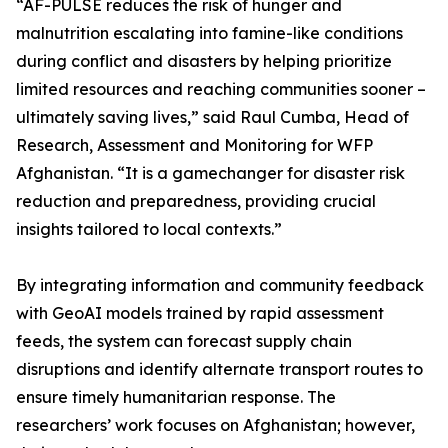
“AF-PULSE reduces the risk of hunger and
malnutrition escalating into famine-like conditions
during conflict and disasters by helping prioritize
limited resources and reaching communities sooner –
ultimately saving lives,” said Raul Cumba, Head of
Research, Assessment and Monitoring for WFP
Afghanistan. “It is a gamechanger for disaster risk
reduction and preparedness, providing crucial
insights tailored to local contexts.”
By integrating information and community feedback
with GeoAI models trained by rapid assessment
feeds, the system can forecast supply chain
disruptions and identify alternate transport routes to
ensure timely humanitarian response. The
researchers’ work focuses on Afghanistan; however,