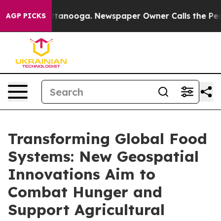
 Chattanooga. Newspaper Owner Calls the People Abru
AGP PICKS
Transforming Global Food
Systems: New Geospatial
Innovations Aim to
Combat Hunger and
Support Agricultural