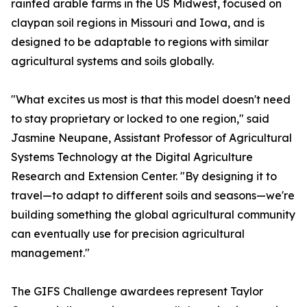
rainfed arable farms in the US Midwest, focused on
claypan soil regions in Missouri and Iowa, and is
designed to be adaptable to regions with similar
agricultural systems and soils globally.
"What excites us most is that this model doesn't need
to stay proprietary or locked to one region," said
Jasmine Neupane, Assistant Professor of Agricultural
Systems Technology at the Digital Agriculture
Research and Extension Center. "By designing it to
travel—to adapt to different soils and seasons—we're
building something the global agricultural community
can eventually use for precision agricultural
management."
The GIFS Challenge awardees represent Taylor