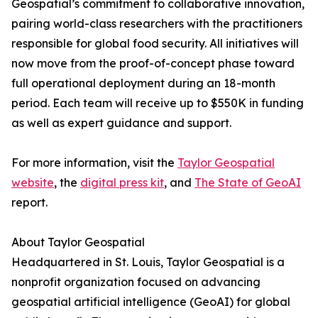
Geospatial’s commitment to collaborative innovation,
pairing world-class researchers with the practitioners
responsible for global food security. All initiatives will
now move from the proof-of-concept phase toward
full operational deployment during an 18-month
period. Each team will receive up to $550K in funding
as well as expert guidance and support.
For more information, visit the
Taylor Geospatial
website
, the
digital press kit
, and
The State of GeoAI
report.
About Taylor Geospatial
Headquartered in St. Louis, Taylor Geospatial is a
nonprofit organization focused on advancing
geospatial artificial intelligence (GeoAI) for global