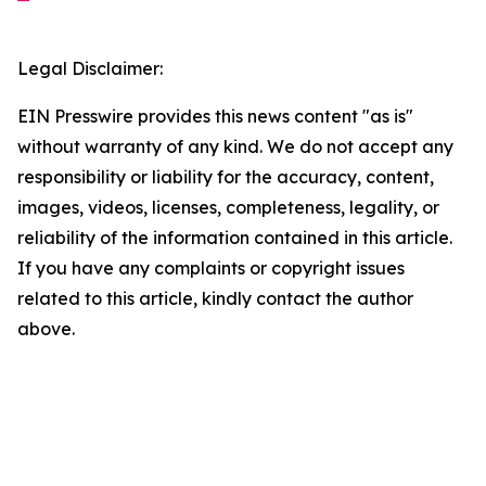
Legal Disclaimer:
EIN Presswire provides this news content "as is"
without warranty of any kind. We do not accept any
responsibility or liability for the accuracy, content,
images, videos, licenses, completeness, legality, or
reliability of the information contained in this article.
If you have any complaints or copyright issues
related to this article, kindly contact the author
above.