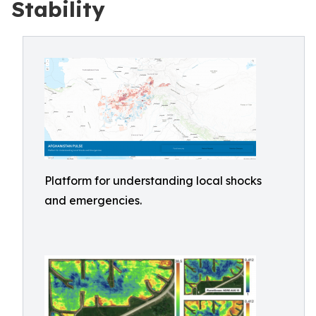
Stability
Platform for understanding local shocks
and emergencies.