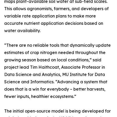
maps plant-available soil water at sub-field scales.
This allows agronomists, farmers, and developers of
variable rate application plans to make more
accurate nutrient application decisions based on
water availability.
“There are no reliable tools that dynamically update
estimates of crop nitrogen needed throughout the
growing season based on local conditions,” said
project lead Tim Haithcoat, Associate Professor in
Data Science and Analytics, MU Institute for Data
Science and Informatics. “Advancing a system that
does that is a win for everybody – better harvests,
fewer inputs, healthier ecosystems.”
The initial open-source model is being developed for