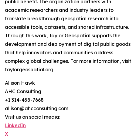
public benefit. The organization partners with
academic researchers and industry leaders to
translate breakthrough geospatial research into
accessible tools, datasets, and shared infrastructure.
Through this work, Taylor Geospatial supports the
development and deployment of digital public goods
that help innovators and communities address
complex global challenges. For more information, visit
taylorgeospatial.org.
Allison Hawk
AHC Consulting
+1 314-458-7668
allison@ahcconsulting.com
Visit us on social media:
LinkedIn
X