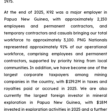
1975.
At the end of 2025, K92 was a major employer in
Papua New Guinea, with approximately 2,150
employees and permanent contractors, and
temporary contractors and casuals bringing our total
workforce to approximately 3,100. PNG Nationals
represented approximately 91% of our operational
workforce, comprising employees and permanent
contractors, supported by priority hiring from local
communities. In addition, we have become one of the
largest corporate taxpayers among mining
companies in the country, with $139.2M in taxes and
royalties paid or accrued in 2025. We are also
currently the largest foreign investor in mineral
exploration in Papua New Guinea, with $18M
invested in exploration activities in 2025 and a further