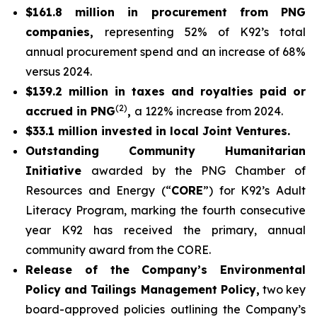
$161.8 million in procurement from PNG
companies,
representing 52% of K92’s total
annual procurement spend and an increase of 68%
versus 2024.
$139.2 million in taxes and royalties paid or
(2)
accrued in PNG
,
a 122% increase from 2024.
$33.1 million invested in local Joint Ventures.
Outstanding Community Humanitarian
Initiative
awarded by the PNG Chamber of
Resources and Energy (“
CORE
”) for K92’s Adult
Literacy Program, marking the fourth consecutive
year K92 has received the primary, annual
community award from the CORE.
Release of the Company’s Environmental
Policy and Tailings Management Policy,
two key
board-approved policies outlining the Company’s