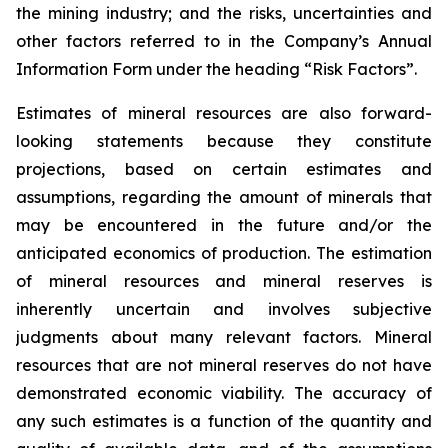
the mining industry; and the risks, uncertainties and
other factors referred to in the Company’s Annual
Information Form under the heading “Risk Factors”.
Estimates of mineral resources are also forward-
looking statements because they constitute
projections, based on certain estimates and
assumptions, regarding the amount of minerals that
may be encountered in the future and/or the
anticipated economics of production. The estimation
of mineral resources and mineral reserves is
inherently uncertain and involves subjective
judgments about many relevant factors. Mineral
resources that are not mineral reserves do not have
demonstrated economic viability. The accuracy of
any such estimates is a function of the quantity and