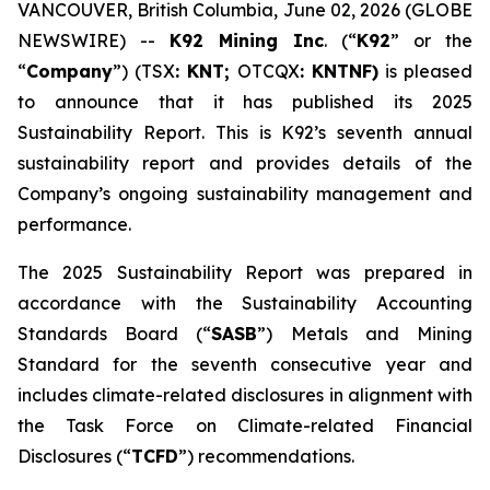
VANCOUVER, British Columbia, June 02, 2026 (GLOBE
NEWSWIRE) --
K92 Mining Inc
. (“
K92
” or the
“
Company
”) (TSX
: KNT;
OTCQX
: KNTNF)
is pleased
to announce that it has published its 2025
Sustainability Report. This is K92’s seventh annual
sustainability report and provides details of the
Company’s ongoing sustainability management and
performance.
The 2025 Sustainability Report was prepared in
accordance with the Sustainability Accounting
Standards Board (“
SASB
”) Metals and Mining
Standard for the seventh consecutive year and
includes climate-related disclosures in alignment with
the Task Force on Climate-related Financial
Disclosures (“
TCFD
”) recommendations.