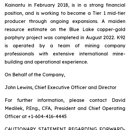
Kainantu in February 2018, is in a strong financial
position, and is working to become a Tier 1 mid-tier
producer through ongoing expansions. A maiden
resource estimate on the Blue Lake copper-gold
porphyry project was completed in August 2022. K92
is operated by a team of mining company
professionals with extensive international mine-
building and operational experience.
On Behalf of the Company,
John Lewins, Chief Executive Officer and Director
For further information, please contact David
Medilek, P.Eng., CFA, President and Chief Operating
Officer at +1-604-416-4445
CAUTIONARY STATEMENT REGARDING FORWARD-