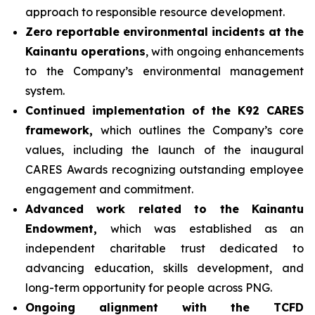
approach to responsible resource development.
Zero reportable environmental incidents at the
Kainantu operations
, with ongoing enhancements
to the Company’s environmental management
system.
Continued implementation of the K92 CARES
framework,
which outlines the Company’s core
values, including the launch of the inaugural
CARES Awards recognizing outstanding employee
engagement and commitment.
Advanced work related to the Kainantu
Endowment,
which was established as an
independent charitable trust dedicated to
advancing education, skills development, and
long-term opportunity for people across PNG.
Ongoing alignment with the TCFD