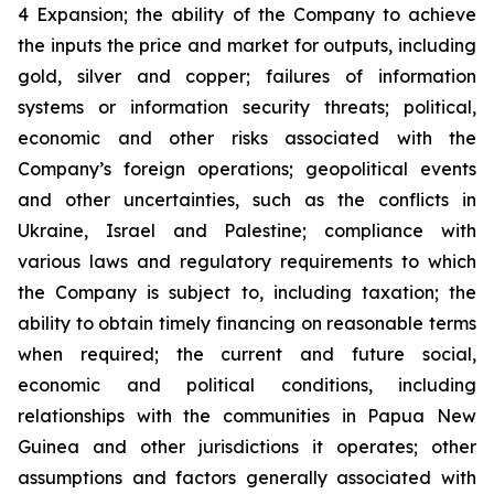
4 Expansion; the ability of the Company to achieve
the inputs the price and market for outputs, including
gold, silver and copper; failures of information
systems or information security threats; political,
economic and other risks associated with the
Company’s foreign operations; geopolitical events
and other uncertainties, such as the conflicts in
Ukraine, Israel and Palestine; compliance with
various laws and regulatory requirements to which
the Company is subject to, including taxation; the
ability to obtain timely financing on reasonable terms
when required; the current and future social,
economic and political conditions, including
relationships with the communities in Papua New
Guinea and other jurisdictions it operates; other
assumptions and factors generally associated with