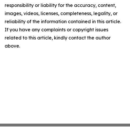
responsibility or liability for the accuracy, content,
images, videos, licenses, completeness, legality, or
reliability of the information contained in this article.
If you have any complaints or copyright issues
related to this article, kindly contact the author
above.