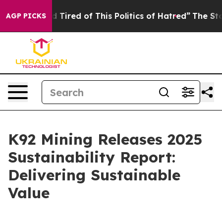
and Tired of This Politics of Hatred”
The Story Behind 
AGP PICKS
K92 Mining Releases 2025
Sustainability Report:
Delivering Sustainable
Value