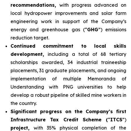
recommendations,
with progress advanced on
local hydropower improvements and solar farm
engineering work in support of the Company’s
energy and greenhouse gas (“
GHG
”) emissions
reduction target.
Continued commitment to local skills
development,
including a total of 68 tertiary
scholarships awarded, 34 industrial traineeship
placements, 31 graduate placements, and ongoing
implementation of multiple Memoranda of
Understanding with PNG universities to help
develop a robust pipeline of skilled mine workers in
the country.
Significant progress on the Company’s first
Infrastructure Tax Credit Scheme (
“
ITCS
”)
project,
with 35% physical completion of the