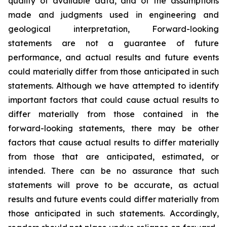
quality of available data, and of the assumptions
made and judgments used in engineering and
geological interpretation, Forward-looking
statements are not a guarantee of future
performance, and actual results and future events
could materially differ from those anticipated in such
statements. Although we have attempted to identify
important factors that could cause actual results to
differ materially from those contained in the
forward-looking statements, there may be other
factors that cause actual results to differ materially
from those that are anticipated, estimated, or
intended. There can be no assurance that such
statements will prove to be accurate, as actual
results and future events could differ materially from
those anticipated in such statements. Accordingly,