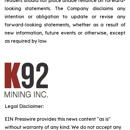
readers should not place undue reliance on forward-
looking statements. The Company disclaims any
intention or obligation to update or revise any
forward-looking statements, whether as a result of
new information, future events or otherwise, except
as required by law.
Legal Disclaimer:
EIN Presswire provides this news content "as is"
without warranty of any kind. We do not accept any