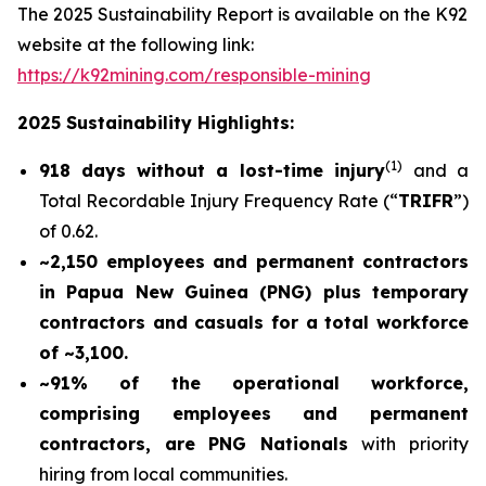
The 2025 Sustainability Report is available on the K92
website at the following link:
https://k92mining.com/responsible-mining
2025 Sustainability Highlights:
(
1)
918 days without a lost-time injury
and a
Total Recordable Injury Frequency Rate (“
TRIFR
”)
of 0.62.
~2,150 employees and permanent contractors
in Papua New Guinea (PNG) plus temporary
contractors and casuals for a total workforce
of ~3,100.
~91% of the operational workforce,
comprising employees and permanent
contractors, are PNG Nationals
with priority
hiring from local communities.