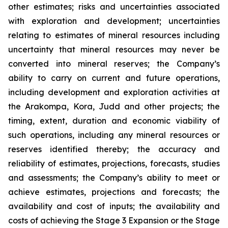
other estimates; risks and uncertainties associated
with exploration and development; uncertainties
relating to estimates of mineral resources including
uncertainty that mineral resources may never be
converted into mineral reserves; the Company’s
ability to carry on current and future operations,
including development and exploration activities at
the Arakompa, Kora, Judd and other projects; the
timing, extent, duration and economic viability of
such operations, including any mineral resources or
reserves identified thereby; the accuracy and
reliability of estimates, projections, forecasts, studies
and assessments; the Company’s ability to meet or
achieve estimates, projections and forecasts; the
availability and cost of inputs; the availability and
costs of achieving the Stage 3 Expansion or the Stage