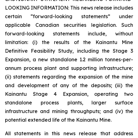
LOOKING INFORMATION:
This news release includes
certain “forward-looking statements” under
applicable Canadian securities legislation. Such
forward-looking statements include, without
limitation: (i) the results of the Kainantu Mine
Definitive Feasibility Study, including the Stage 3
Expansion, a new standalone 1.2 million tonnes-per-
annum process plant and supporting infrastructure;
(ii) statements regarding the expansion of the mine
and development of any of the deposits; (iii) the
Kainantu Stage 4 Expansion, operating two
standalone process plants, larger surface
infrastructure and mining throughputs; and (iv) the
potential extended life of the Kainantu Mine.
All statements in this news release that address