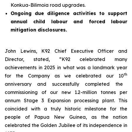
Konkua-Bilimoia road upgrades.
Ongoing due diligence activities to support
annual child labour and forced labour
mitigation disclosures.
John Lewins, K92 Chief Executive Officer and
Director, stated,
“K92 celebrated many
achievements in 2025 in what was a landmark year
th
for the Company as we celebrated our 10
anniversary and successfully completed the
commissioning of our new 1.2-million tonnes per
annum Stage 3 Expansion processing plant. This
coincided with a truly historic milestone for the
people of Papua New Guinea, as the nation
celebrated the Golden Jubilee of its independence in