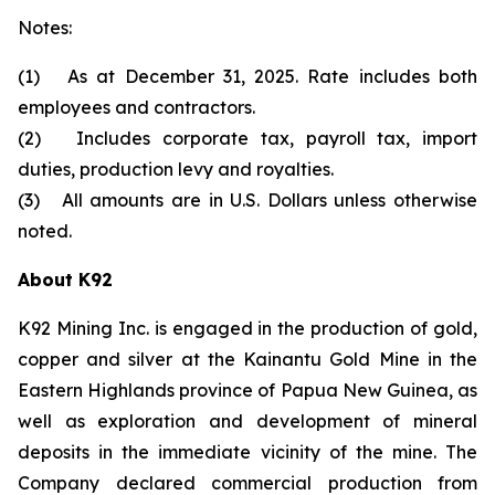
Notes:
(1) As at December 31, 2025. Rate includes both
employees and contractors.
(2) Includes corporate tax, payroll tax, import
duties, production levy and royalties.
(3) All amounts are in U.S. Dollars unless otherwise
noted.
About K92
K92 Mining Inc. is engaged in the production of gold,
copper and silver at the Kainantu Gold Mine in the
Eastern Highlands province of Papua New Guinea, as
well as exploration and development of mineral
deposits in the immediate vicinity of the mine. The
Company declared commercial production from