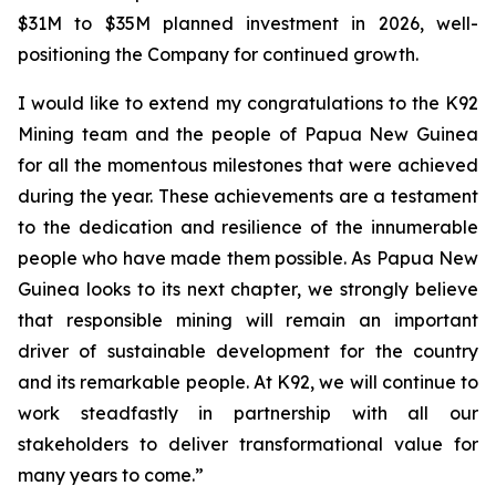
$31M to $35M planned investment in 2026, well-
positioning the Company for continued growth.
I would like to extend my congratulations to the K92
Mining team and the people of Papua New Guinea
for all the momentous milestones that were achieved
during the year. These achievements are a testament
to the dedication and resilience of the innumerable
people who have made them possible. As Papua New
Guinea looks to its next chapter, we strongly believe
that responsible mining will remain an important
driver of sustainable development for the country
and its remarkable people. At K92, we will continue to
work steadfastly in partnership with all our
stakeholders to deliver transformational value for
many years to come.”