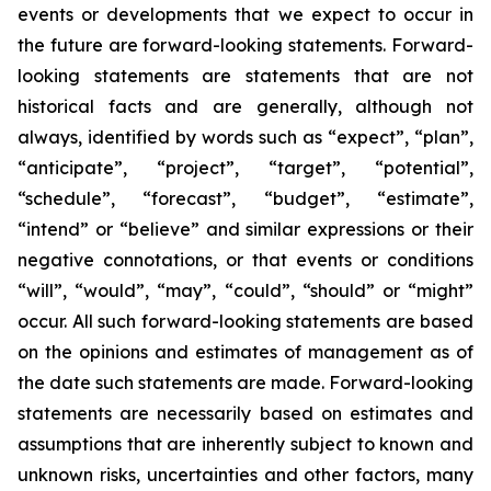
events or developments that we expect to occur in
the future are forward-looking statements. Forward-
looking statements are statements that are not
historical facts and are generally, although not
always, identified by words such as “expect”, “plan”,
“anticipate”, “project”, “target”, “potential”,
“schedule”, “forecast”, “budget”, “estimate”,
“intend” or “believe” and similar expressions or their
negative connotations, or that events or conditions
“will”, “would”, “may”, “could”, “should” or “might”
occur. All such forward-looking statements are based
on the opinions and estimates of management as of
the date such statements are made. Forward-looking
statements are necessarily based on estimates and
assumptions that are inherently subject to known and
unknown risks, uncertainties and other factors, many