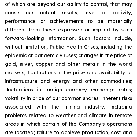
of which are beyond our ability to control, that may
cause our actual results, level of activity,
performance or achievements to be materially
different from those expressed or implied by such
forward-looking information. Such factors include,
without limitation, Public Health Crises, including the
epidemic or pandemic viruses; changes in the price of
gold, silver, copper and other metals in the world
markets; fluctuations in the price and availability of
infrastructure and energy and other commodities;
fluctuations in foreign currency exchange rates;
volatility in price of our common shares; inherent risks
associated with the mining industry, including
problems related to weather and climate in remote
areas in which certain of the Company’s operations
are located; failure to achieve production, cost and