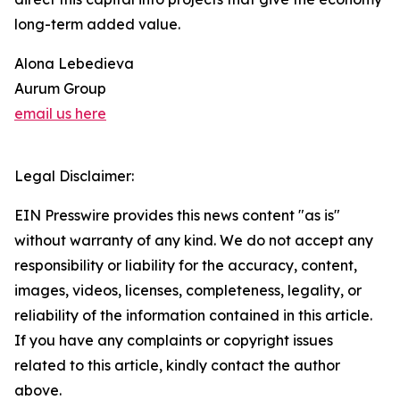
long-term added value.
Alona Lebedieva
Aurum Group
email us here
Legal Disclaimer:
EIN Presswire provides this news content "as is"
without warranty of any kind. We do not accept any
responsibility or liability for the accuracy, content,
images, videos, licenses, completeness, legality, or
reliability of the information contained in this article.
If you have any complaints or copyright issues
related to this article, kindly contact the author
above.