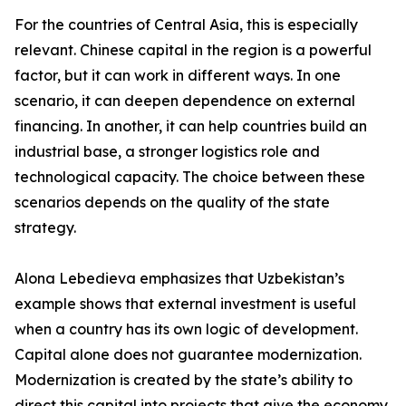
For the countries of Central Asia, this is especially
relevant. Chinese capital in the region is a powerful
factor, but it can work in different ways. In one
scenario, it can deepen dependence on external
financing. In another, it can help countries build an
industrial base, a stronger logistics role and
technological capacity. The choice between these
scenarios depends on the quality of the state
strategy.
Alona Lebedieva emphasizes that Uzbekistan’s
example shows that external investment is useful
when a country has its own logic of development.
Capital alone does not guarantee modernization.
Modernization is created by the state’s ability to
direct this capital into projects that give the economy