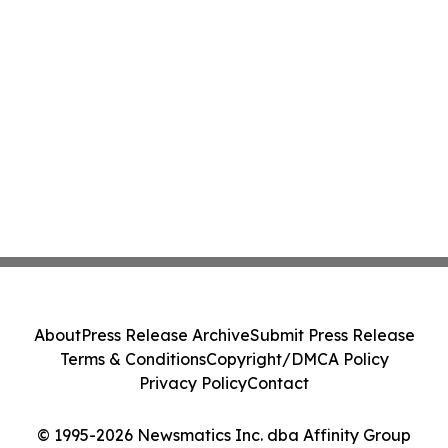
About
Press Release Archive
Submit Press Release
Terms & Conditions
Copyright/DMCA Policy
Privacy Policy
Contact
© 1995-2026 Newsmatics Inc. dba Affinity Group