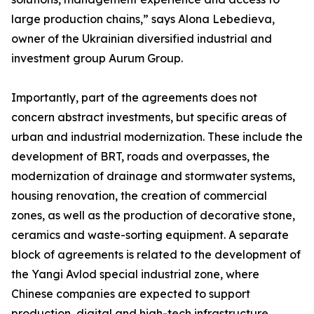
large production chains,” says Alona Lebedieva,
owner of the Ukrainian diversified industrial and
investment group Aurum Group.
Importantly, part of the agreements does not
concern abstract investments, but specific areas of
urban and industrial modernization. These include the
development of BRT, roads and overpasses, the
modernization of drainage and stormwater systems,
housing renovation, the creation of commercial
zones, as well as the production of decorative stone,
ceramics and waste-sorting equipment. A separate
block of agreements is related to the development of
the Yangi Avlod special industrial zone, where
Chinese companies are expected to support
production, digital and high-tech infrastructure.