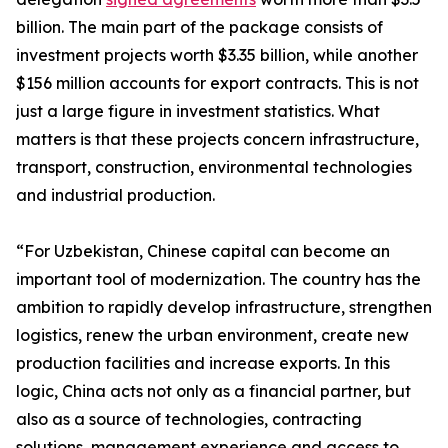
billion. The main part of the package consists of
investment projects worth $3.35 billion, while another
$156 million accounts for export contracts. This is not
just a large figure in investment statistics. What
matters is that these projects concern infrastructure,
transport, construction, environmental technologies
and industrial production.
“For Uzbekistan, Chinese capital can become an
important tool of modernization. The country has the
ambition to rapidly develop infrastructure, strengthen
logistics, renew the urban environment, create new
production facilities and increase exports. In this
logic, China acts not only as a financial partner, but
also as a source of technologies, contracting
solutions, management experience and access to