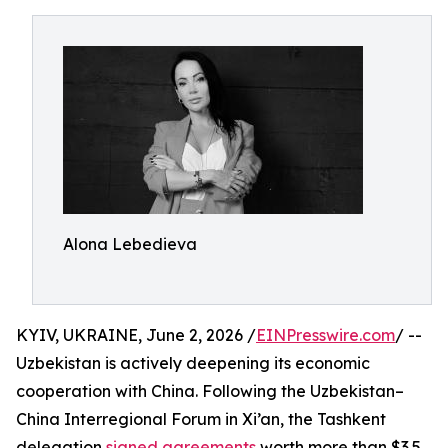
Alona Lebedieva
KYIV, UKRAINE, June 2, 2026 /
EINPresswire.com
/ --
Uzbekistan is actively deepening its economic
cooperation with China. Following the Uzbekistan–
China Interregional Forum in Xi’an, the Tashkent
delegation
signed agreements
worth more than $3.5