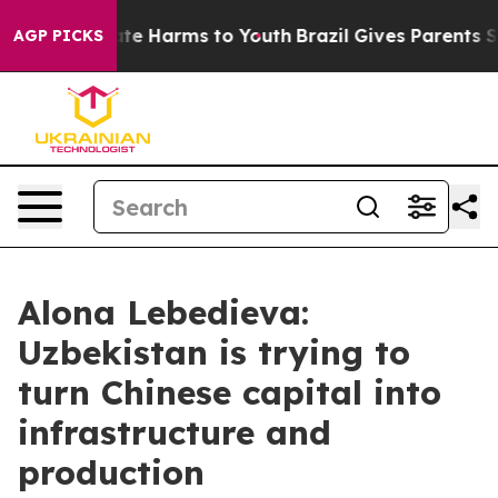
und to Abate Harms to Youth
Brazil Gives Parents Soci
AGP PICKS
Alona Lebedieva:
Uzbekistan is trying to
turn Chinese capital into
infrastructure and
production