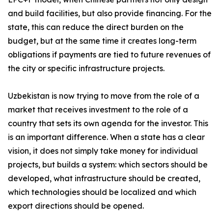
and build facilities, but also provide financing. For the
state, this can reduce the direct burden on the
budget, but at the same time it creates long-term
obligations if payments are tied to future revenues of
the city or specific infrastructure projects.
Uzbekistan is now trying to move from the role of a
market that receives investment to the role of a
country that sets its own agenda for the investor. This
is an important difference. When a state has a clear
vision, it does not simply take money for individual
projects, but builds a system: which sectors should be
developed, what infrastructure should be created,
which technologies should be localized and which
export directions should be opened.