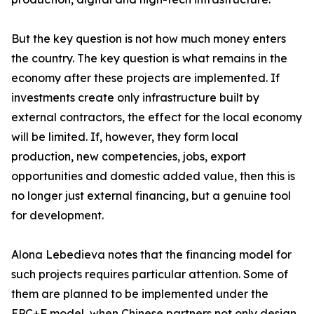
But the key question is not how much money enters
the country. The key question is what remains in the
economy after these projects are implemented. If
investments create only infrastructure built by
external contractors, the effect for the local economy
will be limited. If, however, they form local
production, new competencies, jobs, export
opportunities and domestic added value, then this is
no longer just external financing, but a genuine tool
for development.
Alona Lebedieva notes that the financing model for
such projects requires particular attention. Some of
them are planned to be implemented under the
EPC+F model, when Chinese partners not only design