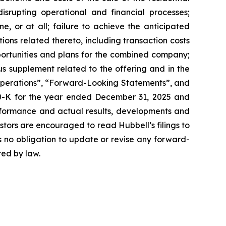
disrupting operational and financial processes;
e, or at all; failure to achieve the anticipated
tions related thereto, including transaction costs
opportunities and plans for the combined company;
us supplement related to the offering and in the
 Operations”, “Forward-Looking Statements”, and
 10-K for the year ended December 31, 2025 and
rformance and actual results, developments and
tors are encouraged to read Hubbell’s filings to
s no obligation to update or revise any forward-
red by law.