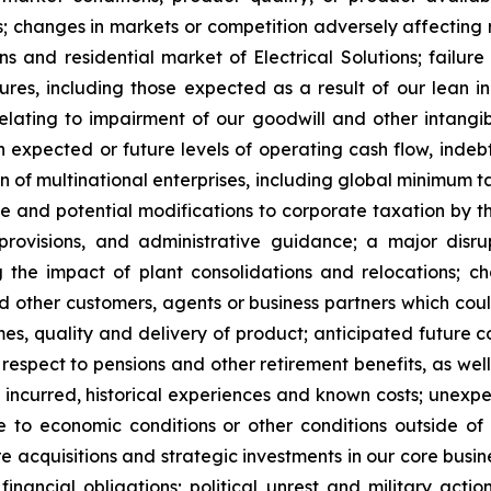
 changes in markets or competition adversely affecting re
ns and residential market of Electrical Solutions; failure
es, including those expected as a result of our lean init
ating to impairment of our goodwill and other intangible
in expected or future levels of operating cash flow, inde
 of multinational enterprises, including global minimum t
ve and potential modifications to corporate taxation by t
x provisions, and administrative guidance; a major dis
ng the impact of plant consolidations and relocations; ch
d other customers, agents or business partners which coul
es, quality and delivery of product; anticipated future c
 respect to pensions and other retirement benefits, as well
 incurred, historical experiences and known costs; unexpe
e to economic conditions or other conditions outside of 
re acquisitions and strategic investments in our core busin
nancial obligations; political unrest and military actions