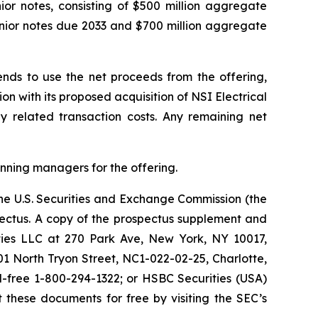
nior notes, consisting of $500 million aggregate
enior notes due 2033 and $700 million aggregate
ends to use the net proceeds from the offering,
n with its proposed acquisition of NSI Electrical
ay related transaction costs. Any remaining net
unning managers for the offering.
the U.S. Securities and Exchange Commission (the
ectus. A copy of the prospectus supplement and
ties LLC at 270 Park Ave, New York, NY 10017,
201 North Tryon Street, NC1-022-02-25, Charlotte,
ll-free 1-800-294-1322; or HSBC Securities (USA)
 these documents for free by visiting the SEC’s