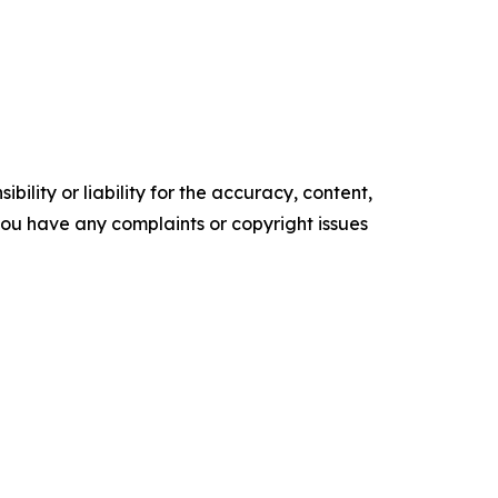
ility or liability for the accuracy, content,
f you have any complaints or copyright issues