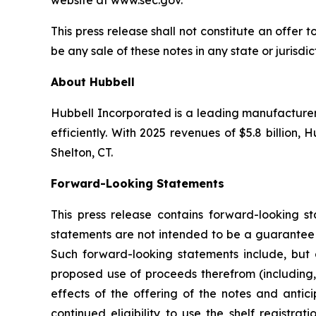
website at www.sec.gov.
This press release shall not constitute an offer to
be any sale of these notes in any state or jurisdic
About Hubbell
Hubbell Incorporated is a leading manufacturer of
efficiently. With 2025 revenues of $5.8 billion
Shelton, CT.
Forward-Looking Statements
This press release contains forward-looking s
statements are not intended to be a guarantee o
Such forward-looking statements include, but ar
proposed use of proceeds therefrom (including, 
effects of the offering of the notes and antici
continued eligibility to use the shelf registr