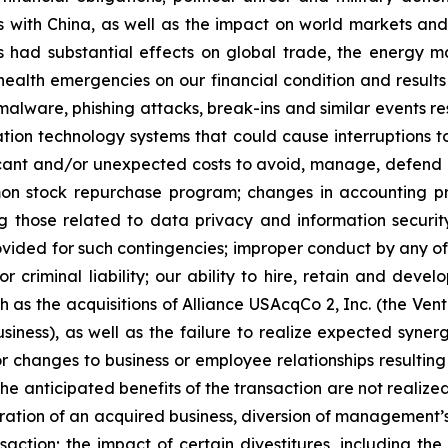
 with China, as well as the impact on world markets and 
has had substantial effects on global trade, the energy 
 health emergencies on our financial condition and results
malware, phishing attacks, break-ins and similar events res
tion technology systems that could cause interruptions to
ificant and/or unexpected costs to avoid, manage, defend a
stock repurchase program; changes in accounting princip
g those related to data privacy and information securi
ided for such contingencies; improper conduct by any of 
 criminal liability; our ability to hire, retain and develo
s the acquisitions of Alliance USAcqCo 2, Inc. (the Ventev
siness), as well as the failure to realize expected syn
or changes to business or employee relationships resulting
 the anticipated benefits of the transaction are not realize
egration of an acquired business, diversion of management
nsaction; the impact of certain divestitures, including the