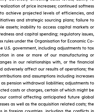
alization of price increases; continued softness
 to achieve projected levels of efficiencies, and
iatives and strategic sourcing plans; failure to
 assets; inability to access capital markets or
btedness and capital spending; regulatory issues,
ax rules under the Organisation for Economic Co-
he U.S. government, including adjustments to tax
ruption in one or more of our manufacturing or
anges in our relationships with, or the financial
d adversely affect our results of operations; the
ontributions and assumptions including increases
 as pension withdrawal liabilities; adjustments to
cted costs or charges, certain of which might be
our control affecting anticipated future global
esses as well as the acquisition related costs; the
 in foreign countries, including the conflicts in