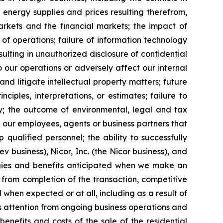
energy supplies and prices resulting therefrom,
markets and the financial markets; the impact of
 of operations; failure of information technology
ulting in unauthorized disclosure of confidential
 our operations or adversely affect our internal
nd litigate intellectual property matters; future
les, interpretations, or estimates; failure to
ty; the outcome of environmental, legal and tax
our employees, agents or business partners that
p qualified personnel; the ability to successfully
 business), Nicor, Inc. (the Nicor business), and
ergies and benefits anticipated when we make an
 from completion of the transaction, competitive
d when expected or at all, including as a result of
’s attention from ongoing business operations and
 benefits and costs of the sale of the residential