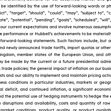
be identified by the use of forward-looking words or phr
ct”, “target”, “should”, “could”, “may”, “subject to”, “c
ate”, “potential”, “pending”, “goals”, “scheduled”, “will”,
our current expectations and involve numerous assumptio
 performance or Hubbell’s achievements to be materially 
orward-looking statements. Such factors include, but ar
and newly announced trade tariffs, import quotas or other 
Kingdom, member states of the European Union, and oth
may be made by the current or a future presidential admin
 trade policies; the general impact of inflation on our busi
sts and our ability to implement and maintain pricing acti
ss conditions in particular industries, markets or geogr
 deficit, and continued inflation, a significant economi
 the potential use of hedging instruments to hedge the e
 disruptions and availability, costs and quantity of r
arket conditions, product quality, or product availabili