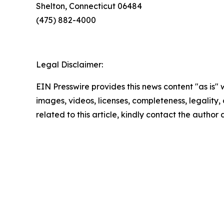
Shelton, Connecticut 06484
(475) 882-4000
Legal Disclaimer:
EIN Presswire provides this news content "as is" 
images, videos, licenses, completeness, legality, o
related to this article, kindly contact the author