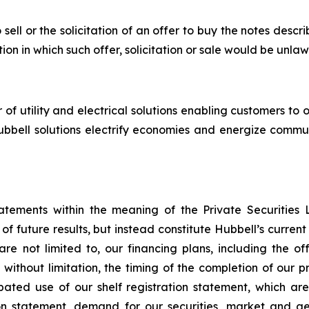
 sell or the solicitation of an offer to buy the notes descr
tion in which such offer, solicitation or sale would be unlaw
 utility and electrical solutions enabling customers to op
, Hubbell solutions electrify economies and energize commu
tatements within the meaning of the Private Securities 
f future results, but instead constitute Hubbell’s curre
e not limited to, our financing plans, including the off
without limitation, the timing of the completion of our 
pated use of our shelf registration statement, which are
ation statement, demand for our securities, market and 