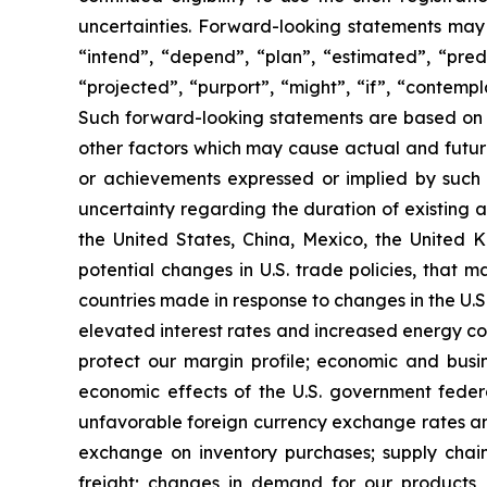
uncertainties. Forward-looking statements may 
“intend”, “depend”, “plan”, “estimated”, “predi
“projected”, “purport”, “might”, “if”, “contempl
Such forward-looking statements are based on 
other factors which may cause actual and future
or achievements expressed or implied by such f
uncertainty regarding the duration of existing 
the United States, China, Mexico, the United 
potential changes in U.S. trade policies, that 
countries made in response to changes in the U.S.
elevated interest rates and increased energy co
protect our margin profile; economic and busine
economic effects of the U.S. government federal
unfavorable foreign currency exchange rates and
exchange on inventory purchases; supply chain
freight; changes in demand for our products, m