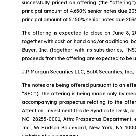
successfully priced an offering (the “offering”
principal amount of 4.650% senior notes due 20
principal amount of 5.150% senior notes due 2036 
The offering is expected to close on June 8, 20
together with cash on hand and/or additional bor
Buyer, Inc. (together with its subsidiaries, “
proceeds from the offering are expected to be u
J.P. Morgan Securities LLC, BofA Securities, Inc.
The notes are being offered pursuant to an effe
“SEC”). The offering is being made only by me
accompanying prospectus relating to the offe
Attention: Investment Grade Syndicate Desk, or c
NC 28255-0001, Attn: Prospectus Department, 
Inc., 66 Hudson Boulevard, New York, NY 10001,