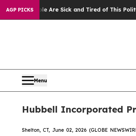
ople Are Sick and Tired of This Politics of Hatre
AGP PICKS
Menu
Hubbell Incorporated Pri
Shelton, CT, June 02, 2026 (GLOBE NEWSWIRE