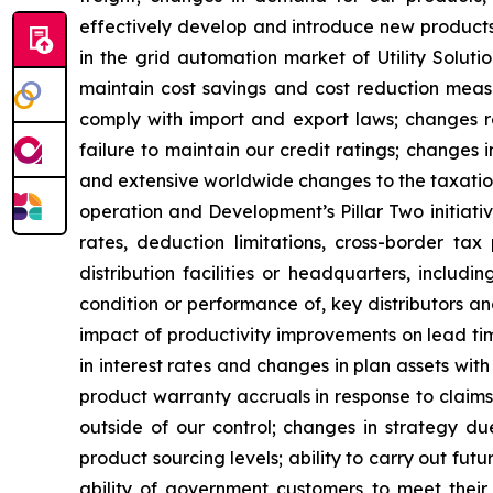
effectively develop and introduce new products;
in the grid automation market of Utility Solutio
maintain cost savings and cost reduction measur
comply with import and export laws; changes rel
failure to maintain our credit ratings; changes 
and extensive worldwide changes to the taxation
operation and Development’s Pillar Two initiati
rates, deduction limitations, cross-border ta
distribution facilities or headquarters, includi
condition or performance of, key distributors an
impact of productivity improvements on lead tim
in interest rates and changes in plan assets with
product warranty accruals in response to claims
outside of our control; changes in strategy du
product sourcing levels; ability to carry out futu
ability of government customers to meet their fi