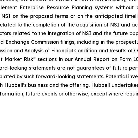
implement Enterprise Resource Planning systems without 
f NSI on the proposed terms or on the anticipated timelin
 related to the completion of the acquisition of NSI and ac
factors related to the integration of NSI and the future 
nd Exchange Commission filings, including in the prospect
ssion and Analysis of Financial Condition and Results of
ut Market Risk” sections in our Annual Report on Form
ard-looking statements are not guarantees of future pe
plated by such forward-looking statements. Potential inves
th Hubbell’s business and the offering. Hubbell undertake
nformation, future events or otherwise, except where requi