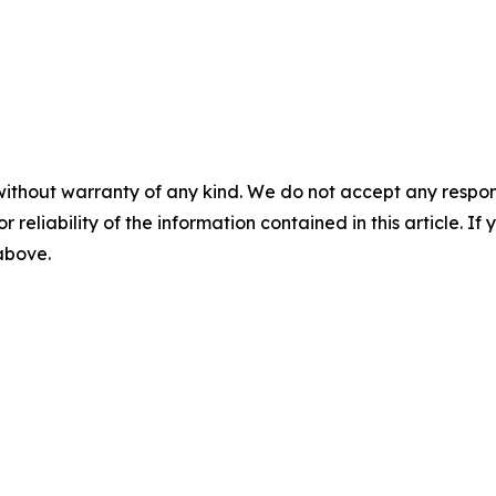
without warranty of any kind. We do not accept any responsib
r reliability of the information contained in this article. I
 above.