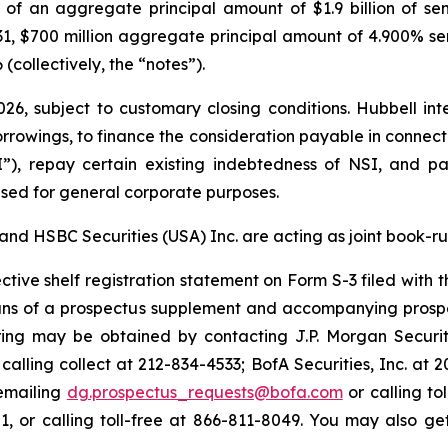
) of an aggregate principal amount of $1.9 billion of se
31, $700 million aggregate principal amount of 4.900% s
(collectively, the “notes”).
26, subject to customary closing conditions. Hubbell int
rowings, to finance the consideration payable in connectio
NSI”), repay certain existing indebtedness of NSI, and p
sed for general corporate purposes.
, and HSBC Securities (USA) Inc. are acting as joint book-r
ctive shelf registration statement on Form S-3 filed with 
ans of a prospectus supplement and accompanying prosp
ring may be obtained by contacting J.P. Morgan Securi
alling collect at 212-834-4533; BofA Securities, Inc. at 
emailing
dg.prospectus_requests@bofa.com
or calling to
 or calling toll-free at 866-811-8049. You may also get