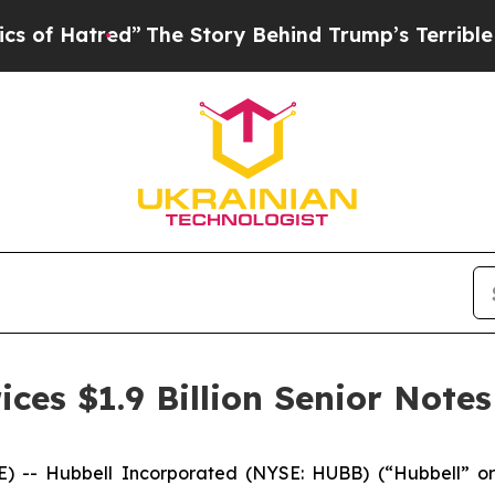
d”
The Story Behind Trump’s Terrible Approval R
ces $1.9 Billion Senior Notes
) -- Hubbell Incorporated (NYSE: HUBB) (“Hubbell” or