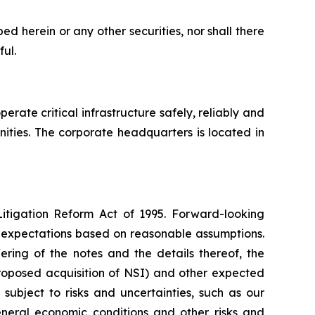
ibed herein or any other securities, nor shall there
ful.
erate critical infrastructure safely, reliably and
nities. The corporate headquarters is located in
Litigation Reform Act of 1995. Forward-looking
nt expectations based on reasonable assumptions.
ering of the notes and the details thereof, the
proposed acquisition of NSI) and other expected
 subject to risks and uncertainties, such as our
general economic conditions and other risks and