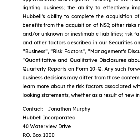
lighting business; the ability to effectively 
Hubbell’s ability to complete the acquisition o
benefits from the acquisition of NSI; other risks
and/or unknown or inestimable liabilities; risk 
and other factors described in our Securities a
“Business”, “Risk Factors”, “Management’s Discu
“Quantitative and Qualitative Disclosures abo
Quarterly Reports on Form 10-Q. Any such forw
business decisions may differ from those contem
learn more about the risk factors associated wi
looking statements, whether as a result of new i
Contact: Jonathon Murphy
Hubbell Incorporated
40 Waterview Drive
P.O. Box 1000