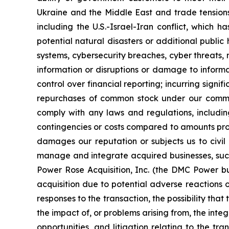
Ukraine and the Middle East and trade tensions
including the U.S.-Israel-Iran conflict, which 
potential natural disasters or additional public
systems, cybersecurity breaches, cyber threats, 
information or disruptions or damage to informa
control over financial reporting; incurring sign
repurchases of common stock under our common 
comply with any laws and regulations, includin
contingencies or costs compared to amounts prov
damages our reputation or subjects us to civil or
manage and integrate acquired businesses, such a
Power Rose Acquisition, Inc. (the DMC Power bu
acquisition due to potential adverse reactions 
responses to the transaction, the possibility that
the impact of, or problems arising from, the int
opportunities, and litigation relating to the tra