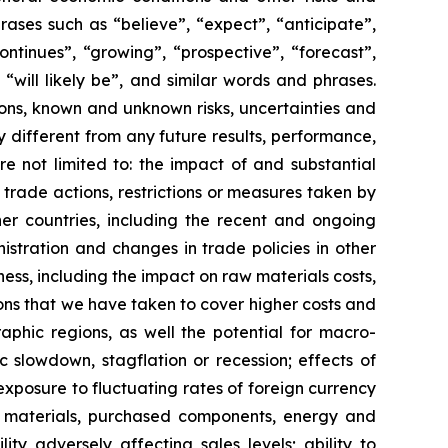
ases such as “believe”, “expect”, “anticipate”,
ontinues”, “growing”, “prospective”, “forecast”,
 “will likely be”, and similar words and phrases.
ns, known and unknown risks, uncertainties and
different from any future results, performance,
e not limited to: the impact of and substantial
trade actions, restrictions or measures taken by
er countries, including the recent and ongoing
istration and changes in trade policies in other
ness, including the impact on raw materials costs,
ons that we have taken to cover higher costs and
aphic regions, as well the potential for macro-
c slowdown, stagflation or recession; effects of
xposure to fluctuating rates of foreign currency
aw materials, purchased components, energy and
ty adversely affecting sales levels; ability to