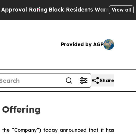
ating
Black Residents Warned of Abusive Cops for
View all
Provided by AGP
Share
 Offering
 the “Company”) today announced that it has