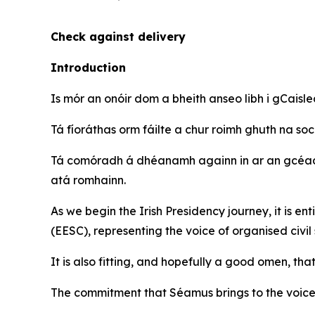
Check against delivery
Introduction
Is mór an onóir dom a bheith anseo libh i gCaisle
Tá fíoráthas orm fáilte a chur roimh ghuth na soc
Tá comóradh á dhéanamh againn in ar an gcéad 
atá romhainn.
As we begin the Irish Presidency journey, it is 
(EESC), representing the voice of organised civil 
It is also fitting, and hopefully a good omen, th
The commitment that Séamus brings to the voice o