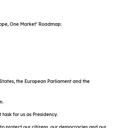
Europe, One Market’ Roadmap:
er States, the European Parliament and the
n.
task for us as Presidency.
to protect our citizens, our democracies and our