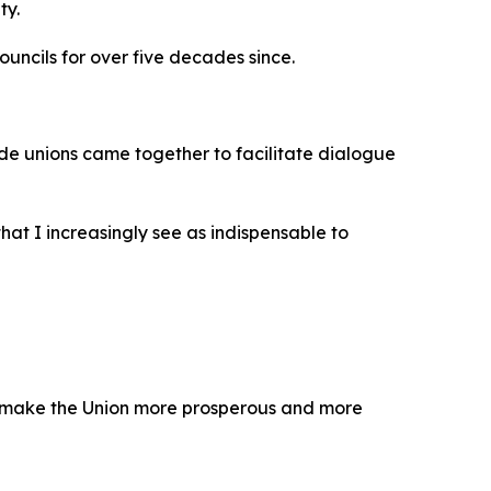
ty.
ncils for over five decades since.
rade unions came together to facilitate dialogue
at I increasingly see as indispensable to
to make the Union more prosperous and more