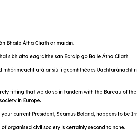
án Bhaile Átha Cliath ar maidin.
haí sibhialta eagraithe san Eoraip go Baile Átha Cliath.
mhórimeacht atá ar siúl i gcomhthéacs Uachtaránacht na
entirely fitting that we do so in tandem with the Bureau o
society in Europe.
at your current President, Séamus Boland, happens to be Iri
f organised civil society is certainly second to none.