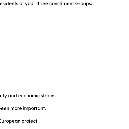
sidents of your three constituent Groups:
inty and economic strains.
 been more important.
 European project.