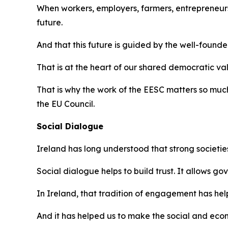
When workers, employers, farmers, entrepreneurs
future.
And that this future is guided by the well-founded
That is at the heart of our shared democratic va
That is why the work of the EESC matters so much.
the EU Council.
Social Dialogue
Ireland has long understood that strong societie
Social dialogue helps to build trust. It allows g
In Ireland, that tradition of engagement has h
And it has helped us to make the social and eco