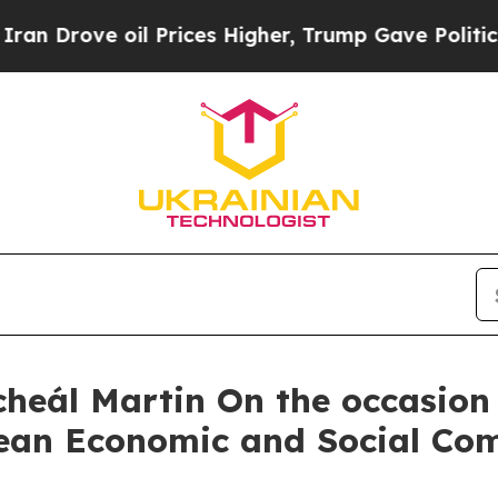
l Prices Higher, Trump Gave Politically Connect
heál Martin On the occasion 
pean Economic and Social Co