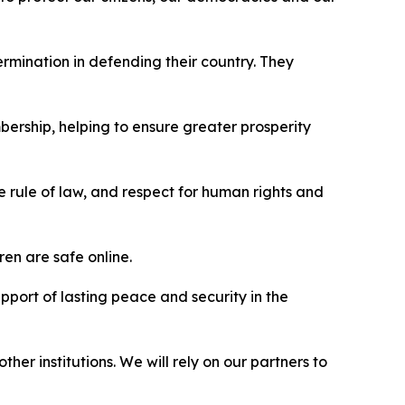
mination in defending their country. They
bership, helping to ensure greater prosperity
e rule of law, and respect for human rights and
ren are safe online.
pport of lasting peace and security in the
er institutions. We will rely on our partners to