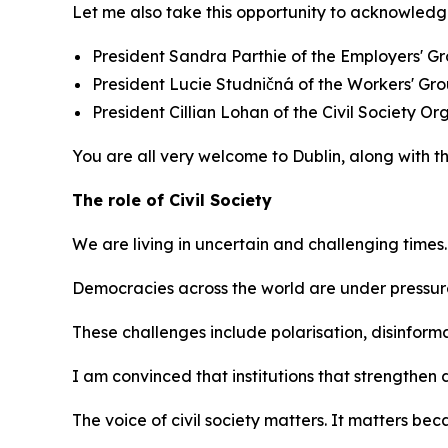
Let me also take this opportunity to acknowledg
President Sandra Parthie of the Employers' Gr
President Lucie Studničná of the Workers' Gr
President Cillian Lohan of the Civil Society Or
You are all very welcome to Dublin, along with t
The role of Civil Society
We are living in uncertain and challenging times.
Democracies across the world are under pressur
These challenges include polarisation, disinforma
I am convinced that institutions that strengthe
The voice of civil society matters. It matters b