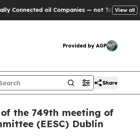
ed oil Companies — not Taxpayers — the Chance t
View all
Provided by AGP
Share
of the 749th meeting of
mmittee (EESC) Dublin