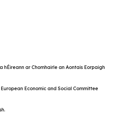
 hÉireann ar Chomhairle an Aontais Eorpaigh
f the European Economic and Social Committee
sh.