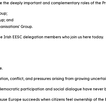
e the deeply important and complementary roles of the Pre
oup;
oup; and
ganisations' Group.
he Irish EESC delegation members who join us here today.
e.
tion, conflict, and pressures arising from growing uncerta
n democratic participation and social dialogue have never
ecause Europe succeeds when citizens feel ownership of the