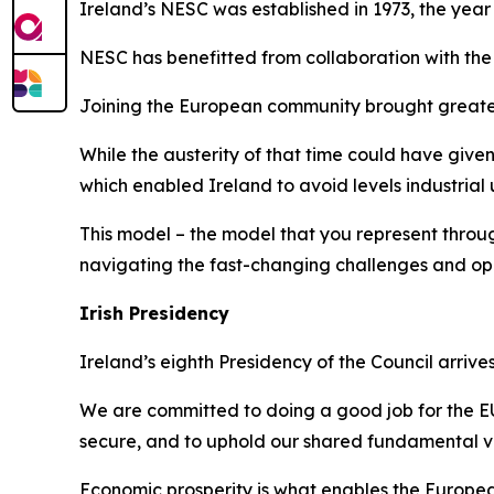
Ireland’s NESC was established in 1973, the yea
NESC has benefitted from collaboration with the
Joining the European community brought greater 
While the austerity of that time could have given
which enabled Ireland to avoid levels industria
This model – the model that you represent throu
navigating the fast-changing challenges and oppo
Irish Presidency
Ireland’s eighth Presidency of the Council arriv
We are committed to doing a good job for the EU
secure, and to uphold our shared fundamental v
Economic prosperity is what enables the European