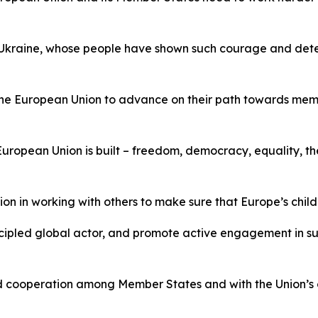
 Ukraine, whose people have shown such courage and deter
n the European Union to advance on their path towards mem
uropean Union is built – freedom, democracy, equality, th
tion in working with others to make sure that Europe’s child
incipled global actor, and promote active engagement in su
d cooperation among Member States and with the Union’s oth