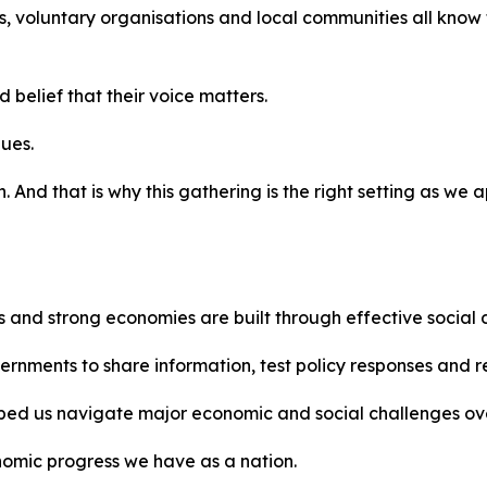
, voluntary organisations and local communities all know 
 belief that their voice matters.
lues.
 And that is why this gathering is the right setting as we 
s and strong economies are built through effective social 
overnments to share information, test policy responses and 
elped us navigate major economic and social challenges o
nomic progress we have as a nation.