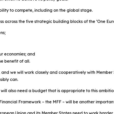
lity to compete, including on the global stage.
ss across the five strategic building blocks of the ‘One 
ns;
our economies; and
e benefit of all.
ency, and we will work closely and cooperatively with Memb
ibly can.
ill also need a budget that is appropriate to this ambitio
inancial Framework – the MFF – will be another important 
European Union and its Member States need to work harder 