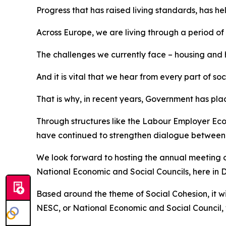
Progress that has raised living standards, has 
Across Europe, we are living through a period of
The challenges we currently face – housing and h
And it is vital that we hear from every part of s
That is why, in recent years, Government has pl
Through structures like the Labour Employer Ec
have continued to strengthen dialogue between th
We look forward to hosting the annual meeting 
National Economic and Social Councils, here in 
Based around the theme of Social Cohesion, it w
NESC, or National Economic and Social Council, w