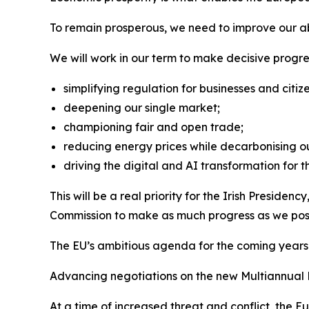
To remain prosperous, we need to improve our abi
We will work in our term to make decisive progre
simplifying regulation for businesses and citize
deepening our single market;
championing fair and open trade;
reducing energy prices while decarbonising 
driving the digital and AI transformation for th
This will be a real priority for the Irish Presid
Commission to make as much progress as we poss
The EU’s ambitious agenda for the coming years w
Advancing negotiations on the new Multiannual F
At a time of increased threat and conflict, the 