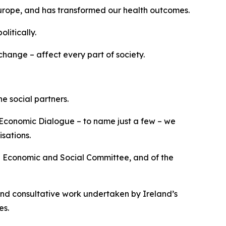
Europe, and has transformed our health outcomes.
litically.
hange – affect every part of society.
e social partners.
 Economic Dialogue – to name just a few – we
sations.
n Economic and Social Committee, and of the
and consultative work undertaken by Ireland’s
es.