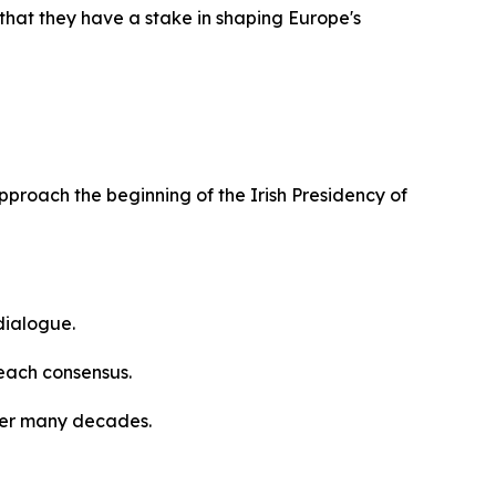
that they have a stake in shaping Europe's
approach the beginning of the Irish Presidency of
dialogue.
reach consensus.
ver many decades.