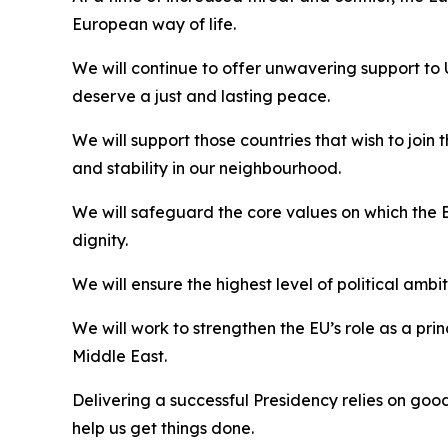
European way of life.
We will continue to offer unwavering support to
deserve a just and lasting peace.
We will support those countries that wish to joi
and stability in our neighbourhood.
We will safeguard the core values on which the E
dignity.
We will ensure the highest level of political ambi
We will work to strengthen the EU’s role as a pr
Middle East.
Delivering a successful Presidency relies on goo
help us get things done.