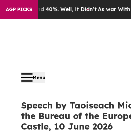
 40%. Well, it Didn’t
As war With Iran Drove oi
AGP PICKS
Menu
Speech by Taoiseach Mic
the Bureau of the Euro
Castle, 10 June 2026