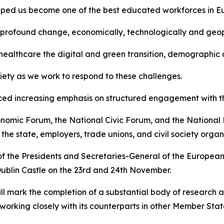
helped us become one of the best educated workforces in 
 profound change, economically, technologically and geopo
ealthcare the digital and green transition, demographic c
ociety as we work to respond to these challenges.
aced increasing emphasis on structured engagement with th
onomic Forum, the National Civic Forum, and the National
e state, employers, trade unions, and civil society organi
of the Presidents and Secretaries-General of the Europea
Dublin Castle on the 23rd and 24th November.
ill mark the completion of a substantial body of research 
orking closely with its counterparts in other Member Stat