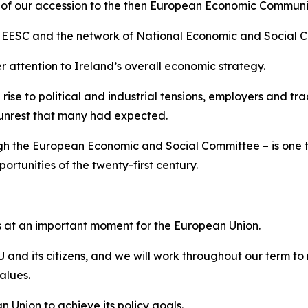
r of our accession to the then European Economic Communi
 EESC and the network of National Economic and Social Cou
attention to Ireland’s overall economic strategy.
 rise to political and industrial tensions, employers and t
l unrest that many had expected.
gh the European Economic and Social Committee – is one th
rtunities of the twenty-first century.
es at an important moment for the European Union.
 and its citizens, and we will work throughout our term 
alues.
 Union to achieve its policy goals.