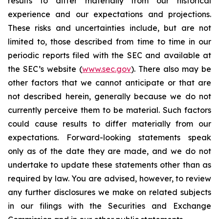
results to differ materially from our historical
experience and our expectations and projections.
These risks and uncertainties include, but are not
limited to, those described from time to time in our
periodic reports filed with the SEC and available at
the SEC’s website (
www.sec.gov
). There also may be
other factors that we cannot anticipate or that are
not described herein, generally because we do not
currently perceive them to be material. Such factors
could cause results to differ materially from our
expectations. Forward-looking statements speak
only as of the date they are made, and we do not
undertake to update these statements other than as
required by law. You are advised, however, to review
any further disclosures we make on related subjects
in our filings with the Securities and Exchange