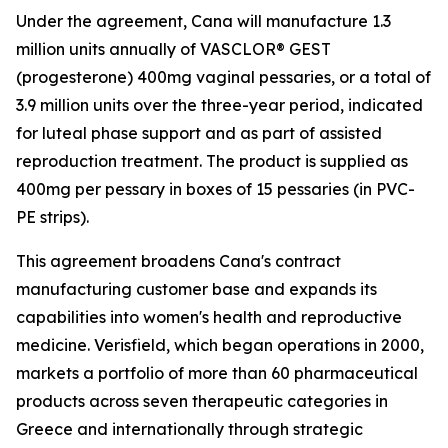
Under the agreement, Cana will manufacture 1.3
million units annually of VASCLOR® GEST
(progesterone) 400mg vaginal pessaries, or a total of
3.9 million units over the three-year period, indicated
for luteal phase support and as part of assisted
reproduction treatment. The product is supplied as
400mg per pessary in boxes of 15 pessaries (in PVC-
PE strips).
This agreement broadens Cana's contract
manufacturing customer base and expands its
capabilities into women's health and reproductive
medicine. Verisfield, which began operations in 2000,
markets a portfolio of more than 60 pharmaceutical
products across seven therapeutic categories in
Greece and internationally through strategic