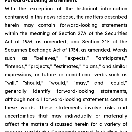
Forward-Looking Statements
With the exception of the historical information
contained in this news release, the matters described
herein may contain forward-looking statements
within the meaning of Section 27A of the Securities
Act of 1933, as amended, and Section 21E of the
Securities Exchange Act of 1934, as amended. Words
such as “believes,” “expects,” “anticipates,”
“intends,” “projects,” “estimates,” “plans,” and similar
expressions, or future or conditional verbs such as
“will,” “should,” “would,” “may,” and “could,”
generally identify forward-looking statements,
although not all forward-looking statements contain
these words. These statements involve risks and
uncertainties that may individually or materially
affect the matters discussed herein for a variety of