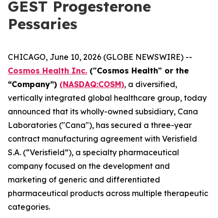
GEST Progesterone
Pessaries
CHICAGO, June 10, 2026 (GLOBE NEWSWIRE) --
Cosmos Health Inc.
("Cosmos Health" or the
“Company”)
(NASDAQ:COSM)
, a diversified,
vertically integrated global healthcare group, today
announced that its wholly-owned subsidiary, Cana
Laboratories ("Cana"), has secured a three-year
contract manufacturing agreement with Verisfield
S.A. (“Verisfield”), a specialty pharmaceutical
company focused on the development and
marketing of generic and differentiated
pharmaceutical products across multiple therapeutic
categories.