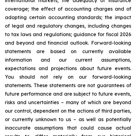
international markets; the adequacy of insurance
coverage; the effect of accounting charges and of
adopting certain accounting standards; the impact
of legal and regulatory changes, including changes
to tax laws and regulations; guidance for fiscal 2026
and beyond and financial outlook. Forward-looking
statements are based on currently available
information and our current assumptions,
expectations and projections about future events.
You should not rely on our forward-looking
statements. These statements are not guarantees of
future performance and are subject to future events,
risks and uncertainties – many of which are beyond
our control, dependent on the actions of third parties,
or currently unknown to us – as well as potentially
inaccurate assumptions that could cause actual