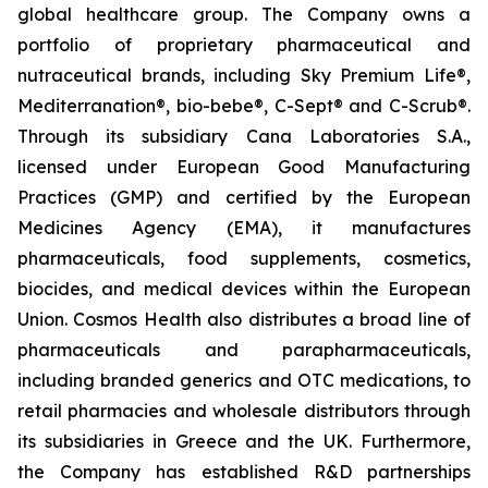
global healthcare group. The Company owns a
portfolio of proprietary pharmaceutical and
nutraceutical brands, including Sky Premium Life®,
Mediterranation®, bio-bebe®, C-Sept® and C-Scrub®.
Through its subsidiary Cana Laboratories S.A.,
licensed under European Good Manufacturing
Practices (GMP) and certified by the European
Medicines Agency (EMA), it manufactures
pharmaceuticals, food supplements, cosmetics,
biocides, and medical devices within the European
Union. Cosmos Health also distributes a broad line of
pharmaceuticals and parapharmaceuticals,
including branded generics and OTC medications, to
retail pharmacies and wholesale distributors through
its subsidiaries in Greece and the UK. Furthermore,
the Company has established R&D partnerships