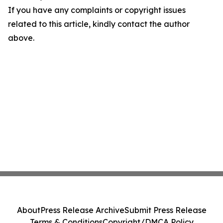
If you have any complaints or copyright issues
related to this article, kindly contact the author
above.
About
Press Release Archive
Submit Press Release
Terms & Conditions
Copyright/DMCA Policy