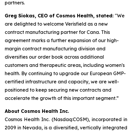
partners.
Greg Siokas, CEO of Cosmos Health, stated:
"We
are delighted to welcome Verisfield as a new
contract manufacturing partner for Cana. This
agreement marks a further expansion of our high-
margin contract manufacturing division and
diversifies our order book across additional
customers and therapeutic areas, including women's
health. By continuing to upgrade our European GMP-
certified infrastructure and capacity, we are well-
positioned to keep securing new contracts and
accelerate the growth of this important segment.”
About Cosmos Health Inc.
Cosmos Health Inc. (Nasdaq:COSM), incorporated in
2009 in Nevada, is a diversified, vertically integrated