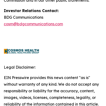
Commission and in our other public statements.
Investor Relations Contact:
BDG Communications
cosm@bdgcommunications.com
Legal Disclaimer:
EIN Presswire provides this news content "as is"
without warranty of any kind. We do not accept any
responsibility or liability for the accuracy, content,
images, videos, licenses, completeness, legality, or
reliability of the information contained in this article.