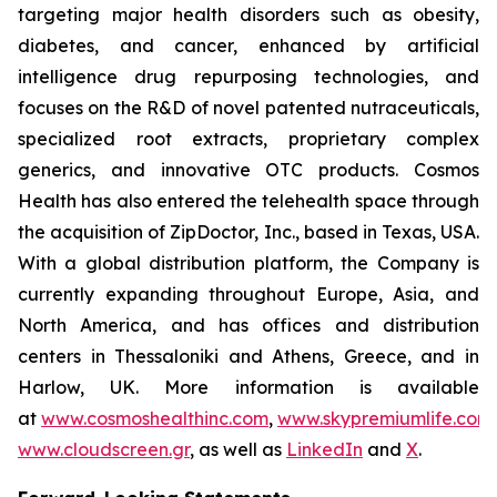
targeting major health disorders such as obesity,
diabetes, and cancer, enhanced by artificial
intelligence drug repurposing technologies, and
focuses on the R&D of novel patented nutraceuticals,
specialized root extracts, proprietary complex
generics, and innovative OTC products. Cosmos
Health has also entered the telehealth space through
the acquisition of ZipDoctor, Inc., based in Texas, USA.
With a global distribution platform, the Company is
currently expanding throughout Europe, Asia, and
North America, and has offices and distribution
centers in Thessaloniki and Athens, Greece, and in
Harlow, UK. More information is available
at
www.cosmoshealthinc.com
,
www.skypremiumlife.com
www.cloudscreen.gr
, as well as
LinkedIn
and
X
.