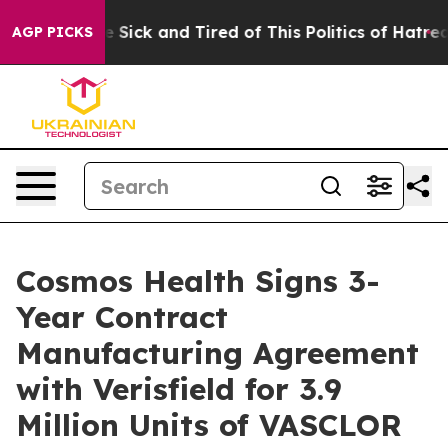
ple Are Sick and Tired of This Politics of Hatred”
The 
AGP PICKS
Cosmos Health Signs 3-
Year Contract
Manufacturing Agreement
with Verisfield for 3.9
Million Units of VASCLOR