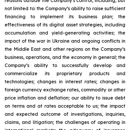
reasons outside the Company’s control, including, but
not limited to: the Company’s ability to raise sufficient
financing to implement its business plan; the
effectiveness of its digital asset strategies, including
accumulation and yield-generating activities; the
impact of the war in Ukraine and ongoing conflicts in
the Middle East and other regions on the Company’s
business, operations, and the economy in general; the
Company’s ability to successfully develop and
commercialize its proprietary products and
technologies; changes in interest rates; changes in
foreign currency exchange rates, commodity or other
price inflation and deflation; our ability to issue debt
on terms and at rates acceptable to us; the impact
and expected outcome of investigations, inquiries,
claims, and litigation; the challenges of operating in