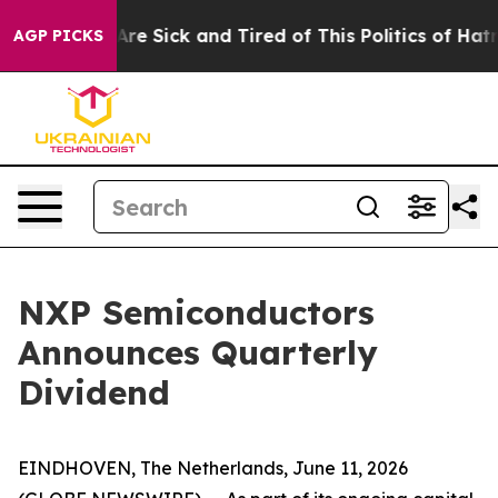
People Are Sick and Tired of This Politics of Hatred”
T
AGP PICKS
NXP Semiconductors
Announces Quarterly
Dividend
EINDHOVEN, The Netherlands, June 11, 2026