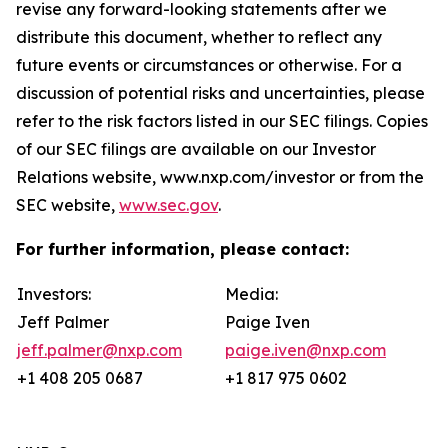
revise any forward-looking statements after we
distribute this document, whether to reflect any
future events or circumstances or otherwise. For a
discussion of potential risks and uncertainties, please
refer to the risk factors listed in our SEC filings. Copies
of our SEC filings are available on our Investor
Relations website, www.nxp.com/investor or from the
SEC website,
www.sec.gov
.
For further information, please contact:
Investors:
Media:
Jeff Palmer
Paige Iven
jeff.palmer@nxp.com
paige.iven@nxp.com
+1 408 205 0687
+1 817 975 0602