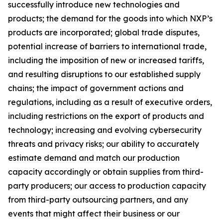
successfully introduce new technologies and
products; the demand for the goods into which NXP’s
products are incorporated; global trade disputes,
potential increase of barriers to international trade,
including the imposition of new or increased tariffs,
and resulting disruptions to our established supply
chains; the impact of government actions and
regulations, including as a result of executive orders,
including restrictions on the export of products and
technology; increasing and evolving cybersecurity
threats and privacy risks; our ability to accurately
estimate demand and match our production
capacity accordingly or obtain supplies from third-
party producers; our access to production capacity
from third-party outsourcing partners, and any
events that might affect their business or our