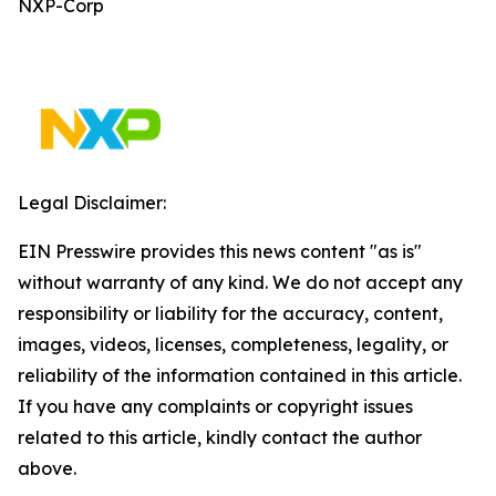
NXP-Corp
Legal Disclaimer:
EIN Presswire provides this news content "as is"
without warranty of any kind. We do not accept any
responsibility or liability for the accuracy, content,
images, videos, licenses, completeness, legality, or
reliability of the information contained in this article.
If you have any complaints or copyright issues
related to this article, kindly contact the author
above.