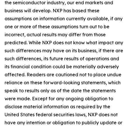
the semiconductor industry, our end markets and
business will develop. NXP has based these
assumptions on information currently available, if any
one or more of these assumptions turn out to be
incorrect, actual results may differ from those
predicted. While NXP does not know what impact any
such differences may have on its business, if there are
such differences, its future results of operations and
its financial condition could be materially adversely
affected. Readers are cautioned not to place undue
reliance on these forward-looking statements, which
speak to results only as of the date the statements
were made. Except for any ongoing obligation to
disclose material information as required by the
United States federal securities laws, NXP does not
have any intention or obligation to publicly update or