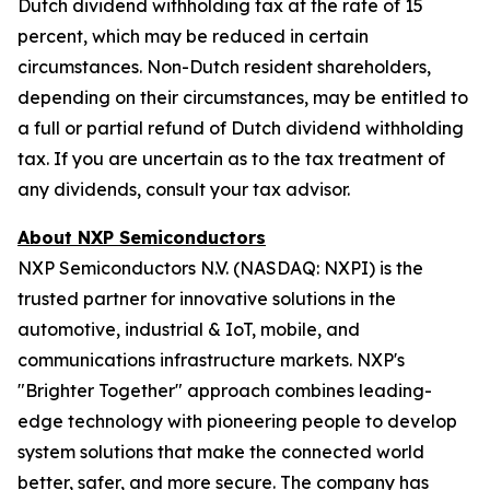
Dutch dividend withholding tax at the rate of 15
percent, which may be reduced in certain
circumstances. Non-Dutch resident shareholders,
depending on their circumstances, may be entitled to
a full or partial refund of Dutch dividend withholding
tax. If you are uncertain as to the tax treatment of
any dividends, consult your tax advisor.
About NXP Semiconductors
NXP Semiconductors N.V. (NASDAQ: NXPI) is the
trusted partner for innovative solutions in the
automotive, industrial & IoT, mobile, and
communications infrastructure markets. NXP's
"Brighter Together" approach combines leading-
edge technology with pioneering people to develop
system solutions that make the connected world
better, safer, and more secure. The company has