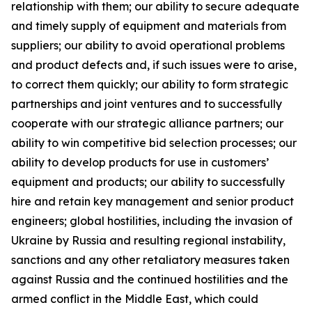
relationship with them; our ability to secure adequate
and timely supply of equipment and materials from
suppliers; our ability to avoid operational problems
and product defects and, if such issues were to arise,
to correct them quickly; our ability to form strategic
partnerships and joint ventures and to successfully
cooperate with our strategic alliance partners; our
ability to win competitive bid selection processes; our
ability to develop products for use in customers’
equipment and products; our ability to successfully
hire and retain key management and senior product
engineers; global hostilities, including the invasion of
Ukraine by Russia and resulting regional instability,
sanctions and any other retaliatory measures taken
against Russia and the continued hostilities and the
armed conflict in the Middle East, which could