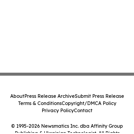
About
Press Release Archive
Submit Press Release
Terms & Conditions
Copyright/DMCA Policy
Privacy Policy
Contact
© 1995-2026 Newsmatics Inc. dba Affinity Group
Publishing & Ukrainian Technologist. All Rights