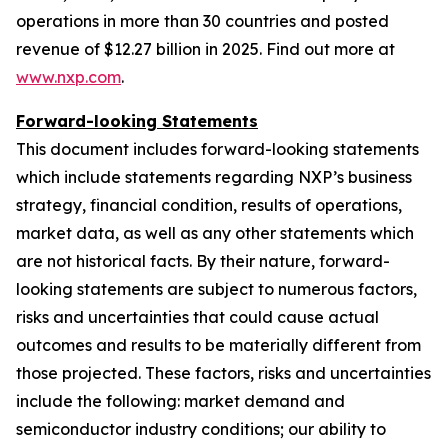
operations in more than 30 countries and posted
revenue of $12.27 billion in 2025. Find out more at
www.nxp.com
.
Forward-looking Statements
This document includes forward-looking statements
which include statements regarding NXP’s business
strategy, financial condition, results of operations,
market data, as well as any other statements which
are not historical facts. By their nature, forward-
looking statements are subject to numerous factors,
risks and uncertainties that could cause actual
outcomes and results to be materially different from
those projected. These factors, risks and uncertainties
include the following: market demand and
semiconductor industry conditions; our ability to