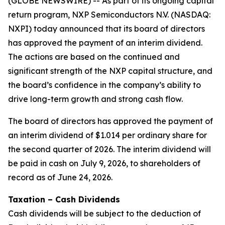
(GLOBE NEWSWIRE) -- As part of its ongoing capital
return program, NXP Semiconductors N.V. (NASDAQ:
NXPI) today announced that its board of directors
has approved the payment of an interim dividend.
The actions are based on the continued and
significant strength of the NXP capital structure, and
the board’s confidence in the company’s ability to
drive long-term growth and strong cash flow.
The board of directors has approved the payment of
an interim dividend of $1.014 per ordinary share for
the second quarter of 2026. The interim dividend will
be paid in cash on July 9, 2026, to shareholders of
record as of June 24, 2026.
Taxation – Cash Dividends
Cash dividends will be subject to the deduction of