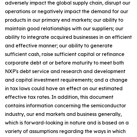
adversely impact the global supply chain, disrupt our
operations or negatively impact the demand for our
products in our primary end markets; our ability to
maintain good relationships with our suppliers; our
ability to integrate acquired businesses in an efficient
and effective manner; our ability to generate
sufficient cash, raise sufficient capital or refinance
corporate debt at or before maturity to meet both
NXP's debt service and research and development
and capital investment requirements; and a change
in tax laws could have an effect on our estimated
effective tax rates. In addition, this document
contains information concerning the semiconductor
industry, our end markets and business generally,
which is forward-looking in nature and is based on a
variety of assumptions regarding the ways in which