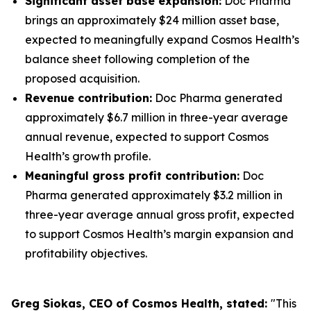
Significant asset base expansion:
Doc Pharma
brings an approximately $24 million asset base,
expected to meaningfully expand Cosmos Health’s
balance sheet following completion of the
proposed acquisition.
Revenue contribution:
Doc Pharma generated
approximately $6.7 million in three-year average
annual revenue, expected to support Cosmos
Health’s growth profile.
Meaningful gross profit contribution:
Doc
Pharma generated approximately $3.2 million in
three-year average annual gross profit, expected
to support Cosmos Health’s margin expansion and
profitability objectives.
Greg Siokas, CEO of Cosmos Health, stated:
"This