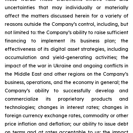
uncertainties that may individually or materially
affect the matters discussed herein for a variety of
reasons outside the Company’s control, including, but
not limited to: the Company’s ability to raise sufficient
financing to implement its business plan; the
effectiveness of its digital asset strategies, including
accumulation and yield-generating activities; the
impact of the war in Ukraine and ongoing conflicts in
the Middle East and other regions on the Company’s
business, operations, and the economy in general; the
Company’s ability to successfully develop and
commercialize its proprietary products and
technologies; changes in interest rates; changes in
foreign currency exchange rates, commodity or other
price inflation and deflation; our ability to issue debt
on terms and at rates acceptable to us; the impact