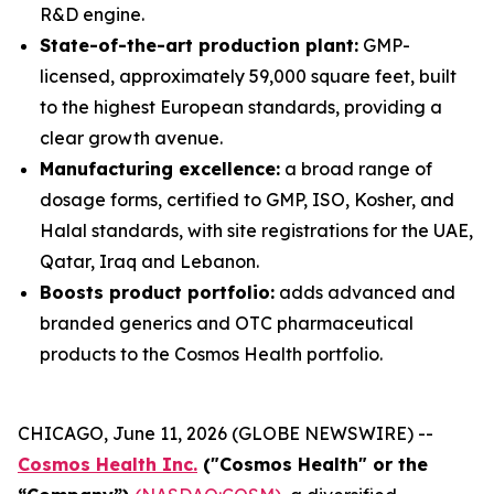
R&D engine.
State-of-the-art production plant:
GMP-
licensed, approximately 59,000 square feet, built
to the highest European standards, providing a
clear growth avenue.
Manufacturing excellence:
a broad range of
dosage forms, certified to GMP, ISO, Kosher, and
Halal standards, with site registrations for the UAE,
Qatar, Iraq and Lebanon.
Boosts product portfolio:
adds advanced and
branded generics and OTC pharmaceutical
products to the Cosmos Health portfolio.
CHICAGO, June 11, 2026 (GLOBE NEWSWIRE) --
Cosmos Health Inc.
("Cosmos Health" or the