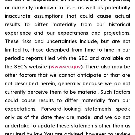
or currently unknown to us – as well as potentially
inaccurate assumptions that could cause actual
results to differ materially from our historical
experience and our expectations and projections.
These risks and uncertainties include, but are not
limited to, those described from time to time in our
periodic reports filed with the SEC and available at
the SEC’s website (
www.sec.gov
). There also may be
other factors that we cannot anticipate or that are
not described herein, generally because we do not
currently perceive them to be material. Such factors
could cause results to differ materially from our
expectations. Forward-looking statements speak
only as of the date they are made, and we do not
undertake to update these statements other than as
required by law. You are advised, however, to review