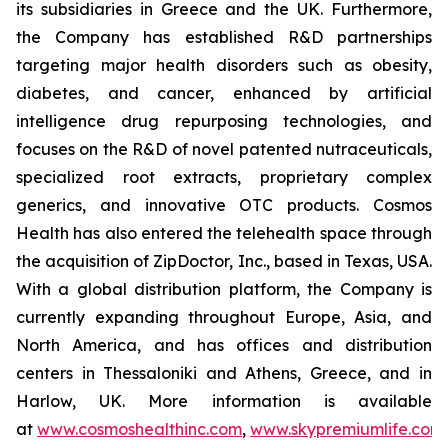
its subsidiaries in Greece and the UK. Furthermore,
the Company has established R&D partnerships
targeting major health disorders such as obesity,
diabetes, and cancer, enhanced by artificial
intelligence drug repurposing technologies, and
focuses on the R&D of novel patented nutraceuticals,
specialized root extracts, proprietary complex
generics, and innovative OTC products. Cosmos
Health has also entered the telehealth space through
the acquisition of ZipDoctor, Inc., based in Texas, USA.
With a global distribution platform, the Company is
currently expanding throughout Europe, Asia, and
North America, and has offices and distribution
centers in Thessaloniki and Athens, Greece, and in
Harlow, UK. More information is available
at
www.cosmoshealthinc.com
,
www.skypremiumlife.com
,