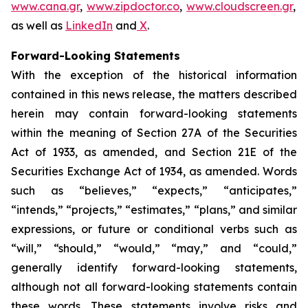
www.cana.gr
,
www.zipdoctor.co
,
www.cloudscreen.gr
,
as well as
LinkedIn
and
X
.
Forward-Looking Statements
With the exception of the historical information
contained in this news release, the matters described
herein may contain forward-looking statements
within the meaning of Section 27A of the Securities
Act of 1933, as amended, and Section 21E of the
Securities Exchange Act of 1934, as amended. Words
such as “believes,” “expects,” “anticipates,”
“intends,” “projects,” “estimates,” “plans,” and similar
expressions, or future or conditional verbs such as
“will,” “should,” “would,” “may,” and “could,”
generally identify forward-looking statements,
although not all forward-looking statements contain
these words. These statements involve risks and