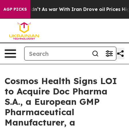
t Didn’t
As war With Iran Drove oil Prices Higher, Tr
AGP PICKS
Cosmos Health Signs LOI
to Acquire Doc Pharma
S.A., a European GMP
Pharmaceutical
Manufacturer, a