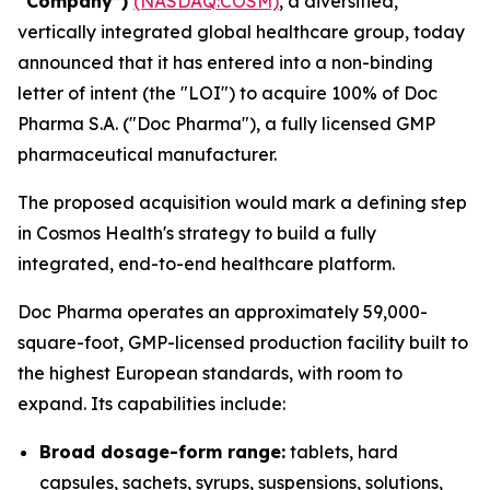
“Company”)
(NASDAQ:COSM)
, a diversified,
vertically integrated global healthcare group, today
announced that it has entered into a non-binding
letter of intent (the "LOI") to acquire 100% of Doc
Pharma S.A. ("Doc Pharma"), a fully licensed GMP
pharmaceutical manufacturer.
The proposed acquisition would mark a defining step
in Cosmos Health's strategy to build a fully
integrated, end-to-end healthcare platform.
Doc Pharma operates an approximately 59,000-
square-foot, GMP-licensed production facility built to
the highest European standards, with room to
expand. Its capabilities include:
Broad dosage-form range:
tablets, hard
capsules, sachets, syrups, suspensions, solutions,