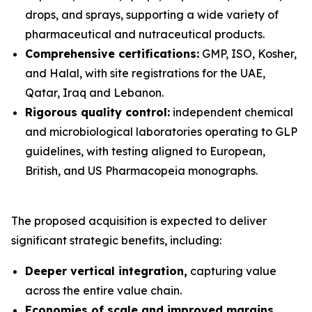
drops, and sprays, supporting a wide variety of
pharmaceutical and nutraceutical products.
Comprehensive certifications:
GMP, ISO, Kosher,
and Halal, with site registrations for the UAE,
Qatar, Iraq and Lebanon.
Rigorous quality control:
independent chemical
and microbiological laboratories operating to GLP
guidelines, with testing aligned to European,
British, and US Pharmacopeia monographs.
The proposed acquisition is expected to deliver
significant strategic benefits, including:
Deeper vertical integration,
capturing value
across the entire value chain.
Economies of scale and improved margins