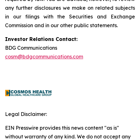
any further disclosures we make on related subjects
in our filings with the Securities and Exchange
Commission and in our other public statements.
Investor Relations Contact:
BDG Communications
cosm@bdgcommunications.com
Legal Disclaimer:
EIN Presswire provides this news content "as is"
without warranty of any kind. We do not accept any