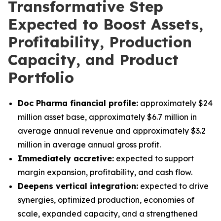
Transformative Step
Expected to Boost Assets,
Profitability, Production
Capacity, and Product
Portfolio
Doc Pharma financial profile:
approximately $24
million asset base, approximately $6.7 million in
average annual revenue and approximately $3.2
million in average annual gross profit.
Immediately accretive:
expected to support
margin expansion, profitability, and cash flow.
Deepens vertical integration:
expected to drive
synergies, optimized production, economies of
scale, expanded capacity, and a strengthened