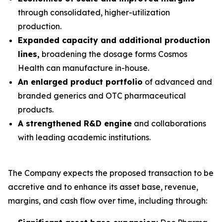
through consolidated, higher-utilization
production.
Expanded capacity and additional production
lines,
broadening the dosage forms Cosmos
Health can manufacture in-house.
An enlarged product portfolio
of advanced and
branded generics and OTC pharmaceutical
products.
A strengthened R&D engine
and collaborations
with leading academic institutions.
The Company expects the proposed transaction to be
accretive and to enhance its asset base, revenue,
margins, and cash flow over time, including through: