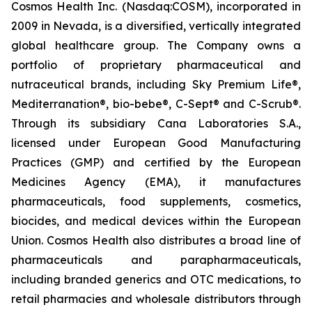
Cosmos Health Inc. (Nasdaq:COSM), incorporated in
2009 in Nevada, is a diversified, vertically integrated
global healthcare group. The Company owns a
portfolio of proprietary pharmaceutical and
nutraceutical brands, including Sky Premium Life®,
Mediterranation®, bio-bebe®, C-Sept® and C-Scrub®.
Through its subsidiary Cana Laboratories S.A.,
licensed under European Good Manufacturing
Practices (GMP) and certified by the European
Medicines Agency (EMA), it manufactures
pharmaceuticals, food supplements, cosmetics,
biocides, and medical devices within the European
Union. Cosmos Health also distributes a broad line of
pharmaceuticals and parapharmaceuticals,
including branded generics and OTC medications, to
retail pharmacies and wholesale distributors through