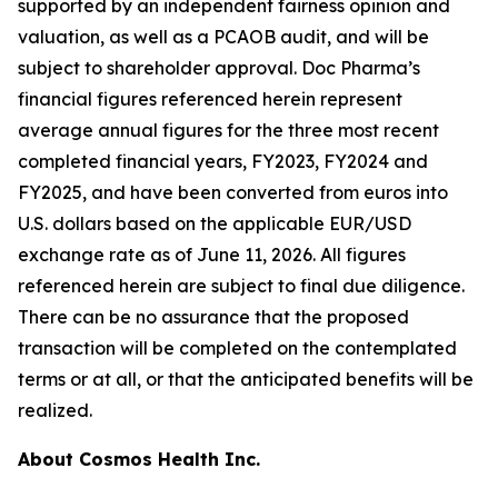
supported by an independent fairness opinion and
valuation, as well as a PCAOB audit, and will be
subject to shareholder approval. Doc Pharma’s
financial figures referenced herein represent
average annual figures for the three most recent
completed financial years, FY2023, FY2024 and
FY2025, and have been converted from euros into
U.S. dollars based on the applicable EUR/USD
exchange rate as of June 11, 2026. All figures
referenced herein are subject to final due diligence.
There can be no assurance that the proposed
transaction will be completed on the contemplated
terms or at all, or that the anticipated benefits will be
realized.
About Cosmos Health Inc.