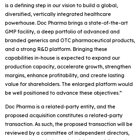
is a defining step in our vision to build a global,
diversified, vertically integrated healthcare
powerhouse. Doc Pharma brings a state-of-the-art
GMP facility, a deep portfolio of advanced and
branded generics and OTC pharmaceutical products,
and a strong R&D platform. Bringing these
capabilities in-house is expected to expand our
production capacity, accelerate growth, strengthen
margins, enhance profitability, and create lasting
value for shareholders. The enlarged platform would
be well positioned to advance these objectives.”
Doc Pharma is a related-party entity, and the
proposed acquisition constitutes a related-party
transaction. As such, the proposed transaction will be
reviewed by a committee of independent directors,