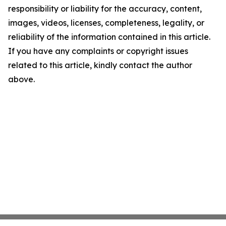
responsibility or liability for the accuracy, content,
images, videos, licenses, completeness, legality, or
reliability of the information contained in this article.
If you have any complaints or copyright issues
related to this article, kindly contact the author
above.