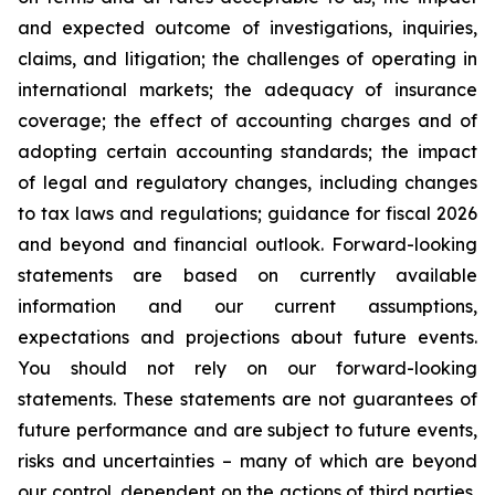
and expected outcome of investigations, inquiries,
claims, and litigation; the challenges of operating in
international markets; the adequacy of insurance
coverage; the effect of accounting charges and of
adopting certain accounting standards; the impact
of legal and regulatory changes, including changes
to tax laws and regulations; guidance for fiscal 2026
and beyond and financial outlook. Forward-looking
statements are based on currently available
information and our current assumptions,
expectations and projections about future events.
You should not rely on our forward-looking
statements. These statements are not guarantees of
future performance and are subject to future events,
risks and uncertainties – many of which are beyond
our control, dependent on the actions of third parties,