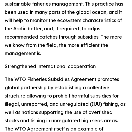
sustainable fisheries management. This practice has
been used in many parts of the global ocean, and it
will help to monitor the ecosystem characteristics of
the Arctic better, and, if required, to adjust
recommended catches through subsidies. The more
we know from the field, the more efficient the
management is.
Strengthened international cooperation
The WTO Fisheries Subsidies Agreement promotes
global partnership by establishing a collective
structure allowing to prohibit harmful subsidies for
illegal, unreported, and unregulated (IUU) fishing, as
well as nations supporting the use of overfished
stocks and fishing in unregulated high seas areas.
The WTO Agreement itself is an example of