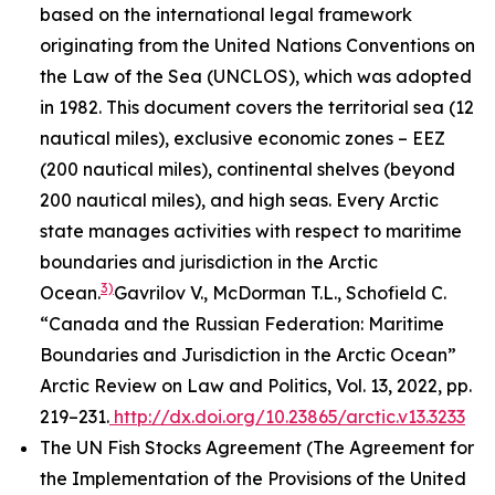
based on the international legal framework
originating from the United Nations Conventions on
the Law of the Sea (UNCLOS), which was adopted
in 1982. This document covers the territorial sea (12
nautical miles), exclusive economic zones – EEZ
(200 nautical miles), continental shelves (beyond
200 nautical miles), and high seas. Every Arctic
state manages activities with respect to maritime
boundaries and jurisdiction in the Arctic
3)
Ocean.
Gavrilov V., McDorman T.L., Schofield C.
“Canada and the Russian Federation: Maritime
Boundaries and Jurisdiction in the Arctic Ocean”
Arctic Review on Law and Politics, Vol. 13, 2022, pp.
219–231.
http://dx.doi.org/10.23865/arctic.v13.3233
The UN Fish Stocks Agreement (The Agreement for
the Implementation of the Provisions of the United