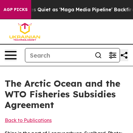
et as 'Maga Media Pipeline' Backfires Amid Rumors Tr
AGP PICKS
The Arctic Ocean and the
WTO Fisheries Subsidies
Agreement
Back to Publications