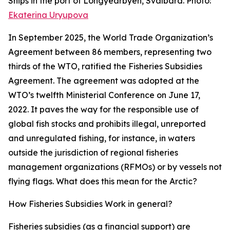
Ships in the port of Longyearbyen, Svalbard. Photo:
Ekaterina Uryupova
In September 2025, the World Trade Organization’s
Agreement between 86 members, representing two
thirds of the WTO, ratified the Fisheries Subsidies
Agreement. The agreement was adopted at the
WTO’s twelfth Ministerial Conference on June 17,
2022. It paves the way for the responsible use of
global fish stocks and prohibits illegal, unreported
and unregulated fishing, for instance, in waters
outside the jurisdiction of regional fisheries
management organizations (RFMOs) or by vessels not
flying flags. What does this mean for the Arctic?
How Fisheries Subsidies Work in general?
Fisheries subsidies (as a financial support) are