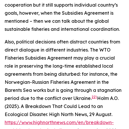
cooperation but it still supports individual country’s
goals, however, when the Subsidies Agreement is
mentioned – then we can talk about the global
sustainable fisheries and international coordination.
Also, political decisions often distract countries from
direct dialogue in different industries. The WTO
Fisheries Subsidies Agreement may play a crucial
role in preserving the long-time established local
agreements from being disturbed: for instance, the
Norwegian-Russian Fisheries Agreement in the
Barents Sea works but is going through a stagnation
22)
period due to the conflict over Ukraine.
Holm A.O.
(2025). A Breakdown That Could Lead to an
Ecological Disaster. High North News, 29 August.
https://www.highnorthnews.com/en/breakdown-