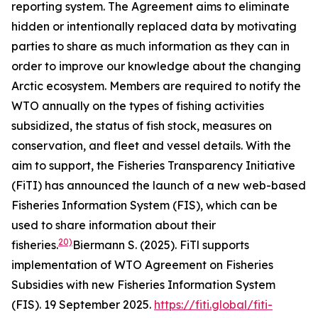
reporting system. The Agreement aims to eliminate
hidden or intentionally replaced data by motivating
parties to share as much information as they can in
order to improve our knowledge about the changing
Arctic ecosystem. Members are required to notify the
WTO annually on the types of fishing activities
subsidized, the status of fish stock, measures on
conservation, and fleet and vessel details. With the
aim to support, the Fisheries Transparency Initiative
(FiTI) has announced the launch of a new web-based
Fisheries Information System (FIS), which can be
used to share information about their
20)
fisheries.
Biermann S. (2025). FiTl supports
implementation of WTO Agreement on Fisheries
Subsidies with new Fisheries Information System
(FIS). 19 September 2025.
https://fiti.global/fiti-