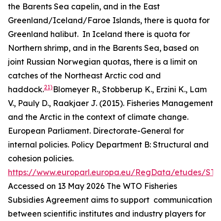
the Barents Sea capelin, and in the East
Greenland/Iceland/Faroe Islands, there is quota for
Greenland halibut. In Iceland there is quota for
Northern shrimp, and in the Barents Sea, based on
joint Russian Norwegian quotas, there is a limit on
catches of the Northeast Arctic cod and
21)
haddock.
Blomeyer R., Stobberup K., Erzini K., Lam
V., Pauly D., Raakjaer J. (2015). Fisheries Management
and the Arctic in the context of climate change.
European Parliament. Directorate-General for
internal policies. Policy Department B: Structural and
cohesion policies.
https://www.europarl.europa.eu/RegData/etudes/ST
Accessed on 13 May 2026
The WTO Fisheries
Subsidies Agreement aims to support communication
between scientific institutes and industry players for