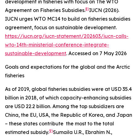
development in fisheries with focus on The WTO
8)
Agreement on Fisheries Subsidies.
IUCN (2026).
IUCN urges WTO MC14 to build on fisheries subsidies
agreement, focus on sustainable development.
https://iucn.org/iucn-statement/202603/iucn-calls-
wto-14th-ministerial-conference-integrate-
sustainable-development
. Accessed on 7 May 2026
Goals and expectations for the global and the Arctic
fisheries
As of 2019, global fisheries subsidies were at USD 35.4
billion in 2018, of which capacity-enhancing subsidies
are USD 22.2 billion. Among the top subsidizers are
China, the EU, USA, the Republic of Korea, and Japan
– these states contribute the most to the total
9)
estimated subsidy.
Sumaila U.R., Ebrahim N.,