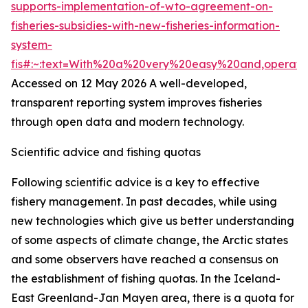
supports-implementation-of-wto-agreement-on-
fisheries-subsidies-with-new-fisheries-information-
system-
fis#:~:text=With%20a%20very%20easy%20and,operat
Accessed on 12 May 2026
A well-developed,
transparent reporting system improves fisheries
through open data and modern technology.
Scientific advice and fishing quotas
Following scientific advice is a key to effective
fishery management. In past decades, while using
new technologies which give us better understanding
of some aspects of climate change, the Arctic states
and some observers have reached a consensus on
the establishment of fishing quotas. In the Iceland-
East Greenland-Jan Mayen area, there is a quota for