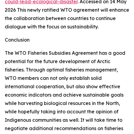
could-lead-ecological-disaster
. Accessed on 14 May
2026
This newly ratified WTO agreement will enhance
the collaboration between countries to continue
dialogue with the focus on sustainability.
Conclusion
The WTO Fisheries Subsidies Agreement has a good
potential for the future development of Arctic
fisheries. Through optimal fisheries management,
WTO members can not only establish solid
international cooperation, but also show effective
economic indicators and achieve sustainable goals
while harvesting biological resources in the North,
while hopefully taking into account the opinion of
Indigenous communities as well. It will take time to
negotiate additional recommendations on fisheries