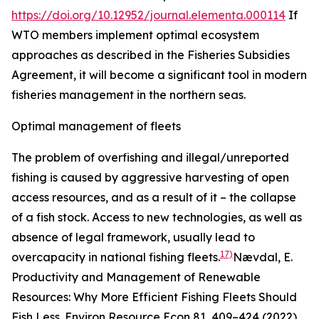
https://doi.org/10.12952/journal.elementa.000114
If
WTO members implement optimal ecosystem
approaches as described in the Fisheries Subsidies
Agreement, it will become a significant tool in modern
fisheries management in the northern seas.
Optimal management of fleets
The problem of overfishing and illegal/unreported
fishing is caused by aggressive harvesting of open
access resources, and as a result of it – the collapse
of a fish stock. Access to new technologies, as well as
absence of legal framework, usually lead to
17)
overcapacity in national fishing fleets.
Nævdal, E.
Productivity and Management of Renewable
Resources: Why More Efficient Fishing Fleets Should
Fish Less.
Environ Resource Econ
81, 409–424 (2022).