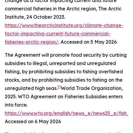
change as a factor impacting current and future
commercial fisheries in the Arctic region,
The Arctic
Institute
, 24 October 2023.
https://www.thearcticinstitute.org/climate-change-
factor-impacting-current-future-commercial-
fisheries-arctic-region/
. Accessed on 5 May 2026
The Agreement will promote food security by curbing
subsidies to illegal, unreported and unregulated
fishing, by prohibiting subsidies to fishing overfished
stocks, and by prohibiting subsidies to fishing on the
7)
unregulated high seas.
World Trade Organization,
2025. WTO Agreement on Fisheries Subsidies enters
into force.
https://www.wto.org/english/news_e/news25_e/fish_
Accessed on 6 May 2026