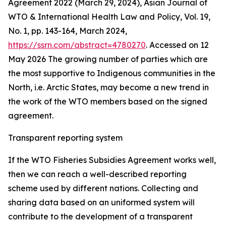
Agreement 2022 (March 29, 2024), Asian Journal of
WTO & International Health Law and Policy, Vol. 19,
No. 1, pp. 143-164, March 2024,
https://ssrn.com/abstract=4780270
. Accessed on 12
May 2026
The growing number of parties which are
the most supportive to Indigenous communities in the
North, i.e. Arctic States, may become a new trend in
the work of the WTO members based on the signed
agreement.
Transparent reporting system
If the WTO Fisheries Subsidies Agreement works well,
then we can reach a well-described reporting
scheme used by different nations. Collecting and
sharing data based on an uniformed system will
contribute to the development of a transparent