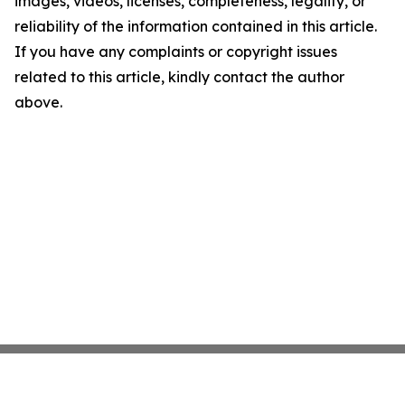
images, videos, licenses, completeness, legality, or
reliability of the information contained in this article.
If you have any complaints or copyright issues
related to this article, kindly contact the author
above.