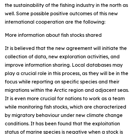
the sustainability of the fishing industry in the north as
well. Some possible positive outcomes of this new
international cooperation are the following:
More information about fish stocks shared
It is believed that the new agreement will initiate the
collection of data, new exploration activities, and
improve information sharing. Local databases may
play a crucial role in this process, as they will be in the
focus while reporting on specific species and their
migrations within the Arctic region and adjacent seas.
It is even more crucial for nations to work as a team
while monitoring fish stocks, which are characterized
by migratory behaviour under new climate change
conditions. It has been found that the exploitation
status of marine species is negative when a stock is