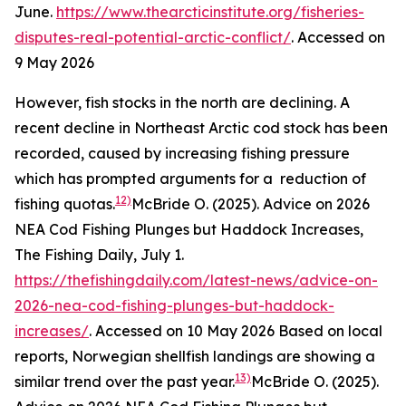
June.
https://www.thearcticinstitute.org/fisheries-
disputes-real-potential-arctic-conflict/
. Accessed on
9 May 2026
However, fish stocks in the north are declining. A
recent decline in Northeast Arctic cod stock has been
recorded, caused by increasing fishing pressure
which has prompted arguments for a reduction of
12)
fishing quotas.
McBride O. (2025). Advice on 2026
NEA Cod Fishing Plunges but Haddock Increases,
The Fishing Daily, July 1.
https://thefishingdaily.com/latest-news/advice-on-
2026-nea-cod-fishing-plunges-but-haddock-
increases/
. Accessed on 10 May 2026
Based on local
reports, Norwegian shellfish landings are showing a
13)
similar trend over the past year.
McBride O. (2025).