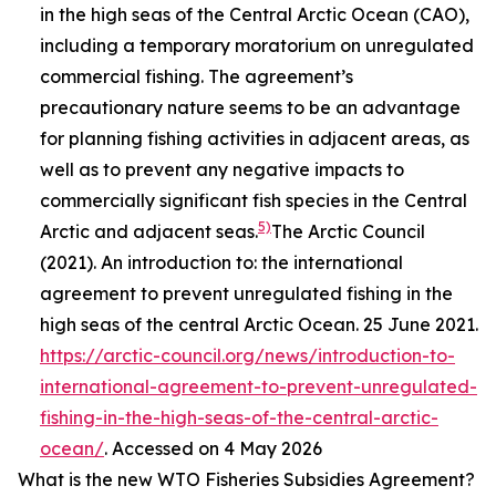
in the high seas of the Central Arctic Ocean (CAO),
including a temporary moratorium on unregulated
commercial fishing. The agreement’s
precautionary nature seems to be an advantage
for planning fishing activities in adjacent areas, as
well as to prevent any negative impacts to
commercially significant fish species in the Central
5)
Arctic and adjacent seas.
The Arctic Council
(2021). An introduction to: the international
agreement to prevent unregulated fishing in the
high seas of the central Arctic Ocean. 25 June 2021.
https://arctic-council.org/news/introduction-to-
international-agreement-to-prevent-unregulated-
fishing-in-the-high-seas-of-the-central-arctic-
ocean/
. Accessed on 4 May 2026
What is the new WTO Fisheries Subsidies Agreement?