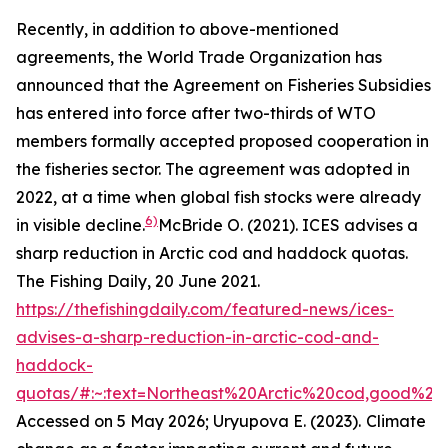
Recently, in addition to above-mentioned
agreements, the World Trade Organization has
announced that the Agreement on Fisheries Subsidies
has entered into force after two-thirds of WTO
members formally accepted proposed cooperation in
the fisheries sector. The agreement was adopted in
2022, at a time when global fish stocks were already
6)
in visible decline.
McBride O. (2021). ICES advises a
sharp reduction in Arctic cod and haddock quotas.
The Fishing Daily, 20 June 2021.
https://thefishingdaily.com/featured-news/ices-
advises-a-sharp-reduction-in-arctic-cod-and-
haddock-
quotas/#:~:text=Northeast%20Arctic%20cod,good%20
Accessed on 5 May 2026; Uryupova E. (2023).
Climate