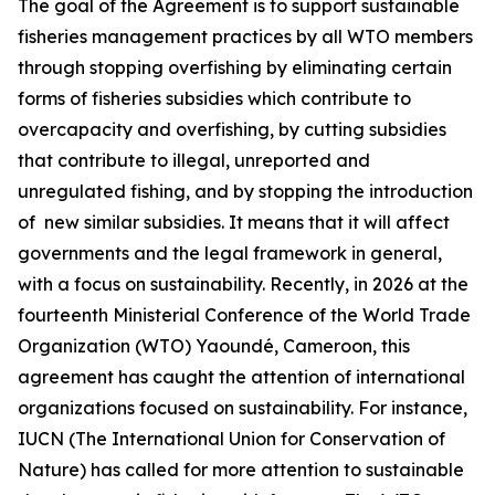
The goal of the Agreement is to support sustainable
fisheries management practices by all WTO members
through stopping overfishing by eliminating certain
forms of fisheries subsidies which contribute to
overcapacity and overfishing, by cutting subsidies
that contribute to illegal, unreported and
unregulated fishing, and by stopping the introduction
of new similar subsidies. It means that it will affect
governments and the legal framework in general,
with a focus on sustainability. Recently, in 2026 at the
fourteenth Ministerial Conference of the World Trade
Organization (WTO) Yaoundé, Cameroon, this
agreement has caught the attention of international
organizations focused on sustainability. For instance,
IUCN (The International Union for Conservation of
Nature) has called for more attention to sustainable