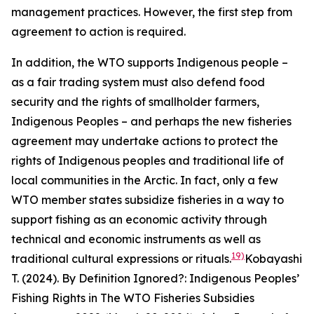
management practices. However, the first step from
agreement to action is required.
In addition, the WTO supports Indigenous people –
as a fair trading system must also defend food
security and the rights of smallholder farmers,
Indigenous Peoples – and perhaps the new fisheries
agreement may undertake actions to protect the
rights of Indigenous peoples and traditional life of
local communities in the Arctic. In fact, only a few
WTO member states subsidize fisheries in a way to
support fishing as an economic activity through
technical and economic instruments as well as
19)
traditional cultural expressions or rituals.
Kobayashi
T. (2024). By Definition Ignored?: Indigenous Peoples’
Fishing Rights in The WTO Fisheries Subsidies