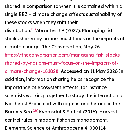
shared in comparison to when it is contained within a
single EEZ – climate change affects sustainability of
these stocks when they shift their
15)
distribution.
Abrantes J.P. (2022). Managing fish
stocks shared by nations must focus on the impacts of
climate change. The Conversation, May 26.
https://theconversation.com/managing-fish-stocks-
shared-by-nations-must-focus-on-the-impacts-of-
climate-change-181828
. Accessed on 11 May 2026
In
addition, information sharing helps recognize the
importance of ecosystem effects, for instance
scientists working together to study the interaction of
Northeast Arctic cod with capelin and herring in the
16)
Barents Sea.
Kvamsdal S.F. et al. (2016). Harvest
control rules in modern fisheries management.
Elements. Science of Anthropocene 4: 000114.