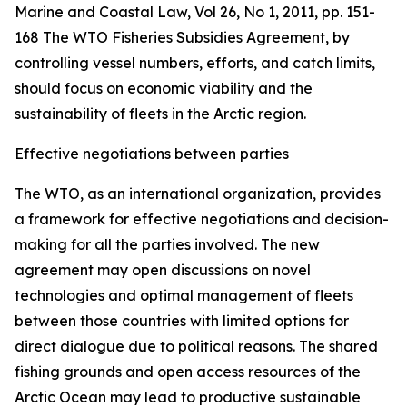
Marine and Coastal Law, Vol 26, No 1, 2011, pp. 151-
168
The WTO Fisheries Subsidies Agreement, by
controlling vessel numbers, efforts, and catch limits,
should focus on economic viability and the
sustainability of fleets in the Arctic region.
Effective negotiations between parties
The WTO, as an international organization, provides
a framework for effective negotiations and decision-
making for all the parties involved. The new
agreement may open discussions on novel
technologies and optimal management of fleets
between those countries with limited options for
direct dialogue due to political reasons. The shared
fishing grounds and open access resources of the
Arctic Ocean may lead to productive sustainable