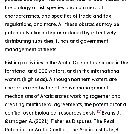
the biology of fish species and commercial
characteristics, and specifics of trade and tax
regulations, and more. All these obstacles may be
potentially eliminated or reduced by effectively
distributing subsidies, funds and government
management of fleets.
Fishing activities in the Arctic Ocean take place in the
territorial and EEZ waters, and in the international
waters (high seas). Although northern waters are
characterized by the effective management
mechanisms of Arctic states working together and
creating multilateral agreements, the potential for a
11)
conflict over biological resources exists.
Evans J,
Østhagen A. (2021). Fisheries Disputes: The Real
Potential for Arctic Conflict,
The Arctic Institute
, 3