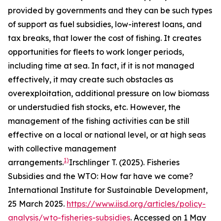
provided by governments and they can be such types
of support as fuel subsidies, low-interest loans, and
tax breaks, that lower the cost of fishing. It creates
opportunities for fleets to work longer periods,
including time at sea. In fact, if it is not managed
effectively, it may create such obstacles as
overexploitation, additional pressure on low biomass
or understudied fish stocks, etc. However, the
management of the fishing activities can be still
effective on a local or national level, or at high seas
with collective management
1)
arrangements.
Irschlinger T. (2025). Fisheries
Subsidies and the WTO: How far have we come?
International Institute for Sustainable Development,
25 March 2025.
https://www.iisd.org/articles/policy-
analysis/wto-fisheries-subsidies
. Accessed on 1 May