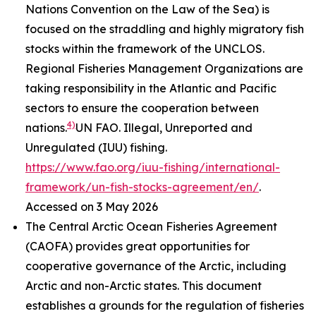
Nations Convention on the Law of the Sea) is
focused on the straddling and highly migratory fish
stocks within the framework of the UNCLOS.
Regional Fisheries Management Organizations are
taking responsibility in the Atlantic and Pacific
sectors to ensure the cooperation between
4)
nations.
UN FAO. Illegal, Unreported and
Unregulated (IUU) fishing.
https://www.fao.org/iuu-fishing/international-
framework/un-fish-stocks-agreement/en/
.
Accessed on 3 May 2026
The Central Arctic Ocean Fisheries Agreement
(CAOFA) provides great opportunities for
cooperative governance of the Arctic, including
Arctic and non-Arctic states. This document
establishes a grounds for the regulation of fisheries