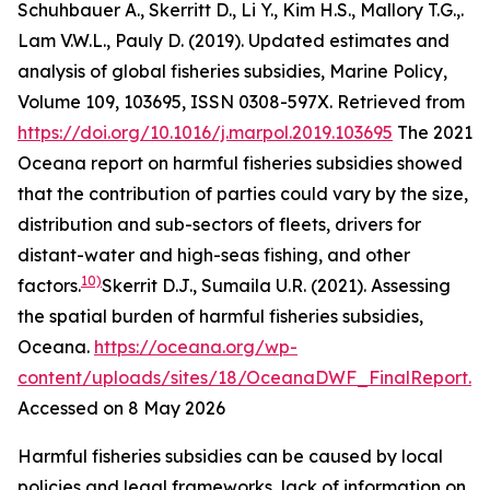
Schuhbauer A., Skerritt D., Li Y., Kim H.S., Mallory T.G.,.
Lam V.W.L., Pauly D. (2019). Updated estimates and
analysis of global fisheries subsidies, Marine Policy,
Volume 109, 103695, ISSN 0308-597X. Retrieved from
https://doi.org/10.1016/j.marpol.2019.103695
The 2021
Oceana report on harmful fisheries subsidies showed
that the contribution of parties could vary by the size,
distribution and sub-sectors of fleets, drivers for
distant-water and high-seas fishing, and other
10)
factors.
Skerrit D.J., Sumaila U.R. (2021). Assessing
the spatial burden of harmful fisheries subsidies,
Oceana
.
https://oceana.org/wp-
content/uploads/sites/18/OceanaDWF_FinalReport.p
Accessed on 8 May 2026
Harmful fisheries subsidies can be caused by local
policies and legal frameworks, lack of information on