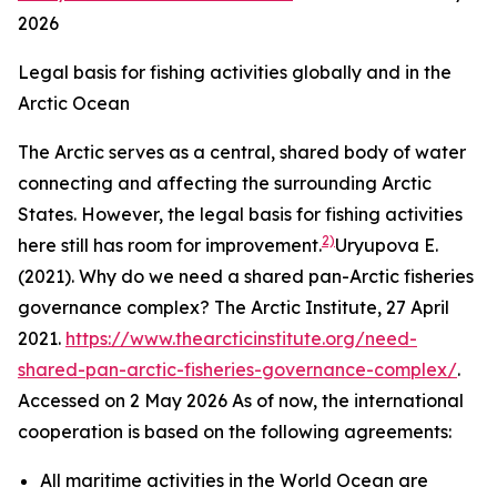
2026
Legal basis for fishing activities globally and in the
Arctic Ocean
The Arctic serves as a central, shared body of water
connecting and affecting the surrounding Arctic
States. However, the legal basis for fishing activities
2)
here still has room for improvement.
Uryupova E.
(2021). Why do we need a shared pan-Arctic fisheries
governance complex?
The Arctic Institute,
27 April
2021.
https://www.thearcticinstitute.org/need-
shared-pan-arctic-fisheries-governance-complex/
.
Accessed on 2 May 2026
As of now, the international
cooperation is based on the following agreements:
All maritime activities in the World Ocean are