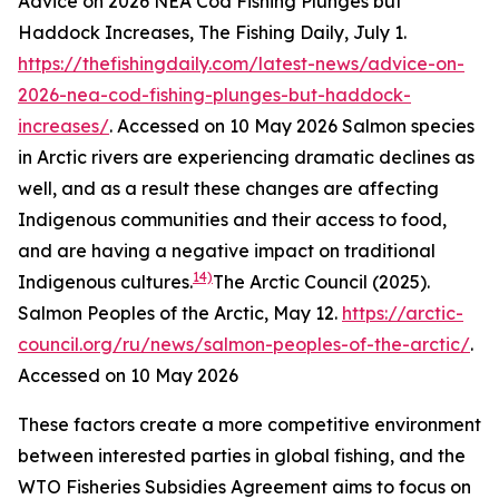
Advice on 2026 NEA Cod Fishing Plunges but
Haddock Increases, The Fishing Daily, July 1.
https://thefishingdaily.com/latest-news/advice-on-
2026-nea-cod-fishing-plunges-but-haddock-
increases/
. Accessed on 10 May 2026
Salmon species
in Arctic rivers are experiencing dramatic declines as
well, and as a result these changes are affecting
Indigenous communities and their access to food,
and are having a negative impact on traditional
14)
Indigenous cultures.
The Arctic Council (2025).
Salmon Peoples of the Arctic, May 12.
https://arctic-
council.org/ru/news/salmon-peoples-of-the-arctic/
.
Accessed on 10 May 2026
These factors create a more competitive environment
between interested parties in global fishing, and the
WTO Fisheries Subsidies Agreement aims to focus on