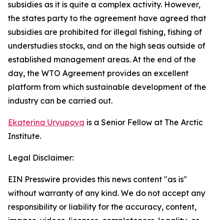
subsidies as it is quite a complex activity. However,
the states party to the agreement have agreed that
subsidies are prohibited for illegal fishing, fishing of
understudies stocks, and on the high seas outside of
established management areas. At the end of the
day, the WTO Agreement provides an excellent
platform from which sustainable development of the
industry can be carried out.
Ekaterina Uryupova
is a Senior Fellow at The Arctic
Institute.
Legal Disclaimer:
EIN Presswire provides this news content "as is"
without warranty of any kind. We do not accept any
responsibility or liability for the accuracy, content,