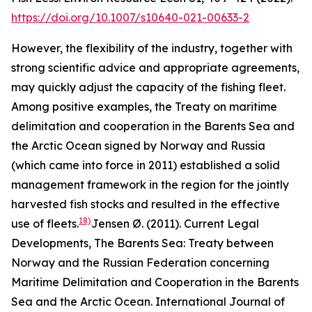
https://doi.org/10.1007/s10640-021-00633-2
However, the flexibility of the industry, together with
strong scientific advice and appropriate agreements,
may quickly adjust the capacity of the fishing fleet.
Among positive examples, the Treaty on maritime
delimitation and cooperation in the Barents Sea and
the Arctic Ocean signed by Norway and Russia
(which came into force in 2011) established a solid
management framework in the region for the jointly
harvested fish stocks and resulted in the effective
18)
use of fleets.
Jensen Ø. (2011). Current Legal
Developments, The Barents Sea: Treaty between
Norway and the Russian Federation concerning
Maritime Delimitation and Cooperation in the Barents
Sea and the Arctic Ocean. International Journal of