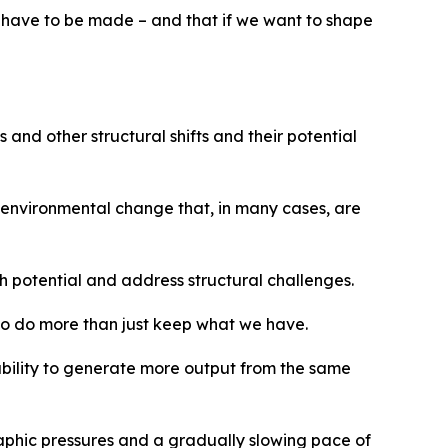
s have to be made – and that if we want to shape
nd other structural shifts and their potential
nd environmental change that, in many cases, are
h potential and address structural challenges.
 to do more than just keep what we have.
ability to generate more output from the same
aphic pressures and a gradually slowing pace of