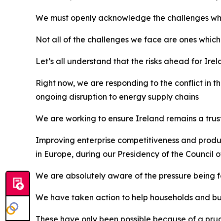
We must openly acknowledge the challenges which w
Not all of the challenges we face are ones which
Let’s all understand that the risks ahead for Ir
Right now, we are responding to the conflict in t
ongoing disruption to energy supply chains
We are working to ensure Ireland remains a trust
Improving enterprise competitiveness and product
in Europe, during our Presidency of the Council 
We are absolutely aware of the pressure being fel
We have taken action to help households and busi
These have only been possible because of a pru