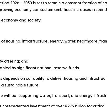
riod 2026 – 2030 is set to remain a constant fraction of 
growing economy can sustain ambitious increases in spendin
ur economy and society.
 of housing, infrastructure, energy, water, healthcare, t
ty offering; and
abled by significant national reserve funds.
 depends on our ability to deliver housing and infrastruc
a sustainable future.
 without supporting water, transport, and energy infrastr
precedented investment of over €275 billion for critical in