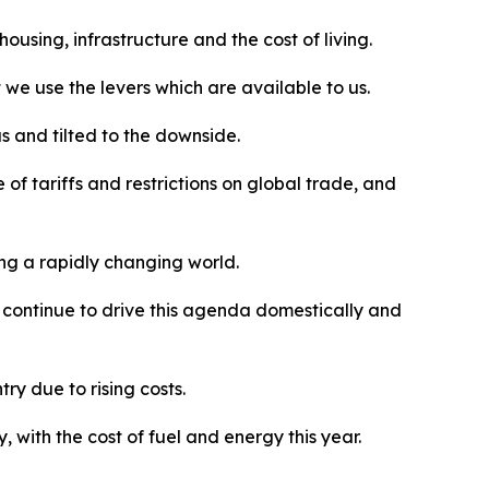
using, infrastructure and the cost of living.
we use the levers which are available to us.
s and tilted to the downside.
 of tariffs and restrictions on global trade, and
ing a rapidly changing world.
l continue to drive this agenda domestically and
ry due to rising costs.
with the cost of fuel and energy this year.