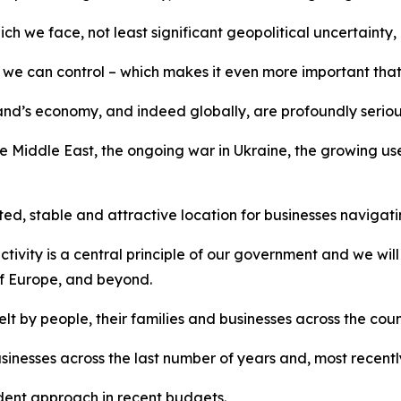
e face, not least significant geopolitical uncertainty, ho
 we can control – which makes it even more important that 
eland’s economy, and indeed globally, are profoundly seriou
he Middle East, the ongoing war in Ukraine, the growing use
ed, stable and attractive location for businesses navigat
ivity is a central principle of our government and we wil
of Europe, and beyond.
t by people, their families and businesses across the count
nesses across the last number of years and, most recently, 
dent approach in recent budgets.