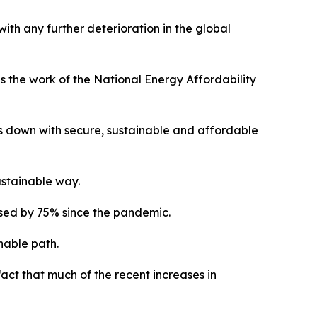
ith any further deterioration in the global
is the work of the National Energy Affordability
ces down with secure, sustainable and affordable
ustainable way.
ased by 75% since the pandemic.
nable path.
fact that much of the recent increases in