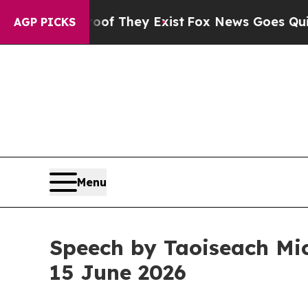
oof They Exist
Fox News Goes Quiet as 'Maga Med
AGP PICKS
Menu
Speech by Taoiseach Mic
15 June 2026