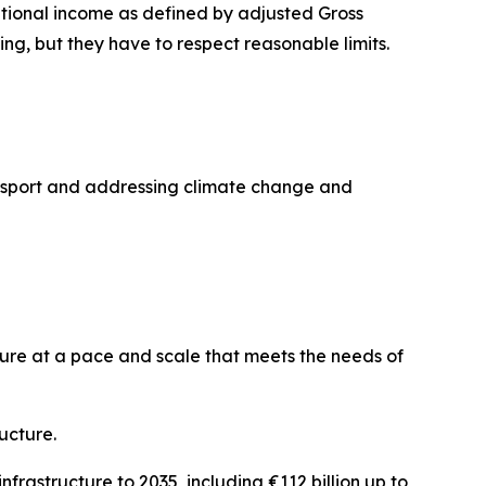
national income as defined by adjusted Gross
g, but they have to respect reasonable limits.
ransport and addressing climate change and
ture at a pace and scale that meets the needs of
ucture.
frastructure to 2035, including €112 billion up to