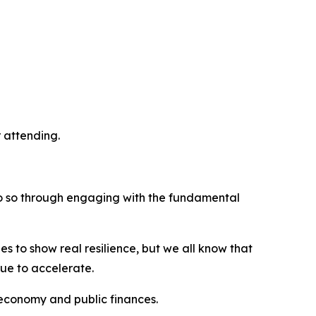
r attending.
o do so through engaging with the fundamental
s to show real resilience, but we all know that
nue to accelerate.
h economy and public finances.