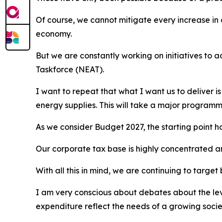
Of course, we cannot mitigate every increase in 
economy.
But we are constantly working on initiatives to 
Taskforce (NEAT).
I want to repeat that what I want us to deliver i
energy supplies. This will take a major programme
As we consider Budget 2027, the starting point h
Our corporate tax base is highly concentrated a
With all this in mind, we are continuing to targe
I am very conscious about debates about the level
expenditure reflect the needs of a growing soci