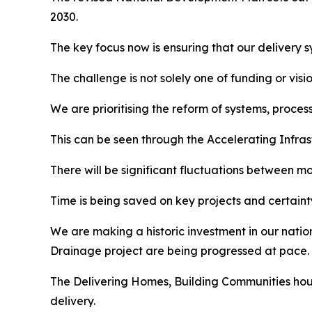
2030.
The key focus now is ensuring that our delivery 
The challenge is not solely one of funding or visio
We are prioritising the reform of systems, proce
This can be seen through the Accelerating Infrast
There will be significant fluctuations between mo
Time is being saved on key projects and certainty
We are making a historic investment in our natio
Drainage project are being progressed at pace.
The
Delivering Homes, Building Communities
hous
delivery.