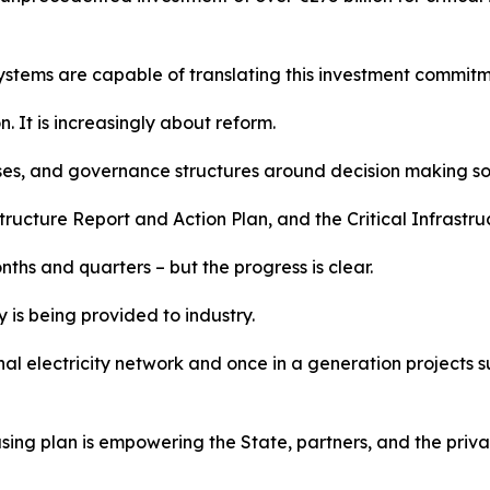
systems are capable of translating this investment commit
n. It is increasingly about reform.
sses, and governance structures around decision making so
ructure Report and Action Plan, and the Critical Infrastruct
nths and quarters – but the progress is clear.
 is being provided to industry.
nal electricity network and once in a generation projects 
ing plan is empowering the State, partners, and the private