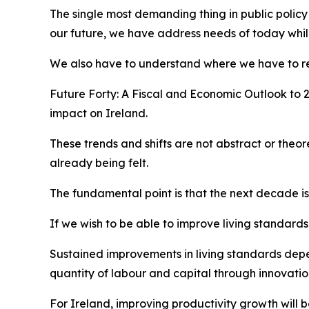
The single most demanding thing in public policy
our future, we have address needs of today while
We also have to understand where we have to re
Future Forty: A Fiscal and Economic Outlook to 
impact on Ireland.
These trends and shifts are not abstract or theor
already being felt.
The fundamental point is that the next decade is
If we wish to be able to improve living standard
Sustained improvements in living standards depen
quantity of labour and capital through innovatio
For Ireland, improving productivity growth will