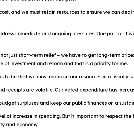
cost, and we must retain resources to ensure we can deal w
address immediate and ongoing pressures. One part of this 
s not just short-term relief – we have to get long-term pri
 of investment and reform and that is a priority for me.
as to be that we must manage our resources in a fiscally s
nd receipts are volatile. Our voted expenditure has incre
t budget surpluses and keep our public finances on a sustai
 of increase in spending. But it important to respect the 
ety and economy.