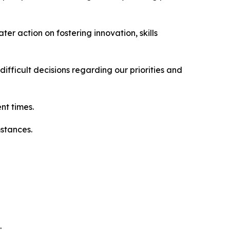
r action on fostering innovation, skills
fficult decisions regarding our priorities and
nt times.
mstances.
.