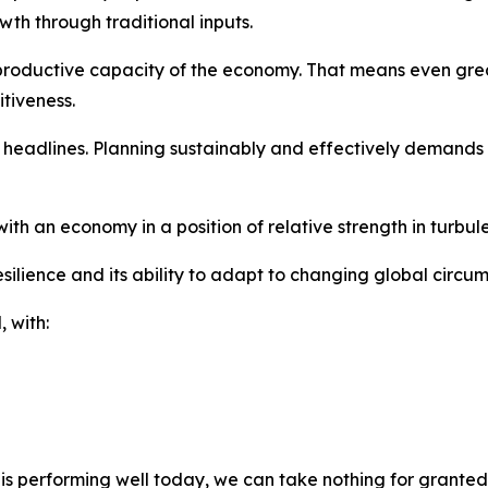
th through traditional inputs.
productive capacity of the economy. That means even greate
tiveness.
eadlines. Planning sustainably and effectively demands di
h an economy in a position of relative strength in turbule
silience and its ability to adapt to changing global circu
 with:
s performing well today, we can take nothing for granted