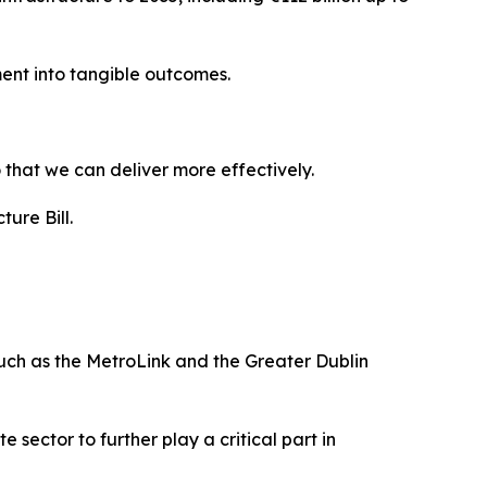
ment into tangible outcomes.
 that we can deliver more effectively.
ure Bill.
such as the MetroLink and the Greater Dublin
 sector to further play a critical part in