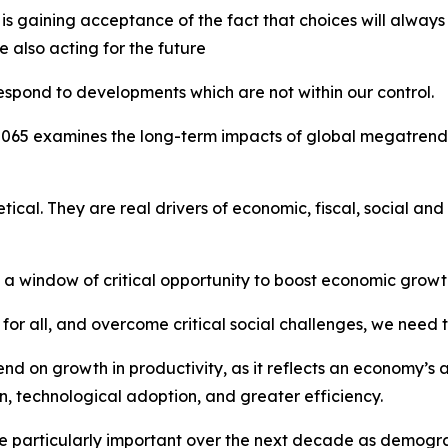
 is gaining acceptance of the fact that choices will alway
 also acting for the future
spond to developments which are not within our control.
2065
examines the long-term impacts of global megatrends a
etical. They are real drivers of economic, fiscal, social a
 a window of critical opportunity to boost economic growt
s for all, and overcome critical social challenges, we need
d on growth in productivity, as it reflects an economy’s 
n, technological adoption, and greater efficiency.
 be particularly important over the next decade as demogr