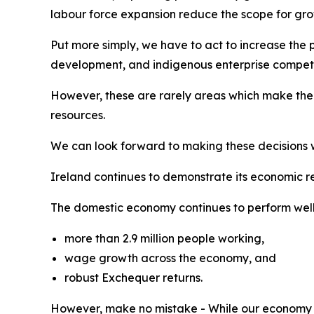
labour force expansion reduce the scope for grow
Put more simply, we have to act to increase the 
development, and indigenous enterprise competi
However, these are rarely areas which make the h
resources.
We can look forward to making these decisions wit
Ireland continues to demonstrate its economic re
The domestic economy continues to perform well,
more than 2.9 million people working,
wage growth across the economy, and
robust Exchequer returns.
However, make no mistake - While our economy i