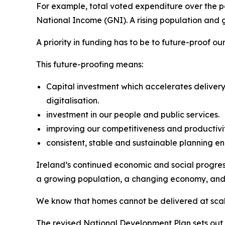
For example, total voted expenditure over the pe
National Income (GNI). A rising population and 
A priority in funding has to be to future-proof o
This future-proofing means:
Capital investment which accelerates delivery
digitalisation.
investment in our people and public services.
improving our competitiveness and productivi
consistent, stable and sustainable planning en
Ireland’s continued economic and social progress
a growing population, a changing economy, and 
We know that homes cannot be delivered at scale
The revised National Development Plan sets out un