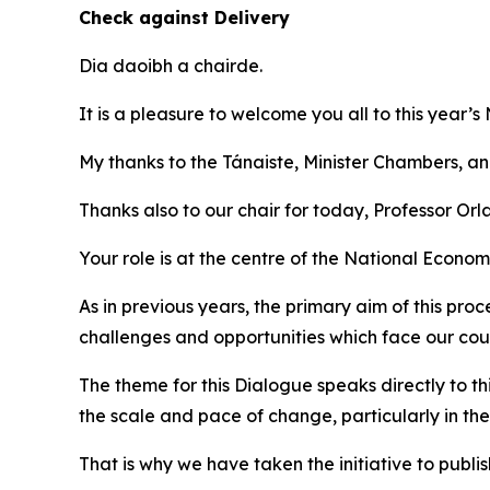
Check against Delivery
Dia daoibh a chairde.
It is a pleasure to welcome you all to this year’
My thanks to the Tánaiste, Minister Chambers, and 
Thanks also to our chair for today, Professor Orl
Your role is at the centre of the National Econom
As in previous years, the primary aim of this pr
challenges and opportunities which face our cou
The theme for this Dialogue speaks directly to th
the scale and pace of change, particularly in the
That is why we have taken the initiative to publi