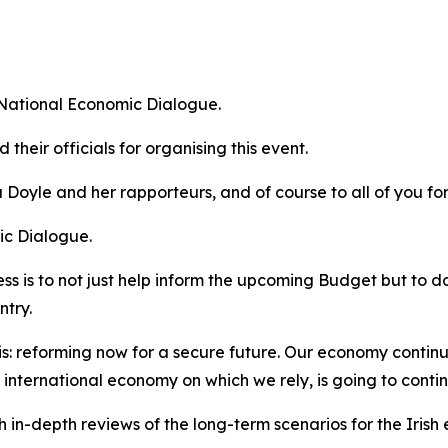
s National Economic Dialogue.
their officials for organising this event.
a Doyle and her rapporteurs, and of course to all of you fo
ic Dialogue.
ocess is to not just help inform the upcoming Budget but t
ntry.
is:
reforming now for a secure future
. Our economy continue
 international economy on which we rely, is going to conti
sh in-depth reviews of the long-term scenarios for the Iris