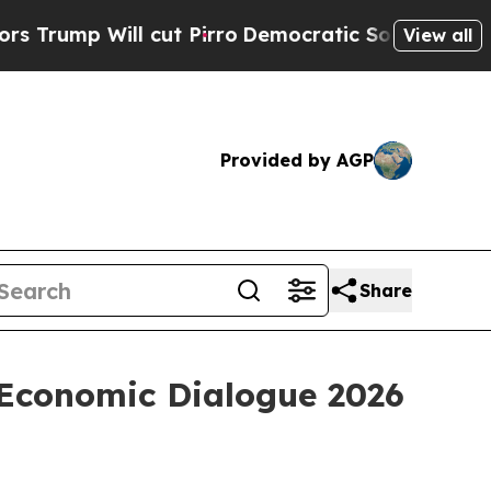
cut Pirro
Democratic Socialists of America Prop
View all
Provided by AGP
Share
 Economic Dialogue 2026