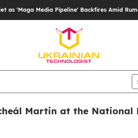
ia Pipeline' Backfires Amid Rumors Trump Will 
heál Martin at the National