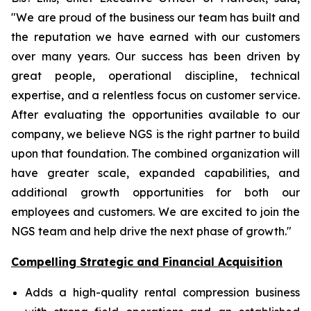
"We are proud of the business our team has built and
the reputation we have earned with our customers
over many years. Our success has been driven by
great people, operational discipline, technical
expertise, and a relentless focus on customer service.
After evaluating the opportunities available to our
company, we believe NGS is the right partner to build
upon that foundation. The combined organization will
have greater scale, expanded capabilities, and
additional growth opportunities for both our
employees and customers. We are excited to join the
NGS team and help drive the next phase of growth."
Compelling Strategic and Financial Acquisition
Adds a high-quality rental compression business