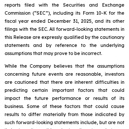
reports filed with the Securities and Exchange
Commission (“SEC”), including its Form 10-K for the
fiscal year ended December 31, 2025, and its other
filings with the SEC. All forward-looking statements in
this Release are expressly qualified by the cautionary
statements and by reference to the underlying
assumptions that may prove to be incorrect.
While the Company believes that the assumptions
concerning future events are reasonable, investors
are cautioned that there are inherent difficulties in
predicting certain important factors that could
impact the future performance or results of its
business. Some of these factors that could cause
results to differ materially from those indicated by
such forward-looking statements include, but are not