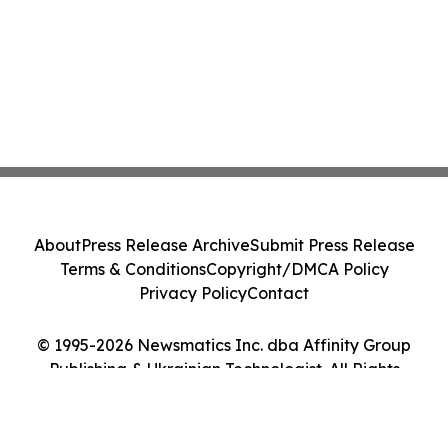
About
Press Release Archive
Submit Press Release
Terms & Conditions
Copyright/DMCA Policy
Privacy Policy
Contact
© 1995-2026 Newsmatics Inc. dba Affinity Group
Publishing & Ukrainian Technologist. All Rights
Reserved.
Cookie Settings / Your Privacy Choices