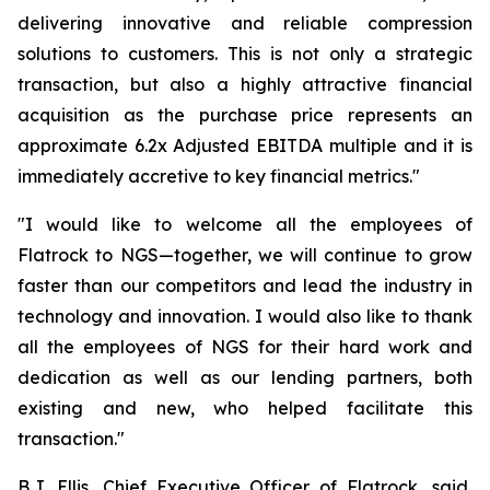
delivering innovative and reliable compression
solutions to customers. This is not only a strategic
transaction, but also a highly attractive financial
acquisition as the purchase price represents an
approximate 6.2x Adjusted EBITDA multiple and it is
immediately accretive to key financial metrics."
"I would like to welcome all the employees of
Flatrock to NGS—together, we will continue to grow
faster than our competitors and lead the industry in
technology and innovation. I would also like to thank
all the employees of NGS for their hard work and
dedication as well as our lending partners, both
existing and new, who helped facilitate this
transaction."
B.J. Ellis, Chief Executive Officer of Flatrock, said,