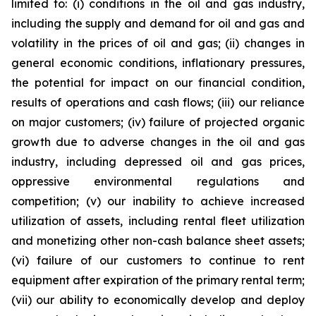
limited to: (i) conditions in the oil and gas industry,
including the supply and demand for oil and gas and
volatility in the prices of oil and gas; (ii) changes in
general economic conditions, inflationary pressures,
the potential for impact on our financial condition,
results of operations and cash flows; (iii) our reliance
on major customers; (iv) failure of projected organic
growth due to adverse changes in the oil and gas
industry, including depressed oil and gas prices,
oppressive environmental regulations and
competition; (v) our inability to achieve increased
utilization of assets, including rental fleet utilization
and monetizing other non-cash balance sheet assets;
(vi) failure of our customers to continue to rent
equipment after expiration of the primary rental term;
(vii) our ability to economically develop and deploy