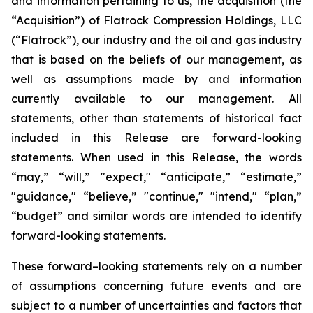
and information pertaining to us, the acquisition (the
“Acquisition”) of Flatrock Compression Holdings, LLC
(“Flatrock”), our industry and the oil and gas industry
that is based on the beliefs of our management, as
well as assumptions made by and information
currently available to our management. All
statements, other than statements of historical fact
included in this Release are forward-looking
statements. When used in this Release, the words
“may,” “will,” "expect," “anticipate,” “estimate,”
"guidance," “believe,” "continue," "intend," “plan,”
“budget” and similar words are intended to identify
forward-looking statements.
These forward–looking statements rely on a number
of assumptions concerning future events and are
subject to a number of uncertainties and factors that