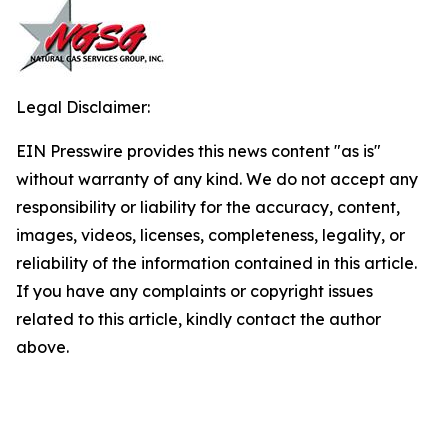
Legal Disclaimer:
EIN Presswire provides this news content "as is"
without warranty of any kind. We do not accept any
responsibility or liability for the accuracy, content,
images, videos, licenses, completeness, legality, or
reliability of the information contained in this article.
If you have any complaints or copyright issues
related to this article, kindly contact the author
above.