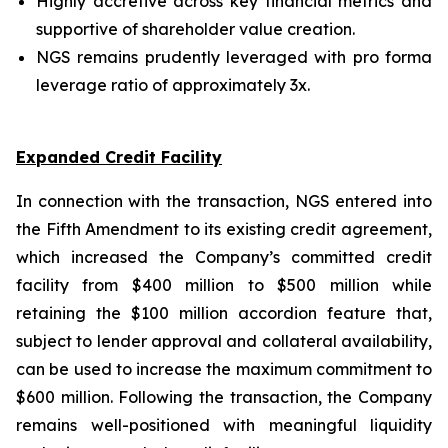
Highly accretive across key financial metrics and
supportive of shareholder value creation.
NGS remains prudently leveraged with pro forma
leverage ratio of approximately 3x.
Expanded Credit Facility
In connection with the transaction, NGS entered into
the Fifth Amendment to its existing credit agreement,
which increased the Company’s committed credit
facility from $400 million to $500 million while
retaining the $100 million accordion feature that,
subject to lender approval and collateral availability,
can be used to increase the maximum commitment to
$600 million. Following the transaction, the Company
remains well-positioned with meaningful liquidity