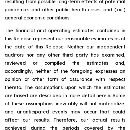
resulting from possible long-term effects of potential
pandemics and other public health crises; and (xxii)
general economic conditions.
The financial and operating estimates contained in
this Release represent our reasonable estimates as of
the date of this Release. Neither our independent
auditors nor any other third party has examined,
reviewed or compiled the estimates and,
accordingly, neither of the foregoing expresses an
opinion or other form of assurance with respect
thereto. The assumptions upon which the estimates
are based are described in more detail herein. Some
of these assumptions inevitably will not materialize,
and unanticipated events may occur that could
affect our results. Therefore, our actual results
achieved during the periods covered by the