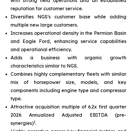
with strong field operations and an established
reputation for customer service.
Diversifies NGS's customer base while adding
multiple new large customers.
Increases operational density in the Permian Basin
and Eagle Ford, enhancing service capabilities
and operational efficiency.
Adds a business with organic growth
characteristics similar to NGS.
Combines highly complementary fleets with similar
mix of horsepower size, models, and key
components including engine type and compressor
type.
Attractive acquisition multiple of 6.2x first quarter
2026 Annualized Adjusted EBITDA (pre-
1
synergies)
.