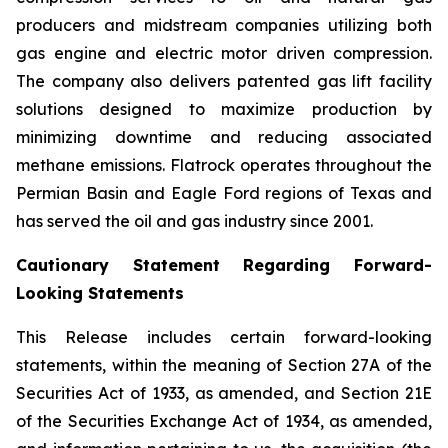
producers and midstream companies utilizing both
gas engine and electric motor driven compression.
The company also delivers patented gas lift facility
solutions designed to maximize production by
minimizing downtime and reducing associated
methane emissions. Flatrock operates throughout the
Permian Basin and Eagle Ford regions of Texas and
has served the oil and gas industry since 2001.
Cautionary Statement Regarding Forward-
Looking Statements
This Release includes certain forward-looking
statements, within the meaning of Section 27A of the
Securities Act of 1933, as amended, and Section 21E
of the Securities Exchange Act of 1934, as amended,