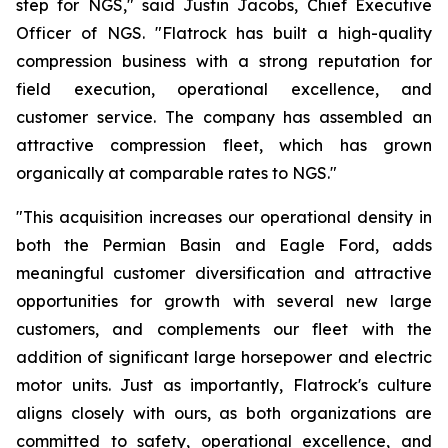
step for NGS," said Justin Jacobs, Chief Executive
Officer of NGS. "Flatrock has built a high-quality
compression business with a strong reputation for
field execution, operational excellence, and
customer service. The company has assembled an
attractive compression fleet, which has grown
organically at comparable rates to NGS."
"This acquisition increases our operational density in
both the Permian Basin and Eagle Ford, adds
meaningful customer diversification and attractive
opportunities for growth with several new large
customers, and complements our fleet with the
addition of significant large horsepower and electric
motor units. Just as importantly, Flatrock's culture
aligns closely with ours, as both organizations are
committed to safety, operational excellence, and