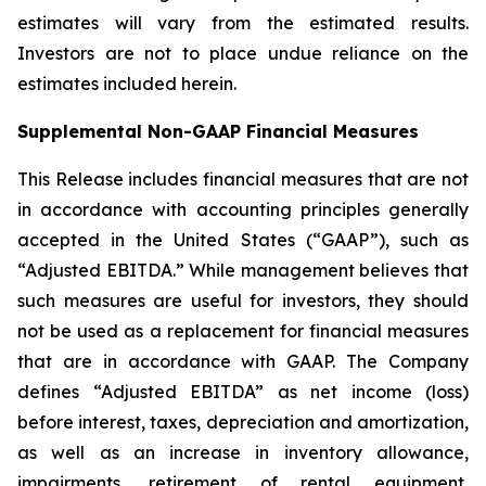
estimates will vary from the estimated results.
Investors are not to place undue reliance on the
estimates included herein.
Supplemental Non-GAAP Financial Measures
This Release includes financial measures that are not
in accordance with accounting principles generally
accepted in the United States (“GAAP”), such as
“Adjusted EBITDA.” While management believes that
such measures are useful for investors, they should
not be used as a replacement for financial measures
that are in accordance with GAAP. The Company
defines “Adjusted EBITDA” as net income (loss)
before interest, taxes, depreciation and amortization,
as well as an increase in inventory allowance,
impairments, retirement of rental equipment,