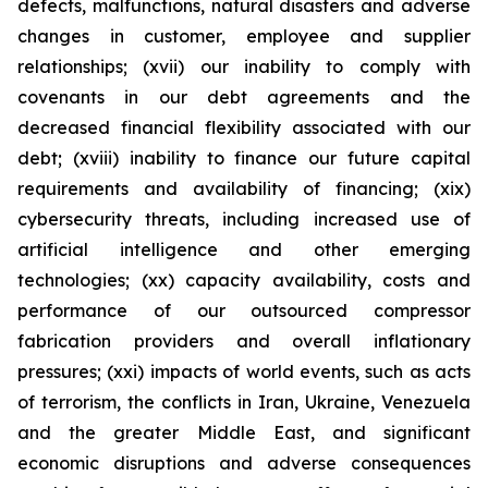
defects, malfunctions, natural disasters and adverse
changes in customer, employee and supplier
relationships; (xvii) our inability to comply with
covenants in our debt agreements and the
decreased financial flexibility associated with our
debt; (xviii) inability to finance our future capital
requirements and availability of financing; (xix)
cybersecurity threats, including increased use of
artificial intelligence and other emerging
technologies; (xx) capacity availability, costs and
performance of our outsourced compressor
fabrication providers and overall inflationary
pressures; (xxi) impacts of world events, such as acts
of terrorism, the conflicts in Iran, Ukraine, Venezuela
and the greater Middle East, and significant
economic disruptions and adverse consequences