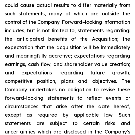
could cause actual results to differ materially from
such statements, many of which are outside the
control of the Company. Forward–looking information
includes, but is not limited to, statements regarding:
the anticipated benefits of the Acquisition; the
expectation that the acquisition will be immediately
and meaningfully accretive; expectations regarding
earnings, cash flow, and shareholder value creation;
and expectations regarding future growth,
competitive position, plans and objectives. The
Company undertakes no obligation to revise these
forward-looking statements to reflect events or
circumstances that arise after the date hereof,
except as required by applicable law. Such
statements are subject to certain risks and
uncertainties which are disclosed in the Company’s