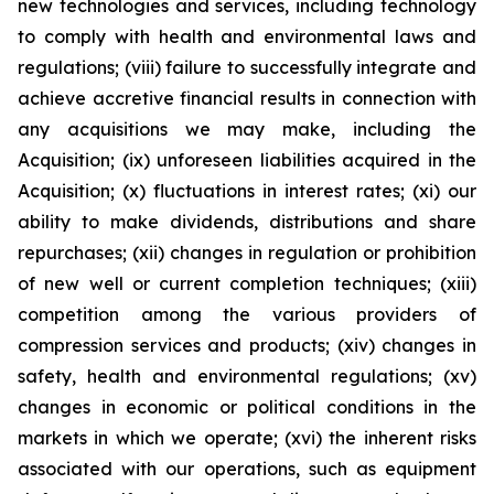
new technologies and services, including technology
to comply with health and environmental laws and
regulations; (viii) failure to successfully integrate and
achieve accretive financial results in connection with
any acquisitions we may make, including the
Acquisition; (ix) unforeseen liabilities acquired in the
Acquisition; (x) fluctuations in interest rates; (xi) our
ability to make dividends, distributions and share
repurchases; (xii) changes in regulation or prohibition
of new well or current completion techniques; (xiii)
competition among the various providers of
compression services and products; (xiv) changes in
safety, health and environmental regulations; (xv)
changes in economic or political conditions in the
markets in which we operate; (xvi) the inherent risks
associated with our operations, such as equipment