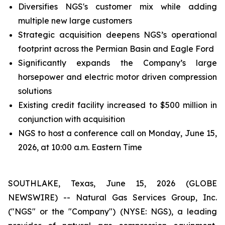
Diversifies NGS's customer mix while adding
multiple new large customers
Strategic acquisition deepens NGS’s operational
footprint across the Permian Basin and Eagle Ford
Significantly expands the Company’s large
horsepower and electric motor driven compression
solutions
Existing credit facility increased to $500 million in
conjunction with acquisition
NGS to host a conference call on Monday, June 15,
2026, at 10:00 a.m. Eastern Time
SOUTHLAKE, Texas, June 15, 2026 (GLOBE
NEWSWIRE) -- Natural Gas Services Group, Inc.
("NGS" or the "Company") (NYSE: NGS), a leading