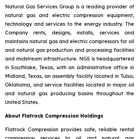
Natural Gas Services Group is a leading provider of
natural gas and electric compression equipment,
technology and services to the energy industry. The
Company rents, designs, installs, services and
maintains natural gas and electric compressors for oil
and natural gas production and processing facilities
and midstream infrastructure. NGS is headquartered
in Southlake, Texas, with an administrative office in
Midland, Texas, an assembly facility located in Tulsa,
Oklahoma, and service facilities located in major oil
and natural gas producing basins throughout the
United States.
About Flatrock Compression Holdings
Flatrock Compression provides safe, reliable rental
compression services to oil and natural gas