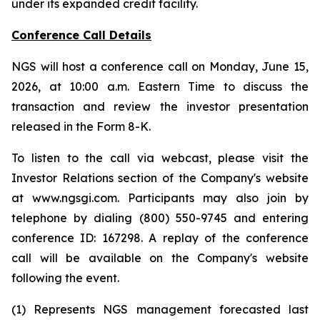
under its expanded credit facility.
Conference Call Details
NGS will host a conference call on Monday, June 15,
2026, at 10:00 a.m. Eastern Time to discuss the
transaction and review the investor presentation
released in the Form 8-K.
To listen to the call via webcast, please visit the
Investor Relations section of the Company's website
at www.ngsgi.com. Participants may also join by
telephone by dialing (800) 550-9745 and entering
conference ID: 167298. A replay of the conference
call will be available on the Company's website
following the event.
(1) Represents NGS management forecasted last