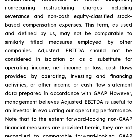
nonrecurring restructuring charges including
severance and non-cash equity-classified stock-
based compensation expenses. This term, as used
and defined by us, may not be comparable to
similarly titled measures employed by other
companies. Adjusted EBITDA should not be
considered in isolation or as a substitute for
operating income, net income or loss, cash flows
provided by operating, investing and financing
activities, or other income or cash flow statement
data prepared in accordance with GAAP. However,
management believes Adjusted EBITDA is useful to
an investor in evaluating our operating performance.
Note that to the extent forward-looking non-GAAP
financial measures are provided herein, they are not
reconciled to comparable forward-looking GAAP