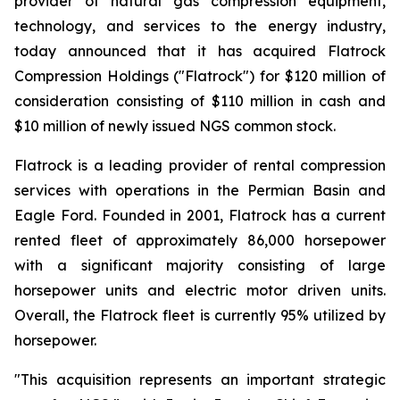
provider of natural gas compression equipment,
technology, and services to the energy industry,
today announced that it has acquired Flatrock
Compression Holdings ("Flatrock") for $120 million of
consideration consisting of $110 million in cash and
$10 million of newly issued NGS common stock.
Flatrock is a leading provider of rental compression
services with operations in the Permian Basin and
Eagle Ford. Founded in 2001, Flatrock has a current
rented fleet of approximately 86,000 horsepower
with a significant majority consisting of large
horsepower units and electric motor driven units.
Overall, the Flatrock fleet is currently 95% utilized by
horsepower.
"This acquisition represents an important strategic