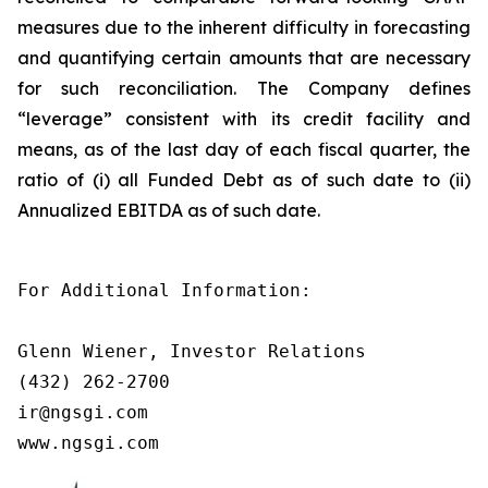
measures due to the inherent difficulty in forecasting
and quantifying certain amounts that are necessary
for such reconciliation. The Company defines
“leverage” consistent with its credit facility and
means, as of the last day of each fiscal quarter, the
ratio of (i) all Funded Debt as of such date to (ii)
Annualized EBITDA as of such date.
For Additional Information:

Glenn Wiener, Investor Relations

(432) 262-2700

ir@ngsgi.com

www.ngsgi.com