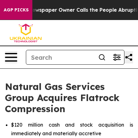
ewspaper Owner Calls the People Abruptly Laid off “
AGP PICKS
Natural Gas Services
Group Acquires Flatrock
Compression
$120 million cash and stock acquisition is
immediately and materially accretive