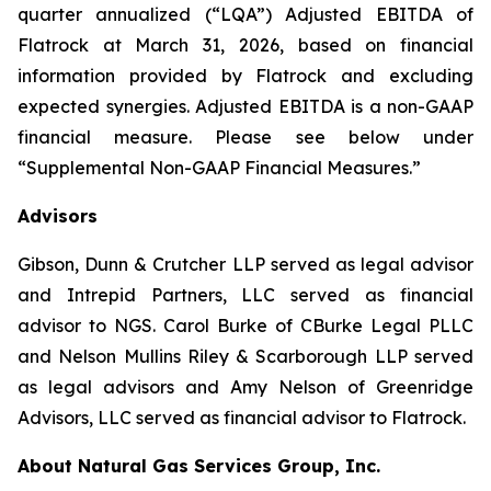
quarter annualized (“LQA”) Adjusted EBITDA of
Flatrock at March 31, 2026, based on financial
information provided by Flatrock and excluding
expected synergies. Adjusted EBITDA is a non-GAAP
financial measure. Please see below under
“Supplemental Non-GAAP Financial Measures.”
Advisors
Gibson, Dunn & Crutcher LLP served as legal advisor
and Intrepid Partners, LLC served as financial
advisor to NGS. Carol Burke of CBurke Legal PLLC
and Nelson Mullins Riley & Scarborough LLP served
as legal advisors and Amy Nelson of Greenridge
Advisors, LLC served as financial advisor to Flatrock.
About Natural Gas Services Group, Inc.